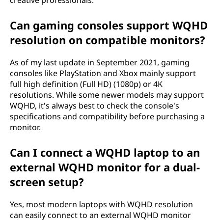
creative professionals.
Can gaming consoles support WQHD
resolution on compatible monitors?
As of my last update in September 2021, gaming
consoles like PlayStation and Xbox mainly support
full high definition (Full HD) (1080p) or 4K
resolutions. While some newer models may support
WQHD, it's always best to check the console's
specifications and compatibility before purchasing a
monitor.
Can I connect a WQHD laptop to an
external WQHD monitor for a dual-
screen setup?
Yes, most modern laptops with WQHD resolution
can easily connect to an external WQHD monitor