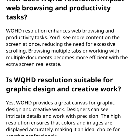
web browsing and productivity
tasks?
WQHD resolution enhances web browsing and
productivity tasks. You'll see more content on the
screen at once, reducing the need for excessive
scrolling. Browsing multiple tabs or working with
multiple documents becomes more efficient with the
extra screen real estate.
Is WQHD resolution suitable for
graphic design and creative work?
Yes, WQHD provides a great canvas for graphic
design and creative work. Designers can see
intricate details and work with precision. The high
resolution ensures that colors and images are
displayed accurately, making it an ideal choice for