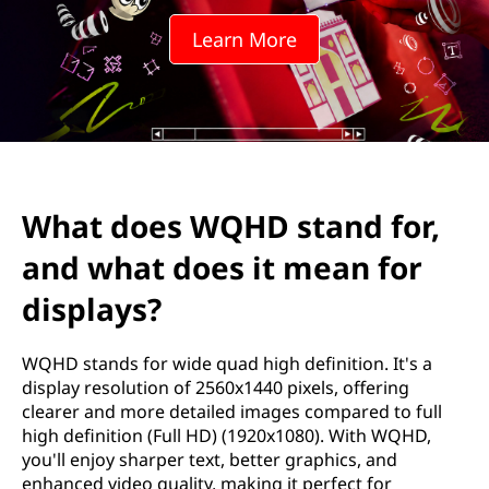
Learn More
What does WQHD stand for,
and what does it mean for
displays?
WQHD stands for wide quad high definition. It's a
display resolution of 2560x1440 pixels, offering
clearer and more detailed images compared to full
high definition (Full HD) (1920x1080). With WQHD,
you'll enjoy sharper text, better graphics, and
enhanced video quality, making it perfect for