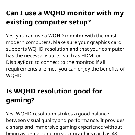
Can I use a WQHD monitor with my
existing computer setup?
Yes, you can use a WQHD monitor with the most
modern computers. Make sure your graphics card
supports WQHD resolution and that your computer
has the necessary ports, such as HDMI or
DisplayPort, to connect to the monitor. If all
requirements are met, you can enjoy the benefits of
WQHD.
Is WQHD resolution good for
gaming?
Yes, WQHD resolution strikes a good balance
between visual quality and performance. It provides
a sharp and immersive gaming experience without
being as demanding on your graphics card as 4K