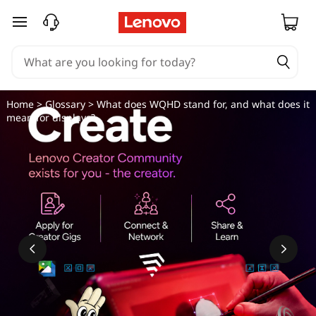
skip to main content
Home
>
Glossary
> What does WQHD stand for, and what does it
mean for displays?