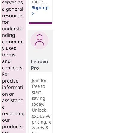
more...
serves as
Sign up
a general
>
resource
for
understa
nding
commonl
y used
terms
and
Lenovo
concepts.
Pro
For
Join for
precise
free to
informati
start
on or
saving
assistanc
today.
e
Unlock
regarding
exclusive
our
pricing,re
products,
wards &