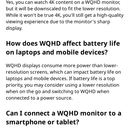
Yes, you can watch 4K content on a WQHD monitor,
but it will be downscaled to fit the lower resolution.
While it won't be true 4K, you'll still get a high-quality
viewing experience due to the monitor's sharp
display.
How does WQHD affect battery life
on laptops and mobile devices?
WQHD displays consume more power than lower-
resolution screens, which can impact battery life on
laptops and mobile devices. If battery life is a top
priority, you may consider using a lower resolution
when on the go and switching to WQHD when
connected to a power source.
Can I connect a WQHD monitor to a
smartphone or tablet?