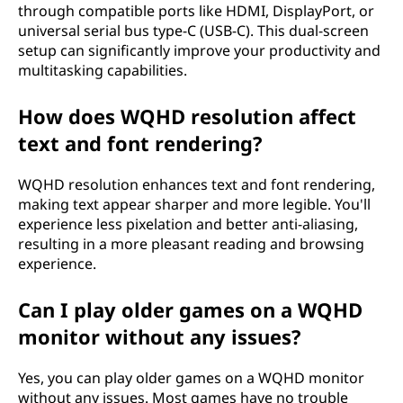
through compatible ports like HDMI, DisplayPort, or
universal serial bus type-C (USB-C). This dual-screen
setup can significantly improve your productivity and
multitasking capabilities.
How does WQHD resolution affect
text and font rendering?
WQHD resolution enhances text and font rendering,
making text appear sharper and more legible. You'll
experience less pixelation and better anti-aliasing,
resulting in a more pleasant reading and browsing
experience.
Can I play older games on a WQHD
monitor without any issues?
Yes, you can play older games on a WQHD monitor
without any issues. Most games have no trouble