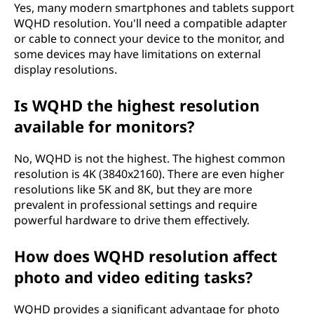
Yes, many modern smartphones and tablets support
WQHD resolution. You'll need a compatible adapter
or cable to connect your device to the monitor, and
some devices may have limitations on external
display resolutions.
Is WQHD the highest resolution
available for monitors?
No, WQHD is not the highest. The highest common
resolution is 4K (3840x2160). There are even higher
resolutions like 5K and 8K, but they are more
prevalent in professional settings and require
powerful hardware to drive them effectively.
How does WQHD resolution affect
photo and video editing tasks?
WQHD provides a significant advantage for photo