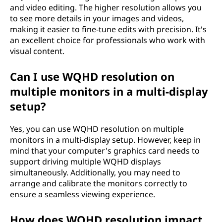
and video editing. The higher resolution allows you
to see more details in your images and videos,
making it easier to fine-tune edits with precision. It's
an excellent choice for professionals who work with
visual content.
Can I use WQHD resolution on
multiple monitors in a multi-display
setup?
Yes, you can use WQHD resolution on multiple
monitors in a multi-display setup. However, keep in
mind that your computer's graphics card needs to
support driving multiple WQHD displays
simultaneously. Additionally, you may need to
arrange and calibrate the monitors correctly to
ensure a seamless viewing experience.
How does WQHD resolution impact