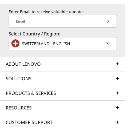
Enter Email to receive valuable updates
Email
Select Country / Region:
SWITZERLAND - ENGLISH
ABOUT LENOVO
SOLUTIONS
PRODUCTS & SERVICES
RESOURCES
CUSTOMER SUPPORT