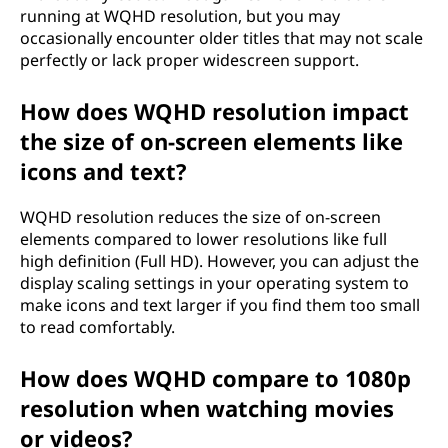
running at WQHD resolution, but you may
occasionally encounter older titles that may not scale
perfectly or lack proper widescreen support.
How does WQHD resolution impact
the size of on-screen elements like
icons and text?
WQHD resolution reduces the size of on-screen
elements compared to lower resolutions like full
high definition (Full HD). However, you can adjust the
display scaling settings in your operating system to
make icons and text larger if you find them too small
to read comfortably.
How does WQHD compare to 1080p
resolution when watching movies
or videos?