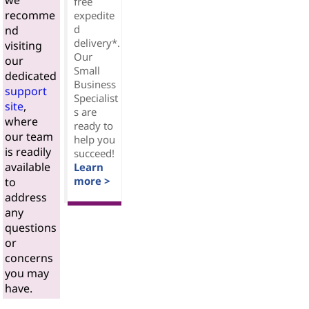
we
free
recomme
expedite
d
nd
delivery*.
visiting
Our
our
Small
dedicated
Business
support
Specialist
site
,
s are
where
ready to
our team
help you
is readily
succeed!
available
Learn
more >
to
address
any
questions
or
concerns
you may
have.