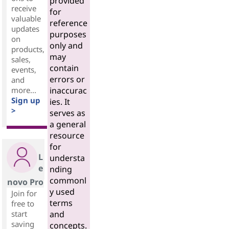
provided
receive
for
valuable
reference
updates
purposes
on
only and
products,
may
sales,
contain
events,
errors or
and
more...
inaccurac
Sign up
ies. It
>
serves as
a general
resource
for
L
understa
e
nding
commonl
novo Pro
y used
Join for
terms
free to
start
and
saving
concepts.