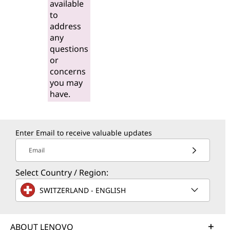
available
to
address
any
questions
or
concerns
you may
have.
Enter Email to receive valuable updates
Email
Select Country / Region:
SWITZERLAND - ENGLISH
ABOUT LENOVO