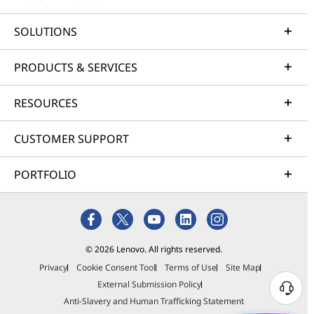
SOLUTIONS
PRODUCTS & SERVICES
RESOURCES
CUSTOMER SUPPORT
PORTFOLIO
© 2026 Lenovo. All rights reserved.
Privacy
Cookie Consent Tool
Terms of Use
Site Map
External Submission Policy
Anti-Slavery and Human Trafficking Statement