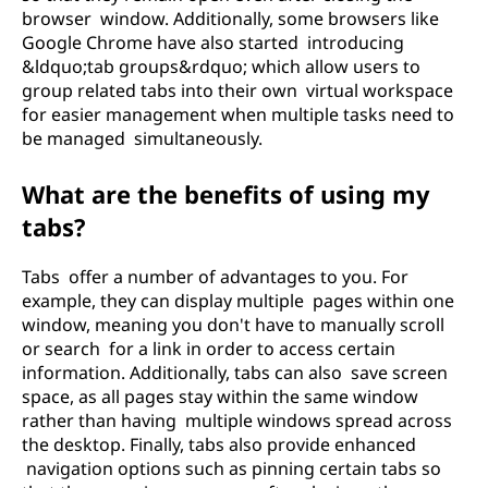
browser window. Additionally, some browsers like
Google Chrome have also started introducing
&ldquo;tab groups&rdquo; which allow users to
group related tabs into their own virtual workspace
for easier management when multiple tasks need to
be managed simultaneously.
What are the benefits of using my
tabs?
Tabs offer a number of advantages to you. For
example, they can display multiple pages within one
window, meaning you don't have to manually scroll
or search for a link in order to access certain
information. Additionally, tabs can also save screen
space, as all pages stay within the same window
rather than having multiple windows spread across
the desktop. Finally, tabs also provide enhanced
navigation options such as pinning certain tabs so