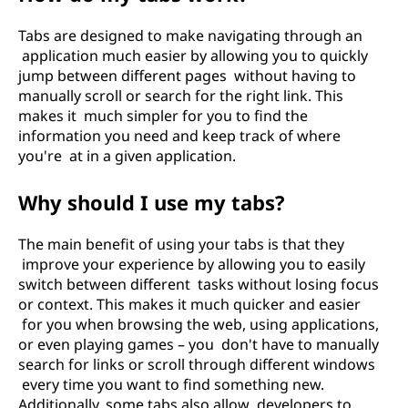
Tabs are designed to make navigating through an
application much easier by allowing you to quickly
jump between different pages without having to
manually scroll or search for the right link. This
makes it much simpler for you to find the
information you need and keep track of where
you're at in a given application.
Why should I use my tabs?
The main benefit of using your tabs is that they
improve your experience by allowing you to easily
switch between different tasks without losing focus
or context. This makes it much quicker and easier
for you when browsing the web, using applications,
or even playing games – you don't have to manually
search for links or scroll through different windows
every time you want to find something new.
Additionally, some tabs also allow developers to