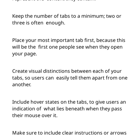
Keep the number of tabs to a minimum; two or
three is often enough.
Place your most important tab first, because this
will be the first one people see when they open
your page.
Create visual distinctions between each of your
tabs, so users can easily tell them apart from one
another.
Include hover states on the tabs, to give users an
indication of what lies beneath when they pass
their mouse over it.
Make sure to include clear instructions or arrows