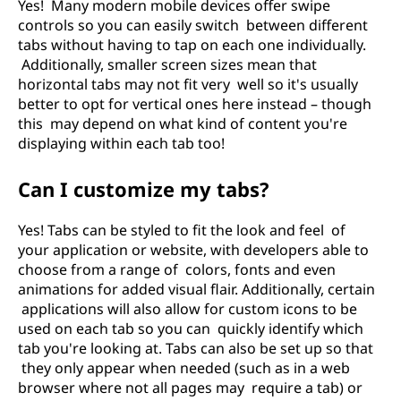
Yes! Many modern mobile devices offer swipe
controls so you can easily switch between different
tabs without having to tap on each one individually.
Additionally, smaller screen sizes mean that
horizontal tabs may not fit very well so it's usually
better to opt for vertical ones here instead – though
this may depend on what kind of content you're
displaying within each tab too!
Can I customize my tabs?
Yes! Tabs can be styled to fit the look and feel of
your application or website, with developers able to
choose from a range of colors, fonts and even
animations for added visual flair. Additionally, certain
applications will also allow for custom icons to be
used on each tab so you can quickly identify which
tab you're looking at. Tabs can also be set up so that
they only appear when needed (such as in a web
browser where not all pages may require a tab) or