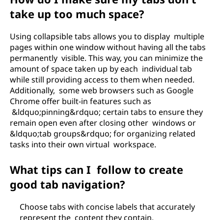
take up too much space?
Using collapsible tabs allows you to display multiple
pages within one window without having all the tabs
permanently visible. This way, you can minimize the
amount of space taken up by each individual tab
while still providing access to them when needed.
Additionally, some web browsers such as Google
Chrome offer built-in features such as
&ldquo;pinning&rdquo; certain tabs to ensure they
remain open even after closing other windows or
&ldquo;tab groups&rdquo; for organizing related
tasks into their own virtual workspace.
What tips can I follow to create
good tab navigation?
Choose tabs with concise labels that accurately
represent the content they contain.