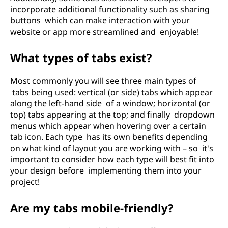
incorporate additional functionality such as sharing
buttons which can make interaction with your
website or app more streamlined and enjoyable!
What types of tabs exist?
Most commonly you will see three main types of
tabs being used: vertical (or side) tabs which appear
along the left-hand side of a window; horizontal (or
top) tabs appearing at the top; and finally dropdown
menus which appear when hovering over a certain
tab icon. Each type has its own benefits depending
on what kind of layout you are working with – so it's
important to consider how each type will best fit into
your design before implementing them into your
project!
Are my tabs mobile-friendly?