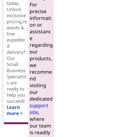
today.
For
Unlock
precise
exclusive
informati
pricing,re
on or
wards &
assistanc
free
e
expedite
regarding
d
our
delivery*.
Our
products,
Small
we
Business
recomme
Specialist
nd
s are
visiting
ready to
our
help you
dedicated
succeed!
support
Learn
site
,
more >
where
our team
is readily