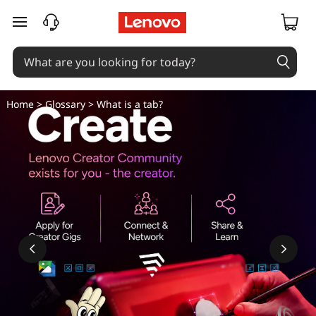
skip to main content
Home
>
Glossary
> What is a tab?