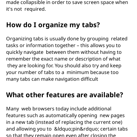
made collapsible in order to save screen space when
it's not required.
How do I organize my tabs?
Organizing tabs is usually done by grouping related
tasks or information together – this allows you to
quickly navigate between them without having to
remember the exact name or description of what
they are looking for. You should also try and keep
your number of tabs to a minimum because too
many tabs can make navigation difficult
What other features are available?
Many web browsers today include additional
features such as automatically opening new pages
in a new tab (instead of replacing the current one)
and allowing you to &ldquo;pin&rdquo; certain tabs
so that they remain open even after closing the