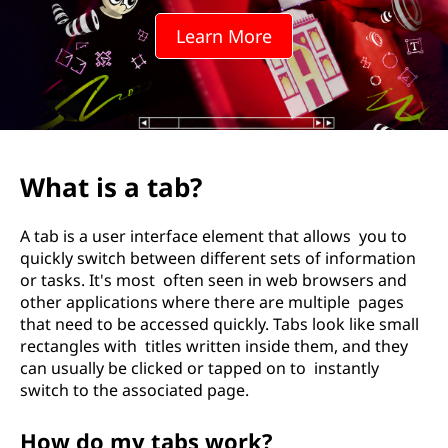
Learn More
What is a tab?
A tab is a user interface element that allows you to
quickly switch between different sets of information
or tasks. It's most often seen in web browsers and
other applications where there are multiple pages
that need to be accessed quickly. Tabs look like small
rectangles with titles written inside them, and they
can usually be clicked or tapped on to instantly
switch to the associated page.
How do my tabs work?