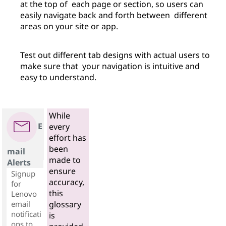
at the top of each page or section, so users can
easily navigate back and forth between different
areas on your site or app.
Test out different tab designs with actual users to
make sure that your navigation is intuitive and
easy to understand.
While
E
every
effort has
been
mail
made to
Alerts
ensure
Signup
accuracy,
for
this
Lenovo
email
glossary
notificati
is
ons to