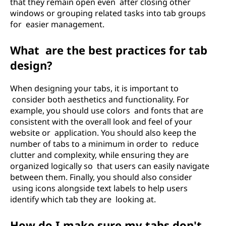
that they remain open even after closing other
windows or grouping related tasks into tab groups
for easier management.
What are the best practices for tab
design?
When designing your tabs, it is important to
consider both aesthetics and functionality. For
example, you should use colors and fonts that are
consistent with the overall look and feel of your
website or application. You should also keep the
number of tabs to a minimum in order to reduce
clutter and complexity, while ensuring they are
organized logically so that users can easily navigate
between them. Finally, you should also consider
using icons alongside text labels to help users
identify which tab they are looking at.
How do I make sure my tabs don't