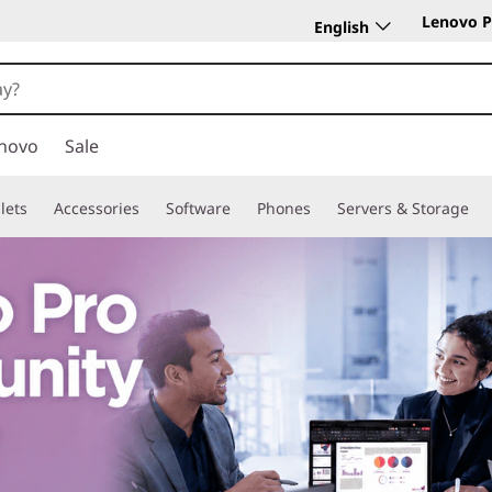
Lenovo P
English
novo
Sale
lets
Accessories
Software
Phones
Servers & Storage