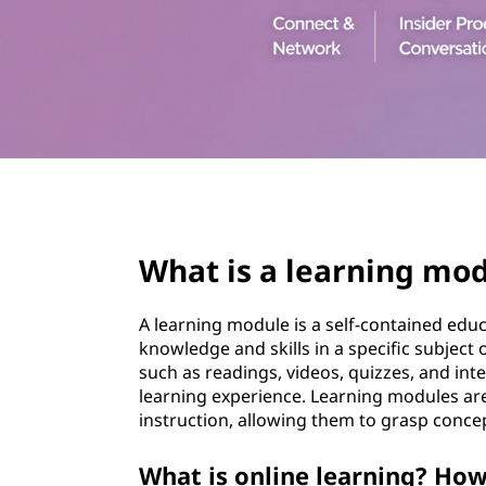
t
page hero 3/3
What is a learning mo
A learning module is a self-contained educa
knowledge and skills in a specific subject 
such as readings, videos, quizzes, and inte
learning experience. Learning modules are
instruction, allowing them to grasp concep
What is online learning? How