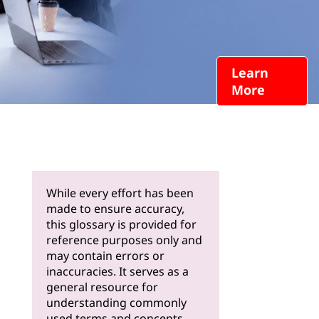
Learn
More
While every effort has been
made to ensure accuracy,
this glossary is provided for
reference purposes only and
may contain errors or
inaccuracies. It serves as a
general resource for
understanding commonly
used terms and concepts.