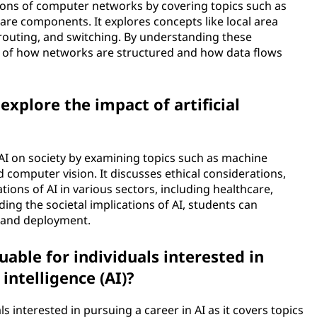
ons of computer networks by covering topics such as
re components. It explores concepts like local area
routing, and switching. By understanding these
p of how networks are structured and how data flows
xplore the impact of artificial
AI on society by examining topics such as machine
 computer vision. It discusses ethical considerations,
tions of AI in various sectors, including healthcare,
ing the societal implications of AI, students can
t and deployment.
able for individuals interested in
 intelligence (AI)?
ls interested in pursuing a career in AI as it covers topics