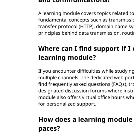
A learning module covers topics related 
fundamental concepts such as transmission
transfer protocol (HTTP), domain name sys
principles behind data transmission, routi
Where can I find support if I
learning module?
If you encounter difficulties while study
multiple channels. The dedicated web port
find frequently asked questions (FAQs), t
designated discussion forums where instru
module also offers virtual office hours w
for personalized support.
How does a learning module a
paces?