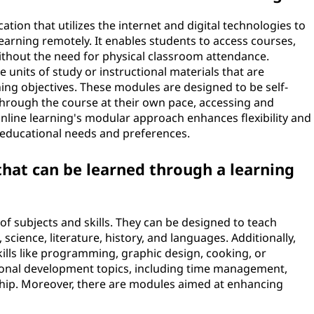
tion that utilizes the internet and digital technologies to
learning remotely. It enables students to access courses,
without the need for physical classroom attendance.
e units of study or instructional materials that are
rning objectives. These modules are designed to be self-
through the course at their own pace, accessing and
line learning's modular approach enhances flexibility and
e educational needs and preferences.
that can be learned through a learning
f subjects and skills. They can be designed to teach
cience, literature, history, and languages. Additionally,
ills like programming, graphic design, cooking, or
onal development topics, including time management,
hip. Moreover, there are modules aimed at enhancing