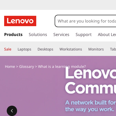
s
k
Products
Solutions
Services
Support
About Le
i
p
Sale
Laptops
Desktops
Workstations
Monitors
Tab
t
o
m
Home
>
Glossary
> What is a learning module?
a
i
n
c
o
n
t
e
n