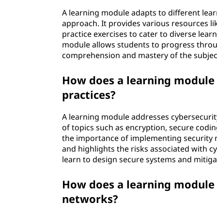
A learning module adapts to different lear
approach. It provides various resources li
practice exercises to cater to diverse lear
module allows students to progress throug
comprehension and mastery of the subjec
How does a learning module 
practices?
A learning module addresses cybersecurit
of topics such as encryption, secure codin
the importance of implementing security
and highlights the risks associated with c
learn to design secure systems and mitigat
How does a learning module 
networks?