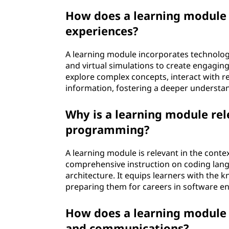
How does a learning module 
experiences?
A learning module incorporates technology
and virtual simulations to create engagin
explore complex concepts, interact with r
information, fostering a deeper understan
Why is a learning module rel
programming?
A learning module is relevant in the cont
comprehensive instruction on coding lan
architecture. It equips learners with the k
preparing them for careers in software en
How does a learning module c
and communications?