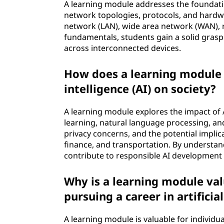
A learning module addresses the foundati
network topologies, protocols, and hardwa
network (LAN), wide area network (WAN), 
fundamentals, students gain a solid gras
across interconnected devices.
How does a learning module e
intelligence (AI) on society?
A learning module explores the impact of 
learning, natural language processing, and
privacy concerns, and the potential implica
finance, and transportation. By understand
contribute to responsible AI developmen
Why is a learning module valu
pursuing a career in artificial
A learning module is valuable for individua