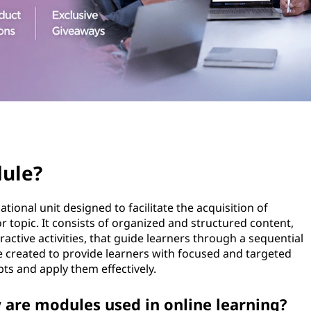
dule?
tional unit designed to facilitate the acquisition of
or topic. It consists of organized and structured content,
ractive activities, that guide learners through a sequential
 created to provide learners with focused and targeted
ts and apply them effectively.
 are modules used in online learning?