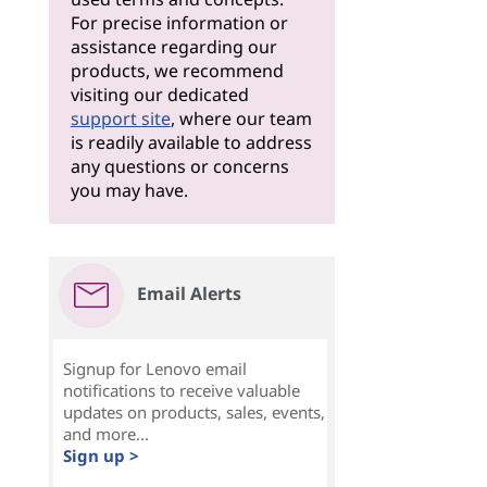
For precise information or
assistance regarding our
products, we recommend
visiting our dedicated
support site
, where our team
is readily available to address
any questions or concerns
you may have.
Email Alerts
Signup for Lenovo email
notifications to receive valuable
updates on products, sales, events,
and more...
Sign up >