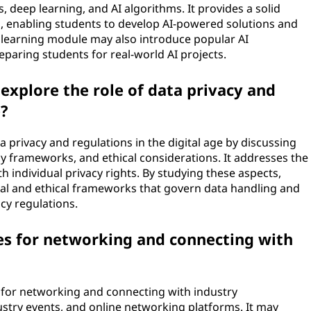
 deep learning, and AI algorithms. It provides a solid
s, enabling students to develop AI-powered solutions and
A learning module may also introduce popular AI
paring students for real-world AI projects.
xplore the role of data privacy and
e?
a privacy and regulations in the digital age by discussing
cy frameworks, and ethical considerations. It addresses the
th individual privacy rights. By studying these aspects,
gal and ethical frameworks that govern data handling and
cy regulations.
es for networking and connecting with
 for networking and connecting with industry
ustry events, and online networking platforms. It may