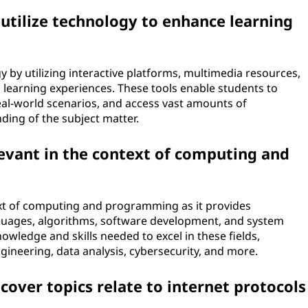
utilize technology to enhance learning
 by utilizing interactive platforms, multimedia resources,
g learning experiences. These tools enable students to
eal-world scenarios, and access vast amounts of
ding of the subject matter.
evant in the context of computing and
ext of computing and programming as it provides
guages, algorithms, software development, and system
nowledge and skills needed to excel in these fields,
gineering, data analysis, cybersecurity, and more.
over topics relate to internet protocols