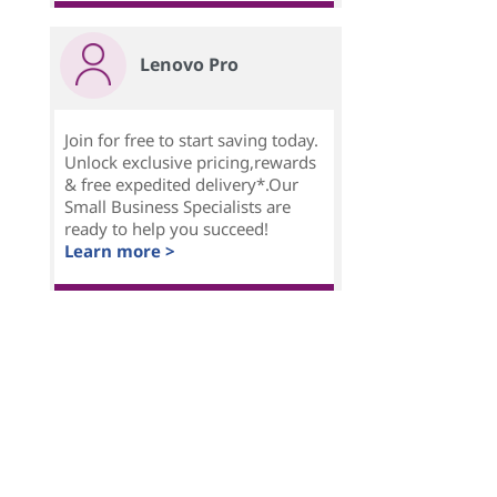
Lenovo Pro
Join for free to start saving today.
Unlock exclusive pricing,rewards
& free expedited delivery*.Our
Small Business Specialists are
ready to help you succeed!
Learn more >