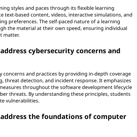
ning styles and paces through its flexible learning
ke text-based content, videos, interactive simulations, and
ning preferences. The self-paced nature of a learning
h the material at their own speed, ensuring individual
t matter.
address cybersecurity concerns and
y concerns and practices by providing in-depth coverage
g, threat detection, and incident response. It emphasizes
 measures throughout the software development lifecycle
yber threats. By understanding these principles, students
e vulnerabilities.
address the foundations of computer