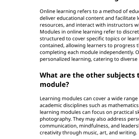
Online learning refers to a method of educa
deliver educational content and facilitate 
resources, and interact with instructors 
Modules in online learning refer to discret
structured to cover specific topics or lea
contained, allowing learners to progress 
completing each module independently. On
personalized learning, catering to divers
What are the other subjects 
module?
Learning modules can cover a wide range o
academic disciplines such as mathematics, s
learning modules can focus on practical sk
photography. They may also address pers
communication, mindfulness, and leaders
creativity through music, art, and writing.