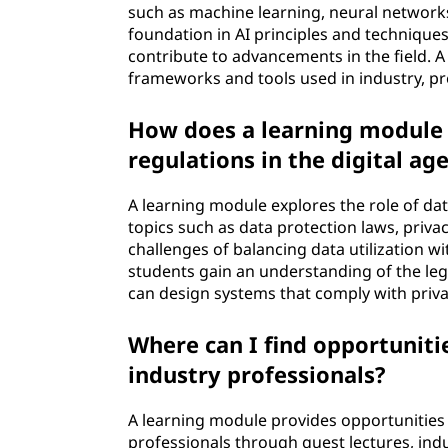
such as machine learning, neural networks,
foundation in AI principles and technique
contribute to advancements in the field. 
frameworks and tools used in industry, pre
How does a learning module e
regulations in the digital ag
A learning module explores the role of dat
topics such as data protection laws, priva
challenges of balancing data utilization wi
students gain an understanding of the le
can design systems that comply with priva
Where can I find opportuniti
industry professionals?
A learning module provides opportunities
professionals through guest lectures, ind