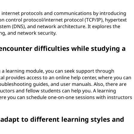
to internet protocols and communications by introducing
 control protocol/internet protocol (TCP/IP), hypertext
tem (DNS), and network architecture. It explores the
ng, and network security.
 encounter difficulties while studying a
ing a learning module, you can seek support through
al provides access to an online help center, where you can
roubleshooting guides, and user manuals. Also, there are
ctors and fellow students can help you. A learning
here you can schedule one-on-one sessions with instructors
dapt to different learning styles and