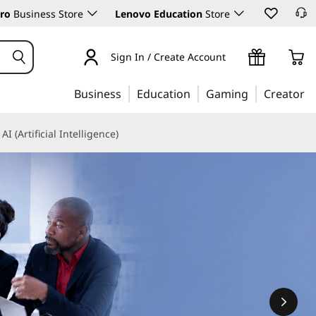
ro
Business Store
Lenovo Education
Store
Sign In / Create Account
Business
Education
Gaming
Creator
AI (Artificial Intelligence)