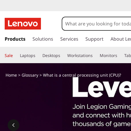
s
k
Products
Solutions
Services
Support
About Le
i
p
Sale
Laptops
Desktops
Workstations
Monitors
Tab
t
o
m
Home
>
Glossary
> What is a central processing unit (CPU)?
a
i
n
c
o
n
t
e
n