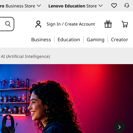
ro
Business Store
Lenovo Education
Store
Sign In / Create Account
Business
Education
Gaming
Creator
AI (Artificial Intelligence)