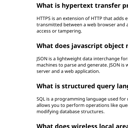
What is hypertext transfer p
HTTPS is an extension of HTTP that adds e
transmitted between a web browser and a 
access or tampering.
What does javascript object
JSON is a lightweight data interchange fo
machines to parse and generate. JSON is w
server and a web application.
What is structured query lan
SQL is a programming language used for 
allows you to perform operations like quer
modifying database structures.
What does wireless local ar