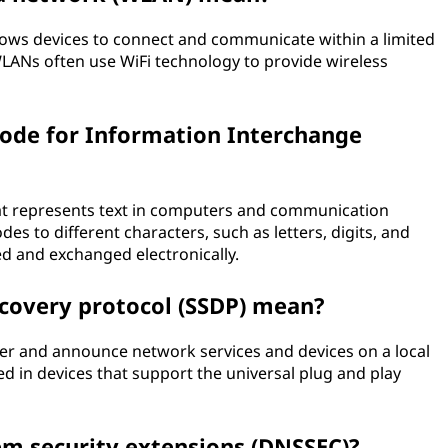
lows devices to connect and communicate within a limited
WLANs often use WiFi technology to provide wireless
ode for Information Interchange
hat represents text in computers and communication
es to different characters, such as letters, digits, and
ed and exchanged electronically.
scovery protocol (SSDP) mean?
ver and announce network services and devices on a local
 in devices that support the universal plug and play
m security extensions (DNSSEC)?