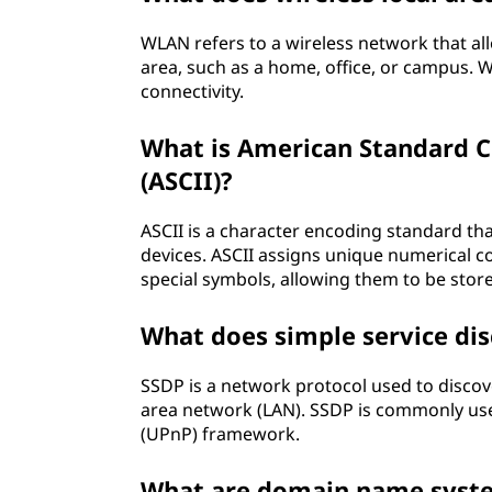
WLAN refers to a wireless network that al
area, such as a home, office, or campus. 
connectivity.
What is American Standard C
(ASCII)?
ASCII is a character encoding standard t
devices. ASCII assigns unique numerical cod
special symbols, allowing them to be stor
What does simple service di
SSDP is a network protocol used to disco
area network (LAN). SSDP is commonly used
(UPnP) framework.
What are domain name syste