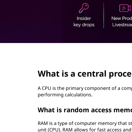
t
page hero 2/3
What is a central proce
A CPU is the primary component of a comp
performing calculations.
What is random access mem
RAM is a type of computer memory that st
unit (CPU). RAM allows for fast access and r