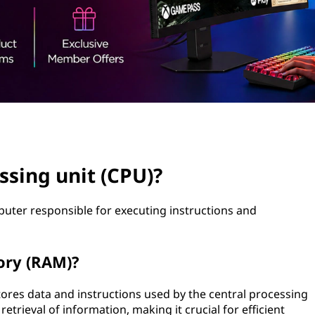
ssing unit (CPU)?
uter responsible for executing instructions and
ory (RAM)?
ores data and instructions used by the central processing
etrieval of information, making it crucial for efficient