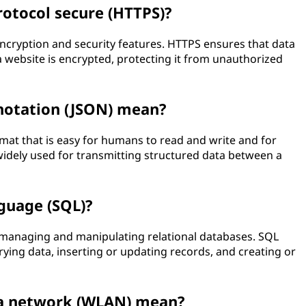
rotocol secure (HTTPS)?
ncryption and security features. HTTPS ensures that data
website is encrypted, protecting it from unauthorized
 notation (JSON) mean?
rmat that is easy for humans to read and write and for
idely used for transmitting structured data between a
guage (SQL)?
managing and manipulating relational databases. SQL
ying data, inserting or updating records, and creating or
ea network (WLAN) mean?