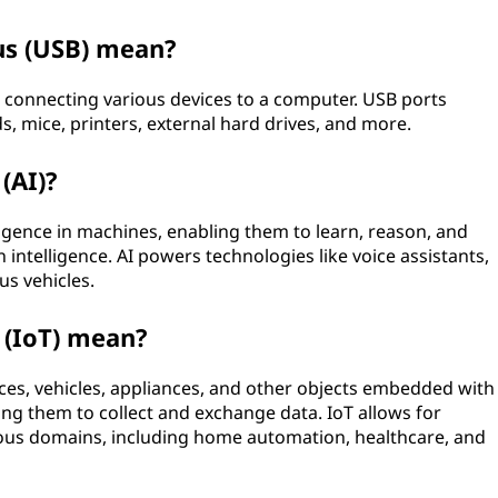
us (USB) mean?
r connecting various devices to a computer. USB ports
s, mice, printers, external hard drives, and more.
 (AI)?
ligence in machines, enabling them to learn, reason, and
 intelligence. AI powers technologies like voice assistants,
s vehicles.
 (IoT) mean?
ices, vehicles, appliances, and other objects embedded with
ing them to collect and exchange data. IoT allows for
ous domains, including home automation, healthcare, and