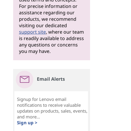
For precise information or
assistance regarding our
products, we recommend
visiting our dedicated
support site
, where our team
is readily available to address
any questions or concerns
you may have.
Email Alerts
Signup for Lenovo email
notifications to receive valuable
updates on products, sales, events,
and more...
Sign up >