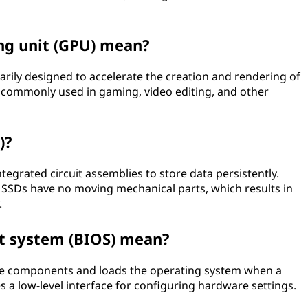
ng unit (GPU) mean?
marily designed to accelerate the creation and rendering of
 commonly used in gaming, video editing, and other
)?
ntegrated circuit assemblies to store data persistently.
, SSDs have no moving mechanical parts, which results in
.
t system (BIOS) mean?
ware components and loads the operating system when a
 a low-level interface for configuring hardware settings.