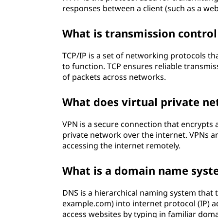
responses between a client (such as a we
What is transmission control
TCP/IP is a set of networking protocols 
to function. TCP ensures reliable transmis
of packets across networks.
What does virtual private n
VPN is a secure connection that encrypts 
private network over the internet. VPNs 
accessing the internet remotely.
What is a domain name syst
DNS is a hierarchical naming system that
example.com) into internet protocol (IP) a
access websites by typing in familiar dom