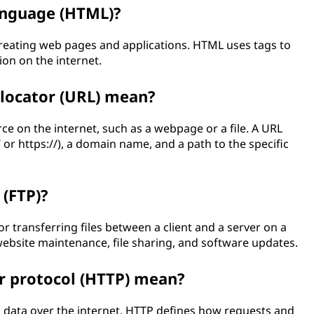
anguage (HTML)?
reating web pages and applications. HTML uses tags to
ion on the internet.
locator (URL) mean?
ce on the internet, such as a webpage or a file. A URL
// or https://), a domain name, and a path to the specific
 (FTP)?
r transferring files between a client and a server on a
ebsite maintenance, file sharing, and software updates.
r protocol (HTTP) mean?
g data over the internet. HTTP defines how requests and