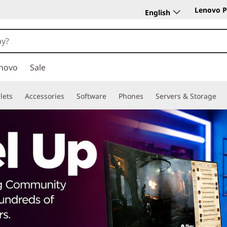
Lenovo P
English
novo
Sale
lets
Accessories
Software
Phones
Servers & Storage