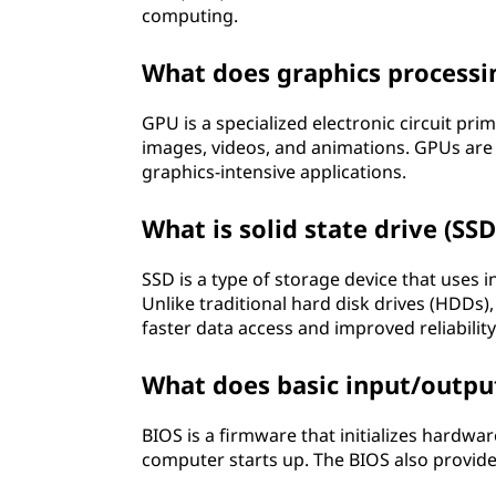
computing.
What does graphics processi
GPU is a specialized electronic circuit pri
images, videos, and animations. GPUs are
graphics-intensive applications.
What is solid state drive (SSD
SSD is a type of storage device that uses i
Unlike traditional hard disk drives (HDDs)
faster data access and improved reliability
What does basic input/outpu
BIOS is a firmware that initializes hard
computer starts up. The BIOS also provides