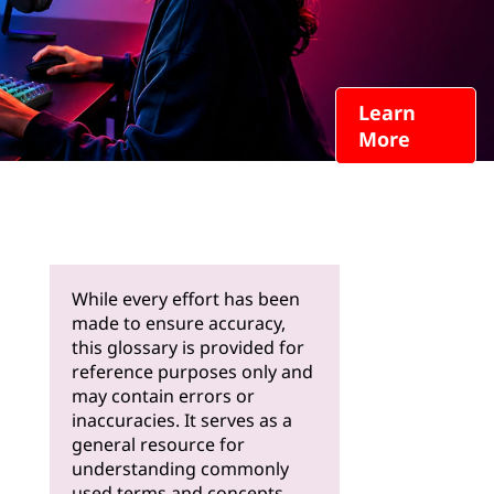
Learn
More
While every effort has been
made to ensure accuracy,
this glossary is provided for
reference purposes only and
may contain errors or
inaccuracies. It serves as a
general resource for
understanding commonly
used terms and concepts.