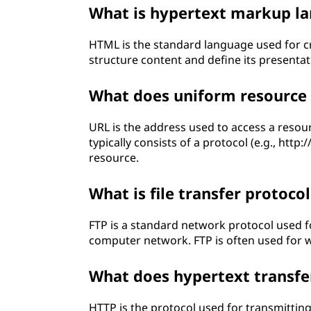
What is hypertext markup l
HTML is the standard language used for c
structure content and define its presentat
What does uniform resource 
URL is the address used to access a resour
typically consists of a protocol (e.g., http:
resource.
What is file transfer protocol
FTP is a standard network protocol used fo
computer network. FTP is often used for w
What does hypertext transfe
HTTP is the protocol used for transmittin