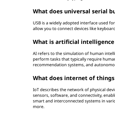
What does universal serial b
USB is a widely adopted interface used fo
allow you to connect devices like keyboard
What is artificial intelligence
AI refers to the simulation of human intel
perform tasks that typically require human
recommendation systems, and autonomou
What does internet of things
IoT describes the network of physical dev
sensors, software, and connectivity, enabl
smart and interconnected systems in vari
more.