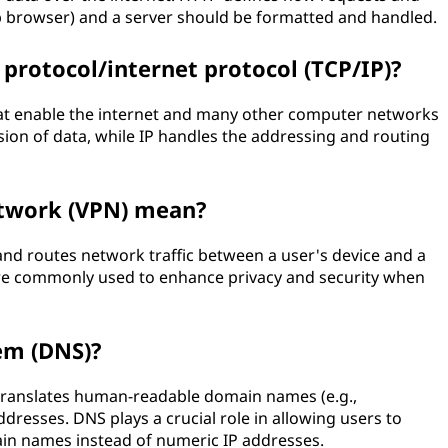
b browser) and a server should be formatted and handled.
 protocol/internet protocol (TCP/IP)?
that enable the internet and many other computer networks
sion of data, while IP handles the addressing and routing
etwork (VPN) mean?
and routes network traffic between a user's device and a
are commonly used to enhance privacy and security when
em (DNS)?
 translates human-readable domain names (e.g.,
ddresses. DNS plays a crucial role in allowing users to
ain names instead of numeric IP addresses.