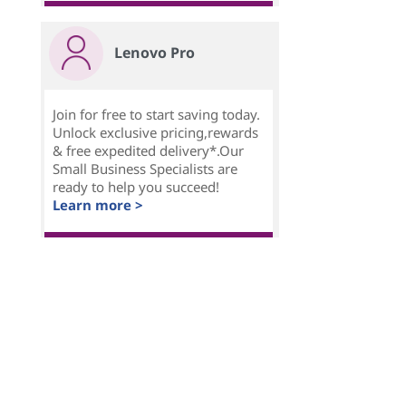
Lenovo Pro
Join for free to start saving today.
Unlock exclusive pricing,rewards
& free expedited delivery*.Our
Small Business Specialists are
ready to help you succeed!
Learn more >