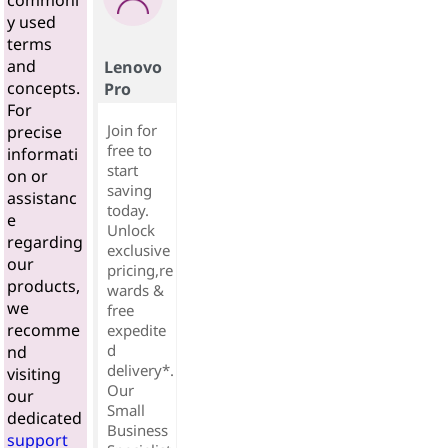
commonl
y used
terms
and
Lenovo
concepts.
Pro
For
Join for
precise
free to
informati
start
on or
saving
assistanc
today.
e
Unlock
regarding
exclusive
our
pricing,re
products,
wards &
we
free
recomme
expedite
d
nd
delivery*.
visiting
Our
our
Small
dedicated
Business
support