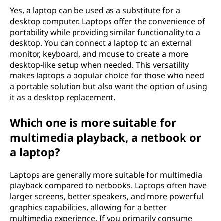
Yes, a laptop can be used as a substitute for a
desktop computer. Laptops offer the convenience of
portability while providing similar functionality to a
desktop. You can connect a laptop to an external
monitor, keyboard, and mouse to create a more
desktop-like setup when needed. This versatility
makes laptops a popular choice for those who need
a portable solution but also want the option of using
it as a desktop replacement.
Which one is more suitable for
multimedia playback, a netbook or
a laptop?
Laptops are generally more suitable for multimedia
playback compared to netbooks. Laptops often have
larger screens, better speakers, and more powerful
graphics capabilities, allowing for a better
multimedia experience. If you primarily consume