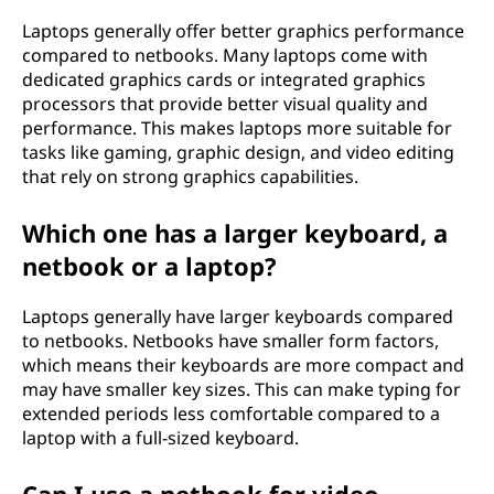
Laptops generally offer better graphics performance
compared to netbooks. Many laptops come with
dedicated graphics cards or integrated graphics
processors that provide better visual quality and
performance. This makes laptops more suitable for
tasks like gaming, graphic design, and video editing
that rely on strong graphics capabilities.
Which one has a larger keyboard, a
netbook or a laptop?
Laptops generally have larger keyboards compared
to netbooks. Netbooks have smaller form factors,
which means their keyboards are more compact and
may have smaller key sizes. This can make typing for
extended periods less comfortable compared to a
laptop with a full-sized keyboard.