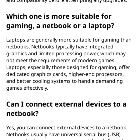
and compatibility before attempting any upgrades.
Which one is more suitable for
gaming, a netbook or a laptop?
Laptops are generally more suitable for gaming than
netbooks. Netbooks typically have integrated
graphics and limited processing power, which may
not meet the requirements of modern games.
Laptops, especially those designed for gaming, offer
dedicated graphics cards, higher-end processors,
and better cooling systems to handle demanding
games effectively.
Can I connect external devices to a
netbook?
Yes, you can connect external devices to a netbook.
Netbooks usually have universal serial bus (USB)