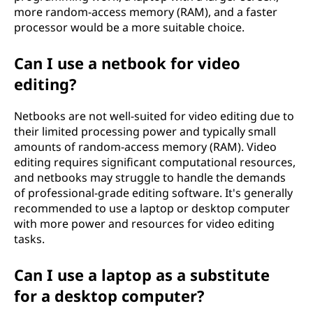
more random-access memory (RAM), and a faster
processor would be a more suitable choice.
Can I use a netbook for video
editing?
Netbooks are not well-suited for video editing due to
their limited processing power and typically small
amounts of random-access memory (RAM). Video
editing requires significant computational resources,
and netbooks may struggle to handle the demands
of professional-grade editing software. It's generally
recommended to use a laptop or desktop computer
with more power and resources for video editing
tasks.
Can I use a laptop as a substitute
for a desktop computer?