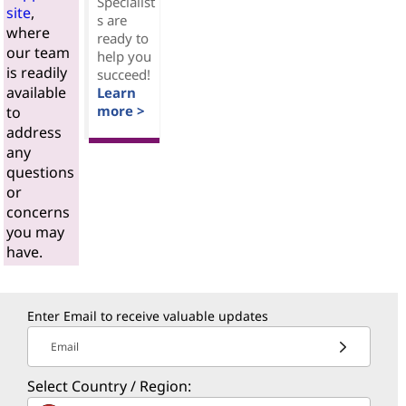
Specialist
site
,
s are
where
ready to
our team
help you
is readily
succeed!
available
Learn
more >
to
address
any
questions
or
concerns
you may
have.
Enter Email to receive valuable updates
Email
Select Country / Region: