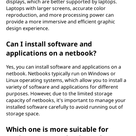
displays, which are better supported by laptops.
Laptops with larger screens, accurate color
reproduction, and more processing power can
provide a more immersive and efficient graphic
design experience.
Can I install software and
applications on a netbook?
Yes, you can install software and applications on a
netbook. Netbooks typically run on Windows or
Linux operating systems, which allow you to install a
variety of software and applications for different
purposes. However, due to the limited storage
capacity of netbooks, it's important to manage your
installed software carefully to avoid running out of
storage space.
Which one is more suitable for