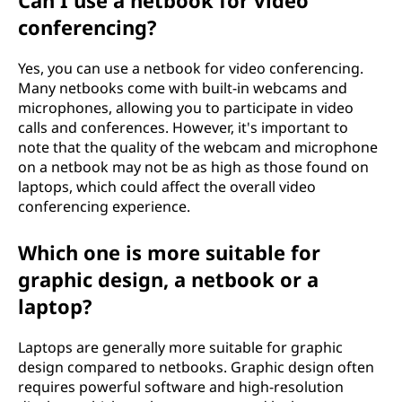
Can I use a netbook for video
conferencing?
Yes, you can use a netbook for video conferencing.
Many netbooks come with built-in webcams and
microphones, allowing you to participate in video
calls and conferences. However, it's important to
note that the quality of the webcam and microphone
on a netbook may not be as high as those found on
laptops, which could affect the overall video
conferencing experience.
Which one is more suitable for
graphic design, a netbook or a
laptop?
Laptops are generally more suitable for graphic
design compared to netbooks. Graphic design often
requires powerful software and high-resolution