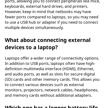
ports, allowing you to connect peripherals like mice,
keyboards, external hard drives, and printers.
However, keep in mind that netbooks may have
fewer ports compared to laptops, so you may need
to use a USB hub or adapter if you need to connect
multiple devices simultaneously.
What about connecting external
devices to a laptop?
Laptops offer a wider range of connectivity options.
In addition to USB ports, laptops often have high-
definition multimedia interface (HDMI), Ethernet,
and audio ports, as well as slots for secure digital
(SD) cards and other memory cards. This allows you
to connect various devices such as external
monitors, projectors, network cables, headphones,
and memory cards without additional adapters.
Which one has a longer battery life,