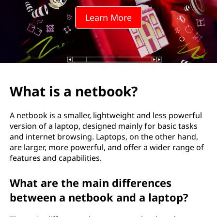
Learn More
What is a netbook?
A netbook is a smaller, lightweight and less powerful
version of a laptop, designed mainly for basic tasks
and internet browsing. Laptops, on the other hand,
are larger, more powerful, and offer a wider range of
features and capabilities.
What are the main differences
between a netbook and a laptop?