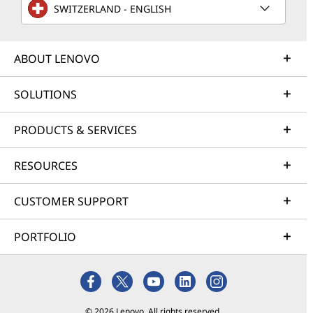
SWITZERLAND - ENGLISH
ABOUT LENOVO
SOLUTIONS
PRODUCTS & SERVICES
RESOURCES
CUSTOMER SUPPORT
PORTFOLIO
© 2026 Lenovo. All rights reserved.