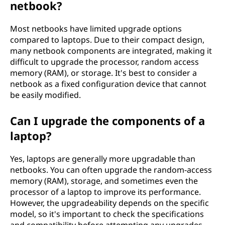
netbook?
Most netbooks have limited upgrade options
compared to laptops. Due to their compact design,
many netbook components are integrated, making it
difficult to upgrade the processor, random access
memory (RAM), or storage. It's best to consider a
netbook as a fixed configuration device that cannot
be easily modified.
Can I upgrade the components of a
laptop?
Yes, laptops are generally more upgradable than
netbooks. You can often upgrade the random-access
memory (RAM), storage, and sometimes even the
processor of a laptop to improve its performance.
However, the upgradeability depends on the specific
model, so it's important to check the specifications