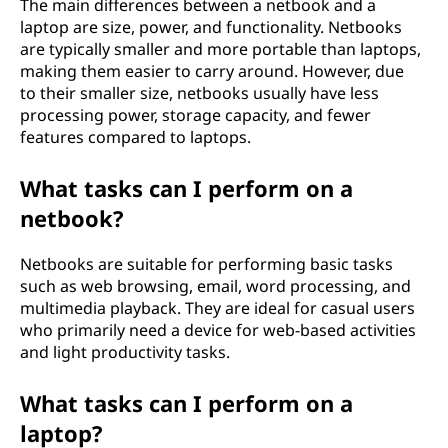
The main differences between a netbook and a
laptop are size, power, and functionality. Netbooks
are typically smaller and more portable than laptops,
making them easier to carry around. However, due
to their smaller size, netbooks usually have less
processing power, storage capacity, and fewer
features compared to laptops.
What tasks can I perform on a
netbook?
Netbooks are suitable for performing basic tasks
such as web browsing, email, word processing, and
multimedia playback. They are ideal for casual users
who primarily need a device for web-based activities
and light productivity tasks.
What tasks can I perform on a
laptop?