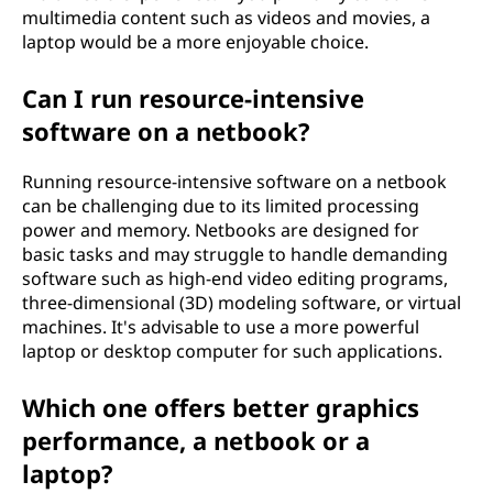
multimedia content such as videos and movies, a
laptop would be a more enjoyable choice.
Can I run resource-intensive
software on a netbook?
Running resource-intensive software on a netbook
can be challenging due to its limited processing
power and memory. Netbooks are designed for
basic tasks and may struggle to handle demanding
software such as high-end video editing programs,
three-dimensional (3D) modeling software, or virtual
machines. It's advisable to use a more powerful
laptop or desktop computer for such applications.
Which one offers better graphics
performance, a netbook or a
laptop?