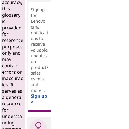
accuracy,
this
Signup
glossary
for
Lenovo
is
email
provided
notificati
for
ons to
reference
receive
purposes
valuable
only and
updates
may
on
contain
products,
errors or
sales,
inaccurac
events,
and
ies. It
more...
serves as
Sign up
a general
>
resource
for
understa
nding