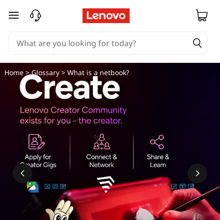
skip to main content
Home
>
Glossary
> What is a netbook?