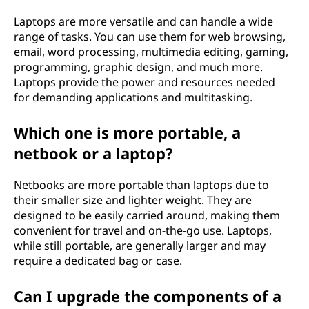
Laptops are more versatile and can handle a wide
range of tasks. You can use them for web browsing,
email, word processing, multimedia editing, gaming,
programming, graphic design, and much more.
Laptops provide the power and resources needed
for demanding applications and multitasking.
Which one is more portable, a
netbook or a laptop?
Netbooks are more portable than laptops due to
their smaller size and lighter weight. They are
designed to be easily carried around, making them
convenient for travel and on-the-go use. Laptops,
while still portable, are generally larger and may
require a dedicated bag or case.
Can I upgrade the components of a