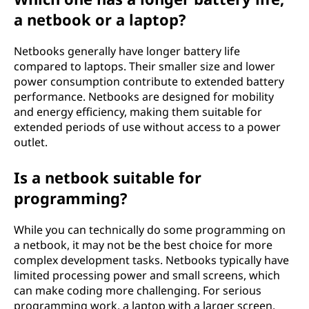
a netbook or a laptop?
Netbooks generally have longer battery life
compared to laptops. Their smaller size and lower
power consumption contribute to extended battery
performance. Netbooks are designed for mobility
and energy efficiency, making them suitable for
extended periods of use without access to a power
outlet.
Is a netbook suitable for
programming?
While you can technically do some programming on
a netbook, it may not be the best choice for more
complex development tasks. Netbooks typically have
limited processing power and small screens, which
can make coding more challenging. For serious
programming work, a laptop with a larger screen,