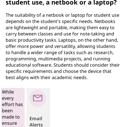
student use, a netbook or a laptop?
The suitability of a netbook or laptop for student use
depends on the student's specific needs. Netbooks
are lightweight and portable, making them easy to
carry between classes and use for note-taking and
basic productivity tasks. Laptops, on the other hand,
offer more power and versatility, allowing students
to handle a wider range of tasks such as research,
programming, multimedia projects, and running
educational software. Students should consider their
specific requirements and choose the device that
best aligns with their academic needs.
While
every
effort has
been
made to
Email
ensure
Alerts