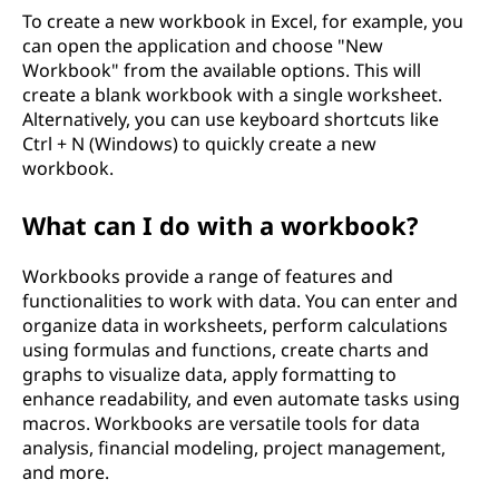
To create a new workbook in Excel, for example, you
can open the application and choose "New
Workbook" from the available options. This will
create a blank workbook with a single worksheet.
Alternatively, you can use keyboard shortcuts like
Ctrl + N (Windows) to quickly create a new
workbook.
What can I do with a workbook?
Workbooks provide a range of features and
functionalities to work with data. You can enter and
organize data in worksheets, perform calculations
using formulas and functions, create charts and
graphs to visualize data, apply formatting to
enhance readability, and even automate tasks using
macros. Workbooks are versatile tools for data
analysis, financial modeling, project management,
and more.