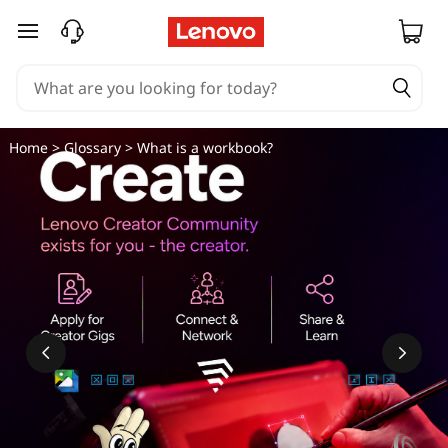
skip to main content
Home
>
Glossary
> What is a workbook?