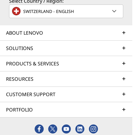
Select Country / Region:
SWITZERLAND - ENGLISH
ABOUT LENOVO
SOLUTIONS
PRODUCTS & SERVICES
RESOURCES
CUSTOMER SUPPORT
PORTFOLIO