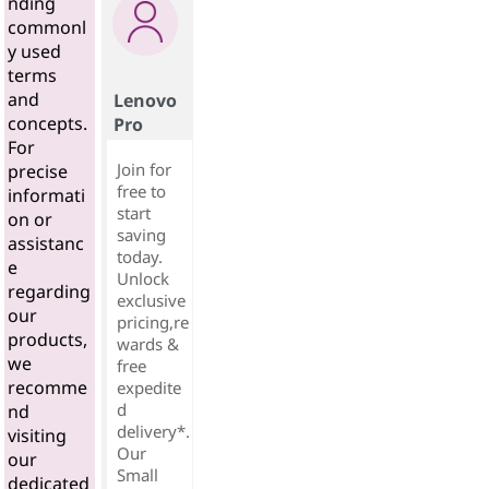
nding
commonl
y used
terms
and
Lenovo
concepts.
Pro
For
Join for
precise
free to
informati
start
on or
saving
assistanc
today.
e
Unlock
regarding
exclusive
our
pricing,re
products,
wards &
we
free
recomme
expedite
d
nd
delivery*.
visiting
Our
our
Small
dedicated