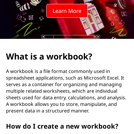
Learn More
What is a workbook?
A workbook is a file format commonly used in
spreadsheet applications, such as Microsoft Excel. It
serves as a container for organizing and managing
multiple related worksheets, which are individual
sheets used for data entry, calculations, and analysis.
A workbook allows you to store, manipulate, and
present data in a structured manner.
How do I create a new workbook?