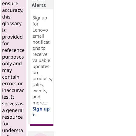
ensure
Alerts
accuracy,
this
Signup
glossary
for
Lenovo
is
email
provided
notificati
for
ons to
reference
receive
purposes
valuable
only and
updates
may
on
contain
products,
errors or
sales,
inaccurac
events,
and
ies. It
more...
serves as
Sign up
a general
>
resource
for
understa