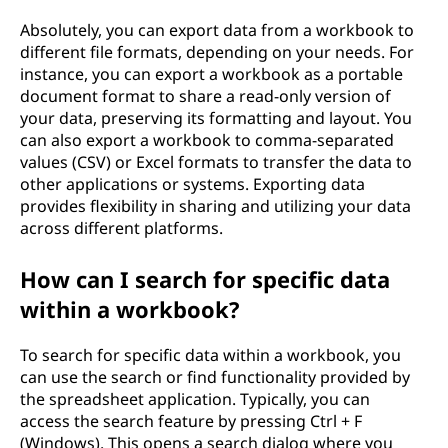
Absolutely, you can export data from a workbook to
different file formats, depending on your needs. For
instance, you can export a workbook as a portable
document format to share a read-only version of
your data, preserving its formatting and layout. You
can also export a workbook to comma-separated
values (CSV) or Excel formats to transfer the data to
other applications or systems. Exporting data
provides flexibility in sharing and utilizing your data
across different platforms.
How can I search for specific data
within a workbook?
To search for specific data within a workbook, you
can use the search or find functionality provided by
the spreadsheet application. Typically, you can
access the search feature by pressing Ctrl + F
(Windows). This opens a search dialog where you