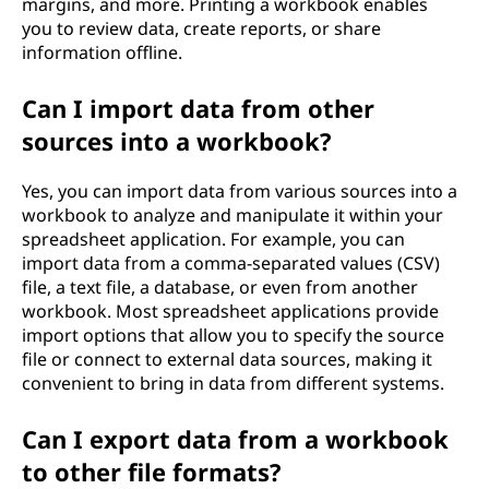
margins, and more. Printing a workbook enables
you to review data, create reports, or share
information offline.
Can I import data from other
sources into a workbook?
Yes, you can import data from various sources into a
workbook to analyze and manipulate it within your
spreadsheet application. For example, you can
import data from a comma-separated values (CSV)
file, a text file, a database, or even from another
workbook. Most spreadsheet applications provide
import options that allow you to specify the source
file or connect to external data sources, making it
convenient to bring in data from different systems.
Can I export data from a workbook
to other file formats?