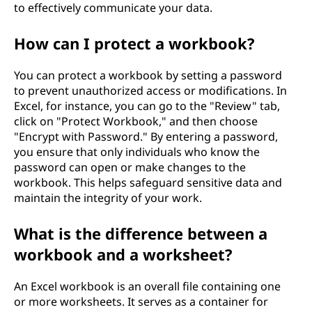
to effectively communicate your data.
How can I protect a workbook?
You can protect a workbook by setting a password
to prevent unauthorized access or modifications. In
Excel, for instance, you can go to the "Review" tab,
click on "Protect Workbook," and then choose
"Encrypt with Password." By entering a password,
you ensure that only individuals who know the
password can open or make changes to the
workbook. This helps safeguard sensitive data and
maintain the integrity of your work.
What is the difference between a
workbook and a worksheet?
An Excel workbook is an overall file containing one
or more worksheets. It serves as a container for