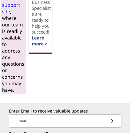
Business
support
Specialist
site
,
s are
where
ready to
our team
help you
is readily
succeed!
available
Learn
more >
to
address
any
questions
or
concerns
you may
have.
Enter Email to receive valuable updates
Email