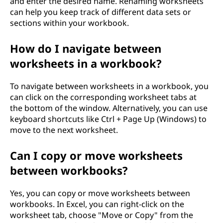
and enter the desired name. Renaming worksheets
can help you keep track of different data sets or
sections within your workbook.
How do I navigate between
worksheets in a workbook?
To navigate between worksheets in a workbook, you
can click on the corresponding worksheet tabs at
the bottom of the window. Alternatively, you can use
keyboard shortcuts like Ctrl + Page Up (Windows) to
move to the next worksheet.
Can I copy or move worksheets
between workbooks?
Yes, you can copy or move worksheets between
workbooks. In Excel, you can right-click on the
worksheet tab, choose "Move or Copy" from the