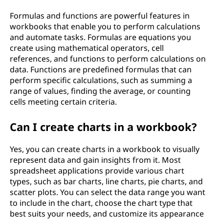
Formulas and functions are powerful features in
workbooks that enable you to perform calculations
and automate tasks. Formulas are equations you
create using mathematical operators, cell
references, and functions to perform calculations on
data. Functions are predefined formulas that can
perform specific calculations, such as summing a
range of values, finding the average, or counting
cells meeting certain criteria.
Can I create charts in a workbook?
Yes, you can create charts in a workbook to visually
represent data and gain insights from it. Most
spreadsheet applications provide various chart
types, such as bar charts, line charts, pie charts, and
scatter plots. You can select the data range you want
to include in the chart, choose the chart type that
best suits your needs, and customize its appearance