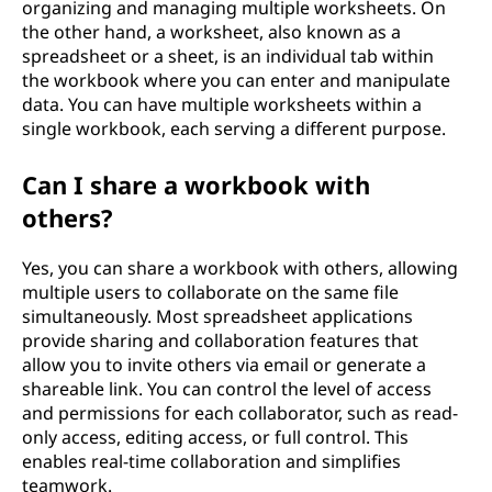
organizing and managing multiple worksheets. On
the other hand, a worksheet, also known as a
spreadsheet or a sheet, is an individual tab within
the workbook where you can enter and manipulate
data. You can have multiple worksheets within a
single workbook, each serving a different purpose.
Can I share a workbook with
others?
Yes, you can share a workbook with others, allowing
multiple users to collaborate on the same file
simultaneously. Most spreadsheet applications
provide sharing and collaboration features that
allow you to invite others via email or generate a
shareable link. You can control the level of access
and permissions for each collaborator, such as read-
only access, editing access, or full control. This
enables real-time collaboration and simplifies
teamwork.