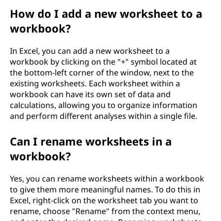
How do I add a new worksheet to a
workbook?
In Excel, you can add a new worksheet to a
workbook by clicking on the "+" symbol located at
the bottom-left corner of the window, next to the
existing worksheets. Each worksheet within a
workbook can have its own set of data and
calculations, allowing you to organize information
and perform different analyses within a single file.
Can I rename worksheets in a
workbook?
Yes, you can rename worksheets within a workbook
to give them more meaningful names. To do this in
Excel, right-click on the worksheet tab you want to
rename, choose "Rename" from the context menu,