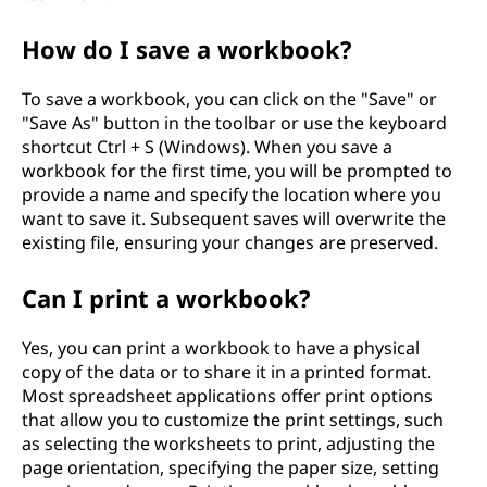
How do I save a workbook?
To save a workbook, you can click on the "Save" or
"Save As" button in the toolbar or use the keyboard
shortcut Ctrl + S (Windows). When you save a
workbook for the first time, you will be prompted to
provide a name and specify the location where you
want to save it. Subsequent saves will overwrite the
existing file, ensuring your changes are preserved.
Can I print a workbook?
Yes, you can print a workbook to have a physical
copy of the data or to share it in a printed format.
Most spreadsheet applications offer print options
that allow you to customize the print settings, such
as selecting the worksheets to print, adjusting the
page orientation, specifying the paper size, setting