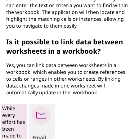
can enter the text or criteria you want to find within
the workbook. The application will then locate and
highlight the matching cells or instances, allowing
you to navigate to them easily.
Is it possible to link data between
worksheets in a workbook?
Yes, you can link data between worksheets in a
workbook, which enables you to create references
to cells or ranges in other worksheets. By linking
data, changes made in one worksheet will
automatically update in the workbook.
While
every
effort has
been
made to
Email