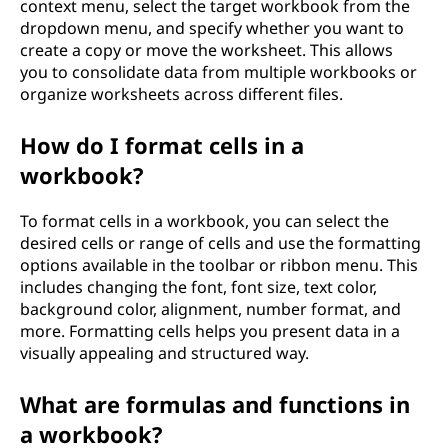
context menu, select the target workbook from the
dropdown menu, and specify whether you want to
create a copy or move the worksheet. This allows
you to consolidate data from multiple workbooks or
organize worksheets across different files.
How do I format cells in a
workbook?
To format cells in a workbook, you can select the
desired cells or range of cells and use the formatting
options available in the toolbar or ribbon menu. This
includes changing the font, font size, text color,
background color, alignment, number format, and
more. Formatting cells helps you present data in a
visually appealing and structured way.
What are formulas and functions in
a workbook?