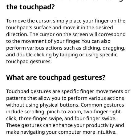
the touchpad?
To move the cursor, simply place your finger on the
touchpad's surface and move it in the desired
direction. The cursor on the screen will correspond
to the movement of your finger. You can also
perform various actions such as clicking, dragging,
and double-clicking by tapping or using specific
touchpad gestures.
What are touchpad gestures?
Touchpad gestures are specific finger movements or
patterns that allow you to perform various actions
without using physical buttons. Common gestures
include scrolling, pinch-to-zoom, two-finger right-
click, three-finger swipe, and four-finger swipe.
These gestures can enhance your productivity and
make navigating your computer more intuitive.