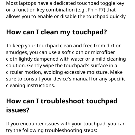
Most laptops have a dedicated touchpad toggle key
or a function key combination (e.g., Fn + F7) that
allows you to enable or disable the touchpad quickly.
How can I clean my touchpad?
To keep your touchpad clean and free from dirt or
smudges, you can use a soft cloth or microfiber
cloth lightly dampened with water or a mild cleaning
solution. Gently wipe the touchpad's surface in a
circular motion, avoiding excessive moisture. Make
sure to consult your device's manual for any specific
cleaning instructions.
How can I troubleshoot touchpad
issues?
If you encounter issues with your touchpad, you can
try the following troubleshooting steps: