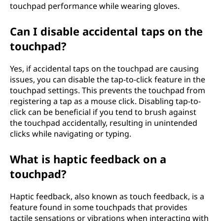
touchpad performance while wearing gloves.
Can I disable accidental taps on the
touchpad?
Yes, if accidental taps on the touchpad are causing
issues, you can disable the tap-to-click feature in the
touchpad settings. This prevents the touchpad from
registering a tap as a mouse click. Disabling tap-to-
click can be beneficial if you tend to brush against
the touchpad accidentally, resulting in unintended
clicks while navigating or typing.
What is haptic feedback on a
touchpad?
Haptic feedback, also known as touch feedback, is a
feature found in some touchpads that provides
tactile sensations or vibrations when interacting with