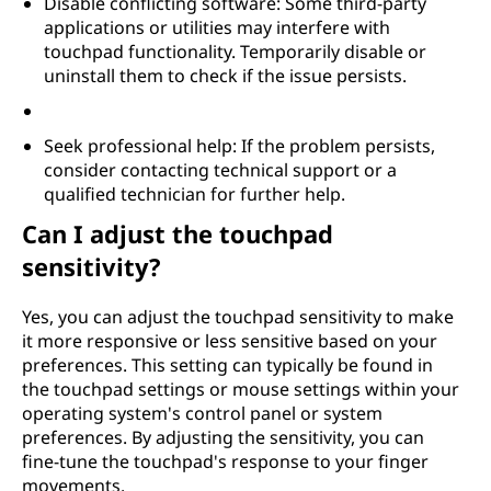
Disable conflicting software: Some third-party
applications or utilities may interfere with
touchpad functionality. Temporarily disable or
uninstall them to check if the issue persists.
Seek professional help: If the problem persists,
consider contacting technical support or a
qualified technician for further help.
Can I adjust the touchpad
sensitivity?
Yes, you can adjust the touchpad sensitivity to make
it more responsive or less sensitive based on your
preferences. This setting can typically be found in
the touchpad settings or mouse settings within your
operating system's control panel or system
preferences. By adjusting the sensitivity, you can
fine-tune the touchpad's response to your finger
movements.