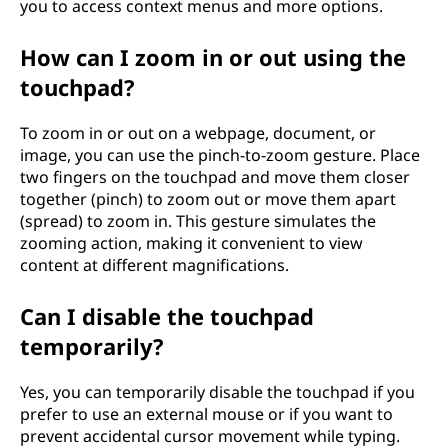
you to access context menus and more options.
How can I zoom in or out using the
touchpad?
To zoom in or out on a webpage, document, or
image, you can use the pinch-to-zoom gesture. Place
two fingers on the touchpad and move them closer
together (pinch) to zoom out or move them apart
(spread) to zoom in. This gesture simulates the
zooming action, making it convenient to view
content at different magnifications.
Can I disable the touchpad
temporarily?
Yes, you can temporarily disable the touchpad if you
prefer to use an external mouse or if you want to
prevent accidental cursor movement while typing.