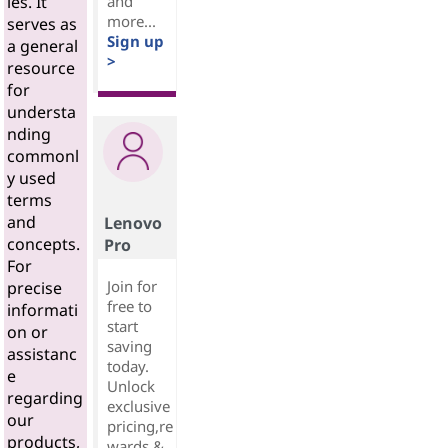
and
ies. It
more...
serves as
Sign up
a general
>
resource
for
understa
nding
commonl
y used
terms
and
Lenovo
concepts.
Pro
For
Join for
precise
free to
informati
start
on or
saving
assistanc
today.
e
Unlock
regarding
exclusive
our
pricing,re
products,
wards &