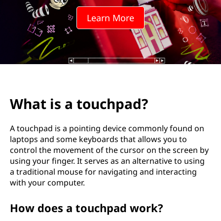
c
Learn More
h
p
a
d
What is a touchpad?
?
A touchpad is a pointing device commonly found on
laptops and some keyboards that allows you to
control the movement of the cursor on the screen by
using your finger. It serves as an alternative to using
a traditional mouse for navigating and interacting
with your computer.
How does a touchpad work?