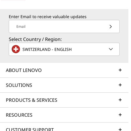
Enter Email to receive valuable updates
Email
Select Country / Region:
SWITZERLAND - ENGLISH
ABOUT LENOVO
SOLUTIONS
PRODUCTS & SERVICES
RESOURCES
CUSTOMER SUPPORT