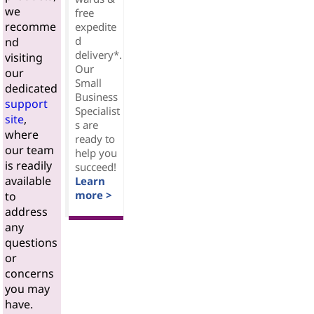
we
free
recomme
expedite
d
nd
delivery*.
visiting
Our
our
Small
dedicated
Business
support
Specialist
site
,
s are
where
ready to
our team
help you
is readily
succeed!
available
Learn
more >
to
address
any
questions
or
concerns
you may
have.