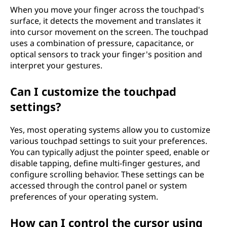
When you move your finger across the touchpad's
surface, it detects the movement and translates it
into cursor movement on the screen. The touchpad
uses a combination of pressure, capacitance, or
optical sensors to track your finger's position and
interpret your gestures.
Can I customize the touchpad
settings?
Yes, most operating systems allow you to customize
various touchpad settings to suit your preferences.
You can typically adjust the pointer speed, enable or
disable tapping, define multi-finger gestures, and
configure scrolling behavior. These settings can be
accessed through the control panel or system
preferences of your operating system.
How can I control the cursor using