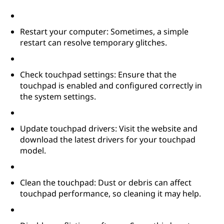
Restart your computer: Sometimes, a simple
restart can resolve temporary glitches.
Check touchpad settings: Ensure that the
touchpad is enabled and configured correctly in
the system settings.
Update touchpad drivers: Visit the website and
download the latest drivers for your touchpad
model.
Clean the touchpad: Dust or debris can affect
touchpad performance, so cleaning it may help.