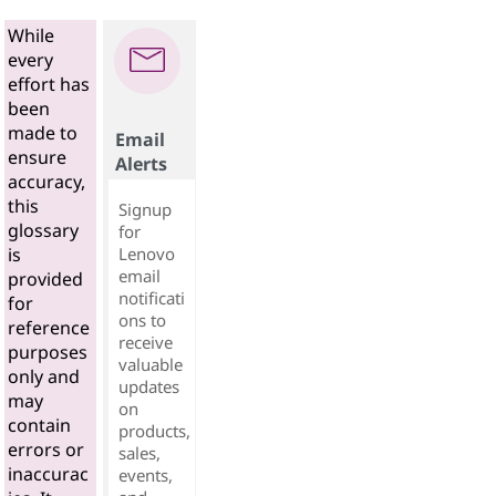
While
every
effort has
been
made to
Email
ensure
Alerts
accuracy,
this
Signup
glossary
for
Lenovo
is
email
provided
notificati
for
ons to
reference
receive
purposes
valuable
only and
updates
may
on
contain
products,
errors or
sales,
inaccurac
events,