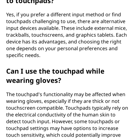
to touchpads?
Yes, if you prefer a different input method or find
touchpads challenging to use, there are alternative
input devices available. These include external mice,
trackballs, touchscreens, and graphics tablets. Each
device has its advantages, and choosing the right
one depends on your personal preferences and
specific needs.
Can I use the touchpad while
wearing gloves?
The touchpad's functionality may be affected when
wearing gloves, especially if they are thick or not
touchscreen compatible. Touchpads typically rely on
the electrical conductivity of the human skin to
detect touch input. However, some touchpads or
touchpad settings may have options to increase
touch sensitivity, which could potentially improve