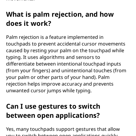
What is palm rejection, and how
does it work?
Palm rejection is a feature implemented in
touchpads to prevent accidental cursor movements
caused by resting your palm on the touchpad while
typing. It uses algorithms and sensors to
differentiate between intentional touchpad inputs
(from your fingers) and unintentional touches (from
your palm or other parts of your hand). Palm
rejection helps improve accuracy and prevents
unwanted cursor jumps while typing.
Can I use gestures to switch
between open applications?
Yes, many touchpads support gestures that allow
you to switch between open applications quickly.