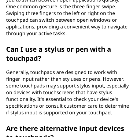
One common gesture is the three-finger swipe.
Swiping three fingers to the left or right on the
touchpad can switch between open windows or
applications, providing a convenient way to navigate
through your active tasks.
Can I use a stylus or pen with a
touchpad?
Generally, touchpads are designed to work with
finger input rather than styluses or pens. However,
some touchpads may support stylus input, especially
on devices with touchscreens that have stylus
functionality. It's essential to check your device's
specifications or consult customer care to determine
if stylus input is supported on your touchpad.
Are there alternative input devices