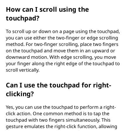
How can I scroll using the
touchpad?
To scroll up or down on a page using the touchpad,
you can use either the two-finger or edge scrolling
method. For two-finger scrolling, place two fingers
on the touchpad and move them in an upward or
downward motion. With edge scrolling, you move
your finger along the right edge of the touchpad to
scroll vertically.
Can I use the touchpad for right-
clicking?
Yes, you can use the touchpad to perform a right-
click action. One common method is to tap the
touchpad with two fingers simultaneously. This
gesture emulates the right-click function, allowing