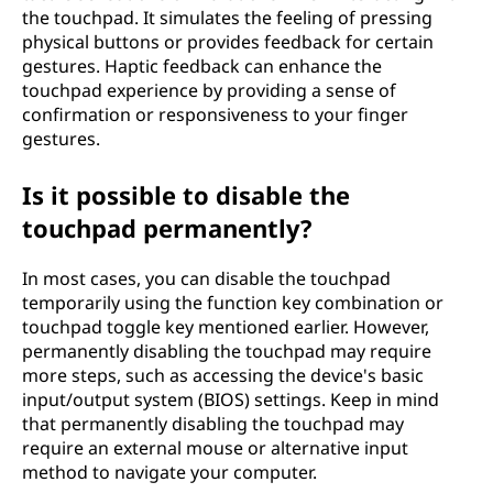
the touchpad. It simulates the feeling of pressing
physical buttons or provides feedback for certain
gestures. Haptic feedback can enhance the
touchpad experience by providing a sense of
confirmation or responsiveness to your finger
gestures.
Is it possible to disable the
touchpad permanently?
In most cases, you can disable the touchpad
temporarily using the function key combination or
touchpad toggle key mentioned earlier. However,
permanently disabling the touchpad may require
more steps, such as accessing the device's basic
input/output system (BIOS) settings. Keep in mind
that permanently disabling the touchpad may
require an external mouse or alternative input
method to navigate your computer.