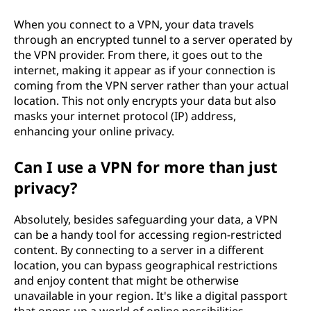
n
When you connect to a VPN, your data travels
through an encrypted tunnel to a server operated by
e
the VPN provider. From there, it goes out to the
internet, making it appear as if your connection is
t
coming from the VPN server rather than your actual
location. This not only encrypts your data but also
w
masks your internet protocol (IP) address,
enhancing your online privacy.
o
r
Can I use a VPN for more than just
privacy?
k
Absolutely, besides safeguarding your data, a VPN
(
can be a handy tool for accessing region-restricted
content. By connecting to a server in a different
V
location, you can bypass geographical restrictions
and enjoy content that might be otherwise
P
unavailable in your region. It's like a digital passport