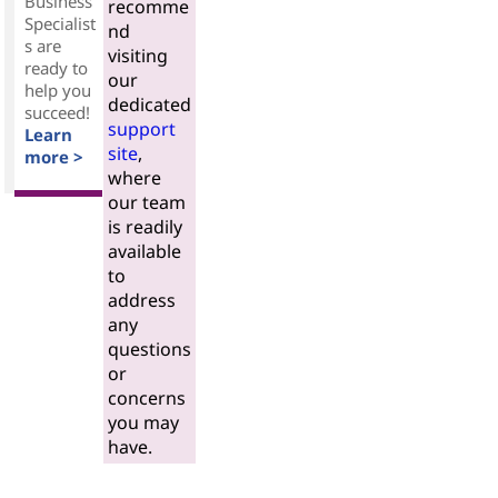
Business
recomme
Specialist
nd
s are
visiting
ready to
our
help you
dedicated
succeed!
support
Learn
site
,
more >
where
our team
is readily
available
to
address
any
questions
or
concerns
you may
have.