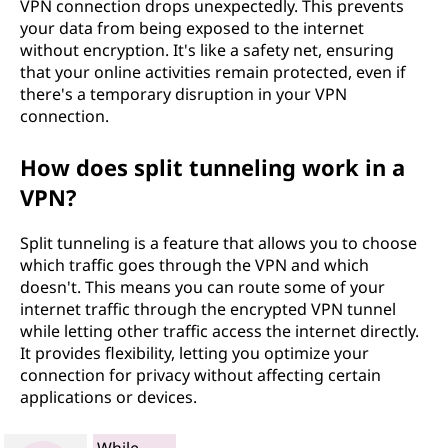
VPN connection drops unexpectedly. This prevents
your data from being exposed to the internet
without encryption. It's like a safety net, ensuring
that your online activities remain protected, even if
there's a temporary disruption in your VPN
connection.
How does split tunneling work in a
VPN?
Split tunneling is a feature that allows you to choose
which traffic goes through the VPN and which
doesn't. This means you can route some of your
internet traffic through the encrypted VPN tunnel
while letting other traffic access the internet directly.
It provides flexibility, letting you optimize your
connection for privacy without affecting certain
applications or devices.