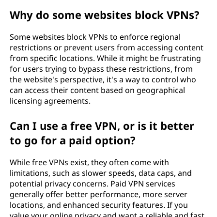
Why do some websites block VPNs?
Some websites block VPNs to enforce regional
restrictions or prevent users from accessing content
from specific locations. While it might be frustrating
for users trying to bypass these restrictions, from
the website's perspective, it's a way to control who
can access their content based on geographical
licensing agreements.
Can I use a free VPN, or is it better
to go for a paid option?
While free VPNs exist, they often come with
limitations, such as slower speeds, data caps, and
potential privacy concerns. Paid VPN services
generally offer better performance, more server
locations, and enhanced security features. If you
value your online privacy and want a reliable and fast