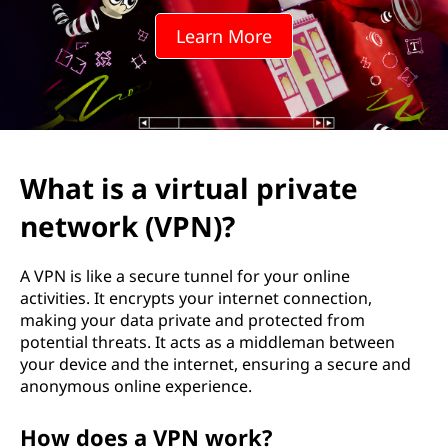
t
Learn More
u
a
l
p
What is a virtual private
r
network (VPN)?
i
A VPN is like a secure tunnel for your online
v
activities. It encrypts your internet connection,
making your data private and protected from
a
potential threats. It acts as a middleman between
your device and the internet, ensuring a secure and
t
anonymous online experience.
e
How does a VPN work?