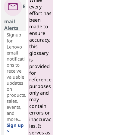
While
E
every
effort has
been
mail
made to
Alerts
ensure
Signup
accuracy,
for
this
Lenovo
email
glossary
notificati
is
ons to
provided
receive
for
valuable
reference
updates
purposes
on
only and
products,
may
sales,
contain
events,
errors or
and
more...
inaccurac
Sign up
ies. It
>
serves as