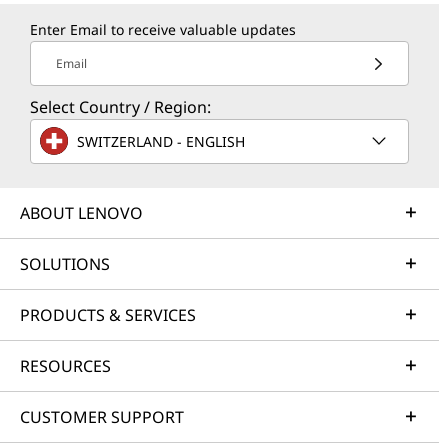
Enter Email to receive valuable updates
Email
Select Country / Region:
SWITZERLAND - ENGLISH
ABOUT LENOVO
SOLUTIONS
PRODUCTS & SERVICES
RESOURCES
CUSTOMER SUPPORT