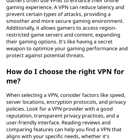
Gamers often use VPNs to enhance their online
gaming experience. A VPN can reduce latency and
prevent certain types of attacks, providing a
smoother and more secure gaming environment.
Additionally, it allows gamers to access region-
restricted game servers and content, expanding
their gaming options. It's like having a secret
weapon to optimize your gaming performance and
protect against potential threats.
How do I choose the right VPN for
me?
When selecting a VPN, consider factors like speed,
server locations, encryption protocols, and privacy
policies. Look for a VPN provider with a good
reputation, transparent privacy practices, and a
user-friendly interface. Reading reviews and
comparing features can help you find a VPN that
aligns with your specific needs, whether it's