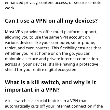
enhanced privacy, content access, or secure remote
work.
Can I use a VPN on all my devices?
Most VPN providers offer multi-platform support,
allowing you to use the same VPN account on
various devices like your computer, smartphone,
tablet, and even routers. This flexibility ensures that
whether you're at home or on the go, you can
maintain a secure and private internet connection
across all your devices. It's like having a protective
shield for your entire digital ecosystem.
What is a kill switch, and why is it
important in a VPN?
A kill switch is a crucial feature in a VPN that
automatically cuts off your internet connection if the