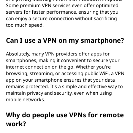
Some premium VPN services even offer optimized
servers for faster performance, ensuring that you
can enjoy a secure connection without sacrificing
too much speed.
Can I use a VPN on my smartphone?
Absolutely, many VPN providers offer apps for
smartphones, making it convenient to secure your
internet connection on the go. Whether you're
browsing, streaming, or accessing public WiFi, a VPN
app on your smartphone ensures that your data
remains protected. It's a simple and effective way to
maintain privacy and security, even when using
mobile networks.
Why do people use VPNs for remote
work?