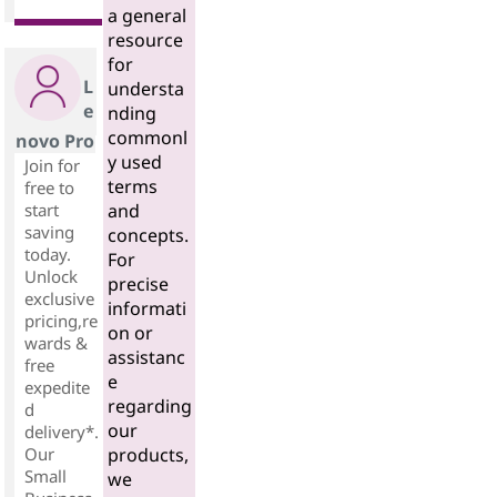
a general
resource
for
L
understa
e
nding
commonl
novo Pro
y used
Join for
terms
free to
start
and
saving
concepts.
today.
For
Unlock
precise
exclusive
informati
pricing,re
on or
wards &
assistanc
free
e
expedite
regarding
d
our
delivery*.
Our
products,
Small
we