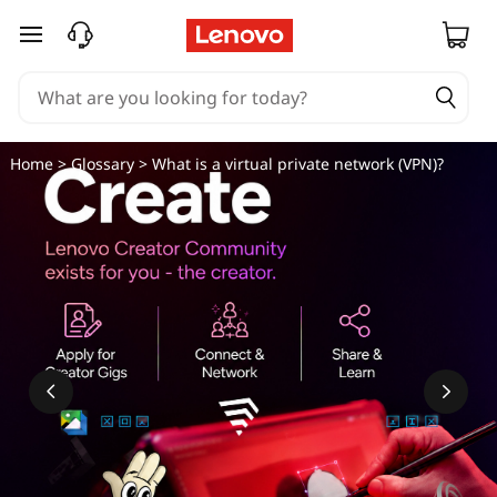
W
skip to main content
h
a
t
Home
>
Glossary
> What is a virtual private network (VPN)?
i
s
a
v
i
r