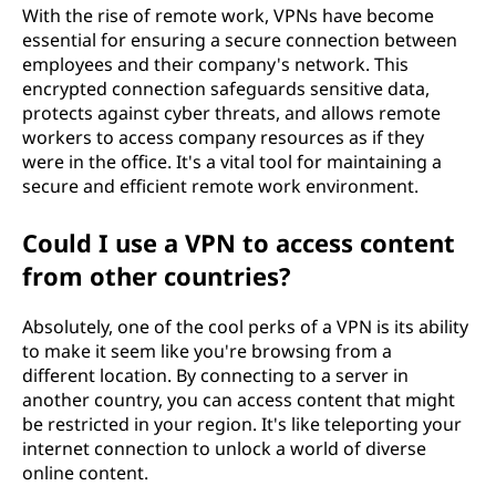
With the rise of remote work, VPNs have become
essential for ensuring a secure connection between
employees and their company's network. This
encrypted connection safeguards sensitive data,
protects against cyber threats, and allows remote
workers to access company resources as if they
were in the office. It's a vital tool for maintaining a
secure and efficient remote work environment.
Could I use a VPN to access content
from other countries?
Absolutely, one of the cool perks of a VPN is its ability
to make it seem like you're browsing from a
different location. By connecting to a server in
another country, you can access content that might
be restricted in your region. It's like teleporting your
internet connection to unlock a world of diverse
online content.