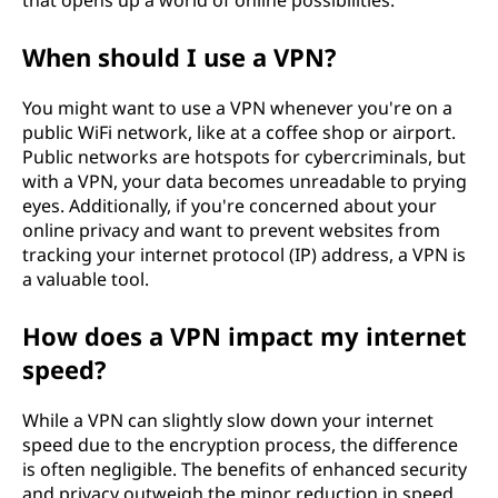
N
that opens up a world of online possibilities.
)
When should I use a VPN?
?
You might want to use a VPN whenever you're on a
public WiFi network, like at a coffee shop or airport.
Public networks are hotspots for cybercriminals, but
with a VPN, your data becomes unreadable to prying
eyes. Additionally, if you're concerned about your
online privacy and want to prevent websites from
tracking your internet protocol (IP) address, a VPN is
a valuable tool.
How does a VPN impact my internet
speed?
While a VPN can slightly slow down your internet
speed due to the encryption process, the difference
is often negligible. The benefits of enhanced security
and privacy outweigh the minor reduction in speed.