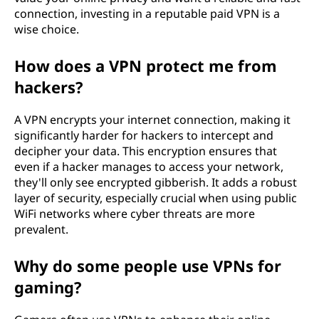
connection, investing in a reputable paid VPN is a
wise choice.
How does a VPN protect me from
hackers?
A VPN encrypts your internet connection, making it
significantly harder for hackers to intercept and
decipher your data. This encryption ensures that
even if a hacker manages to access your network,
they'll only see encrypted gibberish. It adds a robust
layer of security, especially crucial when using public
WiFi networks where cyber threats are more
prevalent.
Why do some people use VPNs for
gaming?