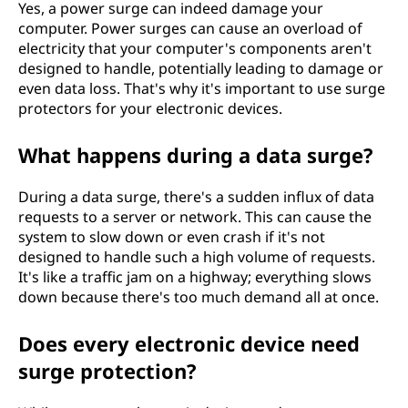
Yes, a power surge can indeed damage your
computer. Power surges can cause an overload of
electricity that your computer's components aren't
designed to handle, potentially leading to damage or
even data loss. That's why it's important to use surge
protectors for your electronic devices.
What happens during a data surge?
During a data surge, there's a sudden influx of data
requests to a server or network. This can cause the
system to slow down or even crash if it's not
designed to handle such a high volume of requests.
It's like a traffic jam on a highway; everything slows
down because there's too much demand all at once.
Does every electronic device need
surge protection?