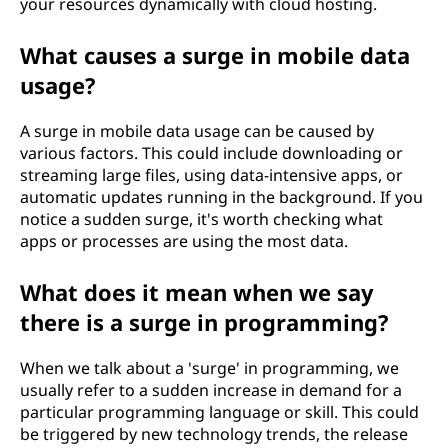
your resources dynamically with cloud hosting.
What causes a surge in mobile data
usage?
A surge in mobile data usage can be caused by
various factors. This could include downloading or
streaming large files, using data-intensive apps, or
automatic updates running in the background. If you
notice a sudden surge, it's worth checking what
apps or processes are using the most data.
What does it mean when we say
there is a surge in programming?
When we talk about a 'surge' in programming, we
usually refer to a sudden increase in demand for a
particular programming language or skill. This could
be triggered by new technology trends, the release