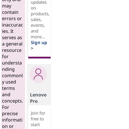
updates
may
on
contain
products,
errors or
sales,
inaccurac
events,
and
ies. It
more...
serves as
Sign up
a general
>
resource
for
understa
nding
commonl
y used
terms
and
Lenovo
concepts.
Pro
For
Join for
precise
free to
informati
start
on or