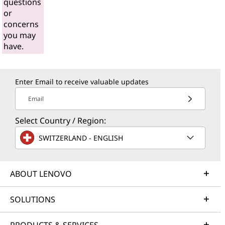
questions
or
concerns
you may
have.
Enter Email to receive valuable updates
Email
Select Country / Region:
SWITZERLAND - ENGLISH
ABOUT LENOVO
SOLUTIONS