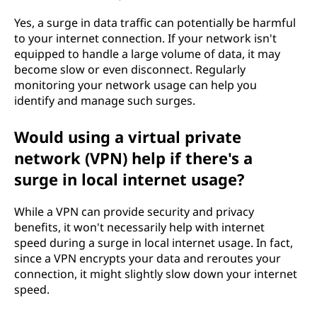
Yes, a surge in data traffic can potentially be harmful
to your internet connection. If your network isn't
equipped to handle a large volume of data, it may
become slow or even disconnect. Regularly
monitoring your network usage can help you
identify and manage such surges.
Would using a virtual private
network (VPN) help if there's a
surge in local internet usage?
While a VPN can provide security and privacy
benefits, it won't necessarily help with internet
speed during a surge in local internet usage. In fact,
since a VPN encrypts your data and reroutes your
connection, it might slightly slow down your internet
speed.