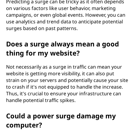
Predicting a surge can be tricky as it often depends
on various factors like user behavior, marketing
campaigns, or even global events. However, you can
use analytics and trend data to anticipate potential
surges based on past patterns.
Does a surge always mean a good
thing for my website?
Not necessarily as a surge in traffic can mean your
website is getting more visibility, it can also put
strain on your servers and potentially cause your site
to crash if it's not equipped to handle the increase.
Thus, it's crucial to ensure your infrastructure can
handle potential traffic spikes.
Could a power surge damage my
computer?