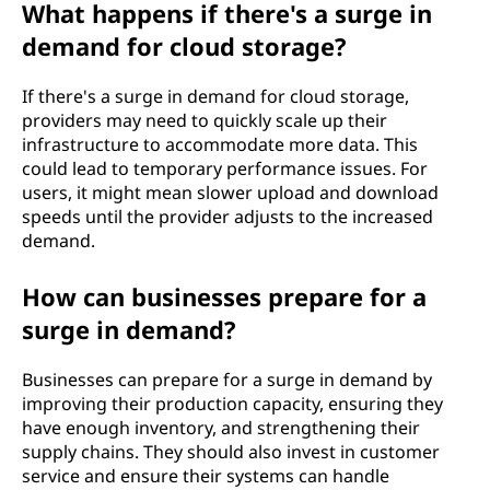
What happens if there's a surge in
demand for cloud storage?
If there's a surge in demand for cloud storage,
providers may need to quickly scale up their
infrastructure to accommodate more data. This
could lead to temporary performance issues. For
users, it might mean slower upload and download
speeds until the provider adjusts to the increased
demand.
How can businesses prepare for a
surge in demand?
Businesses can prepare for a surge in demand by
improving their production capacity, ensuring they
have enough inventory, and strengthening their
supply chains. They should also invest in customer
service and ensure their systems can handle