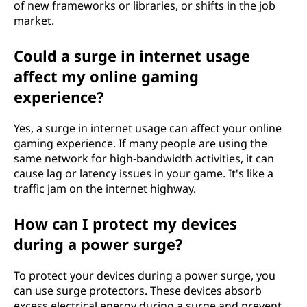
of new frameworks or libraries, or shifts in the job
market.
Could a surge in internet usage
affect my online gaming
experience?
Yes, a surge in internet usage can affect your online
gaming experience. If many people are using the
same network for high-bandwidth activities, it can
cause lag or latency issues in your game. It's like a
traffic jam on the internet highway.
How can I protect my devices
during a power surge?
To protect your devices during a power surge, you
can use surge protectors. These devices absorb
excess electrical energy during a surge and prevent