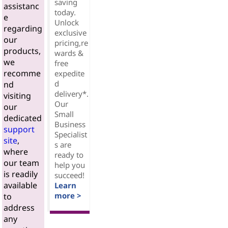
saving
assistanc
today.
e
Unlock
regarding
exclusive
our
pricing,re
products,
wards &
we
free
recomme
expedite
d
nd
delivery*.
visiting
Our
our
Small
dedicated
Business
support
Specialist
site
,
s are
where
ready to
our team
help you
is readily
succeed!
available
Learn
more >
to
address
any