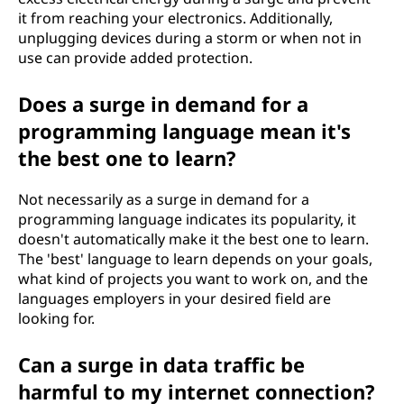
it from reaching your electronics. Additionally,
unplugging devices during a storm or when not in
use can provide added protection.
Does a surge in demand for a
programming language mean it's
the best one to learn?
Not necessarily as a surge in demand for a
programming language indicates its popularity, it
doesn't automatically make it the best one to learn.
The 'best' language to learn depends on your goals,
what kind of projects you want to work on, and the
languages employers in your desired field are
looking for.
Can a surge in data traffic be
harmful to my internet connection?