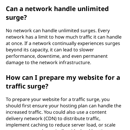
Can a network handle unlimited
surge?
No network can handle unlimited surges. Every
network has a limit to how much traffic it can handle
at once. If a network continually experiences surges
beyond its capacity, it can lead to slower
performance, downtime, and even permanent
damage to the network infrastructure.
How can I prepare my website for a
traffic surge?
To prepare your website for a traffic surge, you
should first ensure your hosting plan can handle the
increased traffic. You could also use a content
delivery network (CDN) to distribute traffic,
implement caching to reduce server load, or scale