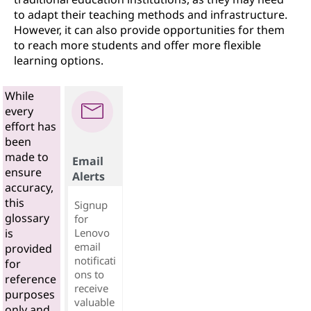
to adapt their teaching methods and infrastructure.
However, it can also provide opportunities for them
to reach more students and offer more flexible
learning options.
While
every
effort has
been
made to
Email
ensure
Alerts
accuracy,
this
Signup
glossary
for
Lenovo
is
email
provided
notificati
for
ons to
reference
receive
purposes
valuable
only and