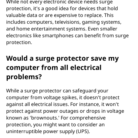
While not every electronic device needs surge
protection, it's a good idea for devices that hold
valuable data or are expensive to replace. This
includes computers, televisions, gaming systems,
and home entertainment systems. Even smaller
electronics like smartphones can benefit from surge
protection.
Would a surge protector save my
computer from all electrical
problems?
While a surge protector can safeguard your
computer from voltage spikes, it doesn't protect
against all electrical issues. For instance, it won't
protect against power outages or drops in voltage
known as 'brownouts.' For comprehensive
protection, you might want to consider an
uninterruptible power supply (UPS).