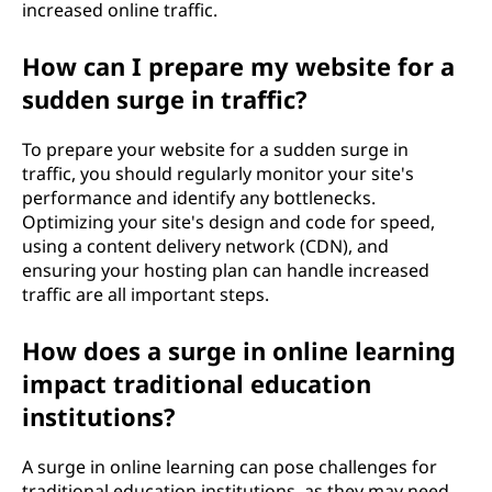
increased online traffic.
How can I prepare my website for a
sudden surge in traffic?
To prepare your website for a sudden surge in
traffic, you should regularly monitor your site's
performance and identify any bottlenecks.
Optimizing your site's design and code for speed,
using a content delivery network (CDN), and
ensuring your hosting plan can handle increased
traffic are all important steps.
How does a surge in online learning
impact traditional education
institutions?
A surge in online learning can pose challenges for
traditional education institutions, as they may need