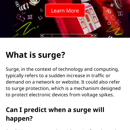
e
Learn More
?
What is surge?
Surge, in the context of technology and computing,
typically refers to a sudden increase in traffic or
demand on a network or website. It could also refer
to surge protection, which is a mechanism designed
to protect electronic devices from voltage spikes.
Can I predict when a surge will
happen?