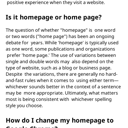
positive experience when they visit a website.
Is it homepage or home page?
The question of whether "homepage" is one word
or two words ("home page") has been an ongoing
debate for years. While 'homepage' is typically used
as one word, some publications and organizations
prefer 'home page.' The use of variations between
single and double words may also depend on the
type of website, such as a blog or business page.
Despite the variations, there are generally no hard-
and-fast rules when it comes to using either term—
whichever sounds better in the context of a sentence
may be more appropriate. Ultimately, what matters
most is being consistent with whichever spelling
style you choose.
How do I change my homepage to