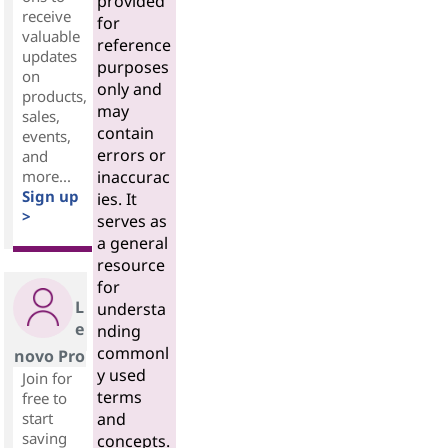
provided
receive
for
valuable
reference
updates
purposes
on
only and
products,
may
sales,
contain
events,
errors or
and
more...
inaccurac
Sign up
ies. It
>
serves as
a general
resource
for
L
understa
e
nding
commonl
novo Pro
y used
Join for
terms
free to
start
and
saving
concepts.