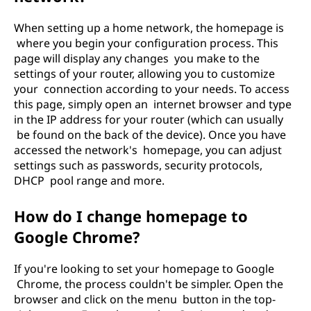
When setting up a home network, the homepage is
where you begin your configuration process. This
page will display any changes you make to the
settings of your router, allowing you to customize
your connection according to your needs. To access
this page, simply open an internet browser and type
in the IP address for your router (which can usually
be found on the back of the device). Once you have
accessed the network's homepage, you can adjust
settings such as passwords, security protocols,
DHCP pool range and more.
How do I change homepage to
Google Chrome?
If you're looking to set your homepage to Google
Chrome, the process couldn't be simpler. Open the
browser and click on the menu button in the top-