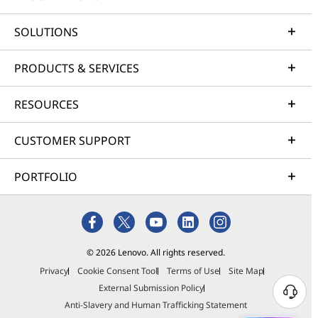
SOLUTIONS
PRODUCTS & SERVICES
RESOURCES
CUSTOMER SUPPORT
PORTFOLIO
© 2026 Lenovo. All rights reserved.
Privacy
Cookie Consent Tool
Terms of Use
Site Map
External Submission Policy
Anti-Slavery and Human Trafficking Statement