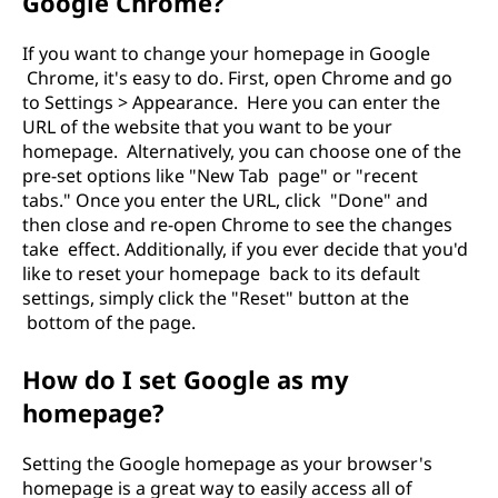
Google Chrome?
If you want to change your homepage in Google
Chrome, it's easy to do. First, open Chrome and go
to Settings > Appearance. Here you can enter the
URL of the website that you want to be your
homepage. Alternatively, you can choose one of the
pre-set options like "New Tab page" or "recent
tabs." Once you enter the URL, click "Done" and
then close and re-open Chrome to see the changes
take effect. Additionally, if you ever decide that you'd
like to reset your homepage back to its default
settings, simply click the "Reset" button at the
bottom of the page.
How do I set Google as my
homepage?
Setting the Google homepage as your browser's
homepage is a great way to easily access all of