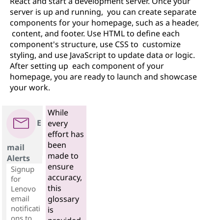
React and start a development server. Once your
server is up and running, you can create separate
components for your homepage, such as a header,
content, and footer. Use HTML to define each
component's structure, use CSS to customize
styling, and use JavaScript to update data or logic.
After setting up each component of your
homepage, you are ready to launch and showcase
your work.
While
E
every
effort has
been
mail
made to
Alerts
ensure
Signup
accuracy,
for
this
Lenovo
email
glossary
notificati
is
ons to