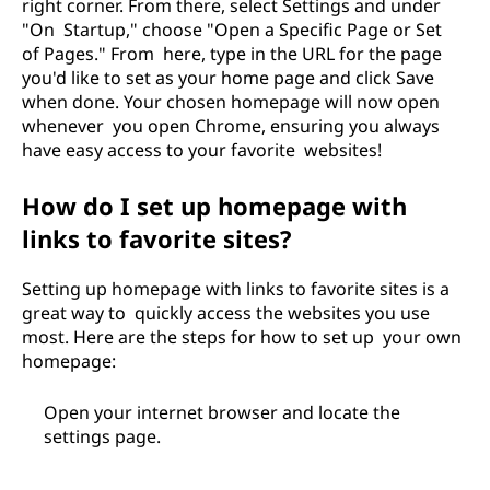
right corner. From there, select Settings and under
"On Startup," choose "Open a Specific Page or Set
of Pages." From here, type in the URL for the page
you'd like to set as your home page and click Save
when done. Your chosen homepage will now open
whenever you open Chrome, ensuring you always
have easy access to your favorite websites!
How do I set up homepage with
links to favorite sites?
Setting up homepage with links to favorite sites is a
great way to quickly access the websites you use
most. Here are the steps for how to set up your own
homepage:
Open your internet browser and locate the
settings page.