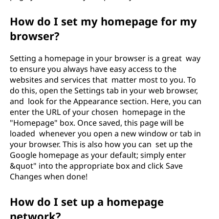
How do I set my homepage for my
browser?
Setting a homepage in your browser is a great way
to ensure you always have easy access to the
websites and services that matter most to you. To
do this, open the Settings tab in your web browser,
and look for the Appearance section. Here, you can
enter the URL of your chosen homepage in the
"Homepage" box. Once saved, this page will be
loaded whenever you open a new window or tab in
your browser. This is also how you can set up the
Google homepage as your default; simply enter
&quot" into the appropriate box and click Save
Changes when done!
How do I set up a homepage
network?