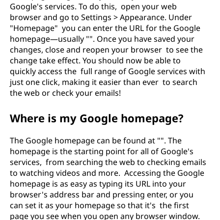
Google's services. To do this, open your web
browser and go to Settings > Appearance. Under
"Homepage" you can enter the URL for the Google
homepage—usually "". Once you have saved your
changes, close and reopen your browser to see the
change take effect. You should now be able to
quickly access the full range of Google services with
just one click, making it easier than ever to search
the web or check your emails!
Where is my Google homepage?
The Google homepage can be found at "". The
homepage is the starting point for all of Google's
services, from searching the web to checking emails
to watching videos and more. Accessing the Google
homepage is as easy as typing its URL into your
browser's address bar and pressing enter, or you
can set it as your homepage so that it's the first
page you see when you open any browser window.