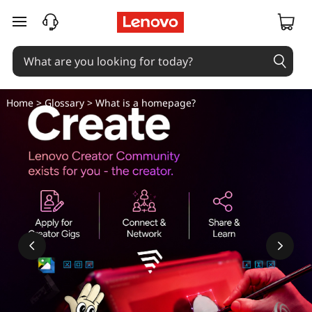
skip to main content
Home
>
Glossary
> What is a homepage?