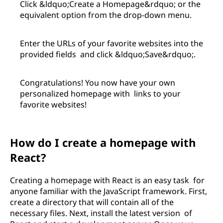
Click &ldquo;Create a Homepage&rdquo; or the
equivalent option from the drop-down menu.
Enter the URLs of your favorite websites into the
provided fields and click &ldquo;Save&rdquo;.
Congratulations! You now have your own
personalized homepage with links to your
favorite websites!
How do I create a homepage with
React?
Creating a homepage with React is an easy task for
anyone familiar with the JavaScript framework. First,
create a directory that will contain all of the
necessary files. Next, install the latest version of