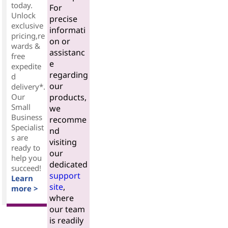
today.
For
Unlock
precise
exclusive
informati
pricing,re
on or
wards &
assistanc
free
e
expedite
regarding
d
our
delivery*.
Our
products,
Small
we
Business
recomme
Specialist
nd
s are
visiting
ready to
our
help you
dedicated
succeed!
support
Learn
site
,
more >
where
our team
is readily