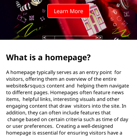
Learn More
What is a homepage?
A homepage typically serves as an entry point for
visitors, offering them an overview of the entire
website&rsquo;s content and helping them navigate
to different pages. Homepages often feature news
items, helpful links, interesting visuals and other
engaging content that draw visitors into the site. In
addition, they can often include features that
change based on certain criteria such as time of day
or user preferences. Creating a well-designed
homepage is essential for ensuring visitors have a