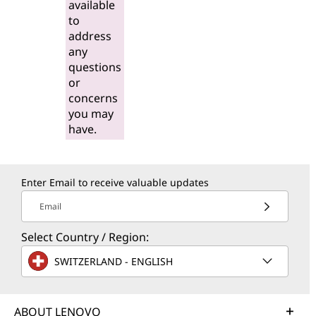
available
to
address
any
questions
or
concerns
you may
have.
Enter Email to receive valuable updates
Email
Select Country / Region:
SWITZERLAND - ENGLISH
ABOUT LENOVO