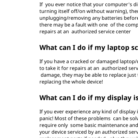
If you ever notice that your computer's di
turning itself off/on without warning), the
unplugging/removing any batteries before
there may be a fault with one of the comp
repairs at an authorized service center
What can I do if my laptop 
If you have a cracked or damaged laptop/c
to take it for repairs at an authorized ser
damage, they may be able to replace just th
replacing the whole device!
What can I do if my display i
If you ever experience any kind of display
panic! Most of these problems can be sol
require only some basic maintenance and 
your device serviced by an authorized serv