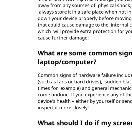
away from any sources of physical shock,
always store it in a safe place when not i
down your device properly before moving it
that could cause damage to the internal co
which will provide extra protection for y
cause further damage!
What are some common signs
laptop/computer?
Common signs of hardware failure includ
(such as fans or hard drives), sudden bla
times for example) and general mechanic
come undone. If you experience any of th
device's health – either by yourself or sen
inspect it more closely!
What should I do if my screen