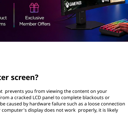
er screen?
at prevents you from viewing the content on your
from a cracked LCD panel to complete blackouts or
o be caused by hardware failure such as a loose connection
 computer's display does not work properly, it is likely