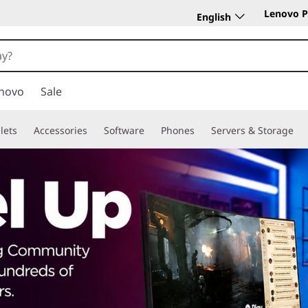
Lenovo P
English
novo
Sale
lets
Accessories
Software
Phones
Servers & Storage