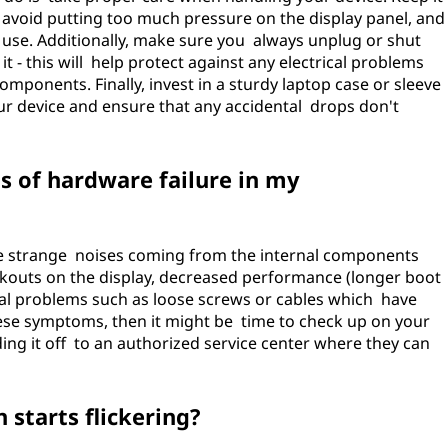
 avoid putting too much pressure on the display panel, and
n use. Additionally, make sure you always unplug or shut
 - this will help protect against any electrical problems
mponents. Finally, invest in a sturdy laptop case or sleeve
our device and ensure that any accidental drops don't
 of hardware failure in my
e strange noises coming from the internal components
ckouts on the display, decreased performance (longer boot
al problems such as loose screws or cables which have
ese symptoms, then it might be time to check up on your
ding it off to an authorized service center where they can
 starts flickering?