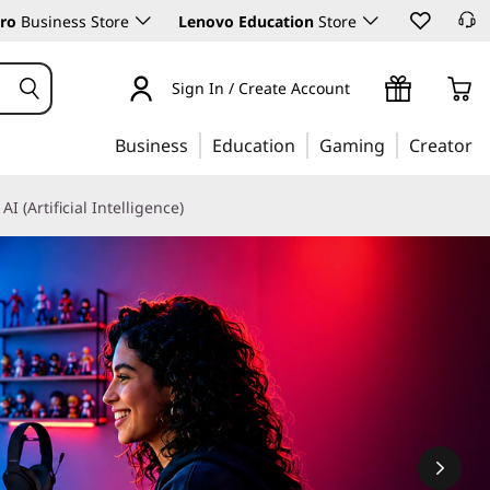
ro
Business Store
Lenovo Education
Store
Sign In / Create Account
Business
Education
Gaming
Creator
AI (Artificial Intelligence)