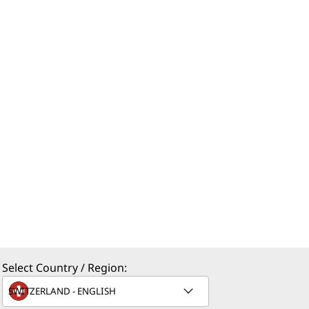
Select Country / Region: