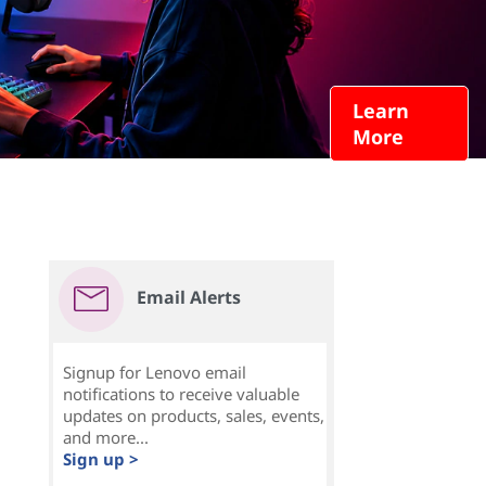
Learn
More
Email Alerts
Signup for Lenovo email
notifications to receive valuable
updates on products, sales, events,
and more...
Sign up >