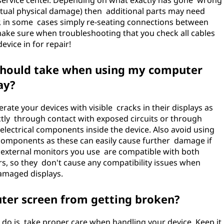
 service center. Depending on what exactly has gone wrong
actual physical damage) then additional parts may need
r, in some cases simply re-seating connections between
ake sure when troubleshooting that you check all cables
evice in for repair!
 should take when using my computer
ay?
rate your devices with visible cracks in their displays as
ectly through contact with exposed circuits or through
 electrical components inside the device. Also avoid using
components as these can easily cause further damage if
y external monitors you use are compatible with both
s, so they don't cause any compatibility issues when
amaged displays.
ter screen from getting broken?
do is take proper care when handling your device. Keep it