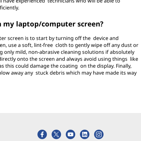
ll have experienced technicians who will be able to
iciently.
an my laptop/computer screen?
r screen is to start by turning off the device and
, use a soft, lint-free cloth to gently wipe off any dust or
ng only mild, non-abrasive cleaning solutions if absolutely
directly onto the screen and always avoid using things like
 this could damage the coating on the display. Finally,
 blow away any stuck debris which may have made its way