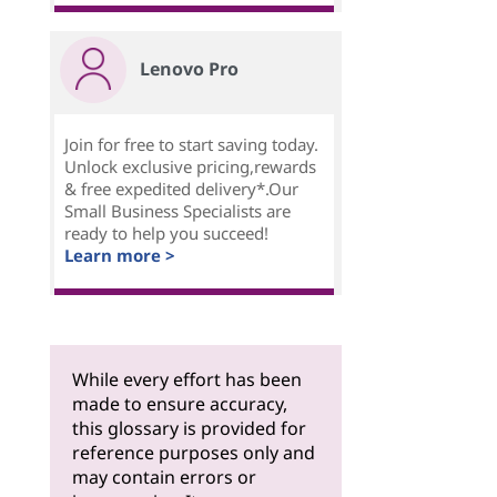
Lenovo Pro
Join for free to start saving today.
Unlock exclusive pricing,rewards
& free expedited delivery*.Our
Small Business Specialists are
ready to help you succeed!
Learn more >
While every effort has been
made to ensure accuracy,
this glossary is provided for
reference purposes only and
may contain errors or