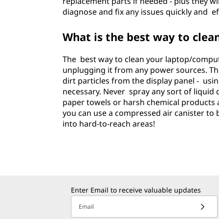
replacement parts if needed - plus they wi
diagnose and fix any issues quickly and eff
What is the best way to cle
The best way to clean your laptop/compute
unplugging it from any power sources. Then
dirt particles from the display panel - usi
necessary. Never spray any sort of liquid 
paper towels or harsh chemical products as
you can use a compressed air canister to
into hard-to-reach areas!
Enter Email to receive valuable updates
Email