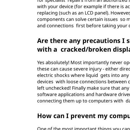
for specialist repairs from an authorized
with your device (for example if there is 
replacing (such as an LCD panel). Howeve
components can solve certain issues so m
and connections first before taking your d
Are there any precautions I
with a cracked/broken displ
Yes absolutely! Most importantly never ope
these can cause severe injury - either dir
electric shocks where liquid gets into any
devices with loose connections between 
left unchecked! Finally make sure that an
software applications and hardware driver
connecting them up to computers with d
How can I prevent my compu
One of the most important things you can 