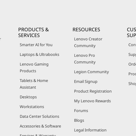
PRODUCTS &
RESOURCES
CU
SERVICES
SU
r
Lenovo Creator
Smarter AI for You
Con
Community
Laptops & Ultrabooks
Sup
Lenovo Pro
Community
Lenovo Gaming
Ord
Products
Legion Community
Pro
Tablets & Home
Email Signup
Sho
Assistant
Product Registration
Desktops
My Lenovo Rewards
Workstations
Forums
Data Center Solutions
Blogs
Accessories & Software
Legal Information
Services & Warranty