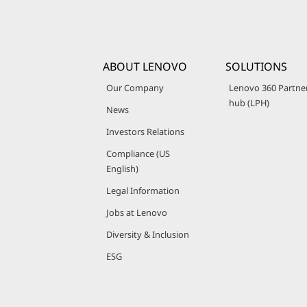
ABOUT LENOVO
SOLUTIONS
Our Company
Lenovo 360 Partne
hub (LPH)
News
Investors Relations
Compliance (US
English)
Legal Information
Jobs at Lenovo
Diversity & Inclusion
ESG