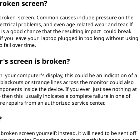
roken screen?
r broken screen. Common causes include pressure on the
lectrical problems, and even age-related wear and tear. If
e is a good chance that the resulting impact could break
, if you leave your laptop plugged in too long without using
o fail over time.
r's screen is broken?
on your computer's display, this could be an indication of a
lackouts or strange lines across the monitor could also
onents inside the device. If you ever just see nothing at
– then this usually indicates a complete failure in one of
e repairs from an authorized service center.
?
 broken screen yourself; instead, it will need to be sent off