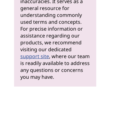
inaccuracies. It serves as a
general resource for
understanding commonly
used terms and concepts.
For precise information or
assistance regarding our
products, we recommend
visiting our dedicated
support site
, where our team
is readily available to address
any questions or concerns
you may have.