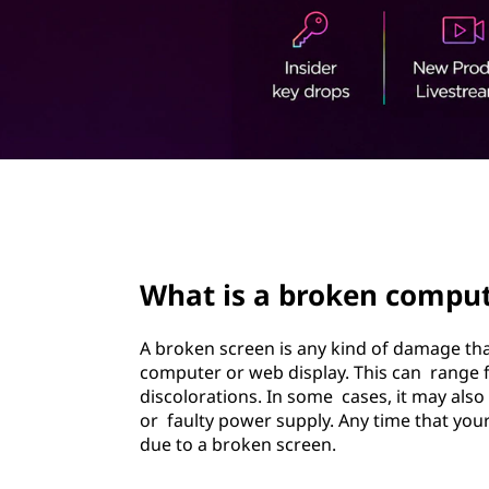
t
page hero 2/3
What is a broken comput
A broken screen is any kind of damage th
computer or web display. This can range 
discolorations. In some cases, it may als
or faulty power supply. Any time that your
due to a broken screen.