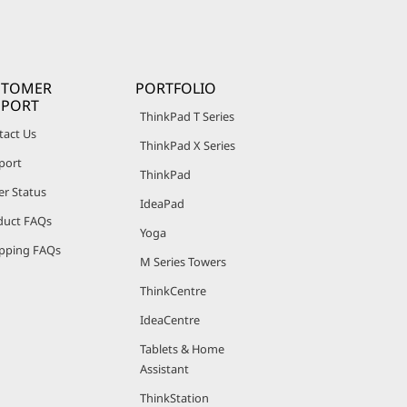
STOMER
PORTFOLIO
PPORT
ThinkPad T Series
tact Us
ThinkPad X Series
port
ThinkPad
er Status
IdeaPad
duct FAQs
Yoga
pping FAQs
M Series Towers
ThinkCentre
IdeaCentre
Tablets & Home
Assistant
ThinkStation