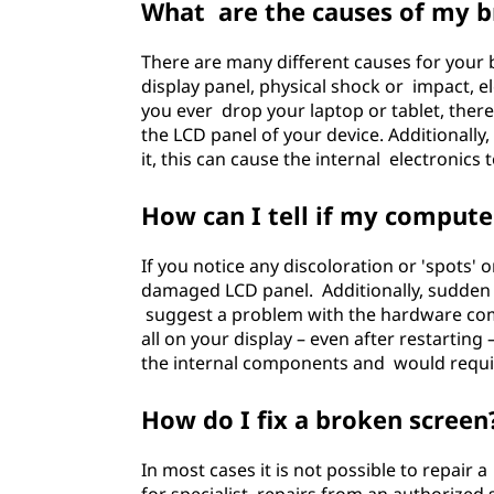
What are the causes of my b
There are many different causes for you
display panel, physical shock or impact, e
you ever drop your laptop or tablet, ther
the LCD panel of your device. Additionally
it, this can cause the internal electronics t
How can I tell if my compute
If you notice any discoloration or 'spots' 
damaged LCD panel. Additionally, sudden b
suggest a problem with the hardware comp
all on your display – even after restarting 
the internal components and would requir
How do I fix a broken screen
In most cases it is not possible to repair a