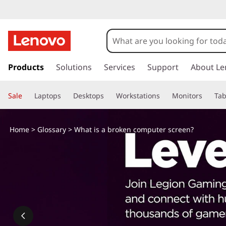
s
k
Products
Solutions
Services
Support
About Le
i
p
Sale
Laptops
Desktops
Workstations
Monitors
Tab
t
o
m
Home
>
Glossary
> What is a broken computer screen?
a
i
n
c
o
n
t
e
n