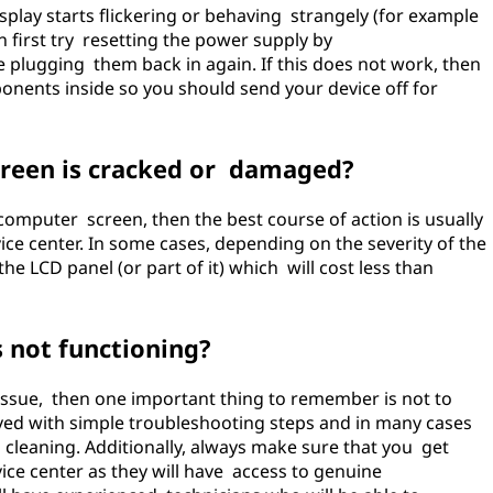
splay starts flickering or behaving strangely (for example
n first try resetting the power supply by
 plugging them back in again. If this does not work, then
onents inside so you should send your device off for
screen is cracked or damaged?
omputer screen, then the best course of action is usually
vice center. In some cases, depending on the severity of the
e LCD panel (or part of it) which will cost less than
s not functioning?
 issue, then one important thing to remember is not to
ved with simple troubleshooting steps and in many cases
cleaning. Additionally, always make sure that you get
ice center as they will have access to genuine