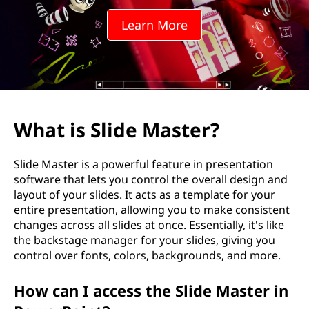
e
Learn More
M
a
s
t
What is Slide Master?
e
Slide Master is a powerful feature in presentation
r
software that lets you control the overall design and
layout of your slides. It acts as a template for your
?
entire presentation, allowing you to make consistent
changes across all slides at once. Essentially, it's like
the backstage manager for your slides, giving you
control over fonts, colors, backgrounds, and more.
How can I access the Slide Master in