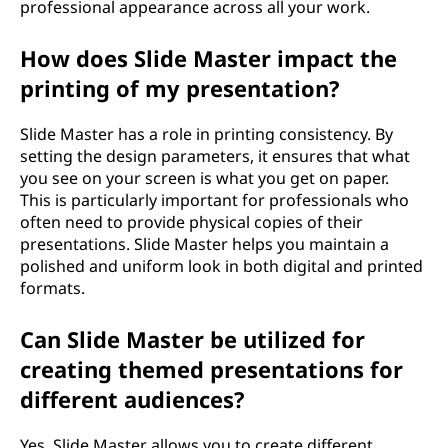
professional appearance across all your work.
How does Slide Master impact the
printing of my presentation?
Slide Master has a role in printing consistency. By
setting the design parameters, it ensures that what
you see on your screen is what you get on paper.
This is particularly important for professionals who
often need to provide physical copies of their
presentations. Slide Master helps you maintain a
polished and uniform look in both digital and printed
formats.
Can Slide Master be utilized for
creating themed presentations for
different audiences?
Yes, Slide Master allows you to create different