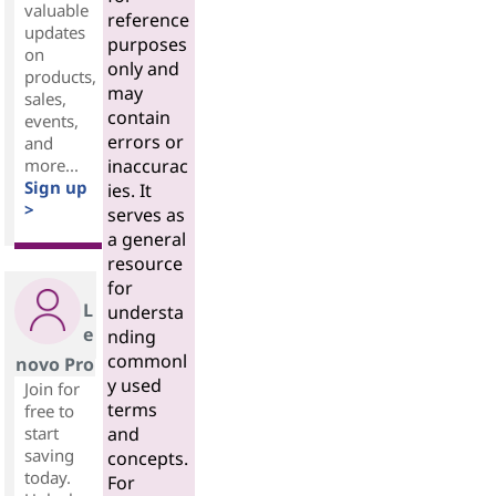
valuable
reference
updates
purposes
on
only and
products,
may
sales,
contain
events,
errors or
and
more...
inaccurac
Sign up
ies. It
>
serves as
a general
resource
for
L
understa
e
nding
commonl
novo Pro
y used
Join for
terms
free to
start
and
saving
concepts.
today.
For