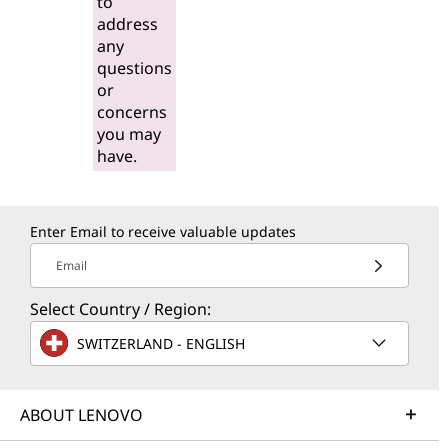
to
address
any
questions
or
concerns
you may
have.
Enter Email to receive valuable updates
Email
Select Country / Region:
SWITZERLAND - ENGLISH
ABOUT LENOVO