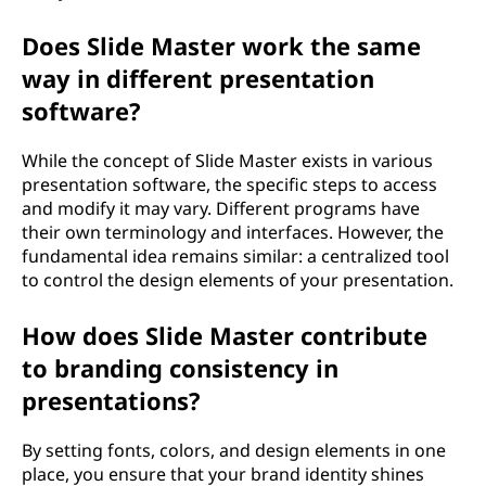
Does Slide Master work the same
way in different presentation
software?
While the concept of Slide Master exists in various
presentation software, the specific steps to access
and modify it may vary. Different programs have
their own terminology and interfaces. However, the
fundamental idea remains similar: a centralized tool
to control the design elements of your presentation.
How does Slide Master contribute
to branding consistency in
presentations?
By setting fonts, colors, and design elements in one
place, you ensure that your brand identity shines