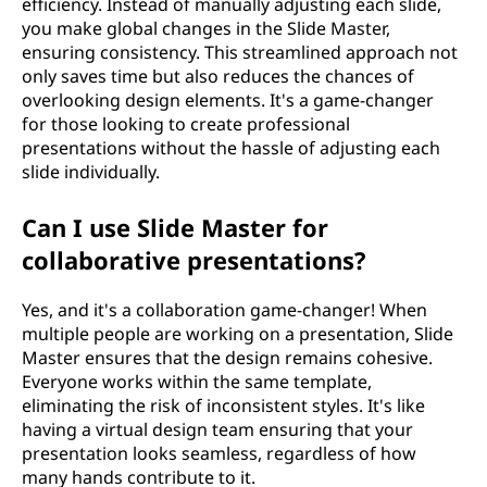
efficiency. Instead of manually adjusting each slide,
you make global changes in the Slide Master,
ensuring consistency. This streamlined approach not
only saves time but also reduces the chances of
overlooking design elements. It's a game-changer
for those looking to create professional
presentations without the hassle of adjusting each
slide individually.
Can I use Slide Master for
collaborative presentations?
Yes, and it's a collaboration game-changer! When
multiple people are working on a presentation, Slide
Master ensures that the design remains cohesive.
Everyone works within the same template,
eliminating the risk of inconsistent styles. It's like
having a virtual design team ensuring that your
presentation looks seamless, regardless of how
many hands contribute to it.