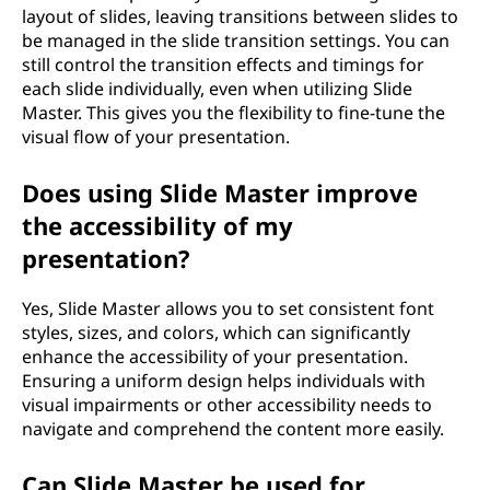
layout of slides, leaving transitions between slides to
be managed in the slide transition settings. You can
still control the transition effects and timings for
each slide individually, even when utilizing Slide
Master. This gives you the flexibility to fine-tune the
visual flow of your presentation.
Does using Slide Master improve
the accessibility of my
presentation?
Yes, Slide Master allows you to set consistent font
styles, sizes, and colors, which can significantly
enhance the accessibility of your presentation.
Ensuring a uniform design helps individuals with
visual impairments or other accessibility needs to
navigate and comprehend the content more easily.
Can Slide Master be used for