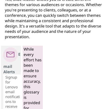
themes for various audiences or occasions. Whether
you're presenting to clients, colleagues, or at a
conference, you can quickly switch between themes
while maintaining a consistent and professional
design. It's a versatile tool that adapts to the diverse
needs of your audience and the nature of your
presentation.
While
E
every
effort has
been
mail
made to
Alerts
ensure
Signup
accuracy,
for
this
Lenovo
email
glossary
notificati
is
ons to
provided
receive
for