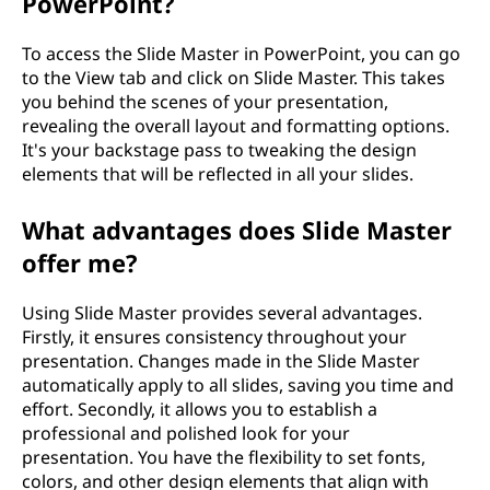
PowerPoint?
To access the Slide Master in PowerPoint, you can go
to the View tab and click on Slide Master. This takes
you behind the scenes of your presentation,
revealing the overall layout and formatting options.
It's your backstage pass to tweaking the design
elements that will be reflected in all your slides.
What advantages does Slide Master
offer me?
Using Slide Master provides several advantages.
Firstly, it ensures consistency throughout your
presentation. Changes made in the Slide Master
automatically apply to all slides, saving you time and
effort. Secondly, it allows you to establish a
professional and polished look for your
presentation. You have the flexibility to set fonts,
colors, and other design elements that align with