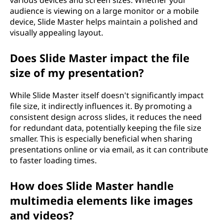
various devices and screen sizes. Whether your
audience is viewing on a large monitor or a mobile
device, Slide Master helps maintain a polished and
visually appealing layout.
Does Slide Master impact the file
size of my presentation?
While Slide Master itself doesn't significantly impact
file size, it indirectly influences it. By promoting a
consistent design across slides, it reduces the need
for redundant data, potentially keeping the file size
smaller. This is especially beneficial when sharing
presentations online or via email, as it can contribute
to faster loading times.
How does Slide Master handle
multimedia elements like images
and videos?