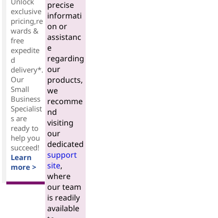
Unlock
precise
exclusive
informati
pricing,re
on or
wards &
assistanc
free
e
expedite
regarding
d
our
delivery*.
Our
products,
Small
we
Business
recomme
Specialist
nd
s are
visiting
ready to
our
help you
dedicated
succeed!
support
Learn
site
,
more >
where
our team
is readily
available