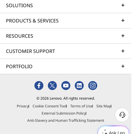
SOLUTIONS
PRODUCTS & SERVICES
RESOURCES
CUSTOMER SUPPORT
PORTFOLIO
© 2026 Lenovo. All rights reserved.
Privacy
Cookie Consent Tool
Terms of Use
Site Map
External Submission Policy
Anti-Slavery and Human Trafficking Statement
Ask Leo