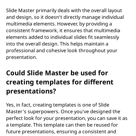
Slide Master primarily deals with the overall layout
and design, so it doesn't directly manage individual
multimedia elements. However, by providing a
consistent framework, it ensures that multimedia
elements added to individual slides fit seamlessly
into the overall design. This helps maintain a
professional and cohesive look throughout your
presentation.
Could Slide Master be used for
creating templates for different
presentations?
Yes, in fact, creating templates is one of Slide
Master's superpowers. Once you've designed the
perfect look for your presentation, you can save it as
a template. This template can then be reused for
future presentations, ensuring a consistent and