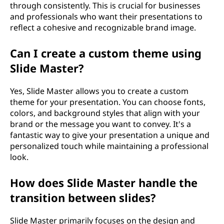
through consistently. This is crucial for businesses
and professionals who want their presentations to
reflect a cohesive and recognizable brand image.
Can I create a custom theme using
Slide Master?
Yes, Slide Master allows you to create a custom
theme for your presentation. You can choose fonts,
colors, and background styles that align with your
brand or the message you want to convey. It's a
fantastic way to give your presentation a unique and
personalized touch while maintaining a professional
look.
How does Slide Master handle the
transition between slides?
Slide Master primarily focuses on the design and