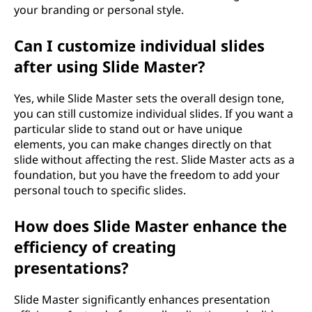
your branding or personal style.
Can I customize individual slides
after using Slide Master?
Yes, while Slide Master sets the overall design tone,
you can still customize individual slides. If you want a
particular slide to stand out or have unique
elements, you can make changes directly on that
slide without affecting the rest. Slide Master acts as a
foundation, but you have the freedom to add your
personal touch to specific slides.
How does Slide Master enhance the
efficiency of creating
presentations?
Slide Master significantly enhances presentation