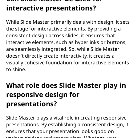
interactive presentations?
While Slide Master primarily deals with design, it sets
the stage for interactive elements. By providing a
consistent design across slides, it ensures that
interactive elements, such as hyperlinks or buttons,
are seamlessly integrated. So, while Slide Master
doesn't directly create interactivity, it creates a
visually cohesive foundation for interactive elements
to shine.
What role does Slide Master play in
responsive design for
presentations?
Slide Master plays a vital role in creating responsive
presentations. By establishing a consistent design, it
ensures that your presentation looks good on