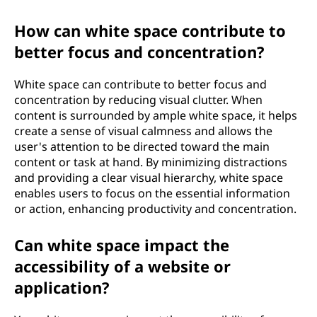
How can white space contribute to
better focus and concentration?
White space can contribute to better focus and
concentration by reducing visual clutter. When
content is surrounded by ample white space, it helps
create a sense of visual calmness and allows the
user's attention to be directed toward the main
content or task at hand. By minimizing distractions
and providing a clear visual hierarchy, white space
enables users to focus on the essential information
or action, enhancing productivity and concentration.
Can white space impact the
accessibility of a website or
application?