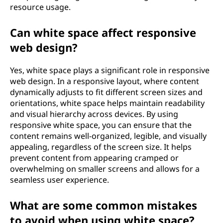
resource usage.
Can white space affect responsive
web design?
Yes, white space plays a significant role in responsive
web design. In a responsive layout, where content
dynamically adjusts to fit different screen sizes and
orientations, white space helps maintain readability
and visual hierarchy across devices. By using
responsive white space, you can ensure that the
content remains well-organized, legible, and visually
appealing, regardless of the screen size. It helps
prevent content from appearing cramped or
overwhelming on smaller screens and allows for a
seamless user experience.
What are some common mistakes
to avoid when using white space?