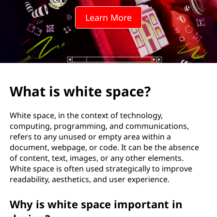
Learn More
What is white space?
White space, in the context of technology,
computing, programming, and communications,
refers to any unused or empty area within a
document, webpage, or code. It can be the absence
of content, text, images, or any other elements.
White space is often used strategically to improve
readability, aesthetics, and user experience.
Why is white space important in