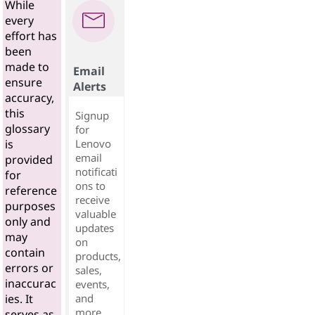
While
every
effort has
been
made to
Email
ensure
Alerts
accuracy,
this
Signup
glossary
for
Lenovo
is
email
provided
notificati
for
ons to
reference
receive
purposes
valuable
only and
updates
may
on
contain
products,
errors or
sales,
inaccurac
events,
and
ies. It
more...
serves as