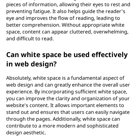
pieces of information, allowing their eyes to rest and
preventing fatigue. It also helps guide the reader's
eye and improves the flow of reading, leading to
better comprehension. Without appropriate white
space, content can appear cluttered, overwhelming,
and difficult to read.
Can white space be used effectively
in web design?
Absolutely, white space is a fundamental aspect of
web design and can greatly enhance the overall user
experience. By incorporating sufficient white space,
you can improve the clarity and organization of your
website's content. It allows important elements to
stand out and ensures that users can easily navigate
through the pages. Additionally, white space can
contribute to a more modern and sophisticated
design aesthetic.