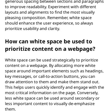
generous spacing between sections and paragraphs
to improve readability. Experiment with different
layouts and alignments to find the most visually
pleasing composition. Remember, white space
should enhance the user experience, so always
prioritize usability and clarity.
How can white space be used to
prioritize content on a webpage?
White space can be used strategically to prioritize
content on a webpage. By allocating more white
space around important elements such as headings,
key messages, or call-to-action buttons, you can
draw attention to them and make them stand out.
This helps users quickly identify and engage with the
most critical information on the page. Conversely,
less white space can be used around secondary or
less important content to visually de-emphasize
them.