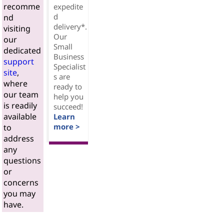
recomme
expedite
d
nd
delivery*.
visiting
Our
our
Small
dedicated
Business
support
Specialist
site
,
s are
where
ready to
our team
help you
is readily
succeed!
available
Learn
more >
to
address
any
questions
or
concerns
you may
have.