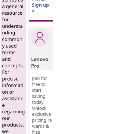
Sign up
a general
>
resource
for
understa
nding
commonl
y used
terms
and
Lenovo
concepts.
Pro
For
Join for
precise
free to
informati
start
on or
saving
assistanc
today.
e
Unlock
regarding
exclusive
our
pricing,re
products,
wards &
we
free