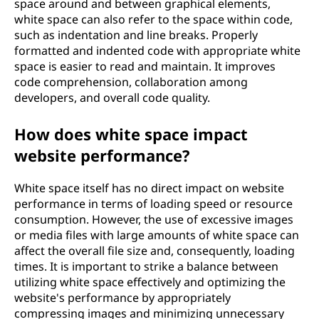
space around and between graphical elements,
white space can also refer to the space within code,
such as indentation and line breaks. Properly
formatted and indented code with appropriate white
space is easier to read and maintain. It improves
code comprehension, collaboration among
developers, and overall code quality.
How does white space impact
website performance?
White space itself has no direct impact on website
performance in terms of loading speed or resource
consumption. However, the use of excessive images
or media files with large amounts of white space can
affect the overall file size and, consequently, loading
times. It is important to strike a balance between
utilizing white space effectively and optimizing the
website's performance by appropriately
compressing images and minimizing unnecessary