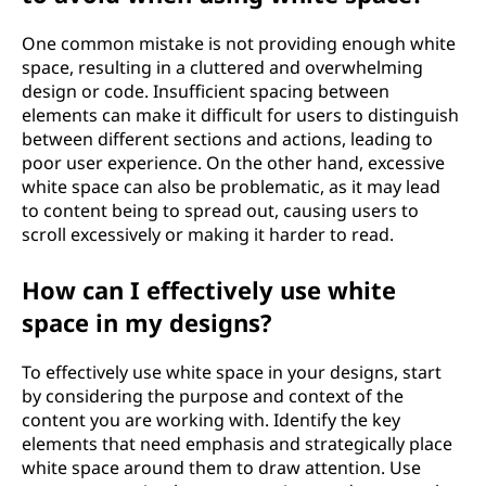
One common mistake is not providing enough white
space, resulting in a cluttered and overwhelming
design or code. Insufficient spacing between
elements can make it difficult for users to distinguish
between different sections and actions, leading to
poor user experience. On the other hand, excessive
white space can also be problematic, as it may lead
to content being to spread out, causing users to
scroll excessively or making it harder to read.
How can I effectively use white
space in my designs?
To effectively use white space in your designs, start
by considering the purpose and context of the
content you are working with. Identify the key
elements that need emphasis and strategically place
white space around them to draw attention. Use