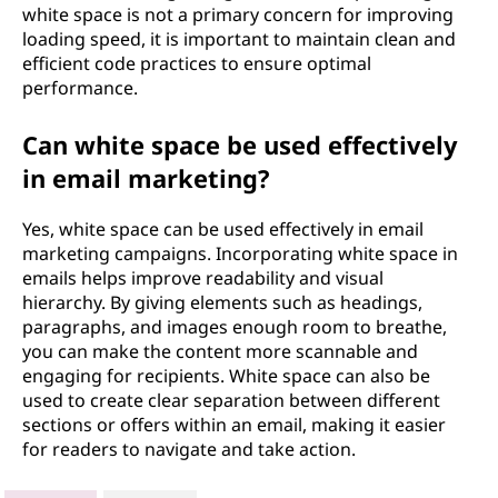
white space is not a primary concern for improving
loading speed, it is important to maintain clean and
efficient code practices to ensure optimal
performance.
Can white space be used effectively
in email marketing?
Yes, white space can be used effectively in email
marketing campaigns. Incorporating white space in
emails helps improve readability and visual
hierarchy. By giving elements such as headings,
paragraphs, and images enough room to breathe,
you can make the content more scannable and
engaging for recipients. White space can also be
used to create clear separation between different
sections or offers within an email, making it easier
for readers to navigate and take action.