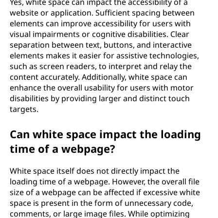
Yes, white space can impact the accessibility of a
website or application. Sufficient spacing between
elements can improve accessibility for users with
visual impairments or cognitive disabilities. Clear
separation between text, buttons, and interactive
elements makes it easier for assistive technologies,
such as screen readers, to interpret and relay the
content accurately. Additionally, white space can
enhance the overall usability for users with motor
disabilities by providing larger and distinct touch
targets.
Can white space impact the loading
time of a webpage?
White space itself does not directly impact the
loading time of a webpage. However, the overall file
size of a webpage can be affected if excessive white
space is present in the form of unnecessary code,
comments, or large image files. While optimizing