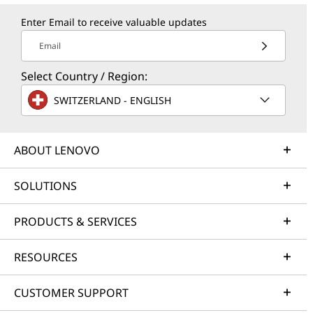
Enter Email to receive valuable updates
Email
Select Country / Region:
SWITZERLAND - ENGLISH
ABOUT LENOVO
SOLUTIONS
PRODUCTS & SERVICES
RESOURCES
CUSTOMER SUPPORT