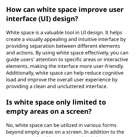
How can white space improve user
interface (UI) design?
White space is a valuable tool in UI design. It helps
create a visually appealing and intuitive interface by
providing separation between different elements
and actions. By using white space effectively, you can
guide users' attention to specific areas or interactive
elements, making the interface more user-friendly.
Additionally, white space can help reduce cognitive
load and improve the overall user experience by
providing a clean and uncluttered interface.
Is white space only limited to
empty areas on a screen?
No, white space can be utilized in various forms
beyond empty areas on a screen. In addition to the