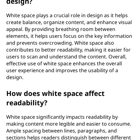
design?
White space plays a crucial role in design as it helps
create balance, organize content, and enhance visual
appeal. By providing breathing room between
elements, it helps users focus on the key information
and prevents overcrowding. White space also
contributes to better readability, making it easier for
users to scan and understand the content. Overall,
effective use of white space enhances the overall
user experience and improves the usability of a
design.
How does white space affect
readability?
White space significantly impacts readability by
making content more legible and easier to consume.
Ample spacing between lines, paragraphs, and
sections helps readers distinguish between different