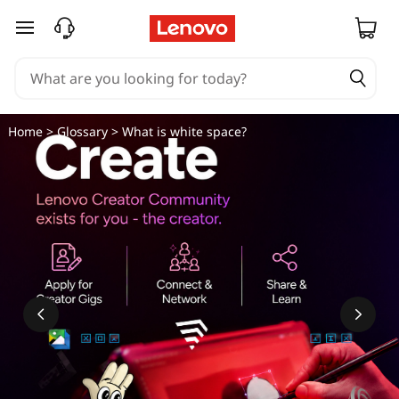
skip to main content
Home
>
Glossary
> What is white space?