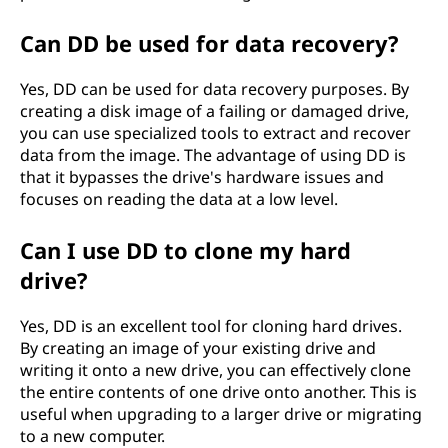
Can DD be used for data recovery?
Yes, DD can be used for data recovery purposes. By
creating a disk image of a failing or damaged drive,
you can use specialized tools to extract and recover
data from the image. The advantage of using DD is
that it bypasses the drive's hardware issues and
focuses on reading the data at a low level.
Can I use DD to clone my hard
drive?
Yes, DD is an excellent tool for cloning hard drives.
By creating an image of your existing drive and
writing it onto a new drive, you can effectively clone
the entire contents of one drive onto another. This is
useful when upgrading to a larger drive or migrating
to a new computer.