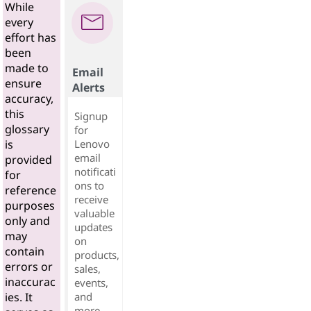
While
every
effort has
been
made to
Email
ensure
Alerts
accuracy,
this
Signup
glossary
for
Lenovo
is
email
provided
notificati
for
ons to
reference
receive
purposes
valuable
only and
updates
may
on
contain
products,
errors or
sales,
inaccurac
events,
and
ies. It
more...