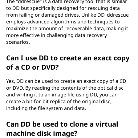
The "ddrescue" is a data recovery tool that is similar
to DD but specifically designed for rescuing data
from failing or damaged drives. Unlike DD, ddrescue
employs advanced algorithms and techniques to
maximize the amount of recoverable data, making it
more effective in challenging data recovery
scenarios.
Can I use DD to create an exact copy
of a CD or DVD?
Yes, DD can be used to create an exact copy of a CD
or DVD. By reading the contents of the optical disc
and writing it to an image file using DD, you can
create a bit-for-bit replica of the original disc,
including the file system and data.
Can DD be used to clone a virtual
machine disk image?