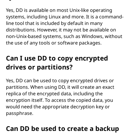
Yes, DD is available on most Unix-like operating
systems, including Linux and more. It is a command-
line tool that is included by default in many
distributions. However, it may not be available on
non-Unix-based systems, such as Windows, without
the use of any tools or software packages.
Can I use DD to copy encrypted
drives or partitions?
Yes, DD can be used to copy encrypted drives or
partitions. When using DD, it will create an exact
replica of the encrypted data, including the
encryption itself. To access the copied data, you
would need the appropriate decryption key or
passphrase.
Can DD be used to create a backup