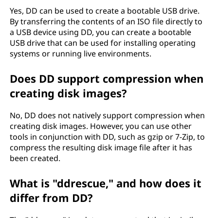
Yes, DD can be used to create a bootable USB drive.
By transferring the contents of an ISO file directly to
a USB device using DD, you can create a bootable
USB drive that can be used for installing operating
systems or running live environments.
Does DD support compression when
creating disk images?
No, DD does not natively support compression when
creating disk images. However, you can use other
tools in conjunction with DD, such as gzip or 7-Zip, to
compress the resulting disk image file after it has
been created.
What is "ddrescue," and how does it
differ from DD?