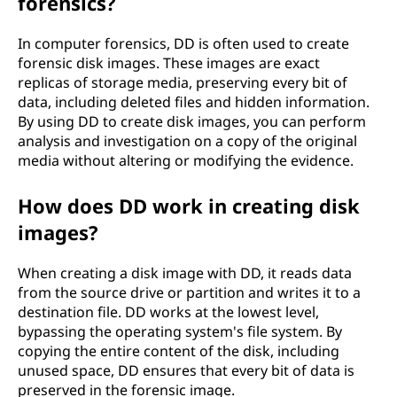
forensics?
In computer forensics, DD is often used to create
forensic disk images. These images are exact
replicas of storage media, preserving every bit of
data, including deleted files and hidden information.
By using DD to create disk images, you can perform
analysis and investigation on a copy of the original
media without altering or modifying the evidence.
How does DD work in creating disk
images?
When creating a disk image with DD, it reads data
from the source drive or partition and writes it to a
destination file. DD works at the lowest level,
bypassing the operating system's file system. By
copying the entire content of the disk, including
unused space, DD ensures that every bit of data is
preserved in the forensic image.