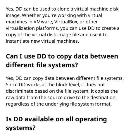
Yes, DD can be used to clone a virtual machine disk
image. Whether you're working with virtual
machines in VMware, VirtualBox, or other
virtualization platforms, you can use DD to create a
copy of the virtual disk image file and use it to
instantiate new virtual machines.
Can I use DD to copy data between
different file systems?
Yes, DD can copy data between different file systems.
Since DD works at the block level, it does not
discriminate based on the file system. It copies the
raw data from the source drive to the destination,
regardless of the underlying file system format.
Is DD available on all operating
systems?