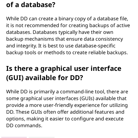
of a database?
While DD can create a binary copy of a database file,
it is not recommended for creating backups of active
databases. Databases typically have their own
backup mechanisms that ensure data consistency
and integrity. It is best to use database-specific
backup tools or methods to create reliable backups.
Is there a graphical user interface
(GUI) available for DD?
While DD is primarily a command-line tool, there are
some graphical user interfaces (GUIs) available that
provide a more user-friendly experience for utilizing
DD. These GUIs often offer additional features and
options, making it easier to configure and execute
DD commands.