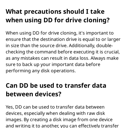
What precautions should I take
when using DD for drive cloning?
When using DD for drive cloning, it's important to
ensure that the destination drive is equal to or larger
in size than the source drive. Additionally, double-
checking the command before executing it is crucial,
as any mistakes can result in data loss. Always make
sure to back up your important data before
performing any disk operations.
Can DD be used to transfer data
between devices?
Yes, DD can be used to transfer data between
devices, especially when dealing with raw disk
images. By creating a disk image from one device
and writing it to another, you can effectively transfer