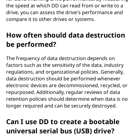
the speed at which DD can read from or write to a
drive, you can assess the drive's performance and
compare it to other drives or systems.
How often should data destruction
be performed?
The frequency of data destruction depends on
factors such as the sensitivity of the data, industry
regulations, and organizational policies. Generally,
data destruction should be performed whenever
electronic devices are decommissioned, recycled, or
repurposed. Additionally, regular reviews of data
retention policies should determine when data is no
longer required and can be securely destroyed.
Can I use DD to create a bootable
universal serial bus (USB) drive?