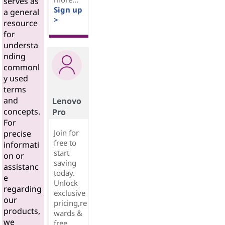
serves as
Sign up
a general
>
resource
for
understa
nding
commonl
y used
terms
and
Lenovo
concepts.
Pro
For
Join for
precise
free to
informati
start
on or
saving
assistanc
today.
e
Unlock
regarding
exclusive
our
pricing,re
products,
wards &
we
free