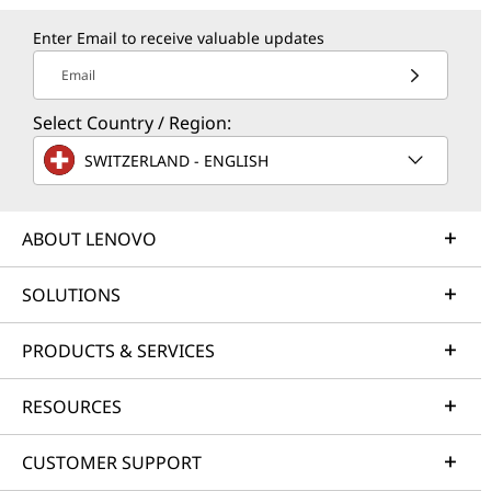
Enter Email to receive valuable updates
Email
Select Country / Region:
SWITZERLAND - ENGLISH
ABOUT LENOVO
SOLUTIONS
PRODUCTS & SERVICES
RESOURCES
CUSTOMER SUPPORT