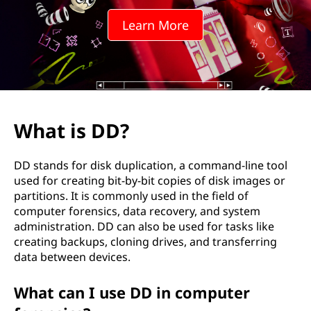
Learn More
What is DD?
DD stands for disk duplication, a command-line tool
used for creating bit-by-bit copies of disk images or
partitions. It is commonly used in the field of
computer forensics, data recovery, and system
administration. DD can also be used for tasks like
creating backups, cloning drives, and transferring
data between devices.
What can I use DD in computer