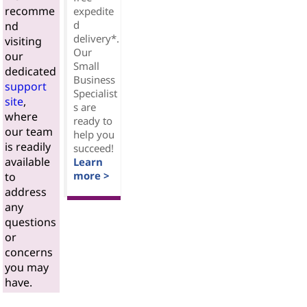
recomme
expedite
d
nd
delivery*.
visiting
Our
our
Small
dedicated
Business
support
Specialist
site
,
s are
where
ready to
our team
help you
is readily
succeed!
available
Learn
more >
to
address
any
questions
or
concerns
you may
have.