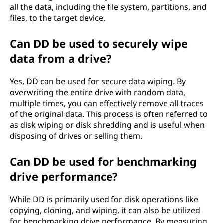
all the data, including the file system, partitions, and
files, to the target device.
Can DD be used to securely wipe
data from a drive?
Yes, DD can be used for secure data wiping. By
overwriting the entire drive with random data,
multiple times, you can effectively remove all traces
of the original data. This process is often referred to
as disk wiping or disk shredding and is useful when
disposing of drives or selling them.
Can DD be used for benchmarking
drive performance?
While DD is primarily used for disk operations like
copying, cloning, and wiping, it can also be utilized
for benchmarking drive performance. By measuring