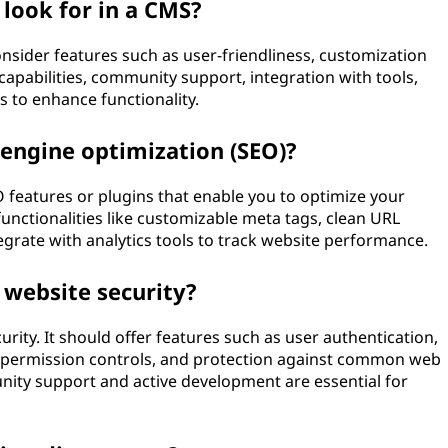
 look for in a CMS?
nsider features such as user-friendliness, customization
O capabilities, community support, integration with tools,
ns to enhance functionality.
 engine optimization (SEO)?
O features or plugins that enable you to optimize your
functionalities like customizable meta tags, clean URL
tegrate with analytics tools to track website performance.
 website security?
rity. It should offer features such as user authentication,
le permission controls, and protection against common web
unity support and active development are essential for