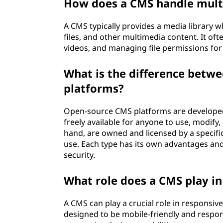
How does a CMS handle mult
A CMS typically provides a media library 
files, and other multimedia content. It of
videos, and managing file permissions for 
What is the difference betw
platforms?
Open-source CMS platforms are developed
freely available for anyone to use, modify
hand, are owned and licensed by a specifi
use. Each type has its own advantages and
security.
What role does a CMS play i
A CMS can play a crucial role in responsi
designed to be mobile-friendly and respons