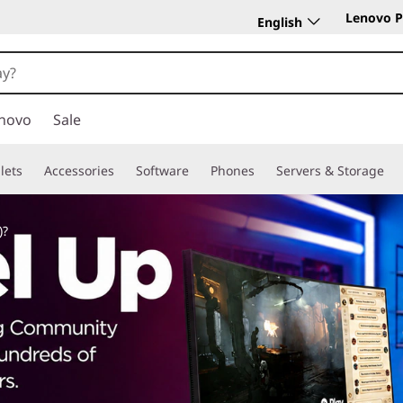
Lenovo P
English
novo
Sale
lets
Accessories
Software
Phones
Servers & Storage
)?