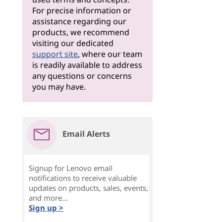
For precise information or
assistance regarding our
products, we recommend
visiting our dedicated
support site
, where our team
is readily available to address
any questions or concerns
you may have.
Email Alerts
Signup for Lenovo email
notifications to receive valuable
updates on products, sales, events,
and more...
Sign up >