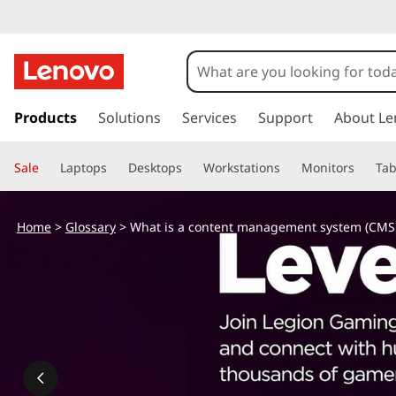
W
h
a
s
k
Products
Solutions
Services
Support
About Le
t
i
p
i
Sale
Laptops
Desktops
Workstations
Monitors
Tab
t
o
s
m
Home
>
Glossary
> What is a content management system (CMS
a
a
i
n
c
c
o
o
n
t
n
e
n