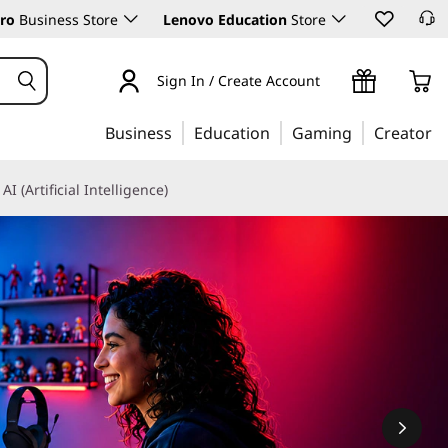
ro
Business Store
Lenovo Education
Store
Sign In / Create Account
Business
Education
Gaming
Creator
AI (Artificial Intelligence)