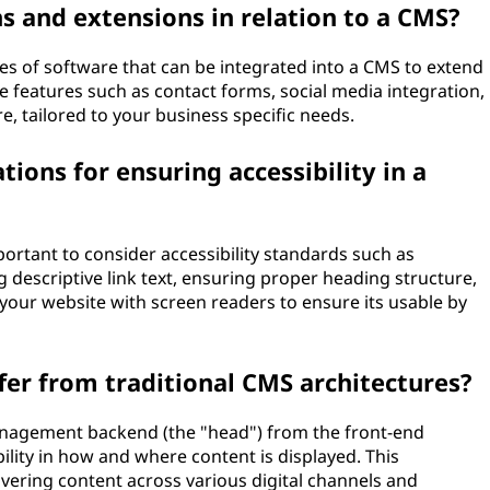
ns and extensions in relation to a CMS?
ces of software that can be integrated into a CMS to extend
de features such as contact forms, social media integration,
, tailored to your business specific needs.
ions for ensuring accessibility in a
ortant to consider accessibility standards such as
g descriptive link text, ensuring proper heading structure,
 your website with screen readers to ensure its usable by
er from traditional CMS architectures?
nagement backend (the "head") from the front-end
bility in how and where content is displayed. This
elivering content across various digital channels and