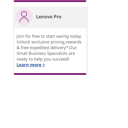
Lenovo Pro
Join for free to start saving today.
Unlock exclusive pricing,rewards
& free expedited delivery*.Our
Small Business Specialists are
ready to help you succeed!
Learn more >