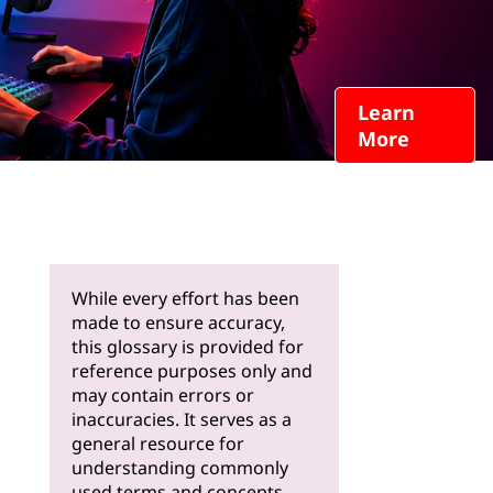
Learn
More
While every effort has been
made to ensure accuracy,
this glossary is provided for
reference purposes only and
may contain errors or
inaccuracies. It serves as a
general resource for
understanding commonly
used terms and concepts.