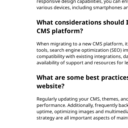
responsive design capabilities, you can en
various devices, including smartphones an
What considerations should 
CMS platform?
When migrating to a new CMS platform, it'
tools, search engine optimization (SEO) i
compatibility with existing integrations, 
availability of support and resources for 
What are some best practice
website?
Regularly updating your CMS, themes, and p
performance. Additionally, frequently bac
uptime, optimizing images and multimedi
strategy are all important aspects of mai