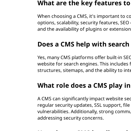
C
What are the key features to
M
When choosing a CMS, it's important to co
options, scalability, security features, SE
S
and the availability of plugins or extensio
)
Does a CMS help with search
?
Yes, many CMS platforms offer built-in SE
website for search engines. This includes 
structures, sitemaps, and the ability to in
What role does a CMS play in
A CMS can significantly impact website secu
regular security updates, SSL support, fi
vulnerabilities. Additionally, strong comm
addressing security concerns.