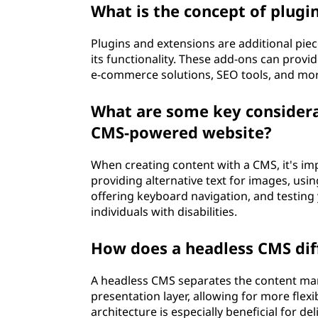
What is the concept of plugi
Plugins and extensions are additional pie
its functionality. These add-ons can provi
e-commerce solutions, SEO tools, and more
What are some key considerat
CMS-powered website?
When creating content with a CMS, it's imp
providing alternative text for images, usin
offering keyboard navigation, and testing
individuals with disabilities.
How does a headless CMS diff
A headless CMS separates the content ma
presentation layer, allowing for more flexi
architecture is especially beneficial for d