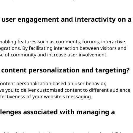
 user engagement and interactivity on a
abling features such as comments, forums, interactive
egrations. By facilitating interaction between visitors and
nse of community and increase user involvement.
 content personalization and targeting?
content personalization based on user behavior,
s you to deliver customized content to different audience
fectiveness of your website's messaging.
enges associated with managing a