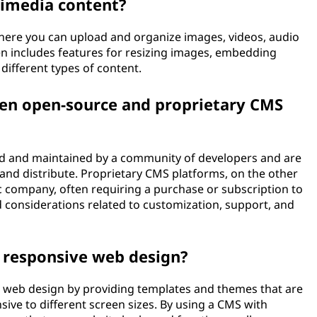
imedia content?
where you can upload and organize images, videos, audio
ten includes features for resizing images, embedding
different types of content.
een open-source and proprietary CMS
 and maintained by a community of developers and are
, and distribute. Proprietary CMS platforms, on the other
c company, often requiring a purchase or subscription to
 considerations related to customization, support, and
n responsive web design?
ve web design by providing templates and themes that are
ive to different screen sizes. By using a CMS with