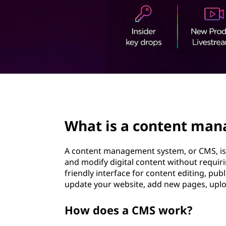
t
t
e
n
t
m
page hero 2/3
a
What is a content ma
n
a
A content management system, or CMS, is 
and modify digital content without requiri
g
friendly interface for content editing, pu
update your website, add new pages, upl
e
How does a CMS work?
m