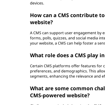
devices.
How can a CMS contribute to
website?
A CMS can support user engagement by en
forms, polls, quizzes, and social media int
your website, a CMS can help foster a se
What role does a CMS play in
Certain CMS platforms offer features for 
preferences, and demographics. This allow
segments, enhancing the relevance and ef
What are some common chall
CMS-powered website?