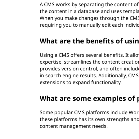
A CMS works by separating the content of a
e
the content in a database and uses templat
When you make changes through the CMS i
n
requiring you to manually edit each indiv
t
What are the benefits of usi
s
Using a CMS offers several benefits. It al
y
expertise, streamlines the content creati
provides version control, and often include
s
in search engine results. Additionally, CM
extensions to expand functionality.
t
What are some examples of 
e
m
Some popular CMS platforms include Word
these platforms has its own strengths and
(
content management needs.