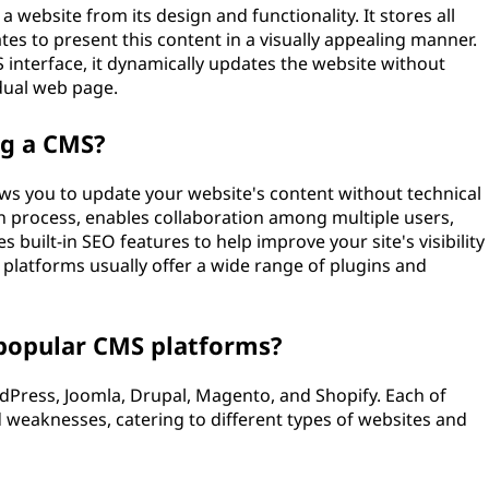
 website from its design and functionality. It stores all
es to present this content in a visually appealing manner.
nterface, it dynamically updates the website without
idual web page.
ng a CMS?
lows you to update your website's content without technical
on process, enables collaboration among multiple users,
s built-in SEO features to help improve your site's visibility
S platforms usually offer a wide range of plugins and
popular CMS platforms?
Press, Joomla, Drupal, Magento, and Shopify. Each of
 weaknesses, catering to different types of websites and