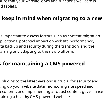
sure that your website looks and functions well across
d tablets.
I keep in mind when migrating to a new
s important to assess factors such as content migration
mplications, potential impact on website performance,
data backup and security during the transition, and the
learning and adapting to the new platform.
s for maintaining a CMS-powered
lugins to the latest versions is crucial for security and
king up your website data, monitoring site speed and
a content, and implementing a robust content governance
ntaining a healthy CMS-powered website.