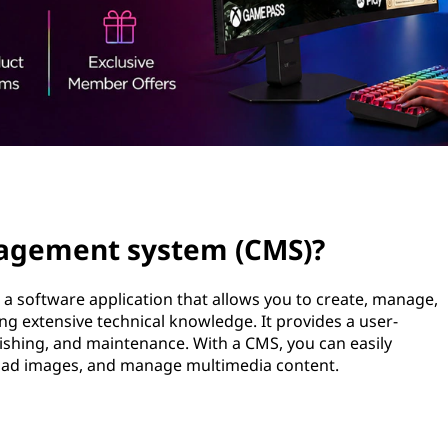
nagement system (CMS)?
a software application that allows you to create, manage,
ng extensive technical knowledge. It provides a user-
blishing, and maintenance. With a CMS, you can easily
oad images, and manage multimedia content.