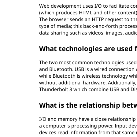
Web development uses I/O to facilitate c
(which produces HTML and other content) 
The browser sends an HTTP request to th
type of media; this back-and-forth proces
data sharing such as videos, images, audio
What technologies are used 
The two most common technologies used fo
and Bluetooth. USB is a wired connection w
while Bluetooth is wireless technology wh
without additional hardware. Additionall
Thunderbolt 3 which combine USB and Displ
What is the relationship be
I/O and memory have a close relationship b
a computer's processing power. Input dev
devices read information from that same 