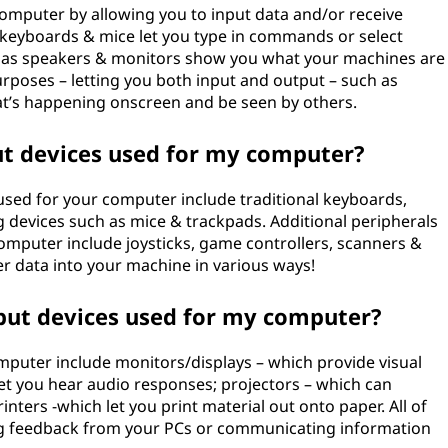
computer by allowing you to input data and/or receive
 keyboards & mice let you type in commands or select
h as speakers & monitors show you what your machines are
urposes – letting you both input and output – such as
t’s happening onscreen and be seen by others.
 devices used for my computer?
ed for your computer include traditional keyboards,
 devices such as mice & trackpads. Additional peripherals
omputer include joysticks, game controllers, scanners &
ter data into your machine in various ways!
ut devices used for my computer?
uter include monitors/displays – which provide visual
t you hear audio responses; projectors – which can
inters -which let you print material out onto paper. All of
ing feedback from your PCs or communicating information