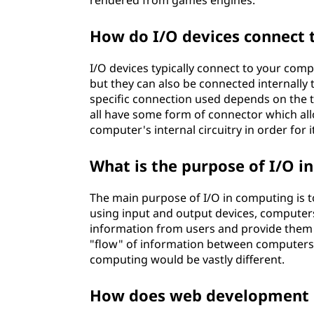
rendered from games engines.
How do I/O devices connect
I/O devices typically connect to your comp
but they can also be connected internall
specific connection used depends on the t
all have some form of connector which all
computer's internal circuitry in order for 
What is the purpose of I/O i
The main purpose of I/O in computing is t
using input and output devices, computer
information from users and provide them wi
"flow" of information between computers
computing would be vastly different.
How does web development 