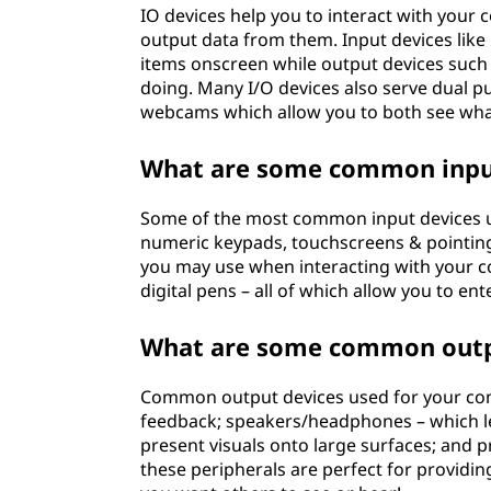
IO devices help you to interact with your 
output data from them. Input devices like
items onscreen while output devices suc
doing. Many I/O devices also serve dual p
webcams which allow you to both see wha
What are some common input
Some of the most common input devices us
numeric keypads, touchscreens & pointing
you may use when interacting with your c
digital pens – all of which allow you to en
What are some common outp
Common output devices used for your comp
feedback; speakers/headphones – which le
present visuals onto large surfaces; and pr
these peripherals are perfect for provid