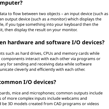
omputer?
ata to flow between two objects – an input device (such as
n output device (such as a monitor) which displays the
ple, if you type something into your keyboard then the
t, then display the result on your monitor.
een hardware and software I/O devices?
nts such as hard drives, CPUs and memory cards while
l components interact with each other via programs or
ary for sending and receiving data while software
icate cleverly and efficiently with each other.
common I/O devices?
oards, mice and microphones; common outputs include
es of more complex inputs include webcams and
d be 3D models created from CAD programs or videos