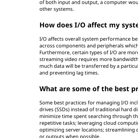
of both input and output, a computer woul
other systems.
How does I/O affect my sys
I/O affects overall system performance bec
across components and peripherals which
Furthermore, certain types of I/O are mor
streaming video requires more bandwidth
much data will be transferred by a partic
and preventing lag times.
What are some of the best p
Some best practices for managing I/O incl
drives (SSDs) instead of traditional hard di
minimize time spent searching through th
repetitive tasks; leveraging cloud comput
optimizing server locations; streamlining
or outputs when possible.