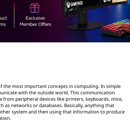
 of the most important concepts in computing. In simple
unicate with the outside world. This communication
 from peripheral devices like printers, keyboards, mice,
ch as networks or databases. Basically, anything that
nother system and then using that information to produce
ation.