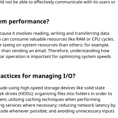
d not be able to effectively communicate with its users or
tem performance?
ause it involves reading, writing and transferring data
 can consume valuable resources like RAM or CPU cycles.
e taxing on system resources than others; for example,
 than sending an email. Therefore, understanding how
ular operation is important for optimizing system speeds
ractices for managing I/O?
ude using high-speed storage devices like solid state
sk drives (HDDs); organizing files into folders in order to
em; utilizing caching techniques when performing
ing services where necessary; reducing network latency by
 code whenever possible; and avoiding unnecessary inputs