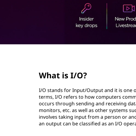
t
page hero 2/3
What is I/O?
I/O stands for Input/Output and it is one
terms, I/O refers to how computers comm
occurs through sending and receiving data
monitors, etc. as well as other systems su
involves taking input from a person or a
an output can be classified as an I/O oper