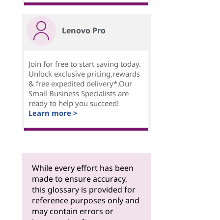
Lenovo Pro
Join for free to start saving today.
Unlock exclusive pricing,rewards
& free expedited delivery*.Our
Small Business Specialists are
ready to help you succeed!
Learn more >
While every effort has been
made to ensure accuracy,
this glossary is provided for
reference purposes only and
may contain errors or