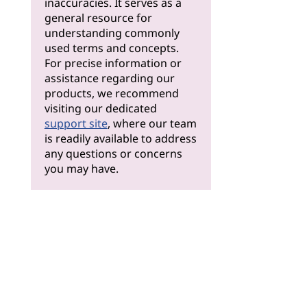
inaccuracies. It serves as a
general resource for
understanding commonly
used terms and concepts.
For precise information or
assistance regarding our
products, we recommend
visiting our dedicated
support site
, where our team
is readily available to address
any questions or concerns
you may have.