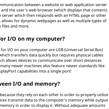
ommunication between a website or web application server
and the user's web browser (which displays that content).
e server which then responds with an HTML page or other
s allows for dynamic webpages as well as multiple types of
 files and more.
for I/O on my computer?
r I/O on your computer are USB (Universal Serial Bus)
hich transfers data quickly but requires physical cables
ich allows devices to communicate over short distances
y, many newer machines also feature newer standards like
ayPort capabilities into a single port!
tween I/O and memory?
ecause they rely on each other in order to properly utilize
ices transmit data to the computer's memory while output
memory in order to display it. Without adequate amounts