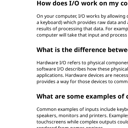
How does I/O work on my c
On your computer, I/O works by allowing d
a keyboard) which provides raw data and a
results of processing that data. For exam
computer will take that input and process i
What is the difference betw
Hardware I/O refers to physical compone
software I/O describes how these physica
applications. Hardware devices are necess
provides a way for those devices to commun
What are some examples of 
Common examples of inputs include keyb
speakers, monitors and printers. Exampl
touchscreens while complex outputs coul