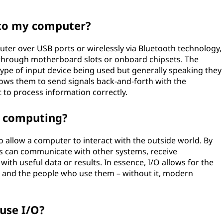
 to my computer?
uter over USB ports or wirelessly via Bluetooth technology,
y through motherboard slots or onboard chipsets. The
ype of input device being used but generally speaking they
ows them to send signals back-and-forth with the
it to process information correctly.
n computing?
o allow a computer to interact with the outside world. By
s can communicate with other systems, receive
th useful data or results. In essence, I/O allows for the
 and the people who use them – without it, modern
use I/O?