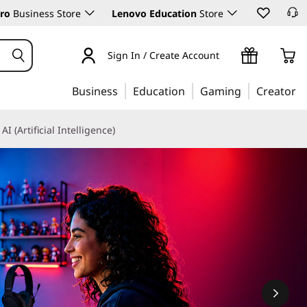
ro
Business Store
Lenovo Education
Store
Sign In / Create Account
Business
Education
Gaming
Creator
AI (Artificial Intelligence)