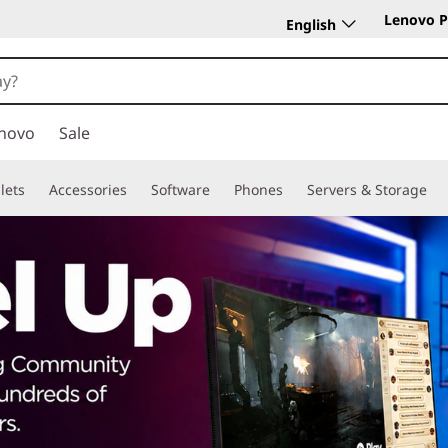
Lenovo P
English
novo
Sale
lets
Accessories
Software
Phones
Servers & Storage