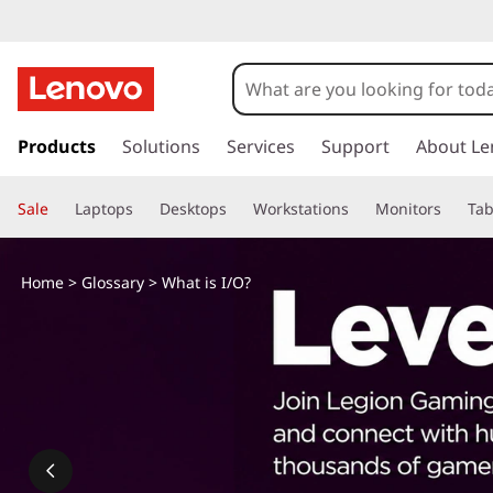
s
k
Products
Solutions
Services
Support
About Le
i
p
Sale
Laptops
Desktops
Workstations
Monitors
Tab
t
o
m
Home
>
Glossary
> What is I/O?
a
i
n
c
o
n
t
e
n