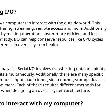
ng I/O?
lows computers to interact with the outside world. This
sharing, streaming, remote access and more. Additionally,
y making operations faster, more efficient and less
rectly, I/O can help conserve resources like CPU cycles
erence in overall system health.
parallel. Serial I/O involves transferring data one bit at a
bits simultaneously. Additionally, there are many specific
 mouse input, audio input, video output, storage devices
nd more. Each of these requires different methods for
 when designing an overall system architecture.
to interact with my computer?