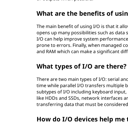
What are the benefits of usi
The main benefit of using I/O is that it al
opens up many possibilities such as data 
I/O can help improve system performance b
prone to errors. Finally, when managed cor
and RAM which can make a significant diff
What types of I/O are there?
There are two main types of I/O: serial and 
time while parallel I/O transfers multiple 
subtypes of I/O including keyboard input,
like HDDs and SSDs, network interfaces a
transferring data that must be considered
How do I/O devices help me 