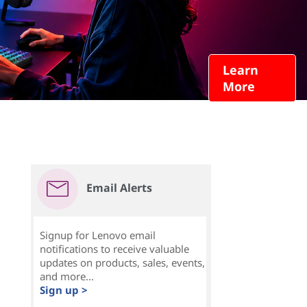
Learn
More
Email Alerts
Signup for Lenovo email
notifications to receive valuable
updates on products, sales, events,
and more...
Sign up >