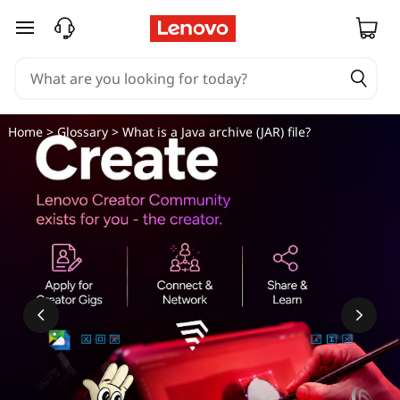
W
skip to main content
h
a
t
Home
>
Glossary
> What is a Java archive (JAR) file?
i
s
a
J
a
v