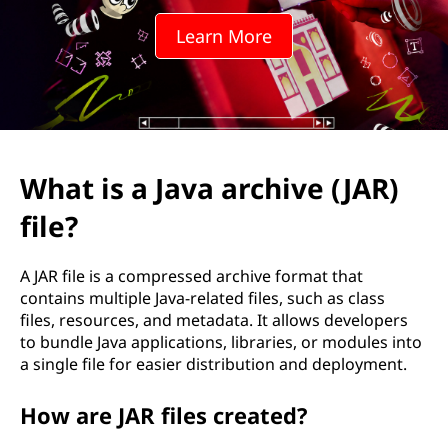
a
Learn More
a
r
c
h
What is a Java archive (JAR)
i
file?
v
A JAR file is a compressed archive format that
e
contains multiple Java-related files, such as class
files, resources, and metadata. It allows developers
(
to bundle Java applications, libraries, or modules into
a single file for easier distribution and deployment.
J
How are JAR files created?
A