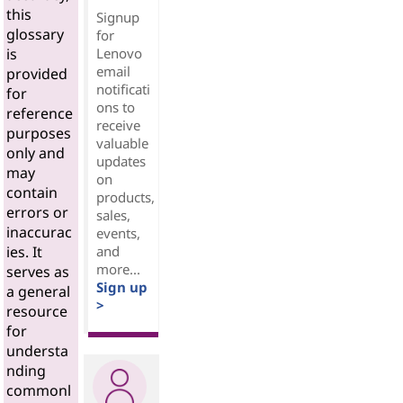
this
Signup
glossary
for
Lenovo
is
email
provided
notificati
for
ons to
reference
receive
purposes
valuable
only and
updates
may
on
contain
products,
errors or
sales,
inaccurac
events,
and
ies. It
more...
serves as
Sign up
a general
>
resource
for
understa
nding
commonl