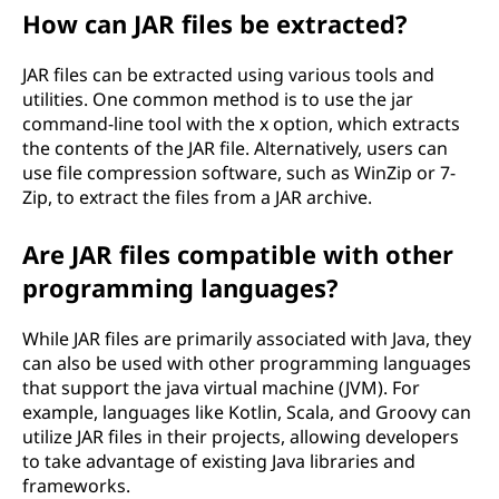
How can JAR files be extracted?
JAR files can be extracted using various tools and
utilities. One common method is to use the jar
command-line tool with the x option, which extracts
the contents of the JAR file. Alternatively, users can
use file compression software, such as WinZip or 7-
Zip, to extract the files from a JAR archive.
Are JAR files compatible with other
programming languages?
While JAR files are primarily associated with Java, they
can also be used with other programming languages
that support the java virtual machine (JVM). For
example, languages like Kotlin, Scala, and Groovy can
utilize JAR files in their projects, allowing developers
to take advantage of existing Java libraries and
frameworks.