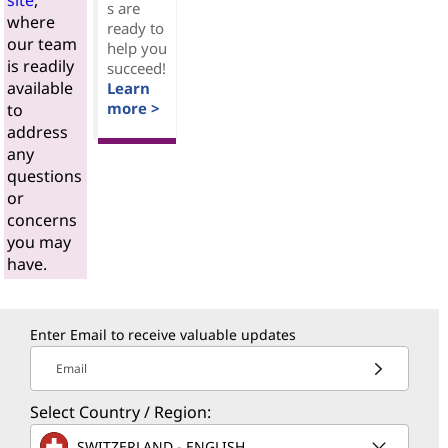
site
,
s are
where
ready to
our team
help you
is readily
succeed!
available
Learn
more >
to
address
any
questions
or
concerns
you may
have.
Enter Email to receive valuable updates
Email
Select Country / Region:
SWITZERLAND - ENGLISH