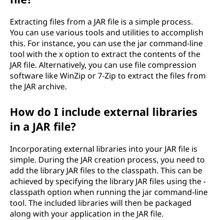
Extracting files from a JAR file is a simple process.
You can use various tools and utilities to accomplish
this. For instance, you can use the jar command-line
tool with the x option to extract the contents of the
JAR file. Alternatively, you can use file compression
software like WinZip or 7-Zip to extract the files from
the JAR archive.
How do I include external libraries
in a JAR file?
Incorporating external libraries into your JAR file is
simple. During the JAR creation process, you need to
add the library JAR files to the classpath. This can be
achieved by specifying the library JAR files using the -
classpath option when running the jar command-line
tool. The included libraries will then be packaged
along with your application in the JAR file.