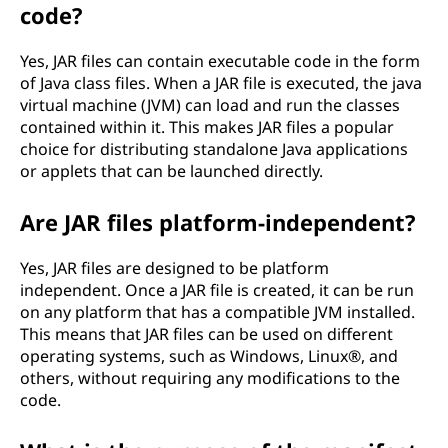
code?
Yes, JAR files can contain executable code in the form
of Java class files. When a JAR file is executed, the java
virtual machine (JVM) can load and run the classes
contained within it. This makes JAR files a popular
choice for distributing standalone Java applications
or applets that can be launched directly.
Are JAR files platform-independent?
Yes, JAR files are designed to be platform
independent. Once a JAR file is created, it can be run
on any platform that has a compatible JVM installed.
This means that JAR files can be used on different
operating systems, such as Windows, Linux®, and
others, without requiring any modifications to the
code.