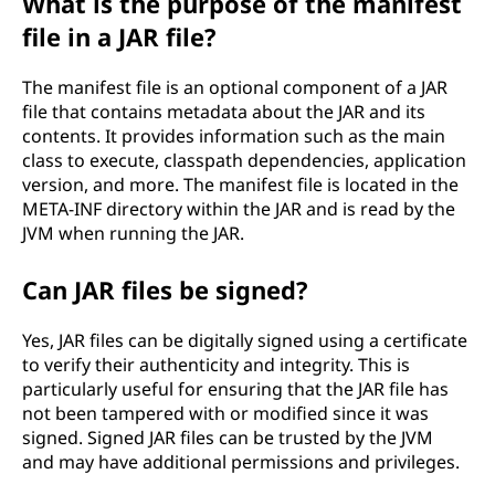
What is the purpose of the manifest
file in a JAR file?
The manifest file is an optional component of a JAR
file that contains metadata about the JAR and its
contents. It provides information such as the main
class to execute, classpath dependencies, application
version, and more. The manifest file is located in the
META-INF directory within the JAR and is read by the
JVM when running the JAR.
Can JAR files be signed?
Yes, JAR files can be digitally signed using a certificate
to verify their authenticity and integrity. This is
particularly useful for ensuring that the JAR file has
not been tampered with or modified since it was
signed. Signed JAR files can be trusted by the JVM
and may have additional permissions and privileges.