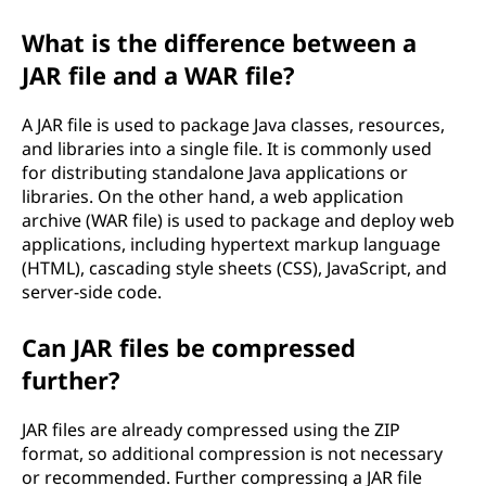
What is the difference between a
JAR file and a WAR file?
A JAR file is used to package Java classes, resources,
and libraries into a single file. It is commonly used
for distributing standalone Java applications or
libraries. On the other hand, a web application
archive (WAR file) is used to package and deploy web
applications, including hypertext markup language
(HTML), cascading style sheets (CSS), JavaScript, and
server-side code.
Can JAR files be compressed
further?
JAR files are already compressed using the ZIP
format, so additional compression is not necessary
or recommended. Further compressing a JAR file