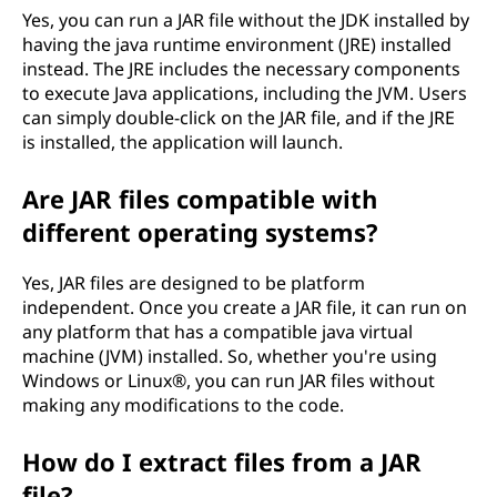
Yes, you can run a JAR file without the JDK installed by
having the java runtime environment (JRE) installed
instead. The JRE includes the necessary components
to execute Java applications, including the JVM. Users
can simply double-click on the JAR file, and if the JRE
is installed, the application will launch.
Are JAR files compatible with
different operating systems?
Yes, JAR files are designed to be platform
independent. Once you create a JAR file, it can run on
any platform that has a compatible java virtual
machine (JVM) installed. So, whether you're using
Windows or Linux®, you can run JAR files without
making any modifications to the code.
How do I extract files from a JAR
file?