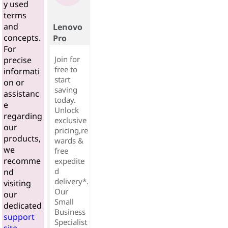
y used
terms
and
Lenovo
concepts.
Pro
For
Join for
precise
free to
informati
start
on or
saving
assistanc
today.
e
Unlock
regarding
exclusive
our
pricing,re
products,
wards &
we
free
recomme
expedite
d
nd
delivery*.
visiting
Our
our
Small
dedicated
Business
support
Specialist