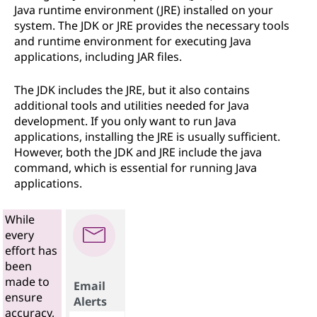
Java runtime environment (JRE) installed on your
system. The JDK or JRE provides the necessary tools
and runtime environment for executing Java
applications, including JAR files.
The JDK includes the JRE, but it also contains
additional tools and utilities needed for Java
development. If you only want to run Java
applications, installing the JRE is usually sufficient.
However, both the JDK and JRE include the java
command, which is essential for running Java
applications.
While
every
effort has
been
made to
Email
ensure
Alerts
accuracy,