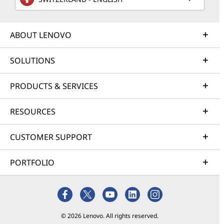
ABOUT LENOVO
SOLUTIONS
PRODUCTS & SERVICES
RESOURCES
CUSTOMER SUPPORT
PORTFOLIO
© 2026 Lenovo. All rights reserved.