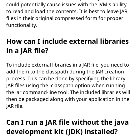
could potentially cause issues with the JVM's ability
to read and load the contents. It is best to leave JAR
files in their original compressed form for proper
functionality.
How can I include external libraries
in a JAR file?
To include external libraries in a JAR file, you need to
add them to the classpath during the JAR creation
process. This can be done by specifying the library
JAR files using the -classpath option when running
the jar command-line tool. The included libraries will
then be packaged along with your application in the
JAR file.
Can I run a JAR file without the java
development kit (JDK) installed?