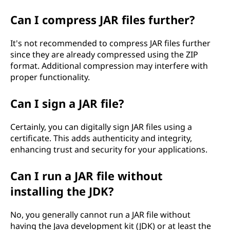
Can I compress JAR files further?
It's not recommended to compress JAR files further
since they are already compressed using the ZIP
format. Additional compression may interfere with
proper functionality.
Can I sign a JAR file?
Certainly, you can digitally sign JAR files using a
certificate. This adds authenticity and integrity,
enhancing trust and security for your applications.
Can I run a JAR file without
installing the JDK?
No, you generally cannot run a JAR file without
having the Java development kit (JDK) or at least the