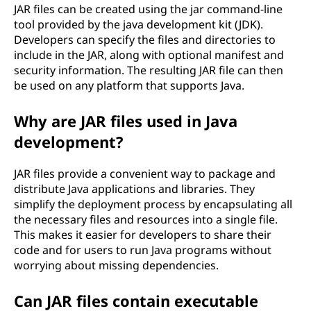
JAR files can be created using the jar command-line
R
tool provided by the java development kit (JDK).
Developers can specify the files and directories to
)
include in the JAR, along with optional manifest and
security information. The resulting JAR file can then
f
be used on any platform that supports Java.
i
Why are JAR files used in Java
l
development?
e
JAR files provide a convenient way to package and
distribute Java applications and libraries. They
?
simplify the deployment process by encapsulating all
the necessary files and resources into a single file.
This makes it easier for developers to share their
code and for users to run Java programs without
worrying about missing dependencies.
Can JAR files contain executable