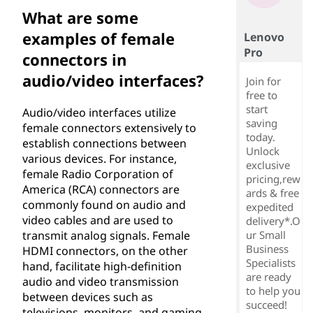
What are some
examples of female
Lenovo
Pro
connectors in
audio/video interfaces?
Join for
free to
start
Audio/video interfaces utilize
saving
female connectors extensively to
today.
establish connections between
Unlock
various devices. For instance,
exclusive
female Radio Corporation of
pricing,rew
America (RCA) connectors are
ards & free
commonly found on audio and
expedited
video cables and are used to
delivery*.O
transmit analog signals. Female
ur Small
Business
HDMI connectors, on the other
Specialists
hand, facilitate high-definition
are ready
audio and video transmission
to help you
between devices such as
succeed!
televisions, monitors, and gaming