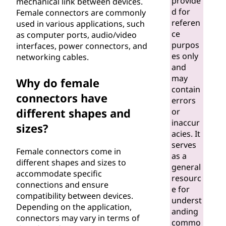
provide
mechanical link between devices.
r
d for
Female connectors are commonly
referen
used in various applications, such
?
ce
as computer ports, audio/video
purpos
interfaces, power connectors, and
es only
networking cables.
and
may
Why do female
contain
connectors have
errors
different shapes and
or
inaccur
sizes?
acies. It
serves
Female connectors come in
as a
different shapes and sizes to
general
accommodate specific
resourc
connections and ensure
e for
compatibility between devices.
underst
Depending on the application,
anding
connectors may vary in terms of
commo