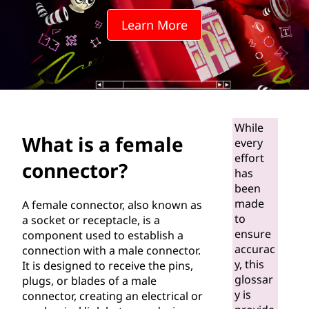
a
Learn More
l
e
c
o
While
What is a female
every
n
effort
connector?
has
n
been
e
made
A female connector, also known as
to
a socket or receptacle, is a
c
ensure
component used to establish a
accurac
connection with a male connector.
t
y, this
It is designed to receive the pins,
glossar
plugs, or blades of a male
o
y is
connector, creating an electrical or