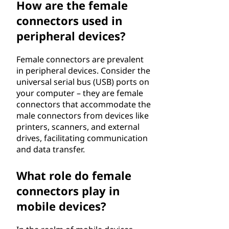
How are the female
connectors used in
peripheral devices?
Female connectors are prevalent
in peripheral devices. Consider the
universal serial bus (USB) ports on
your computer – they are female
connectors that accommodate the
male connectors from devices like
printers, scanners, and external
drives, facilitating communication
and data transfer.
What role do female
connectors play in
mobile devices?