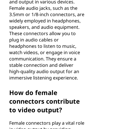
and output in various devices.
Female audio jacks, such as the
3.5mm or 1/8-inch connectors, are
widely employed in headphones,
speakers, and audio equipment.
These connectors allow you to
plug in audio cables or
headphones to listen to music,
watch videos, or engage in voice
communication. They ensure a
stable connection and deliver
high-quality audio output for an
immersive listening experience.
How do female
connectors contribute
to video output?
Female connectors play a vital role