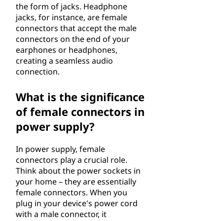
the form of jacks. Headphone
jacks, for instance, are female
connectors that accept the male
connectors on the end of your
earphones or headphones,
creating a seamless audio
connection.
What is the significance
of female connectors in
power supply?
In power supply, female
connectors play a crucial role.
Think about the power sockets in
your home – they are essentially
female connectors. When you
plug in your device's power cord
with a male connector, it