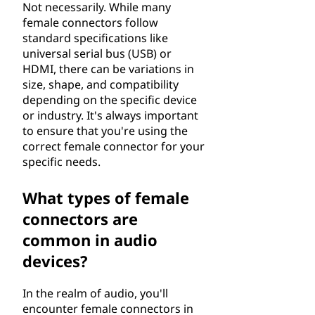
Not necessarily. While many
female connectors follow
standard specifications like
universal serial bus (USB) or
HDMI, there can be variations in
size, shape, and compatibility
depending on the specific device
or industry. It's always important
to ensure that you're using the
correct female connector for your
specific needs.
What types of female
connectors are
common in audio
devices?
In the realm of audio, you'll
encounter female connectors in