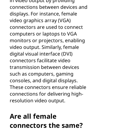
in video output by providing
connections between devices and
displays. For instance, female
video graphics array (VGA)
connectors are used to connect
computers or laptops to VGA
monitors or projectors, enabling
video output. Similarly, female
digital visual interface (DVI)
connectors facilitate video
transmission between devices
such as computers, gaming
consoles, and digital displays.
These connectors ensure reliable
connections for delivering high-
resolution video output.
Are all female
connectors the same?