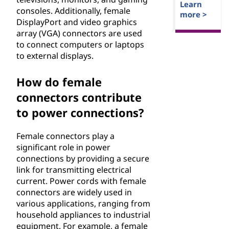
Learn
consoles. Additionally, female
more >
DisplayPort and video graphics
array (VGA) connectors are used
to connect computers or laptops
to external displays.
How do female
connectors contribute
to power connections?
Female connectors play a
significant role in power
connections by providing a secure
link for transmitting electrical
current. Power cords with female
connectors are widely used in
various applications, ranging from
household appliances to industrial
equipment. For example, a female