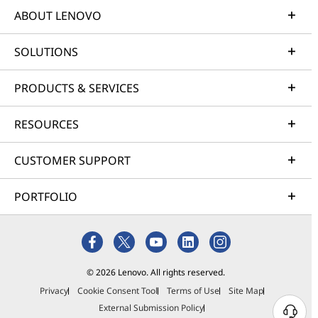
ABOUT LENOVO
SOLUTIONS
PRODUCTS & SERVICES
RESOURCES
CUSTOMER SUPPORT
PORTFOLIO
© 2026 Lenovo. All rights reserved.
Privacy
Cookie Consent Tool
Terms of Use
Site Map
External Submission Policy