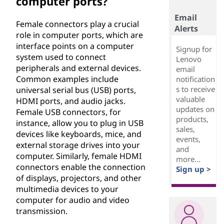
computer ports?
Email
Female connectors play a crucial
Alerts
role in computer ports, which are
interface points on a computer
Signup for
system used to connect
Lenovo
peripherals and external devices.
email
Common examples include
notification
s to receive
universal serial bus (USB) ports,
valuable
HDMI ports, and audio jacks.
updates on
Female USB connectors, for
products,
instance, allow you to plug in USB
sales,
devices like keyboards, mice, and
events,
external storage drives into your
and
computer. Similarly, female HDMI
more...
connectors enable the connection
Sign up >
of displays, projectors, and other
multimedia devices to your
computer for audio and video
transmission.