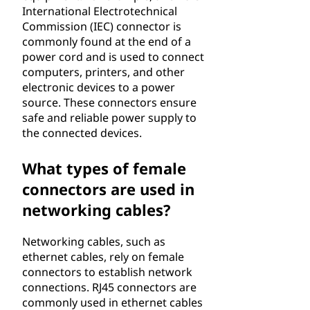
International Electrotechnical
Commission (IEC) connector is
commonly found at the end of a
power cord and is used to connect
computers, printers, and other
electronic devices to a power
source. These connectors ensure
safe and reliable power supply to
the connected devices.
What types of female
connectors are used in
networking cables?
Networking cables, such as
ethernet cables, rely on female
connectors to establish network
connections. RJ45 connectors are
commonly used in ethernet cables