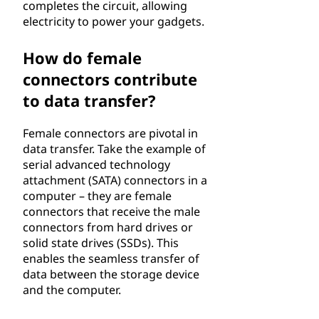
completes the circuit, allowing
electricity to power your gadgets.
How do female
connectors contribute
to data transfer?
Female connectors are pivotal in
data transfer. Take the example of
serial advanced technology
attachment (SATA) connectors in a
computer – they are female
connectors that receive the male
connectors from hard drives or
solid state drives (SSDs). This
enables the seamless transfer of
data between the storage device
and the computer.