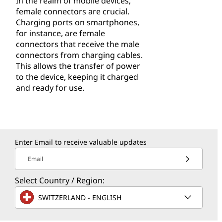
In the realm of mobile devices,
female connectors are crucial.
Charging ports on smartphones,
for instance, are female
connectors that receive the male
connectors from charging cables.
This allows the transfer of power
to the device, keeping it charged
and ready for use.
Enter Email to receive valuable updates
Email
Select Country / Region:
SWITZERLAND - ENGLISH