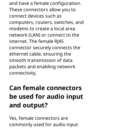
and have a female configuration.
These connectors allow you to
connect devices such as
computers, routers, switches, and
modems to create a local area
network (LAN) or connect to the
internet. The female RJ45
connector securely connects the
ethernet cable, ensuring the
smooth transmission of data
packets and enabling network
connectivity.
Can female connectors
be used for audio input
and output?
Yes, female connectors are
commonly used for audio input