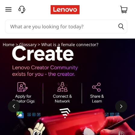
W
skip to main content
h
a
t
Home
>
Glossary
> What is a female connector?
i
s
a
f
e
m