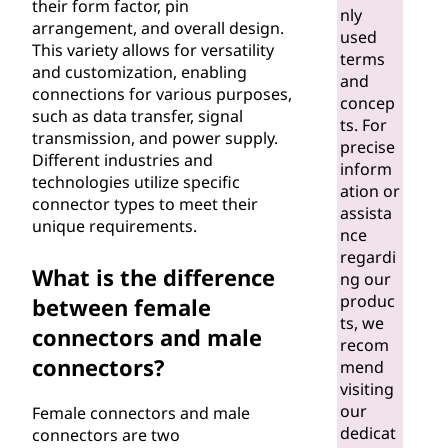
their form factor, pin
nly
arrangement, and overall design.
used
This variety allows for versatility
terms
and customization, enabling
and
connections for various purposes,
concep
such as data transfer, signal
ts. For
transmission, and power supply.
precise
Different industries and
inform
technologies utilize specific
ation or
connector types to meet their
assista
unique requirements.
nce
regardi
What is the difference
ng our
produc
between female
ts, we
connectors and male
recom
connectors?
mend
visiting
our
Female connectors and male
dedicat
connectors are two