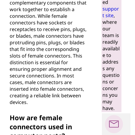
ed
complementary components that
suppor
work together to establish a
t site
,
connection. While female
where
connectors have sockets or
our
receptacles to receive pins, plugs,
team is
or blades, male connectors have
readily
protruding pins, plugs, or blades
availabl
that fit into the corresponding
e to
slots of female connectors. This
addres
distinction is essential for
s any
ensuring proper alignment and
questio
secure connections. In most
ns or
cases, male connectors are
concer
inserted into female connectors,
ns you
creating a reliable link between
may
devices.
have.
How are female
connectors used in