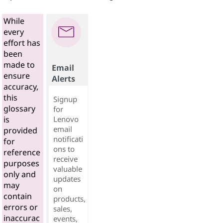
While
every
effort has
been
made to
Email
ensure
Alerts
accuracy,
this
Signup
glossary
for
Lenovo
is
email
provided
notificati
for
ons to
reference
receive
purposes
valuable
only and
updates
may
on
contain
products,
errors or
sales,
inaccurac
events,