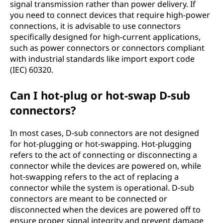
signal transmission rather than power delivery. If
you need to connect devices that require high-power
connections, it is advisable to use connectors
specifically designed for high-current applications,
such as power connectors or connectors compliant
with industrial standards like import export code
(IEC) 60320.
Can I hot-plug or hot-swap D-sub
connectors?
In most cases, D-sub connectors are not designed
for hot-plugging or hot-swapping. Hot-plugging
refers to the act of connecting or disconnecting a
connector while the devices are powered on, while
hot-swapping refers to the act of replacing a
connector while the system is operational. D-sub
connectors are meant to be connected or
disconnected when the devices are powered off to
ensure proper signal integrity and prevent damage