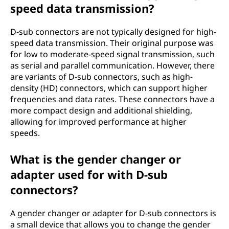
speed data transmission?
D-sub connectors are not typically designed for high-
speed data transmission. Their original purpose was
for low to moderate-speed signal transmission, such
as serial and parallel communication. However, there
are variants of D-sub connectors, such as high-
density (HD) connectors, which can support higher
frequencies and data rates. These connectors have a
more compact design and additional shielding,
allowing for improved performance at higher
speeds.
What is the gender changer or
adapter used for with D-sub
connectors?
A gender changer or adapter for D-sub connectors is
a small device that allows you to change the gender