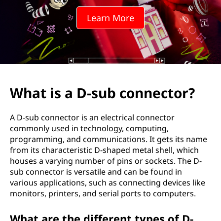
Learn More
What is a D-sub connector?
A D-sub connector is an electrical connector
commonly used in technology, computing,
programming, and communications. It gets its name
from its characteristic D-shaped metal shell, which
houses a varying number of pins or sockets. The D-
sub connector is versatile and can be found in
various applications, such as connecting devices like
monitors, printers, and serial ports to computers.
What are the different types of D-