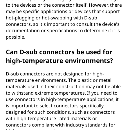
to the devices or the connector itself. However, there
may be specific applications or devices that support
hot-plugging or hot-swapping with D-sub
connectors, so it's important to consult the device's
documentation or specifications to determine if it is
possible.
Can D-sub connectors be used for
high-temperature environments?
D-sub connectors are not designed for high-
temperature environments. The plastic or metal
materials used in their construction may not be able
to withstand extreme temperatures. If you need to
use connectors in high-temperature applications, it
is important to select connectors specifically
designed for such conditions, such as connectors
with high-temperature-rated materials or
connectors compliant with industry standards for