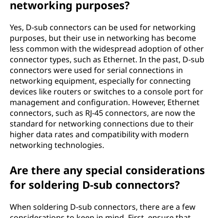
networking purposes?
Yes, D-sub connectors can be used for networking
purposes, but their use in networking has become
less common with the widespread adoption of other
connector types, such as Ethernet. In the past, D-sub
connectors were used for serial connections in
networking equipment, especially for connecting
devices like routers or switches to a console port for
management and configuration. However, Ethernet
connectors, such as RJ-45 connectors, are now the
standard for networking connections due to their
higher data rates and compatibility with modern
networking technologies.
Are there any special considerations
for soldering D-sub connectors?
When soldering D-sub connectors, there are a few
considerations to keep in mind. First, ensure that