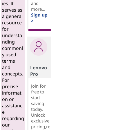
and
ies. It
more...
serves as
Sign up
a general
>
resource
for
understa
nding
commonl
y used
terms
and
Lenovo
concepts.
Pro
For
Join for
precise
free to
informati
start
on or
saving
assistanc
today.
e
Unlock
regarding
exclusive
our
pricing,re