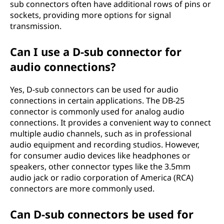
sub connectors often have additional rows of pins or
sockets, providing more options for signal
transmission.
Can I use a D-sub connector for
audio connections?
Yes, D-sub connectors can be used for audio
connections in certain applications. The DB-25
connector is commonly used for analog audio
connections. It provides a convenient way to connect
multiple audio channels, such as in professional
audio equipment and recording studios. However,
for consumer audio devices like headphones or
speakers, other connector types like the 3.5mm
audio jack or radio corporation of America (RCA)
connectors are more commonly used.
Can D-sub connectors be used for