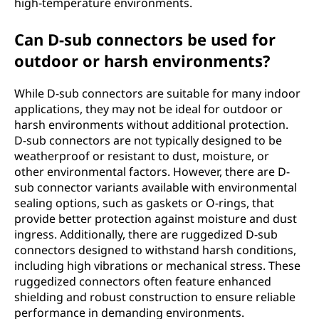
high-temperature environments.
Can D-sub connectors be used for
outdoor or harsh environments?
While D-sub connectors are suitable for many indoor
applications, they may not be ideal for outdoor or
harsh environments without additional protection.
D-sub connectors are not typically designed to be
weatherproof or resistant to dust, moisture, or
other environmental factors. However, there are D-
sub connector variants available with environmental
sealing options, such as gaskets or O-rings, that
provide better protection against moisture and dust
ingress. Additionally, there are ruggedized D-sub
connectors designed to withstand harsh conditions,
including high vibrations or mechanical stress. These
ruggedized connectors often feature enhanced
shielding and robust construction to ensure reliable
performance in demanding environments.