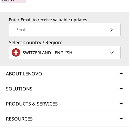
Enter Email to receive valuable updates
Email
Select Country / Region:
SWITZERLAND - ENGLISH
ABOUT LENOVO
SOLUTIONS
PRODUCTS & SERVICES
RESOURCES