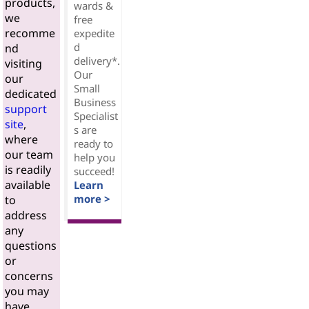
products,
wards &
we
free
recomme
expedite
d
nd
delivery*.
visiting
Our
our
Small
dedicated
Business
support
Specialist
site
,
s are
where
ready to
our team
help you
is readily
succeed!
available
Learn
more >
to
address
any
questions
or
concerns
you may
have.