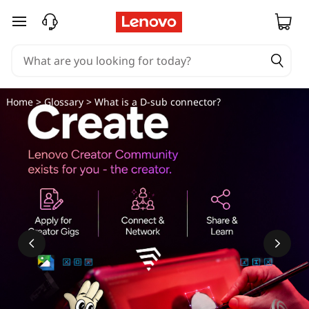
skip to main content
Home
>
Glossary
> What is a D-sub connector?