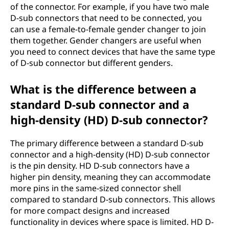
of the connector. For example, if you have two male
D-sub connectors that need to be connected, you
can use a female-to-female gender changer to join
them together. Gender changers are useful when
you need to connect devices that have the same type
of D-sub connector but different genders.
What is the difference between a
standard D-sub connector and a
high-density (HD) D-sub connector?
The primary difference between a standard D-sub
connector and a high-density (HD) D-sub connector
is the pin density. HD D-sub connectors have a
higher pin density, meaning they can accommodate
more pins in the same-sized connector shell
compared to standard D-sub connectors. This allows
for more compact designs and increased
functionality in devices where space is limited. HD D-