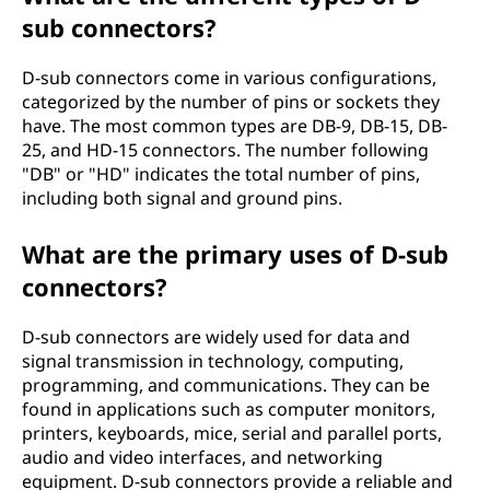
sub connectors?
D-sub connectors come in various configurations,
categorized by the number of pins or sockets they
have. The most common types are DB-9, DB-15, DB-
25, and HD-15 connectors. The number following
"DB" or "HD" indicates the total number of pins,
including both signal and ground pins.
What are the primary uses of D-sub
connectors?
D-sub connectors are widely used for data and
signal transmission in technology, computing,
programming, and communications. They can be
found in applications such as computer monitors,
printers, keyboards, mice, serial and parallel ports,
audio and video interfaces, and networking
equipment. D-sub connectors provide a reliable and