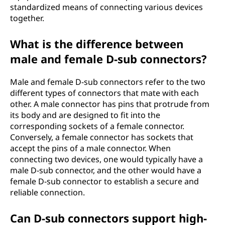
standardized means of connecting various devices
together.
What is the difference between
male and female D-sub connectors?
Male and female D-sub connectors refer to the two
different types of connectors that mate with each
other. A male connector has pins that protrude from
its body and are designed to fit into the
corresponding sockets of a female connector.
Conversely, a female connector has sockets that
accept the pins of a male connector. When
connecting two devices, one would typically have a
male D-sub connector, and the other would have a
female D-sub connector to establish a secure and
reliable connection.
Can D-sub connectors support high-