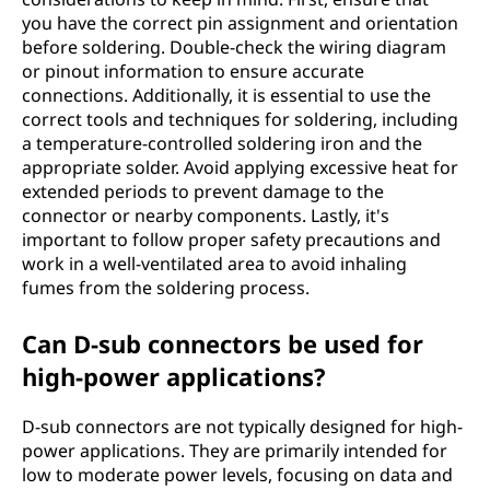
you have the correct pin assignment and orientation
before soldering. Double-check the wiring diagram
or pinout information to ensure accurate
connections. Additionally, it is essential to use the
correct tools and techniques for soldering, including
a temperature-controlled soldering iron and the
appropriate solder. Avoid applying excessive heat for
extended periods to prevent damage to the
connector or nearby components. Lastly, it's
important to follow proper safety precautions and
work in a well-ventilated area to avoid inhaling
fumes from the soldering process.
Can D-sub connectors be used for
high-power applications?
D-sub connectors are not typically designed for high-
power applications. They are primarily intended for
low to moderate power levels, focusing on data and