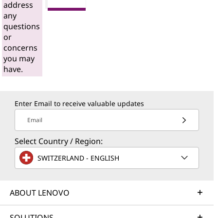
address
any
questions
or
concerns
you may
have.
Enter Email to receive valuable updates
Email
Select Country / Region:
SWITZERLAND - ENGLISH
ABOUT LENOVO
SOLUTIONS