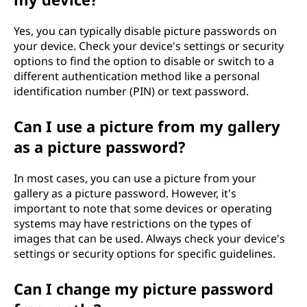
Yes, you can typically disable picture passwords on
your device. Check your device's settings or security
options to find the option to disable or switch to a
different authentication method like a personal
identification number (PIN) or text password.
Can I use a picture from my gallery
as a picture password?
In most cases, you can use a picture from your
gallery as a picture password. However, it's
important to note that some devices or operating
systems may have restrictions on the types of
images that can be used. Always check your device's
settings or security options for specific guidelines.
Can I change my picture password