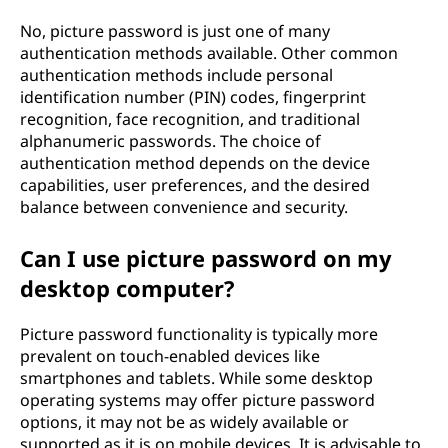
No, picture password is just one of many
authentication methods available. Other common
authentication methods include personal
identification number (PIN) codes, fingerprint
recognition, face recognition, and traditional
alphanumeric passwords. The choice of
authentication method depends on the device
capabilities, user preferences, and the desired
balance between convenience and security.
Can I use picture password on my
desktop computer?
Picture password functionality is typically more
prevalent on touch-enabled devices like
smartphones and tablets. While some desktop
operating systems may offer picture password
options, it may not be as widely available or
supported as it is on mobile devices. It is advisable to