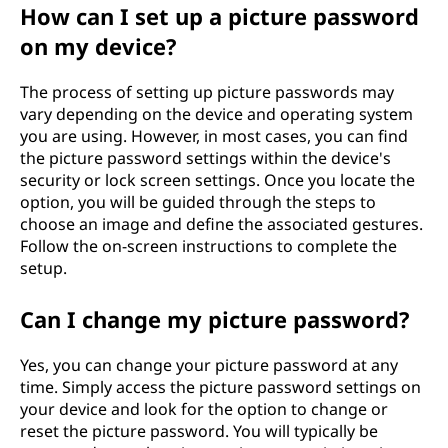
How can I set up a picture password
on my device?
The process of setting up picture passwords may
vary depending on the device and operating system
you are using. However, in most cases, you can find
the picture password settings within the device's
security or lock screen settings. Once you locate the
option, you will be guided through the steps to
choose an image and define the associated gestures.
Follow the on-screen instructions to complete the
setup.
Can I change my picture password?
Yes, you can change your picture password at any
time. Simply access the picture password settings on
your device and look for the option to change or
reset the picture password. You will typically be