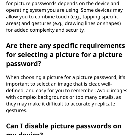
for picture passwords depends on the device and
operating system you are using. Some devices may
allow you to combine touch (e.g., tapping specific
areas) and gestures (e.g., drawing lines or shapes)
for added complexity and security.
Are there any specific requirements
for selecting a picture for a picture
password?
When choosing a picture for a picture password, it's
important to select an image that is clear, well-
defined, and easy for you to remember. Avoid images
with complex backgrounds or too many details, as
they may make it difficult to accurately replicate
gestures.
Can I disable picture passwords on
my device?