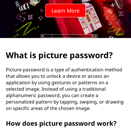
Learn More
What is picture password?
Picture password is a type of authentication method
that allows you to unlock a device or access an
application by using gestures or patterns on a
selected image. Instead of using a traditional
alphanumeric password, you can create a
personalized pattern by tapping, swiping, or drawing
on specific areas of the chosen image.
How does picture password work?