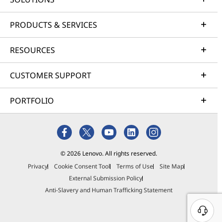
PRODUCTS & SERVICES
RESOURCES
CUSTOMER SUPPORT
PORTFOLIO
© 2026 Lenovo. All rights reserved.
Privacy
Cookie Consent Tool
Terms of Use
Site Map
External Submission Policy
Anti-Slavery and Human Trafficking Statement