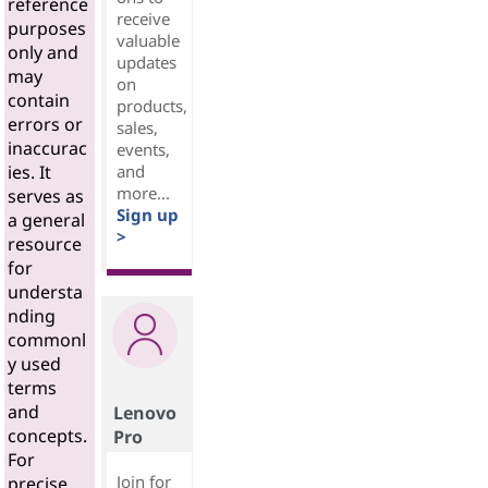
reference
receive
purposes
valuable
only and
updates
may
on
contain
products,
errors or
sales,
inaccurac
events,
and
ies. It
more...
serves as
Sign up
a general
>
resource
for
understa
nding
commonl
y used
terms
and
Lenovo
concepts.
Pro
For
Join for
precise