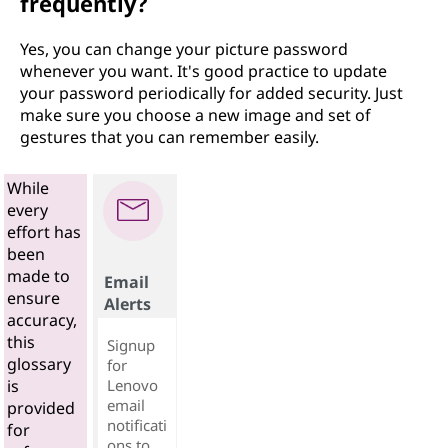
frequently?
Yes, you can change your picture password
whenever you want. It's good practice to update
your password periodically for added security. Just
make sure you choose a new image and set of
gestures that you can remember easily.
While
every
effort has
been
made to
Email
ensure
Alerts
accuracy,
this
Signup
glossary
for
Lenovo
is
email
provided
notificati
for
ons to