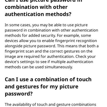
combination with other
authentication methods?
In some cases, you may be able to use picture
password in combination with other authentication
methods for added security. For example, some
devices allow you to enable fingerprint recognition
alongside picture password. This means that both a
fingerprint scan and the correct gestures on the
image are required for authentication. Check your
device's settings to see if multiple authentication
methods can be used simultaneously.
Can I use a combination of touch
and gestures for my picture
password?
The availability of touch and gesture combinations