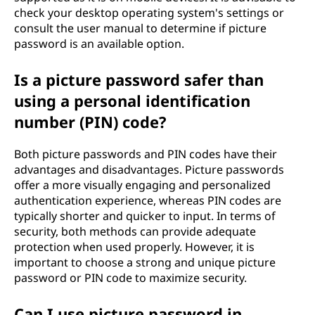
check your desktop operating system's settings or
consult the user manual to determine if picture
password is an available option.
Is a picture password safer than
using a personal identification
number (PIN) code?
Both picture passwords and PIN codes have their
advantages and disadvantages. Picture passwords
offer a more visually engaging and personalized
authentication experience, whereas PIN codes are
typically shorter and quicker to input. In terms of
security, both methods can provide adequate
protection when used properly. However, it is
important to choose a strong and unique picture
password or PIN code to maximize security.
Can I use picture password in