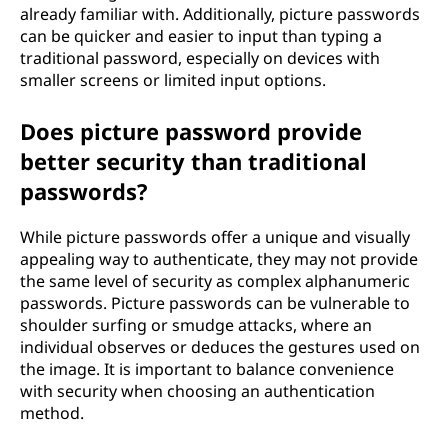
already familiar with. Additionally, picture passwords
can be quicker and easier to input than typing a
traditional password, especially on devices with
smaller screens or limited input options.
Does picture password provide
better security than traditional
passwords?
While picture passwords offer a unique and visually
appealing way to authenticate, they may not provide
the same level of security as complex alphanumeric
passwords. Picture passwords can be vulnerable to
shoulder surfing or smudge attacks, where an
individual observes or deduces the gestures used on
the image. It is important to balance convenience
with security when choosing an authentication
method.