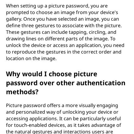
When setting up a picture password, you are
prompted to choose an image from your device's
gallery. Once you have selected an image, you can
define three gestures to associate with the picture.
These gestures can include tapping, circling, and
drawing lines on different parts of the image. To
unlock the device or access an application, you need
to reproduce the gestures in the correct order and
location on the image.
Why would I choose picture
password over other authentication
methods?
Picture password offers a more visually engaging
and personalized way of unlocking your device or
accessing applications. It can be particularly useful
for touch-enabled devices, as it takes advantage of
the natural gestures and interactions users are