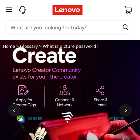
skip to main content
Home
>
Glossary
> What is picture password?