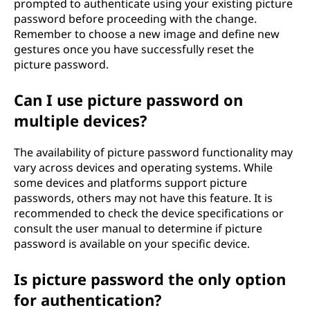
prompted to authenticate using your existing picture
password before proceeding with the change.
Remember to choose a new image and define new
gestures once you have successfully reset the
picture password.
Can I use picture password on
multiple devices?
The availability of picture password functionality may
vary across devices and operating systems. While
some devices and platforms support picture
passwords, others may not have this feature. It is
recommended to check the device specifications or
consult the user manual to determine if picture
password is available on your specific device.
Is picture password the only option
for authentication?