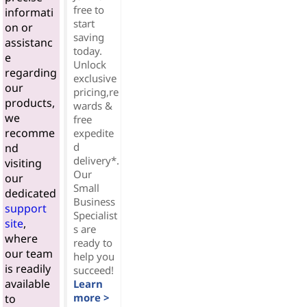
free to
informati
start
on or
saving
assistanc
today.
e
Unlock
regarding
exclusive
our
pricing,re
products,
wards &
we
free
recomme
expedite
d
nd
delivery*.
visiting
Our
our
Small
dedicated
Business
support
Specialist
site
,
s are
where
ready to
our team
help you
is readily
succeed!
available
Learn
more >
to