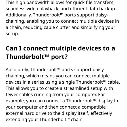
This high bandwidth allows for quick file transfers,
seamless video playback, and efficient data backup.
Additionally, Thunderbolt™ ports support daisy-
chaining, enabling you to connect multiple devices in
a chain, reducing cable clutter and simplifying your
setup.
Can I connect multiple devices to a
Thunderbolt™ port?
Absolutely, Thunderbolt™ ports support daisy-
chaining, which means you can connect multiple
devices in a series using a single Thunderbolt™ cable.
This allows you to create a streamlined setup with
fewer cables running from your computer. For
example, you can connect a Thunderbolt™ display to
your computer and then connect a compatible
external hard drive to the display itself, effectively
extending your Thunderbolt™ chain.