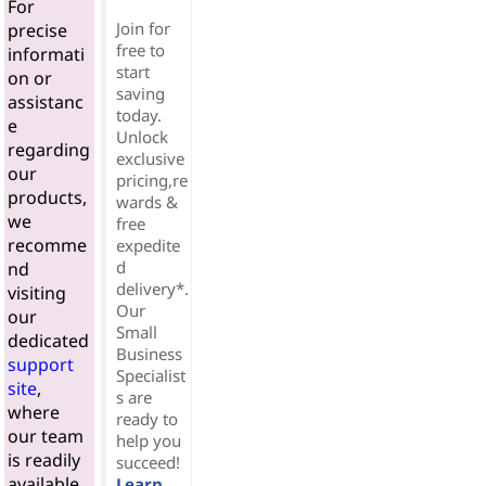
For
Join for
precise
free to
informati
start
on or
saving
assistanc
today.
e
Unlock
regarding
exclusive
our
pricing,re
products,
wards &
we
free
recomme
expedite
d
nd
delivery*.
visiting
Our
our
Small
dedicated
Business
support
Specialist
site
,
s are
where
ready to
our team
help you
is readily
succeed!
available
Learn