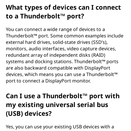
What types of devices can I connect
to a Thunderbolt™ port?
You can connect a wide range of devices to a
Thunderbolt™ port. Some common examples include
external hard drives, solid-state drives (SSD’s),
monitors, audio interfaces, video capture devices,
redundant array of independent disks (RAID)
systems and docking stations. Thunderbolt™ ports
are also backward compatible with DisplayPort
devices, which means you can use a Thunderbolt™
port to connect a DisplayPort monitor.
Can I use a Thunderbolt™ port with
my existing universal serial bus
(USB) devices?
Yes, you can use your existing USB devices with a