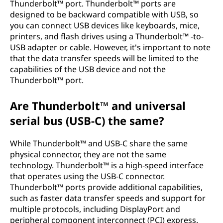
Thunderbolt™ port. Thunderbolt™ ports are
designed to be backward compatible with USB, so
you can connect USB devices like keyboards, mice,
printers, and flash drives using a Thunderbolt™ -to-
USB adapter or cable. However, it's important to note
that the data transfer speeds will be limited to the
capabilities of the USB device and not the
Thunderbolt™ port.
Are Thunderbolt™ and universal
serial bus (USB-C) the same?
While Thunderbolt™ and USB-C share the same
physical connector, they are not the same
technology. Thunderbolt™ is a high-speed interface
that operates using the USB-C connector.
Thunderbolt™ ports provide additional capabilities,
such as faster data transfer speeds and support for
multiple protocols, including DisplayPort and
peripheral component interconnect (PCI) express.