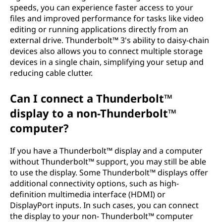
speeds, you can experience faster access to your
files and improved performance for tasks like video
editing or running applications directly from an
external drive. Thunderbolt™ 3's ability to daisy-chain
devices also allows you to connect multiple storage
devices in a single chain, simplifying your setup and
reducing cable clutter.
Can I connect a Thunderbolt™
display to a non-Thunderbolt™
computer?
If you have a Thunderbolt™ display and a computer
without Thunderbolt™ support, you may still be able
to use the display. Some Thunderbolt™ displays offer
additional connectivity options, such as high-
definition multimedia interface (HDMI) or
DisplayPort inputs. In such cases, you can connect
the display to your non- Thunderbolt™ computer