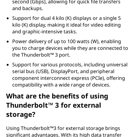
second (Gbps), allowing for quick file transfers
and backups.
Support for dual 4 kilo (K) displays or a single 5
kilo (K) display, making it ideal for video editing
and graphic-intensive tasks.
Power delivery of up to 100 watts (W), enabling
you to charge devices while they are connected to
the Thunderbolt™ 3 port.
Support for various protocols, including universal
serial bus (USB), DisplayPort, and peripheral
component interconnect express (PCIe), offering
compatibility with a wide range of devices.
What are the benefits of using
Thunderbolt™ 3 for external
storage?
Using Thunderbolt™3 for external storage brings
significant advantages. With its high data transfer