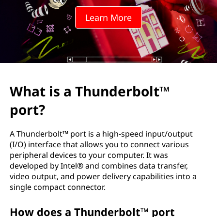
n
Learn More
d
e
r
b
What is a Thunderbolt™
o
port?
l
A Thunderbolt™ port is a high-speed input/output
t
(I/O) interface that allows you to connect various
peripheral devices to your computer. It was
™
developed by Intel® and combines data transfer,
video output, and power delivery capabilities into a
p
single compact connector.
o
How does a Thunderbolt™ port