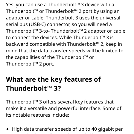
Yes, you can use a Thunderbolt™ 3 device with a
Thunderbolt™ or Thunderbolt™ 2 port by using an
adapter or cable. Thunderbolt 3 uses the universal
serial bus (USB-C) connector, so you will need a
Thunderbolt™ 3-to- Thunderbolt™ 2 adapter or cable
to connect the devices. While Thunderbolt™ 3 is
backward compatible with Thunderbolt™ 2, keep in
mind that the data transfer speeds will be limited to
the capabilities of the Thunderbolt™ or
Thunderbolt™ 2 port.
What are the key features of
Thunderbolt™ 3?
Thunderbolt™ 3 offers several key features that
make it a versatile and powerful interface. Some of
its notable features include:
High data transfer speeds of up to 40 gigabit per