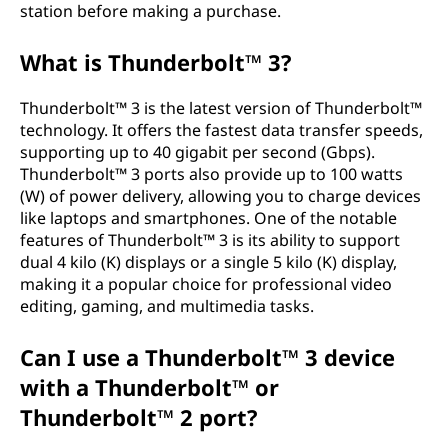
station before making a purchase.
What is Thunderbolt™ 3?
Thunderbolt™ 3 is the latest version of Thunderbolt™
technology. It offers the fastest data transfer speeds,
supporting up to 40 gigabit per second (Gbps).
Thunderbolt™ 3 ports also provide up to 100 watts
(W) of power delivery, allowing you to charge devices
like laptops and smartphones. One of the notable
features of Thunderbolt™ 3 is its ability to support
dual 4 kilo (K) displays or a single 5 kilo (K) display,
making it a popular choice for professional video
editing, gaming, and multimedia tasks.
Can I use a Thunderbolt™ 3 device
with a Thunderbolt™ or
Thunderbolt™ 2 port?