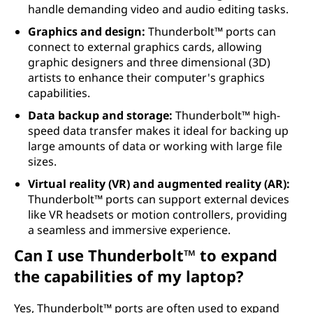
handle demanding video and audio editing tasks.
Graphics and design:
Thunderbolt™ ports can
connect to external graphics cards, allowing
graphic designers and three dimensional (3D)
artists to enhance their computer's graphics
capabilities.
Data backup and storage:
Thunderbolt™ high-
speed data transfer makes it ideal for backing up
large amounts of data or working with large file
sizes.
Virtual reality (VR) and augmented reality (AR):
Thunderbolt™ ports can support external devices
like VR headsets or motion controllers, providing
a seamless and immersive experience.
Can I use Thunderbolt™ to expand
the capabilities of my laptop?
Yes, Thunderbolt™ ports are often used to expand