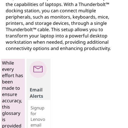
the capabilities of laptops. With a Thunderbolt™
docking station, you can connect multiple
peripherals, such as monitors, keyboards, mice,
printers, and storage devices, through a single
Thunderbolt™ cable. This setup allows you to
transform your laptop into a powerful desktop
workstation when needed, providing additional
connectivity options and enhancing productivity.
While
every
effort has
been
made to
Email
ensure
Alerts
accuracy,
this
Signup
glossary
for
Lenovo
is
email
provided