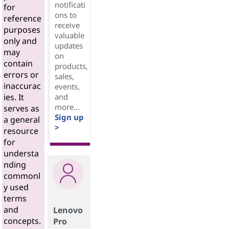
notificati
for
ons to
reference
receive
purposes
valuable
only and
updates
may
on
contain
products,
errors or
sales,
inaccurac
events,
and
ies. It
more...
serves as
Sign up
a general
>
resource
for
understa
nding
commonl
y used
terms
and
Lenovo
concepts.
Pro