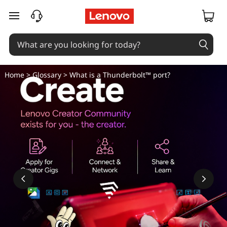
W
skip to main content
h
a
t
Home
>
Glossary
> What is a Thunderbolt™ port?
i
s
a
T
h
u