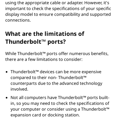
using the appropriate cable or adapter. However, it's
important to check the specifications of your specific
display model to ensure compatibility and supported
connections.
What are the limitations of
Thunderbolt™ ports?
While Thunderbolt™ ports offer numerous benefits,
there are a few limitations to consider:
Thunderbolt™ devices can be more expensive
compared to their non- Thunderbolt™
counterparts due to the advanced technology
involved.
Not all computers have Thunderbolt™ ports built-
in, so you may need to check the specifications of
your computer or consider using a Thunderbolt™
expansion card or docking station.