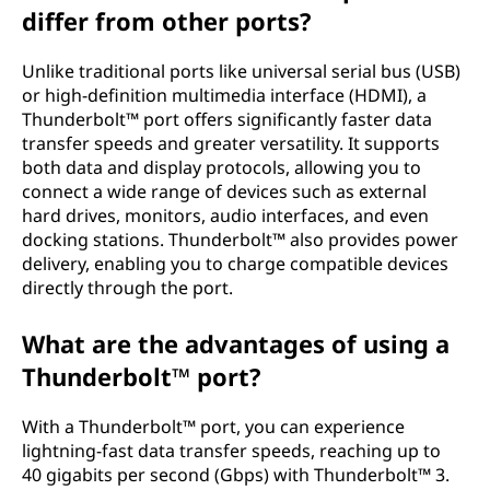
differ from other ports?
r
t
Unlike traditional ports like universal serial bus (USB)
or high-definition multimedia interface (HDMI), a
?
Thunderbolt™ port offers significantly faster data
transfer speeds and greater versatility. It supports
both data and display protocols, allowing you to
connect a wide range of devices such as external
hard drives, monitors, audio interfaces, and even
docking stations. Thunderbolt™ also provides power
delivery, enabling you to charge compatible devices
directly through the port.
What are the advantages of using a
Thunderbolt™ port?
With a Thunderbolt™ port, you can experience
lightning-fast data transfer speeds, reaching up to
40 gigabits per second (Gbps) with Thunderbolt™ 3.