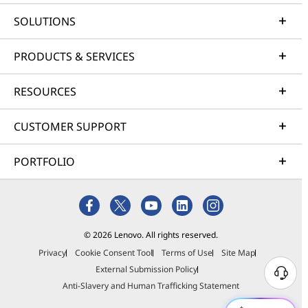
SOLUTIONS
PRODUCTS & SERVICES
RESOURCES
CUSTOMER SUPPORT
PORTFOLIO
© 2026 Lenovo. All rights reserved.
Privacy
Cookie Consent Tool
Terms of Use
Site Map
External Submission Policy
Anti-Slavery and Human Trafficking Statement