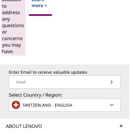
more >
to
address
any
questions
or
concerns
you may
have.
Enter Email to receive valuable updates
Email
Select Country / Region:
SWITZERLAND - ENGLISH
ABOUT LENOVO