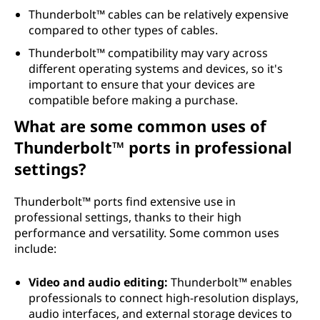
Thunderbolt™ cables can be relatively expensive
compared to other types of cables.
Thunderbolt™ compatibility may vary across
different operating systems and devices, so it's
important to ensure that your devices are
compatible before making a purchase.
What are some common uses of
Thunderbolt™ ports in professional
settings?
Thunderbolt™ ports find extensive use in
professional settings, thanks to their high
performance and versatility. Some common uses
include:
Video and audio editing:
Thunderbolt™ enables
professionals to connect high-resolution displays,
audio interfaces, and external storage devices to