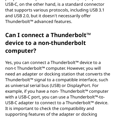
USB-C, on the other hand, is a standard connector
that supports various protocols, including USB 3.1
and USB 2.0, but it doesn't necessarily offer
Thunderbolt™ advanced features.
Can I connect a Thunderbolt™
device to a non-thunderbolt
computer?
Yes, you can connect a Thunderbolt™ device to a
non-t Thunderbolt™ computer. However, you will
need an adapter or docking station that converts the
Thunderbolt™ signal to a compatible interface, such
as universal serial bus (USB) or DisplayPort. For
example, if you have a non- Thunderbolt™ computer
with a USB-C port, you can use a Thunderbolt™-to-
USB-C adapter to connect to a Thunderbolt™ device.
It is important to check the compatibility and
supporting features of the adapter or docking