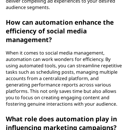
deliver compelling ad experiences to your desired
audience segments.
How can automation enhance the
efficiency of social media
management?
When it comes to social media management,
automation can work wonders for efficiency. By
using automated tools, you can streamline repetitive
tasks such as scheduling posts, managing multiple
accounts from a centralized platform, and
generating performance reports across various
platforms. This not only saves time but also allows
you to focus on creating engaging content and
fostering genuine interactions with your audience.
What role does automation play in
influencing marketing campaigns?