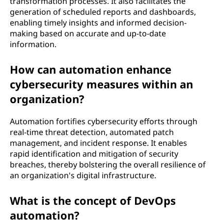
transformation processes. It also facilitates the
generation of scheduled reports and dashboards,
enabling timely insights and informed decision-
making based on accurate and up-to-date
information.
How can automation enhance
cybersecurity measures within an
organization?
Automation fortifies cybersecurity efforts through
real-time threat detection, automated patch
management, and incident response. It enables
rapid identification and mitigation of security
breaches, thereby bolstering the overall resilience of
an organization's digital infrastructure.
What is the concept of DevOps
automation?