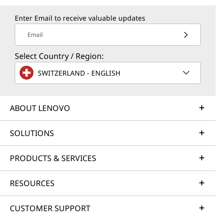
Enter Email to receive valuable updates
Email
Select Country / Region:
SWITZERLAND - ENGLISH
ABOUT LENOVO
SOLUTIONS
PRODUCTS & SERVICES
RESOURCES
CUSTOMER SUPPORT