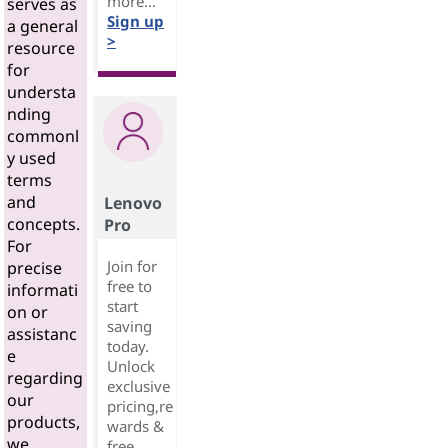
more...
serves as
Sign up
a general
>
resource
for
understa
nding
commonl
y used
terms
and
Lenovo
concepts.
Pro
For
Join for
precise
free to
informati
start
on or
saving
assistanc
today.
e
Unlock
regarding
exclusive
our
pricing,re
products,
wards &
we
free