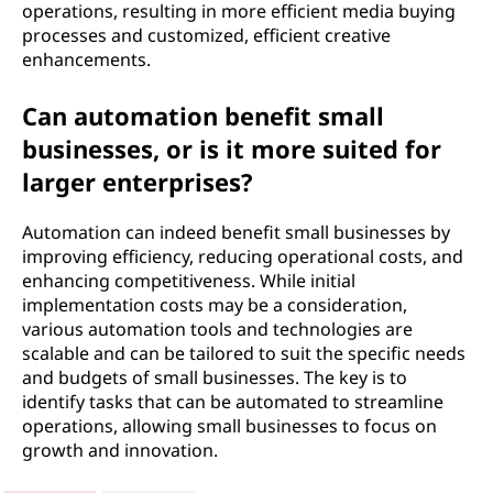
operations, resulting in more efficient media buying
processes and customized, efficient creative
enhancements.
Can automation benefit small
businesses, or is it more suited for
larger enterprises?
Automation can indeed benefit small businesses by
improving efficiency, reducing operational costs, and
enhancing competitiveness. While initial
implementation costs may be a consideration,
various automation tools and technologies are
scalable and can be tailored to suit the specific needs
and budgets of small businesses. The key is to
identify tasks that can be automated to streamline
operations, allowing small businesses to focus on
growth and innovation.