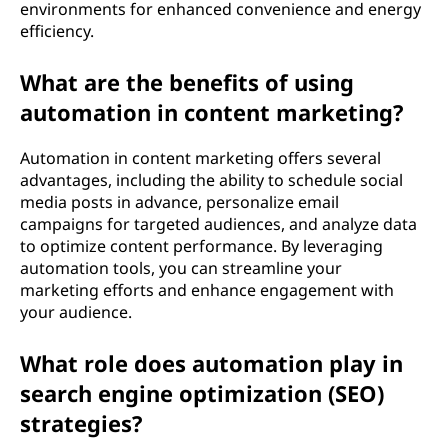
environments for enhanced convenience and energy
efficiency.
What are the benefits of using
automation in content marketing?
Automation in content marketing offers several
advantages, including the ability to schedule social
media posts in advance, personalize email
campaigns for targeted audiences, and analyze data
to optimize content performance. By leveraging
automation tools, you can streamline your
marketing efforts and enhance engagement with
your audience.
What role does automation play in
search engine optimization (SEO)
strategies?