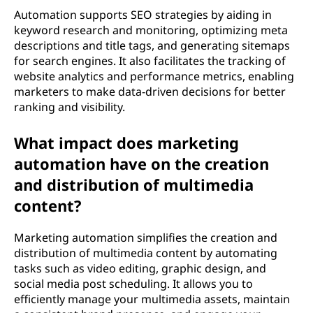
Automation supports SEO strategies by aiding in
keyword research and monitoring, optimizing meta
descriptions and title tags, and generating sitemaps
for search engines. It also facilitates the tracking of
website analytics and performance metrics, enabling
marketers to make data-driven decisions for better
ranking and visibility.
What impact does marketing
automation have on the creation
and distribution of multimedia
content?
Marketing automation simplifies the creation and
distribution of multimedia content by automating
tasks such as video editing, graphic design, and
social media post scheduling. It allows you to
efficiently manage your multimedia assets, maintain