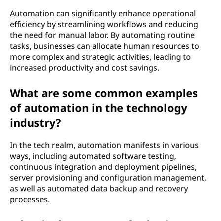
Automation can significantly enhance operational
efficiency by streamlining workflows and reducing
the need for manual labor. By automating routine
tasks, businesses can allocate human resources to
more complex and strategic activities, leading to
increased productivity and cost savings.
What are some common examples
of automation in the technology
industry?
In the tech realm, automation manifests in various
ways, including automated software testing,
continuous integration and deployment pipelines,
server provisioning and configuration management,
as well as automated data backup and recovery
processes.