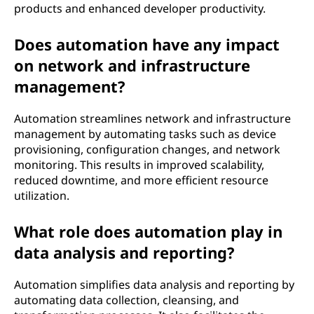
products and enhanced developer productivity.
Does automation have any impact
on network and infrastructure
management?
Automation streamlines network and infrastructure
management by automating tasks such as device
provisioning, configuration changes, and network
monitoring. This results in improved scalability,
reduced downtime, and more efficient resource
utilization.
What role does automation play in
data analysis and reporting?
Automation simplifies data analysis and reporting by
automating data collection, cleansing, and