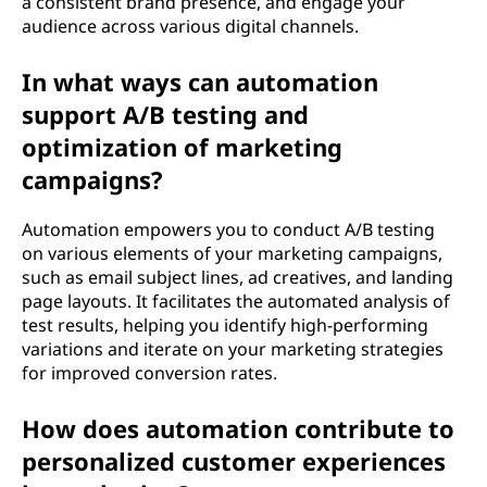
a consistent brand presence, and engage your
audience across various digital channels.
In what ways can automation
support A/B testing and
optimization of marketing
campaigns?
Automation empowers you to conduct A/B testing
on various elements of your marketing campaigns,
such as email subject lines, ad creatives, and landing
page layouts. It facilitates the automated analysis of
test results, helping you identify high-performing
variations and iterate on your marketing strategies
for improved conversion rates.
How does automation contribute to
personalized customer experiences