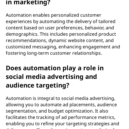
in marketing?
Automation enables personalized customer
experiences by automating the delivery of tailored
content based on user preferences, behavior, and
demographics. This includes personalized product
recommendations, dynamic website content, and
customized messaging, enhancing engagement and
fostering long-term customer relationships.
Does automation play a role in
social media advertising and
audience targeting?
Automation is integral to social media advertising,
allowing you to automate ad placements, audience
segmentation, and budget optimization. It also
facilitates the tracking of ad performance metrics,
enabling you to refine your targeting strategies and