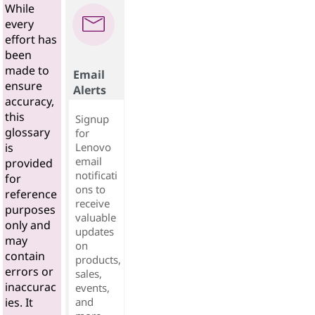
While
every
effort has
been
made to
Email
ensure
Alerts
accuracy,
this
Signup
glossary
for
Lenovo
is
email
provided
notificati
for
ons to
reference
receive
purposes
valuable
only and
updates
may
on
contain
products,
errors or
sales,
inaccurac
events,
and
ies. It