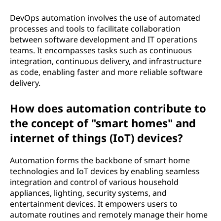
DevOps automation involves the use of automated
processes and tools to facilitate collaboration
between software development and IT operations
teams. It encompasses tasks such as continuous
integration, continuous delivery, and infrastructure
as code, enabling faster and more reliable software
delivery.
How does automation contribute to
the concept of "smart homes" and
internet of things (IoT) devices?
Automation forms the backbone of smart home
technologies and IoT devices by enabling seamless
integration and control of various household
appliances, lighting, security systems, and
entertainment devices. It empowers users to
automate routines and remotely manage their home