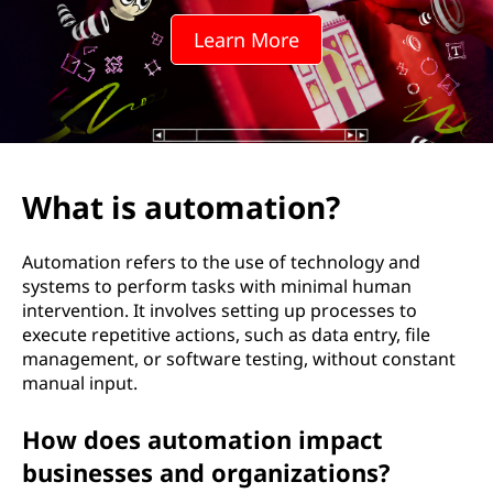
m
Learn More
a
t
i
o
What is automation?
n
Automation refers to the use of technology and
?
systems to perform tasks with minimal human
intervention. It involves setting up processes to
execute repetitive actions, such as data entry, file
management, or software testing, without constant
manual input.
How does automation impact
businesses and organizations?