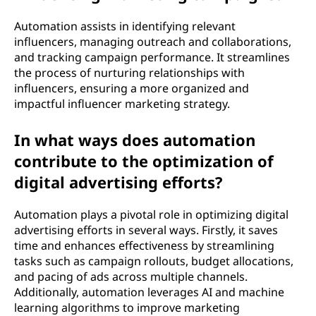
Automation assists in identifying relevant
influencers, managing outreach and collaborations,
and tracking campaign performance. It streamlines
the process of nurturing relationships with
influencers, ensuring a more organized and
impactful influencer marketing strategy.
In what ways does automation
contribute to the optimization of
digital advertising efforts?
Automation plays a pivotal role in optimizing digital
advertising efforts in several ways. Firstly, it saves
time and enhances effectiveness by streamlining
tasks such as campaign rollouts, budget allocations,
and pacing of ads across multiple channels.
Additionally, automation leverages AI and machine
learning algorithms to improve marketing