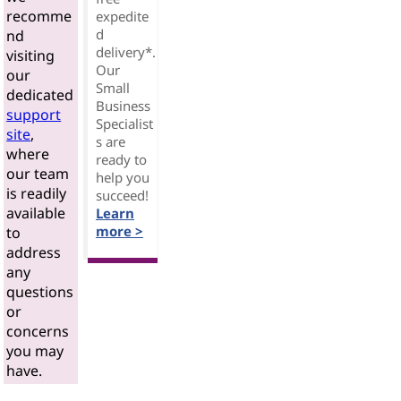
recomme
expedite
d
nd
delivery*.
visiting
Our
our
Small
dedicated
Business
support
Specialist
site
,
s are
where
ready to
our team
help you
is readily
succeed!
available
Learn
more >
to
address
any
questions
or
concerns
you may
have.