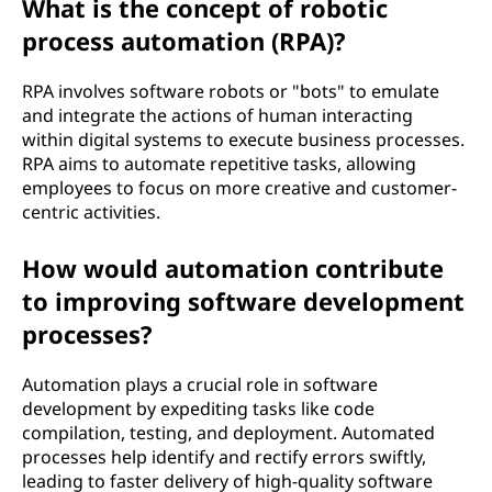
What is the concept of robotic
process automation (RPA)?
RPA involves software robots or "bots" to emulate
and integrate the actions of human interacting
within digital systems to execute business processes.
RPA aims to automate repetitive tasks, allowing
employees to focus on more creative and customer-
centric activities.
How would automation contribute
to improving software development
processes?
Automation plays a crucial role in software
development by expediting tasks like code
compilation, testing, and deployment. Automated
processes help identify and rectify errors swiftly,
leading to faster delivery of high-quality software