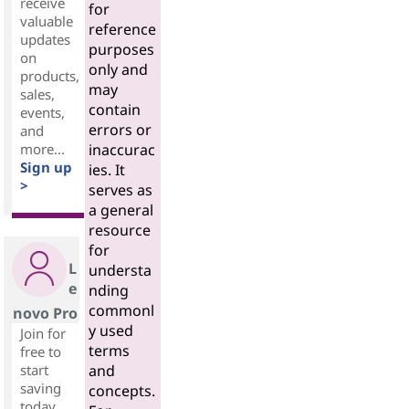
receive
for
valuable
reference
updates
purposes
on
only and
products,
may
sales,
contain
events,
errors or
and
more...
inaccurac
Sign up
ies. It
>
serves as
a general
resource
for
L
understa
e
nding
commonl
novo Pro
y used
Join for
terms
free to
start
and
saving
concepts.
today.