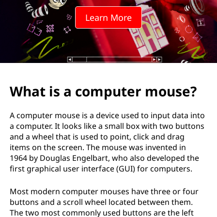
Learn More
What is a computer mouse?
A computer mouse is a device used to input data into
a computer. It looks like a small box with two buttons
and a wheel that is used to point, click and drag
items on the screen. The mouse was invented in
1964 by Douglas Engelbart, who also developed the
first graphical user interface (GUI) for computers.
Most modern computer mouses have three or four
buttons and a scroll wheel located between them.
The two most commonly used buttons are the left