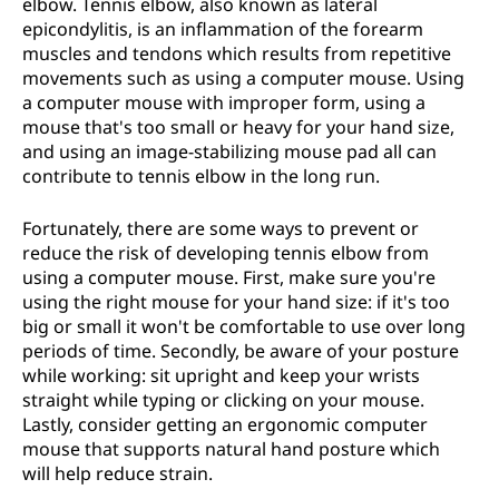
elbow. Tennis elbow, also known as lateral
epicondylitis, is an inflammation of the forearm
muscles and tendons which results from repetitive
movements such as using a computer mouse. Using
a computer mouse with improper form, using a
mouse that's too small or heavy for your hand size,
and using an image-stabilizing mouse pad all can
contribute to tennis elbow in the long run.
Fortunately, there are some ways to prevent or
reduce the risk of developing tennis elbow from
using a computer mouse. First, make sure you're
using the right mouse for your hand size: if it's too
big or small it won't be comfortable to use over long
periods of time. Secondly, be aware of your posture
while working: sit upright and keep your wrists
straight while typing or clicking on your mouse.
Lastly, consider getting an ergonomic computer
mouse that supports natural hand posture which
will help reduce strain.