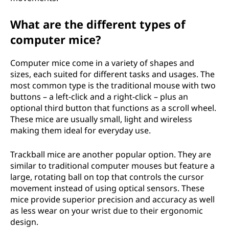
What are the different types of
computer mice?
Computer mice come in a variety of shapes and
sizes, each suited for different tasks and usages. The
most common type is the traditional mouse with two
buttons – a left-click and a right-click – plus an
optional third button that functions as a scroll wheel.
These mice are usually small, light and wireless
making them ideal for everyday use.
Trackball mice are another popular option. They are
similar to traditional computer mouses but feature a
large, rotating ball on top that controls the cursor
movement instead of using optical sensors. These
mice provide superior precision and accuracy as well
as less wear on your wrist due to their ergonomic
design.