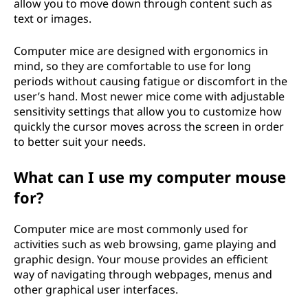
allow you to move down through content such as
text or images.
Computer mice are designed with ergonomics in
mind, so they are comfortable to use for long
periods without causing fatigue or discomfort in the
user’s hand. Most newer mice come with adjustable
sensitivity settings that allow you to customize how
quickly the cursor moves across the screen in order
to better suit your needs.
What can I use my computer mouse
for?
Computer mice are most commonly used for
activities such as web browsing, game playing and
graphic design. Your mouse provides an efficient
way of navigating through webpages, menus and
other graphical user interfaces.