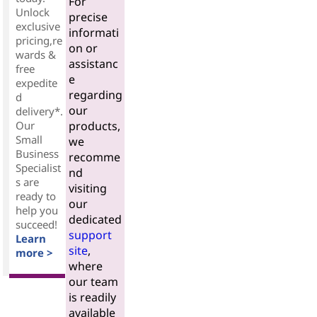
For
Unlock
precise
exclusive
informati
pricing,re
on or
wards &
assistanc
free
e
expedite
regarding
d
our
delivery*.
Our
products,
Small
we
Business
recomme
Specialist
nd
s are
visiting
ready to
our
help you
dedicated
succeed!
support
Learn
site
,
more >
where
our team
is readily
available