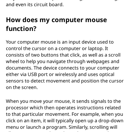
and even its circuit board.
How does my computer mouse
function?
Your computer mouse is an input device used to
control the cursor on a computer or laptop. It
consists of two buttons that click, as well as a scroll
wheel to help you navigate through webpages and
documents. The device connects to your computer
either via USB port or wirelessly and uses optical
sensors to detect movement and position the cursor
on the screen.
When you move your mouse, it sends signals to the
processor which then operates instructions related
to that particular movement. For example, when you
click on an item, it will typically open up a drop-down
menu or launch a program. Similarly, scrolling will