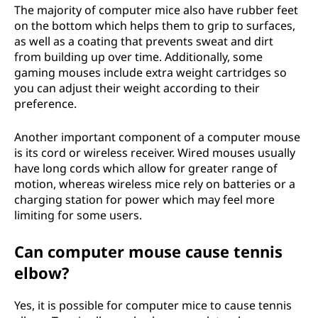
The majority of computer mice also have rubber feet
on the bottom which helps them to grip to surfaces,
as well as a coating that prevents sweat and dirt
from building up over time. Additionally, some
gaming mouses include extra weight cartridges so
you can adjust their weight according to their
preference.
Another important component of a computer mouse
is its cord or wireless receiver. Wired mouses usually
have long cords which allow for greater range of
motion, whereas wireless mice rely on batteries or a
charging station for power which may feel more
limiting for some users.
Can computer mouse cause tennis
elbow?
Yes, it is possible for computer mice to cause tennis