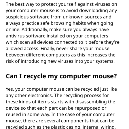
The best way to protect yourself against viruses on
your computer mouse is to avoid downloading any
suspicious software from unknown sources and
always practice safe browsing habits when going
online. Additionally, make sure you always have
antivirus software installed on your computers
which scan all devices connected to it before they’re
allowed access. Finally, never share your mouse
between different computers as this increases the
risk of introducing new viruses into your systems.
Can I recycle my computer mouse?
Yes, your computer mouse can be recycled just like
any other electronics. The recycling process for
these kinds of items starts with disassembling the
device so that each part can be repurposed or
reused in some way. In the case of your computer
mouse, there are several components that can be
recycled such as the plastic casing, internal wiring,