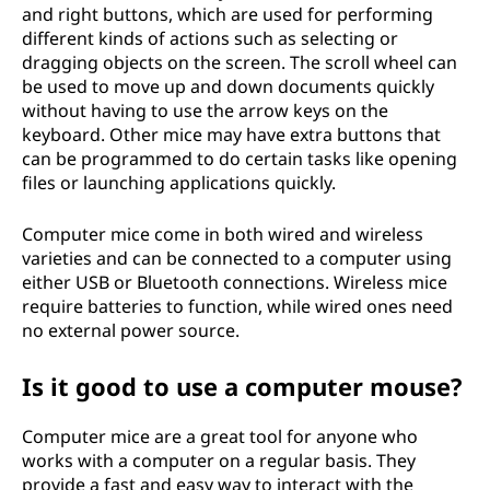
and right buttons, which are used for performing
different kinds of actions such as selecting or
dragging objects on the screen. The scroll wheel can
be used to move up and down documents quickly
without having to use the arrow keys on the
keyboard. Other mice may have extra buttons that
can be programmed to do certain tasks like opening
files or launching applications quickly.
Computer mice come in both wired and wireless
varieties and can be connected to a computer using
either USB or Bluetooth connections. Wireless mice
require batteries to function, while wired ones need
no external power source.
Is it good to use a computer mouse?
Computer mice are a great tool for anyone who
works with a computer on a regular basis. They
provide a fast and easy way to interact with the