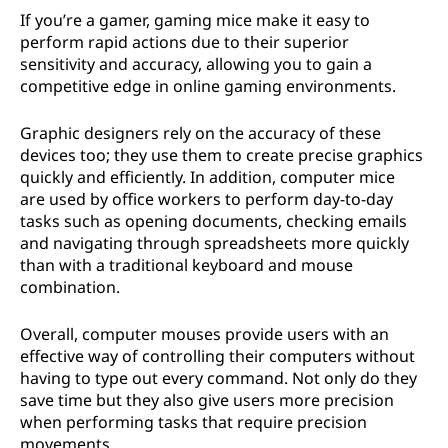
If you’re a gamer, gaming mice make it easy to
perform rapid actions due to their superior
sensitivity and accuracy, allowing you to gain a
competitive edge in online gaming environments.
Graphic designers rely on the accuracy of these
devices too; they use them to create precise graphics
quickly and efficiently. In addition, computer mice
are used by office workers to perform day-to-day
tasks such as opening documents, checking emails
and navigating through spreadsheets more quickly
than with a traditional keyboard and mouse
combination.
Overall, computer mouses provide users with an
effective way of controlling their computers without
having to type out every command. Not only do they
save time but they also give users more precision
when performing tasks that require precision
movements.