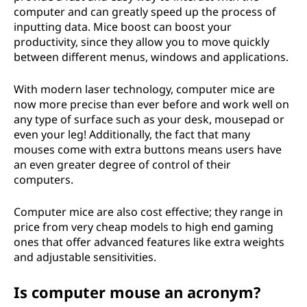
computer and can greatly speed up the process of
inputting data. Mice boost can boost your
productivity, since they allow you to move quickly
between different menus, windows and applications.
With modern laser technology, computer mice are
now more precise than ever before and work well on
any type of surface such as your desk, mousepad or
even your leg! Additionally, the fact that many
mouses come with extra buttons means users have
an even greater degree of control of their
computers.
Computer mice are also cost effective; they range in
price from very cheap models to high end gaming
ones that offer advanced features like extra weights
and adjustable sensitivities.
Is computer mouse an acronym?