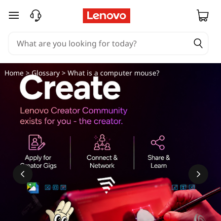
skip to main content
Home
>
Glossary
> What is a computer mouse?