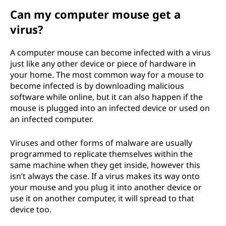
Can my computer mouse get a
virus?
A computer mouse can become infected with a virus
just like any other device or piece of hardware in
your home. The most common way for a mouse to
become infected is by downloading malicious
software while online, but it can also happen if the
mouse is plugged into an infected device or used on
an infected computer.
Viruses and other forms of malware are usually
programmed to replicate themselves within the
same machine when they get inside, however this
isn’t always the case. If a virus makes its way onto
your mouse and you plug it into another device or
use it on another computer, it will spread to that
device too.