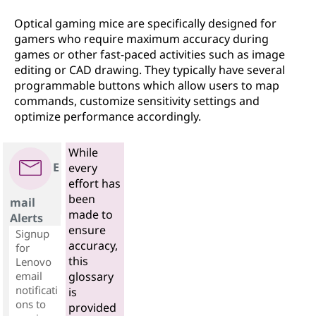
Optical gaming mice are specifically designed for
gamers who require maximum accuracy during
games or other fast-paced activities such as image
editing or CAD drawing. They typically have several
programmable buttons which allow users to map
commands, customize sensitivity settings and
optimize performance accordingly.
While
E
every
effort has
been
mail
made to
Alerts
ensure
Signup
accuracy,
for
this
Lenovo
email
glossary
notificati
is
ons to
provided