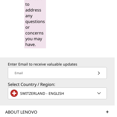
to
address
any
questions
or
concerns
you may
have.
Enter Email to receive valuable updates
Email
Select Country / Region:
SWITZERLAND - ENGLISH
ABOUT LENOVO