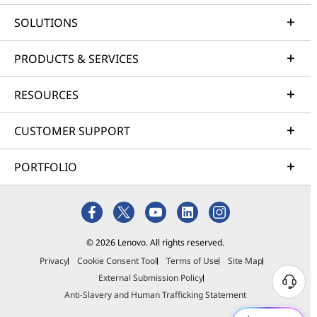
SOLUTIONS
PRODUCTS & SERVICES
RESOURCES
CUSTOMER SUPPORT
PORTFOLIO
© 2026 Lenovo. All rights reserved.
Privacy
Cookie Consent Tool
Terms of Use
Site Map
External Submission Policy
Anti-Slavery and Human Trafficking Statement