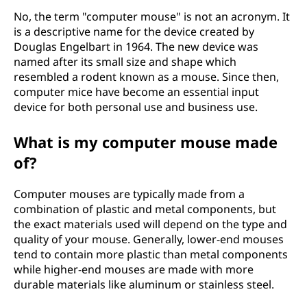
No, the term "computer mouse" is not an acronym. It
is a descriptive name for the device created by
Douglas Engelbart in 1964. The new device was
named after its small size and shape which
resembled a rodent known as a mouse. Since then,
computer mice have become an essential input
device for both personal use and business use.
What is my computer mouse made
of?
Computer mouses are typically made from a
combination of plastic and metal components, but
the exact materials used will depend on the type and
quality of your mouse. Generally, lower-end mouses
tend to contain more plastic than metal components
while higher-end mouses are made with more
durable materials like aluminum or stainless steel.