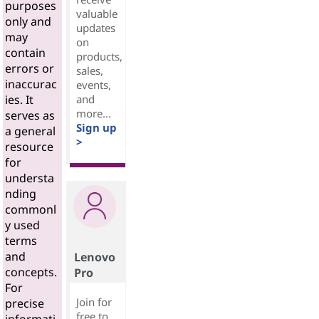
purposes
valuable
only and
updates
may
on
contain
products,
errors or
sales,
inaccurac
events,
and
ies. It
more...
serves as
Sign up
a general
>
resource
for
understa
nding
commonl
y used
terms
and
Lenovo
concepts.
Pro
For
Join for
precise
free to