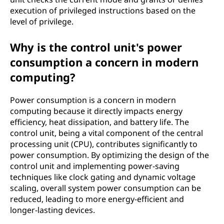
execution of privileged instructions based on the
level of privilege.
Why is the control unit's power
consumption a concern in modern
computing?
Power consumption is a concern in modern
computing because it directly impacts energy
efficiency, heat dissipation, and battery life. The
control unit, being a vital component of the central
processing unit (CPU), contributes significantly to
power consumption. By optimizing the design of the
control unit and implementing power-saving
techniques like clock gating and dynamic voltage
scaling, overall system power consumption can be
reduced, leading to more energy-efficient and
longer-lasting devices.