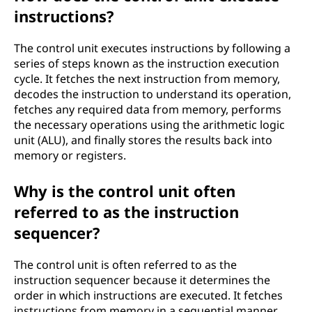
instructions?
The control unit executes instructions by following a
series of steps known as the instruction execution
cycle. It fetches the next instruction from memory,
decodes the instruction to understand its operation,
fetches any required data from memory, performs
the necessary operations using the arithmetic logic
unit (ALU), and finally stores the results back into
memory or registers.
Why is the control unit often
referred to as the instruction
sequencer?
The control unit is often referred to as the
instruction sequencer because it determines the
order in which instructions are executed. It fetches
instructions from memory in a sequential manner,