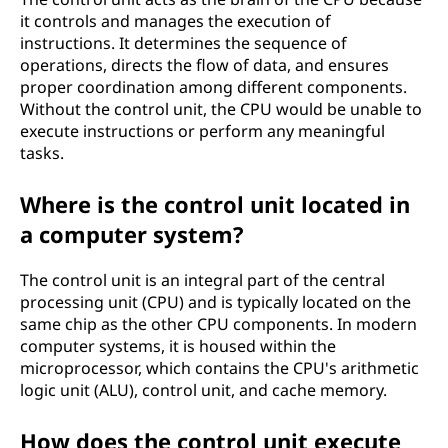
it controls and manages the execution of
instructions. It determines the sequence of
operations, directs the flow of data, and ensures
proper coordination among different components.
Without the control unit, the CPU would be unable to
execute instructions or perform any meaningful
tasks.
Where is the control unit located in
a computer system?
The control unit is an integral part of the central
processing unit (CPU) and is typically located on the
same chip as the other CPU components. In modern
computer systems, it is housed within the
microprocessor, which contains the CPU's arithmetic
logic unit (ALU), control unit, and cache memory.
How does the control unit execute