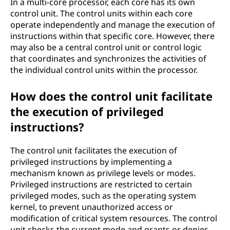
In a multi-core processor, each core has its own
control unit. The control units within each core
operate independently and manage the execution of
instructions within that specific core. However, there
may also be a central control unit or control logic
that coordinates and synchronizes the activities of
the individual control units within the processor.
How does the control unit facilitate
the execution of privileged
instructions?
The control unit facilitates the execution of
privileged instructions by implementing a
mechanism known as privilege levels or modes.
Privileged instructions are restricted to certain
privileged modes, such as the operating system
kernel, to prevent unauthorized access or
modification of critical system resources. The control
unit checks the current mode and grants or denies