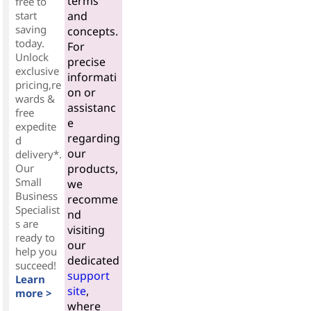
terms
free to
start
and
saving
concepts.
today.
For
Unlock
precise
exclusive
informati
pricing,re
on or
wards &
assistanc
free
e
expedite
regarding
d
our
delivery*.
Our
products,
Small
we
Business
recomme
Specialist
nd
s are
visiting
ready to
our
help you
dedicated
succeed!
support
Learn
site
,
more >
where