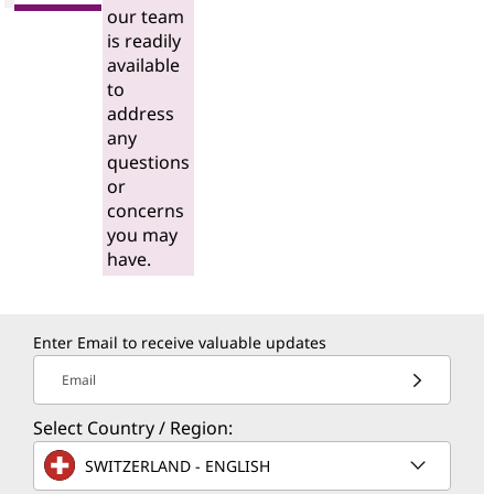
our team
is readily
available
to
address
any
questions
or
concerns
you may
have.
Enter Email to receive valuable updates
Email
Select Country / Region:
SWITZERLAND - ENGLISH