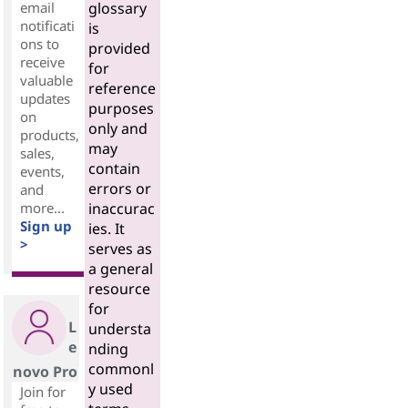
email
glossary
notificati
is
ons to
provided
receive
for
valuable
reference
updates
purposes
on
only and
products,
may
sales,
contain
events,
errors or
and
more...
inaccurac
Sign up
ies. It
>
serves as
a general
resource
for
L
understa
e
nding
commonl
novo Pro
y used
Join for