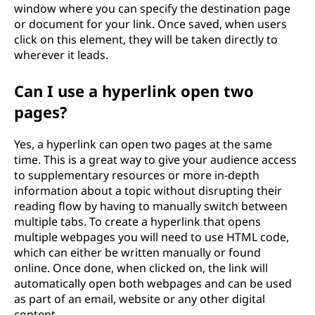
window where you can specify the destination page
or document for your link. Once saved, when users
click on this element, they will be taken directly to
wherever it leads.
Can I use a hyperlink open two
pages?
Yes, a hyperlink can open two pages at the same
time. This is a great way to give your audience access
to supplementary resources or more in-depth
information about a topic without disrupting their
reading flow by having to manually switch between
multiple tabs. To create a hyperlink that opens
multiple webpages you will need to use HTML code,
which can either be written manually or found
online. Once done, when clicked on, the link will
automatically open both webpages and can be used
as part of an email, website or any other digital
content.