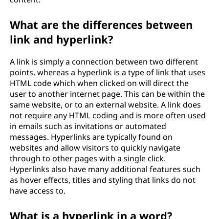
What are the differences between
link and hyperlink?
A link is simply a connection between two different
points, whereas a hyperlink is a type of link that uses
HTML code which when clicked on will direct the
user to another internet page. This can be within the
same website, or to an external website. A link does
not require any HTML coding and is more often used
in emails such as invitations or automated
messages. Hyperlinks are typically found on
websites and allow visitors to quickly navigate
through to other pages with a single click.
Hyperlinks also have many additional features such
as hover effects, titles and styling that links do not
have access to.
What is a hyperlink in a word?