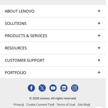
ABOUT LENOVO
SOLUTIONS
PRODUCTS & SERVICES
RESOURCES
CUSTOMER SUPPORT
PORTFOLIO
© 2026 Lenovo. All rights reserved.
Privacy
Cookie Consent Tool
Terms of Use
Site Map