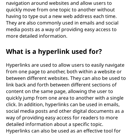
navigation around websites and allow users to
quickly move from one topic to another without
having to type out a new web address each time.
They are also commonly used in emails and social
media posts as a way of providing easy access to
more detailed information.
What is a hyperlink used for?
Hyperlinks are used to allow users to easily navigate
from one page to another, both within a website or
between different websites. They can also be used to
link back and forth between different sections of
content on the same page, allowing the user to
quickly jump from one area to another with a single
click. In addition, hyperlinks can be used in emails,
social media posts and other digital documents as a
way of providing easy access for readers to more
detailed information about a specific topic.
Hyperlinks can also be used as an effective tool for