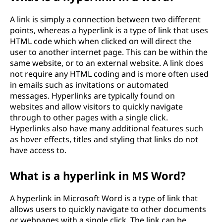
A link is simply a connection between two different
points, whereas a hyperlink is a type of link that uses
HTML code which when clicked on will direct the
user to another internet page. This can be within the
same website, or to an external website. A link does
not require any HTML coding and is more often used
in emails such as invitations or automated
messages. Hyperlinks are typically found on
websites and allow visitors to quickly navigate
through to other pages with a single click.
Hyperlinks also have many additional features such
as hover effects, titles and styling that links do not
have access to.
What is a hyperlink in MS Word?
A hyperlink in Microsoft Word is a type of link that
allows users to quickly navigate to other documents
or webpages with a single click. The link can be