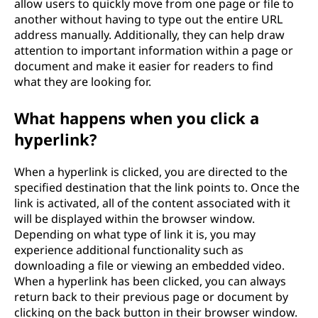
allow users to quickly move from one page or file to
another without having to type out the entire URL
address manually. Additionally, they can help draw
attention to important information within a page or
document and make it easier for readers to find
what they are looking for.
What happens when you click a
hyperlink?
When a hyperlink is clicked, you are directed to the
specified destination that the link points to. Once the
link is activated, all of the content associated with it
will be displayed within the browser window.
Depending on what type of link it is, you may
experience additional functionality such as
downloading a file or viewing an embedded video.
When a hyperlink has been clicked, you can always
return back to their previous page or document by
clicking on the back button in their browser window.