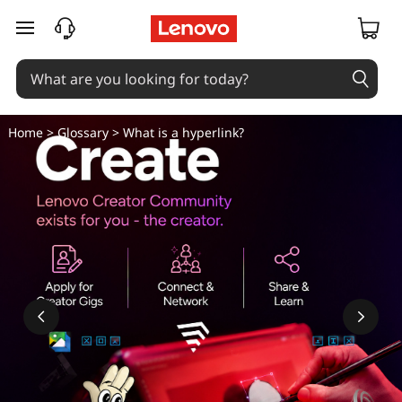
skip to main content
Home
>
Glossary
> What is a hyperlink?