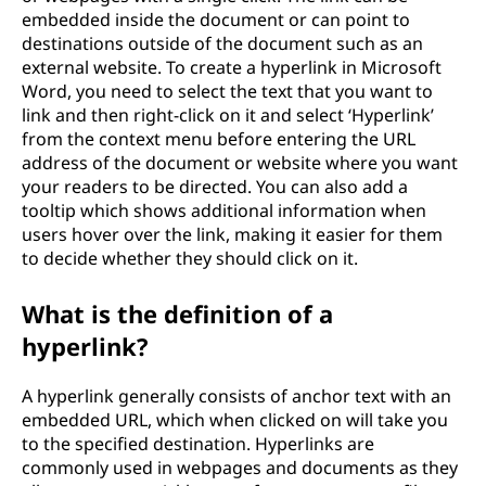
embedded inside the document or can point to
destinations outside of the document such as an
external website. To create a hyperlink in Microsoft
Word, you need to select the text that you want to
link and then right-click on it and select ‘Hyperlink’
from the context menu before entering the URL
address of the document or website where you want
your readers to be directed. You can also add a
tooltip which shows additional information when
users hover over the link, making it easier for them
to decide whether they should click on it.
What is the definition of a
hyperlink?
A hyperlink generally consists of anchor text with an
embedded URL, which when clicked on will take you
to the specified destination. Hyperlinks are
commonly used in webpages and documents as they