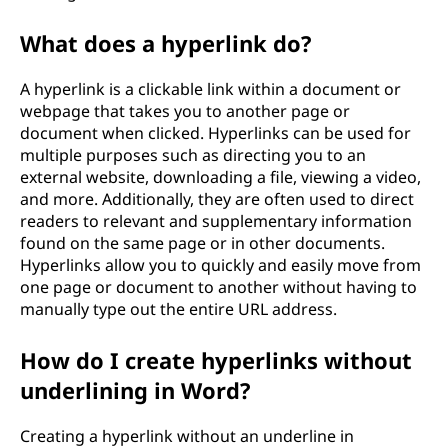
What does a hyperlink do?
A hyperlink is a clickable link within a document or
webpage that takes you to another page or
document when clicked. Hyperlinks can be used for
multiple purposes such as directing you to an
external website, downloading a file, viewing a video,
and more. Additionally, they are often used to direct
readers to relevant and supplementary information
found on the same page or in other documents.
Hyperlinks allow you to quickly and easily move from
one page or document to another without having to
manually type out the entire URL address.
How do I create hyperlinks without
underlining in Word?
Creating a hyperlink without an underline in