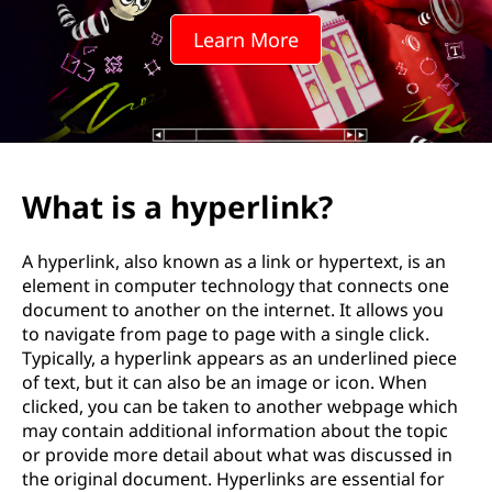
Learn More
What is a hyperlink?
A hyperlink, also known as a link or hypertext, is an
element in computer technology that connects one
document to another on the internet. It allows you
to navigate from page to page with a single click.
Typically, a hyperlink appears as an underlined piece
of text, but it can also be an image or icon. When
clicked, you can be taken to another webpage which
may contain additional information about the topic
or provide more detail about what was discussed in
the original document. Hyperlinks are essential for