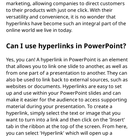
marketing, allowing companies to direct customers
to their products with just one click. With their
versatility and convenience, it is no wonder that
hyperlinks have become such an integral part of the
online world we live in today.
Can I use hyperlinks in PowerPoint?
Yes, you can! A hyperlink in PowerPoint is an element
that allows you to link one slide to another, as well as
from one part of a presentation to another. They can
also be used to link back to external sources, such as
websites or documents. Hyperlinks are easy to set
up and use within your PowerPoint slides and can
make it easier for the audience to access supporting
material during your presentation. To create a
hyperlink, simply select the text or image that you
want to turn into a link and then click on the 'Insert'
tab in the ribbon at the top of the screen. From here,
you can select 'Hyperlink' which will open up a