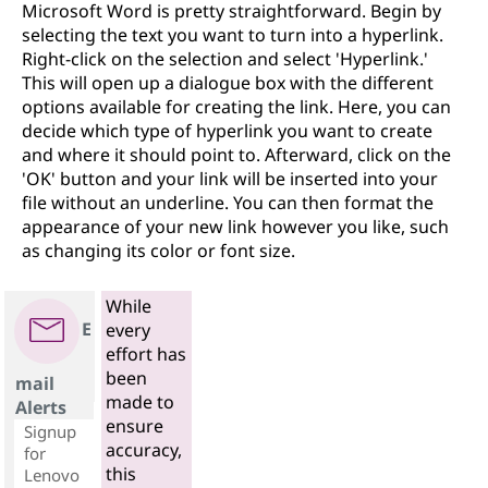
Microsoft Word is pretty straightforward. Begin by
selecting the text you want to turn into a hyperlink.
Right-click on the selection and select 'Hyperlink.'
This will open up a dialogue box with the different
options available for creating the link. Here, you can
decide which type of hyperlink you want to create
and where it should point to. Afterward, click on the
'OK' button and your link will be inserted into your
file without an underline. You can then format the
appearance of your new link however you like, such
as changing its color or font size.
While
E
every
effort has
been
mail
made to
Alerts
ensure
Signup
accuracy,
for
this
Lenovo