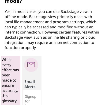
mode?
Yes, in most cases, you can use Backstage view in
offline mode. Backstage view primarily deals with
local file management and program settings, which
can typically be accessed and modified without an
internet connection. However, certain features within
Backstage view, such as online file sharing or cloud
integration, may require an internet connection to
function properly.
While
every
effort has
been
made to
Email
ensure
Alerts
accuracy,
this
Signup
glossary
for