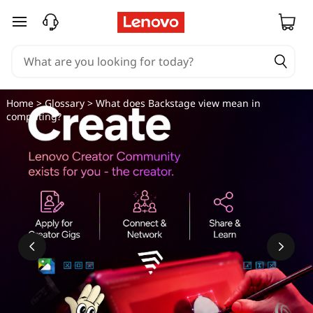
skip to main content
Home
>
Glossary
> What does Backstage view mean in
computing?