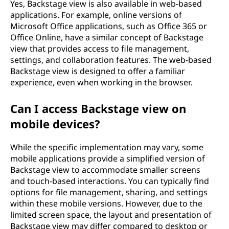
Yes, Backstage view is also available in web-based
applications. For example, online versions of
Microsoft Office applications, such as Office 365 or
Office Online, have a similar concept of Backstage
view that provides access to file management,
settings, and collaboration features. The web-based
Backstage view is designed to offer a familiar
experience, even when working in the browser.
Can I access Backstage view on
mobile devices?
While the specific implementation may vary, some
mobile applications provide a simplified version of
Backstage view to accommodate smaller screens
and touch-based interactions. You can typically find
options for file management, sharing, and settings
within these mobile versions. However, due to the
limited screen space, the layout and presentation of
Backstage view may differ compared to desktop or