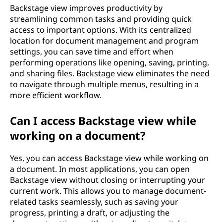
Backstage view improves productivity by
streamlining common tasks and providing quick
access to important options. With its centralized
location for document management and program
settings, you can save time and effort when
performing operations like opening, saving, printing,
and sharing files. Backstage view eliminates the need
to navigate through multiple menus, resulting in a
more efficient workflow.
Can I access Backstage view while
working on a document?
Yes, you can access Backstage view while working on
a document. In most applications, you can open
Backstage view without closing or interrupting your
current work. This allows you to manage document-
related tasks seamlessly, such as saving your
progress, printing a draft, or adjusting the