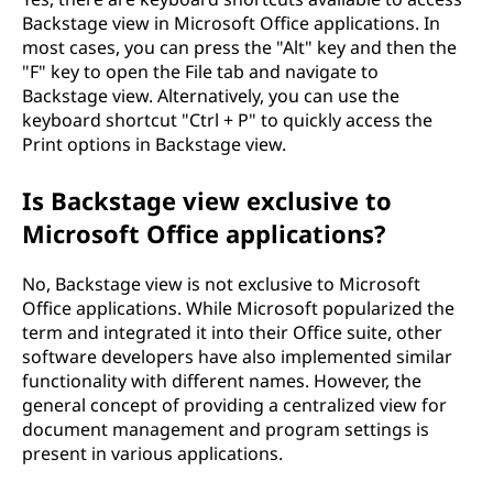
Backstage view in Microsoft Office applications. In
most cases, you can press the "Alt" key and then the
"F" key to open the File tab and navigate to
Backstage view. Alternatively, you can use the
keyboard shortcut "Ctrl + P" to quickly access the
Print options in Backstage view.
Is Backstage view exclusive to
Microsoft Office applications?
No, Backstage view is not exclusive to Microsoft
Office applications. While Microsoft popularized the
term and integrated it into their Office suite, other
software developers have also implemented similar
functionality with different names. However, the
general concept of providing a centralized view for
document management and program settings is
present in various applications.