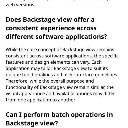
web versions.
Does Backstage view offer a
consistent experience across
different software applications?
While the core concept of Backstage view remains
consistent across software applications, the specific
features and design elements can vary. Each
application may tailor Backstage view to suit its
unique functionalities and user interface guidelines.
Therefore, while the overall purpose and
functionality of Backstage view remain similar, the
visual appearance and available options may differ
from one application to another.
Can I perform batch operations in
Backstage view?