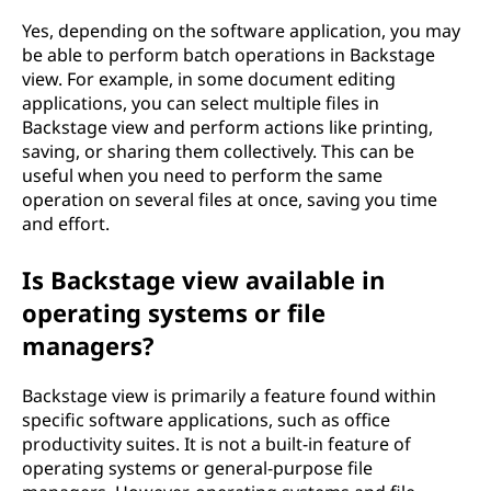
Yes, depending on the software application, you may
be able to perform batch operations in Backstage
view. For example, in some document editing
applications, you can select multiple files in
Backstage view and perform actions like printing,
saving, or sharing them collectively. This can be
useful when you need to perform the same
operation on several files at once, saving you time
and effort.
Is Backstage view available in
operating systems or file
managers?
Backstage view is primarily a feature found within
specific software applications, such as office
productivity suites. It is not a built-in feature of
operating systems or general-purpose file