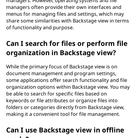
managers. However, operating systems and file
managers often provide their own interfaces and
menus for managing files and settings, which may
share some similarities with Backstage view in terms
of functionality and purpose.
Can I search for files or perform file
organization in Backstage view?
While the primary focus of Backstage view is on
document management and program settings,
some applications offer search functionality and file
organization options within Backstage view. You may
be able to search for specific files based on
keywords or file attributes or organize files into
folders or categories directly from Backstage view,
making it a convenient tool for file management.
Can I use Backstage view in offline