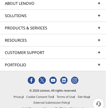
ABOUT LENOVO
SOLUTIONS
PRODUCTS & SERVICES
RESOURCES
CUSTOMER SUPPORT
PORTFOLIO
© 2026 Lenovo. All rights reserved.
Privacy
Cookie Consent Tool
Terms of Use
Site Map
External Submission Policy