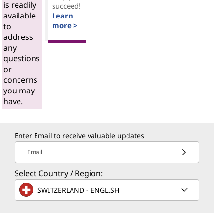
is readily
succeed!
available
Learn
more >
to
address
any
questions
or
concerns
you may
have.
Enter Email to receive valuable updates
Email
Select Country / Region:
SWITZERLAND - ENGLISH