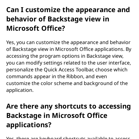
Can I customize the appearance and
behavior of Backstage view in
Microsoft Office?
Yes, you can customize the appearance and behavior
of Backstage view in Microsoft Office applications. By
accessing the program options in Backstage view,
you can modify settings related to the user interface,
personalize the Quick Access Toolbar, choose which
commands appear in the Ribbon, and even
customize the color scheme and background of the
application.
Are there any shortcuts to accessing
Backstage in Microsoft Office
applications?
Yes, there are keyboard shortcuts available to access