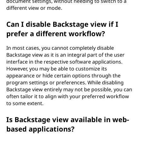
document settings, without needing to switch to a
different view or mode.
Can I disable Backstage view if I
prefer a different workflow?
In most cases, you cannot completely disable
Backstage view as it is an integral part of the user
interface in the respective software applications.
However, you may be able to customize its
appearance or hide certain options through the
program settings or preferences. While disabling
Backstage view entirely may not be possible, you can
often tailor it to align with your preferred workflow
to some extent.
Is Backstage view available in web-
based applications?