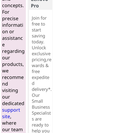
concepts.
Pro
For
Join for
precise
free to
informati
start
on or
saving
assistanc
today.
e
Unlock
regarding
exclusive
our
pricing,re
products,
wards &
we
free
recomme
expedite
d
nd
delivery*.
visiting
Our
our
Small
dedicated
Business
support
Specialist
site
,
s are
where
ready to
our team
help you