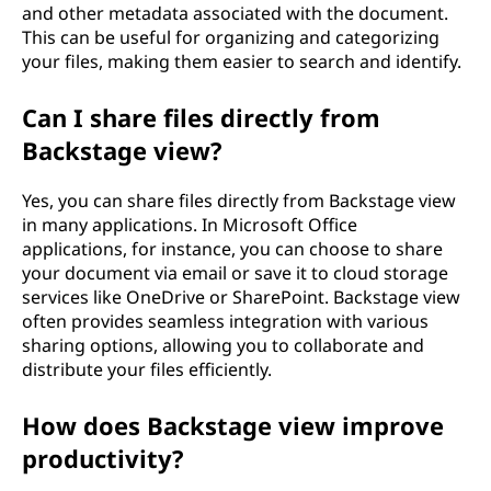
and other metadata associated with the document.
This can be useful for organizing and categorizing
your files, making them easier to search and identify.
Can I share files directly from
Backstage view?
Yes, you can share files directly from Backstage view
in many applications. In Microsoft Office
applications, for instance, you can choose to share
your document via email or save it to cloud storage
services like OneDrive or SharePoint. Backstage view
often provides seamless integration with various
sharing options, allowing you to collaborate and
distribute your files efficiently.
How does Backstage view improve
productivity?