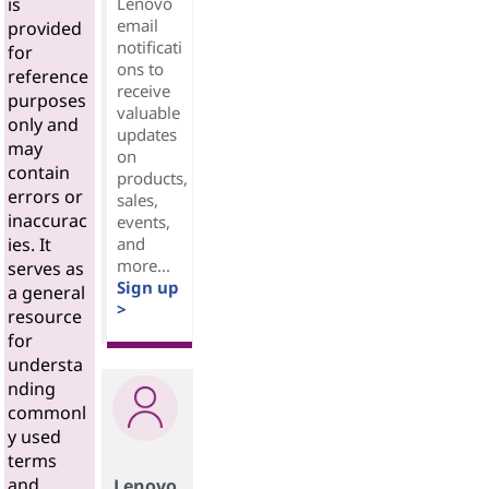
Lenovo
is
email
provided
notificati
for
ons to
reference
receive
purposes
valuable
only and
updates
may
on
contain
products,
errors or
sales,
inaccurac
events,
and
ies. It
more...
serves as
Sign up
a general
>
resource
for
understa
nding
commonl
y used
terms
and
Lenovo