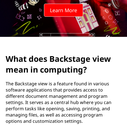
Learn More
What does Backstage view
mean in computing?
The Backstage view is a feature found in various
software applications that provides access to
different document management and program
settings. It serves as a central hub where you can
perform tasks like opening, saving, printing, and
managing files, as well as accessing program
options and customization settings.