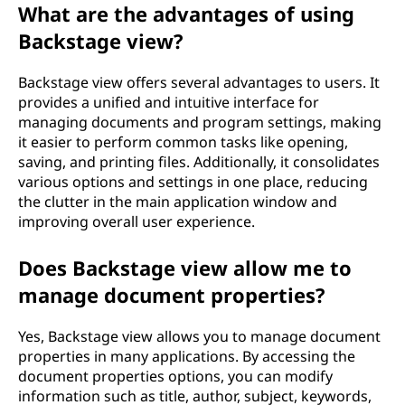
What are the advantages of using
Backstage view?
Backstage view offers several advantages to users. It
provides a unified and intuitive interface for
managing documents and program settings, making
it easier to perform common tasks like opening,
saving, and printing files. Additionally, it consolidates
various options and settings in one place, reducing
the clutter in the main application window and
improving overall user experience.
Does Backstage view allow me to
manage document properties?
Yes, Backstage view allows you to manage document
properties in many applications. By accessing the
document properties options, you can modify
information such as title, author, subject, keywords,