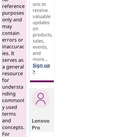
ons to
reference
receive
purposes
valuable
only and
updates
may
on
contain
products,
errors or
sales,
inaccurac
events,
and
ies. It
more...
serves as
Sign up
a general
>
resource
for
understa
nding
commonl
y used
terms
and
Lenovo
concepts.
Pro
For