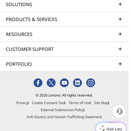
SOLUTIONS
PRODUCTS & SERVICES
RESOURCES
CUSTOMER SUPPORT
PORTFOLIO
© 2026 Lenovo. All rights reserved.
Privacy
Cookie Consent Tool
Terms of Use
Site Map
External Submission Policy
Anti-Slavery and Human Trafficking Statement
Ask Leo