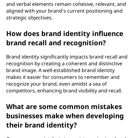
and verbal elements remain cohesive, relevant, and
aligned with your brand's current positioning and
strategic objectives.
How does brand identity influence
brand recall and recognition?
Brand identity significantly impacts brand recall and
recognition by creating a coherent and distinctive
brand image. A well-established brand identity
makes it easier for consumers to remember and
recognize your brand, even amidst a sea of
competitors, enhancing brand visibility and recall.
What are some common mistakes
businesses make when developing
their brand identity?