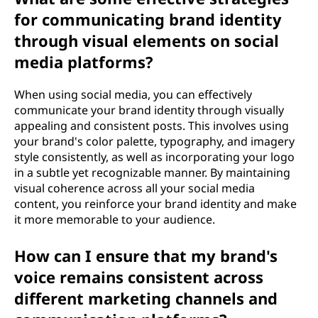
for communicating brand identity
through visual elements on social
media platforms?
When using social media, you can effectively
communicate your brand identity through visually
appealing and consistent posts. This involves using
your brand's color palette, typography, and imagery
style consistently, as well as incorporating your logo
in a subtle yet recognizable manner. By maintaining
visual coherence across all your social media
content, you reinforce your brand identity and make
it more memorable to your audience.
How can I ensure that my brand's
voice remains consistent across
different marketing channels and