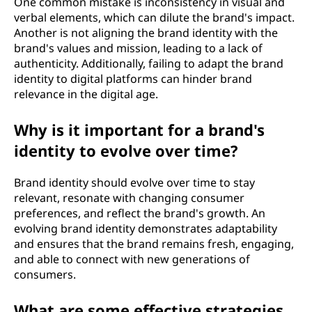
One common mistake is inconsistency in visual and
verbal elements, which can dilute the brand's impact.
Another is not aligning the brand identity with the
brand's values and mission, leading to a lack of
authenticity. Additionally, failing to adapt the brand
identity to digital platforms can hinder brand
relevance in the digital age.
Why is it important for a brand's
identity to evolve over time?
Brand identity should evolve over time to stay
relevant, resonate with changing consumer
preferences, and reflect the brand's growth. An
evolving brand identity demonstrates adaptability
and ensures that the brand remains fresh, engaging,
and able to connect with new generations of
consumers.
What are some effective strategies