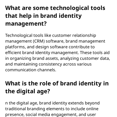
What are some technological tools
that help in brand identity
management?
Technological tools like customer relationship
management (CRM) software, brand management
platforms, and design software contribute to
efficient brand identity management. These tools aid
in organizing brand assets, analyzing customer data,
and maintaining consistency across various
communication channels.
What is the role of brand identity in
the digital age?
n the digital age, brand identity extends beyond
traditional branding elements to include online
presence, social media engagement, and user