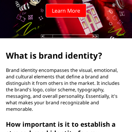
d
Learn More
i
d
e
n
What is brand identity?
t
Brand identity encompasses the visual, emotional,
i
and cultural elements that define a brand and
distinguish it from others in the market. It includes
t
the brand's logo, color scheme, typography,
messaging, and overall personality. Essentially, it's
y
what makes your brand recognizable and
memorable.
?
How important is it to establish a