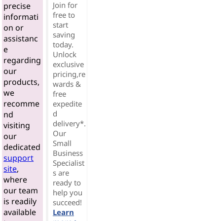
Join for
precise
free to
informati
start
on or
saving
assistanc
today.
e
Unlock
regarding
exclusive
our
pricing,re
products,
wards &
we
free
recomme
expedite
d
nd
delivery*.
visiting
Our
our
Small
dedicated
Business
support
Specialist
site
,
s are
where
ready to
our team
help you
is readily
succeed!
available
Learn