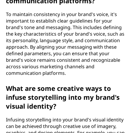
communication platforms?
To maintain consistency in your brand's voice, it's
important to establish clear guidelines for your
brand's tone and messaging. This includes defining
the key characteristics of your brand's voice, such as
its personality, language style, and communication
approach. By aligning your messaging with these
defined parameters, you can ensure that your
brand's voice remains consistent and recognizable
across various marketing channels and
communication platforms.
What are some creative ways to
infuse storytelling into my brand's
visual identity?
Infusing storytelling into your brand's visual identity
can be achieved through creative use of imagery,
graphics, and design elements. For example, you can