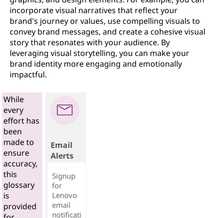
incorporate visual narratives that reflect your
brand's journey or values, use compelling visuals to
convey brand messages, and create a cohesive visual
story that resonates with your audience. By
leveraging visual storytelling, you can make your
brand identity more engaging and emotionally
impactful.
While
every
effort has
been
made to
Email
ensure
Alerts
accuracy,
this
Signup
glossary
for
Lenovo
is
email
provided
notificati
for