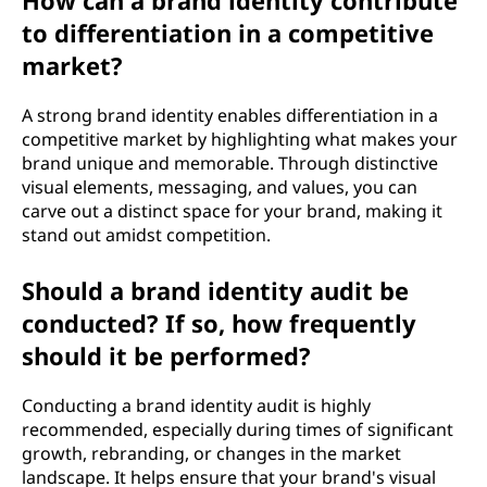
How can a brand identity contribute
to differentiation in a competitive
market?
A strong brand identity enables differentiation in a
competitive market by highlighting what makes your
brand unique and memorable. Through distinctive
visual elements, messaging, and values, you can
carve out a distinct space for your brand, making it
stand out amidst competition.
Should a brand identity audit be
conducted? If so, how frequently
should it be performed?
Conducting a brand identity audit is highly
recommended, especially during times of significant
growth, rebranding, or changes in the market
landscape. It helps ensure that your brand's visual