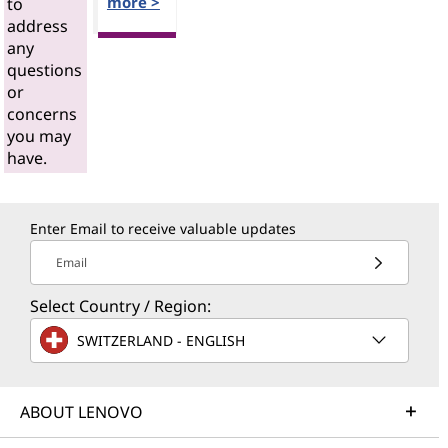
more >
to
address
any
questions
or
concerns
you may
have.
Enter Email to receive valuable updates
Email
Select Country / Region:
SWITZERLAND - ENGLISH
ABOUT LENOVO