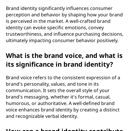
Brand identity significantly influences consumer
perception and behavior by shaping how your brand
is perceived in the market. A well-crafted brand
identity can evoke specific emotions, convey
trustworthiness, and influence purchasing decisions,
ultimately impacting consumer behavior positively.
What is the brand voice, and what is
its significance in brand identity?
Brand voice refers to the consistent expression of a
brand's personality, values, and tone in its
communication. It sets the overall style of your
brand's messaging, whether it's formal, casual,
humorous, or authoritative. A well-defined brand
voice enhances brand identity by creating a distinct
and recognizable verbal identity.