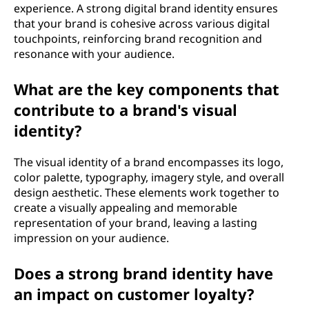
experience. A strong digital brand identity ensures
that your brand is cohesive across various digital
touchpoints, reinforcing brand recognition and
resonance with your audience.
What are the key components that
contribute to a brand's visual
identity?
The visual identity of a brand encompasses its logo,
color palette, typography, imagery style, and overall
design aesthetic. These elements work together to
create a visually appealing and memorable
representation of your brand, leaving a lasting
impression on your audience.
Does a strong brand identity have
an impact on customer loyalty?