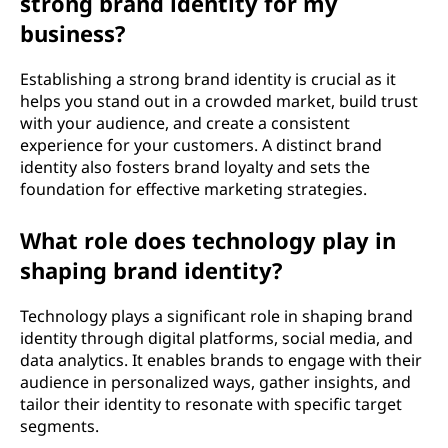
strong brand identity for my
business?
Establishing a strong brand identity is crucial as it
helps you stand out in a crowded market, build trust
with your audience, and create a consistent
experience for your customers. A distinct brand
identity also fosters brand loyalty and sets the
foundation for effective marketing strategies.
What role does technology play in
shaping brand identity?
Technology plays a significant role in shaping brand
identity through digital platforms, social media, and
data analytics. It enables brands to engage with their
audience in personalized ways, gather insights, and
tailor their identity to resonate with specific target
segments.