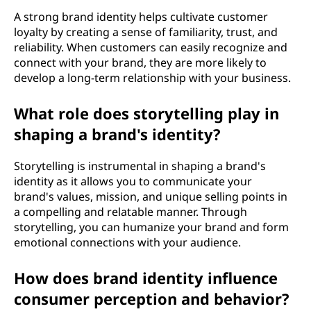
A strong brand identity helps cultivate customer
loyalty by creating a sense of familiarity, trust, and
reliability. When customers can easily recognize and
connect with your brand, they are more likely to
develop a long-term relationship with your business.
What role does storytelling play in
shaping a brand's identity?
Storytelling is instrumental in shaping a brand's
identity as it allows you to communicate your
brand's values, mission, and unique selling points in
a compelling and relatable manner. Through
storytelling, you can humanize your brand and form
emotional connections with your audience.
How does brand identity influence
consumer perception and behavior?