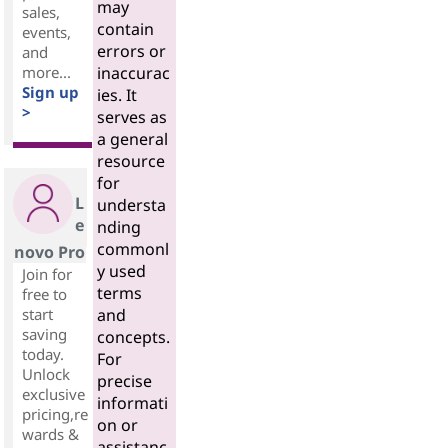
may
sales,
contain
events,
errors or
and
more...
inaccurac
Sign up
ies. It
>
serves as
a general
resource
for
L
understa
e
nding
commonl
novo Pro
y used
Join for
terms
free to
start
and
saving
concepts.
today.
For
Unlock
precise
exclusive
informati
pricing,re
on or
wards &
assistanc