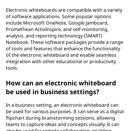
Electronic whiteboards are compatible with a variety
of software applications. Some popular options
include Microsoft OneNote, Google Jamboard,
Promethean ActivInspire, and self-monitoring,
analysis, and reporting technology (SMART)
Notebook. These software packages provide a range
of tools and features that enhance the functionality
of the electronic whiteboard and enable seamless
integration with other educational or productivity
tools.
How can an electronic whiteboard
be used in business settings?
In a business setting, an electronic whiteboard can
be used for various purposes. It can serve as a digital
flipchart during brainstorming sessions, allowing
teams to capture ideas and concepts visually. It can
also be used for remote collaboration, enabling