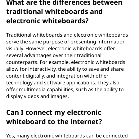
What are the differences between
traditional whiteboards and
electronic whiteboards?
Traditional whiteboards and electronic whiteboards
serve the same purpose of presenting information
visually. However, electronic whiteboards offer
several advantages over their traditional
counterparts. For example, electronic whiteboards
allow for interactivity, the ability to save and share
content digitally, and integration with other
technology and software applications. They also
offer multimedia capabilities, such as the ability to
display videos and images.
Can I connect my electronic
whiteboard to the internet?
Yes, many electronic whiteboards can be connected