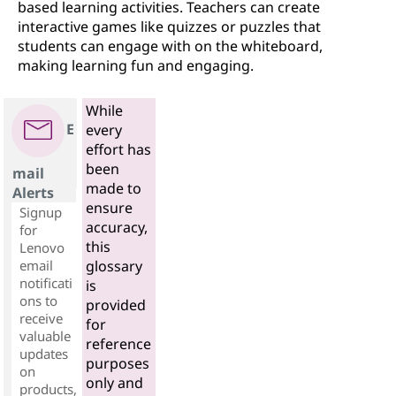
based learning activities. Teachers can create
interactive games like quizzes or puzzles that
students can engage with on the whiteboard,
making learning fun and engaging.
While
E
every
effort has
been
mail
made to
Alerts
ensure
Signup
accuracy,
for
this
Lenovo
email
glossary
notificati
is
ons to
provided
receive
for
valuable
reference
updates
purposes
on
only and
products,