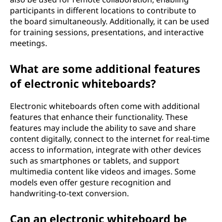
participants in different locations to contribute to
the board simultaneously. Additionally, it can be used
for training sessions, presentations, and interactive
meetings.
What are some additional features
of electronic whiteboards?
Electronic whiteboards often come with additional
features that enhance their functionality. These
features may include the ability to save and share
content digitally, connect to the internet for real-time
access to information, integrate with other devices
such as smartphones or tablets, and support
multimedia content like videos and images. Some
models even offer gesture recognition and
handwriting-to-text conversion.
Can an electronic whiteboard be