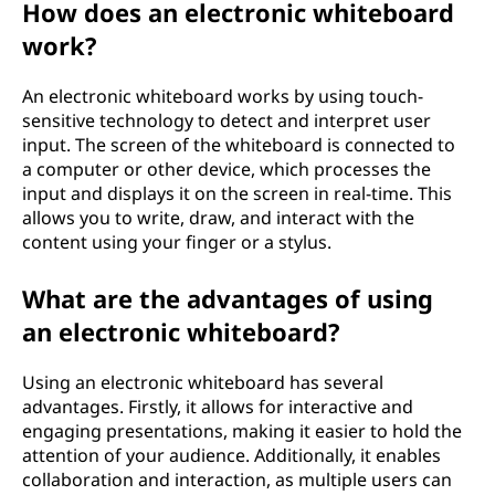
How does an electronic whiteboard
work?
An electronic whiteboard works by using touch-
sensitive technology to detect and interpret user
input. The screen of the whiteboard is connected to
a computer or other device, which processes the
input and displays it on the screen in real-time. This
allows you to write, draw, and interact with the
content using your finger or a stylus.
What are the advantages of using
an electronic whiteboard?
Using an electronic whiteboard has several
advantages. Firstly, it allows for interactive and
engaging presentations, making it easier to hold the
attention of your audience. Additionally, it enables
collaboration and interaction, as multiple users can