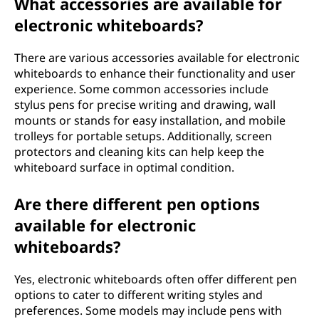
What accessories are available for
electronic whiteboards?
There are various accessories available for electronic
whiteboards to enhance their functionality and user
experience. Some common accessories include
stylus pens for precise writing and drawing, wall
mounts or stands for easy installation, and mobile
trolleys for portable setups. Additionally, screen
protectors and cleaning kits can help keep the
whiteboard surface in optimal condition.
Are there different pen options
available for electronic
whiteboards?
Yes, electronic whiteboards often offer different pen
options to cater to different writing styles and
preferences. Some models may include pens with