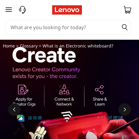
E
skip to main content
l
e
c
Home
>
Glossary
> What is an Electronic whiteboard?
t
r
o
n
i
c