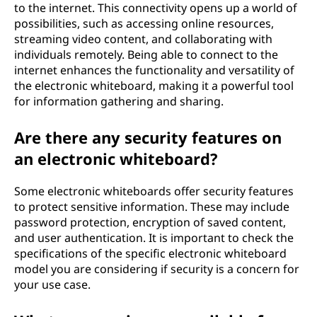
to the internet. This connectivity opens up a world of
possibilities, such as accessing online resources,
streaming video content, and collaborating with
individuals remotely. Being able to connect to the
internet enhances the functionality and versatility of
the electronic whiteboard, making it a powerful tool
for information gathering and sharing.
Are there any security features on
an electronic whiteboard?
Some electronic whiteboards offer security features
to protect sensitive information. These may include
password protection, encryption of saved content,
and user authentication. It is important to check the
specifications of the specific electronic whiteboard
model you are considering if security is a concern for
your use case.