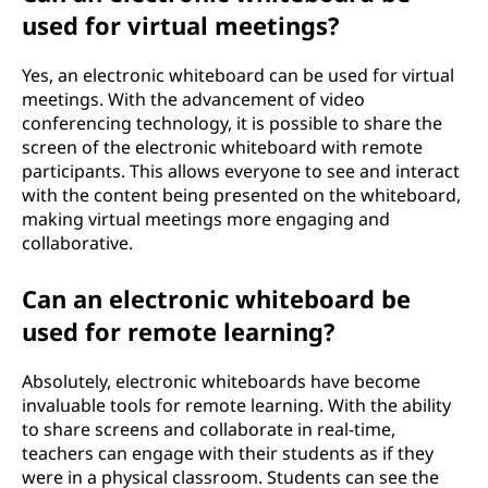
used for virtual meetings?
Yes, an electronic whiteboard can be used for virtual
meetings. With the advancement of video
conferencing technology, it is possible to share the
screen of the electronic whiteboard with remote
participants. This allows everyone to see and interact
with the content being presented on the whiteboard,
making virtual meetings more engaging and
collaborative.
Can an electronic whiteboard be
used for remote learning?
Absolutely, electronic whiteboards have become
invaluable tools for remote learning. With the ability
to share screens and collaborate in real-time,
teachers can engage with their students as if they
were in a physical classroom. Students can see the