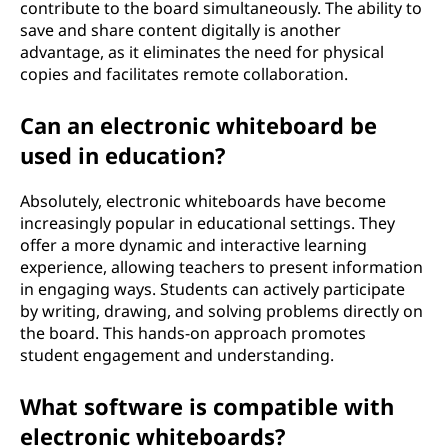
contribute to the board simultaneously. The ability to
save and share content digitally is another
advantage, as it eliminates the need for physical
copies and facilitates remote collaboration.
Can an electronic whiteboard be
used in education?
Absolutely, electronic whiteboards have become
increasingly popular in educational settings. They
offer a more dynamic and interactive learning
experience, allowing teachers to present information
in engaging ways. Students can actively participate
by writing, drawing, and solving problems directly on
the board. This hands-on approach promotes
student engagement and understanding.
What software is compatible with
electronic whiteboards?