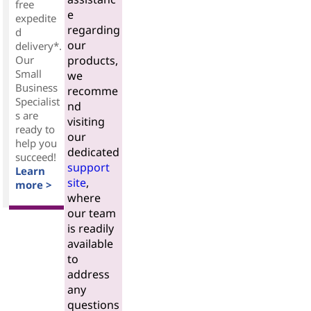
free
e
expedite
regarding
d
our
delivery*.
Our
products,
Small
we
Business
recomme
Specialist
nd
s are
visiting
ready to
our
help you
dedicated
succeed!
support
Learn
site
,
more >
where
our team
is readily
available
to
address
any
questions