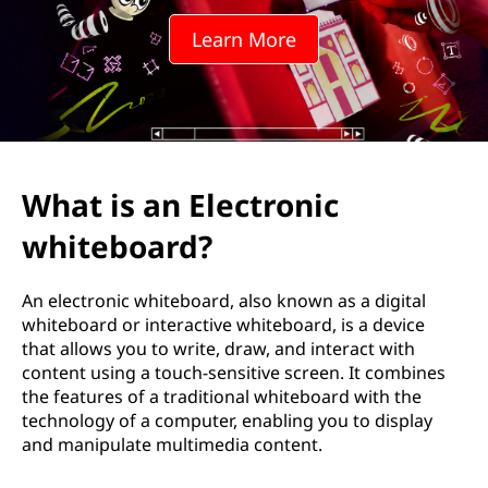
w
Learn More
h
i
t
e
What is an Electronic
b
whiteboard?
o
An electronic whiteboard, also known as a digital
a
whiteboard or interactive whiteboard, is a device
that allows you to write, draw, and interact with
r
content using a touch-sensitive screen. It combines
the features of a traditional whiteboard with the
d
technology of a computer, enabling you to display
and manipulate multimedia content.