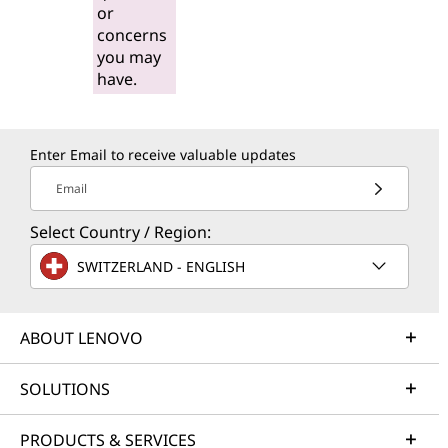
or
concerns
you may
have.
Enter Email to receive valuable updates
Email
Select Country / Region:
SWITZERLAND - ENGLISH
ABOUT LENOVO
SOLUTIONS
PRODUCTS & SERVICES