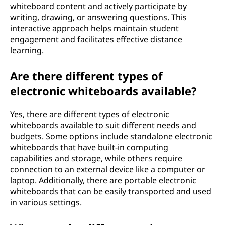
whiteboard content and actively participate by
writing, drawing, or answering questions. This
interactive approach helps maintain student
engagement and facilitates effective distance
learning.
Are there different types of
electronic whiteboards available?
Yes, there are different types of electronic
whiteboards available to suit different needs and
budgets. Some options include standalone electronic
whiteboards that have built-in computing
capabilities and storage, while others require
connection to an external device like a computer or
laptop. Additionally, there are portable electronic
whiteboards that can be easily transported and used
in various settings.