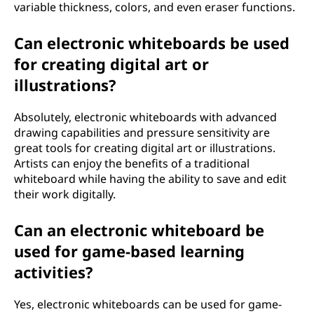
variable thickness, colors, and even eraser functions.
Can electronic whiteboards be used
for creating digital art or
illustrations?
Absolutely, electronic whiteboards with advanced
drawing capabilities and pressure sensitivity are
great tools for creating digital art or illustrations.
Artists can enjoy the benefits of a traditional
whiteboard while having the ability to save and edit
their work digitally.
Can an electronic whiteboard be
used for game-based learning
activities?
Yes, electronic whiteboards can be used for game-