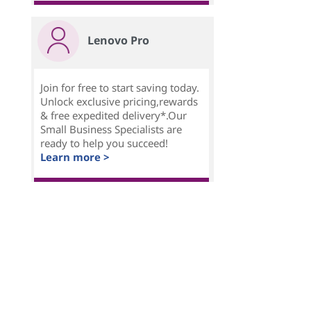
Lenovo Pro
Join for free to start saving today.
Unlock exclusive pricing,rewards
& free expedited delivery*.Our
Small Business Specialists are
ready to help you succeed!
Learn more >