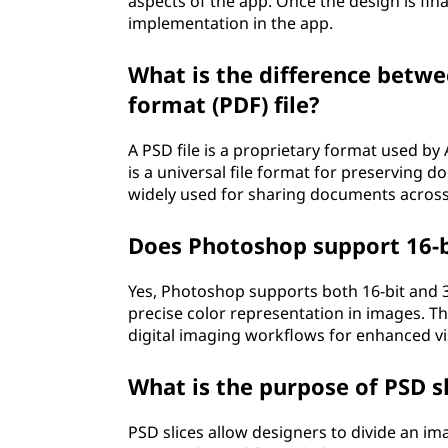
aspects of the app. Once the design is fin
implementation in the app.
What is the difference betw
format (PDF) file?
A PSD file is a proprietary format used b
is a universal file format for preserving
widely used for sharing documents across
Does Photoshop support 16-bi
Yes, Photoshop supports both 16-bit and 32
precise color representation in images. T
digital imaging workflows for enhanced visu
What is the purpose of PSD sl
PSD slices allow designers to divide an im