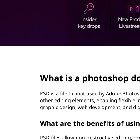
t
page hero 2/3
What is a photoshop d
PSD is a file format used by Adobe Photosh
other editing elements, enabling flexible 
graphic design, web development, and dig
What are the benefits of usin
PSD files allow non-destructive editing, pr