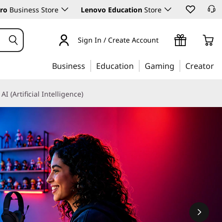
ro
Business Store
Lenovo Education
Store
Sign In / Create Account
Business
Education
Gaming
Creator
AI (Artificial Intelligence)