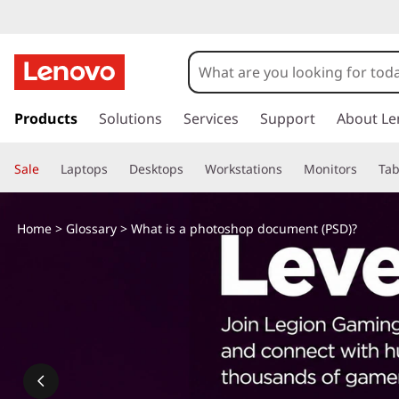
s
k
Products
Solutions
Services
Support
About Le
i
p
Sale
Laptops
Desktops
Workstations
Monitors
Tab
t
o
m
Home
>
Glossary
> What is a photoshop document (PSD)?
a
i
n
c
o
n
t
e
n