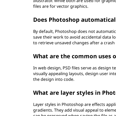
Illustrator. While both are used for graphic
files are for vector graphics.
Does Photoshop automaticall
By default, Photoshop does not automatica
save their work to avoid accidental data 
to retrieve unsaved changes after a crash 
What are the common uses of
In web design, PSD files serve as design t
visually appealing layouts, design user int
the design into code.
What are layer styles in Phot
Layer styles in Photoshop are effects appl
gradients. They add visual appeal to elem
can be preserved when saving the file as 