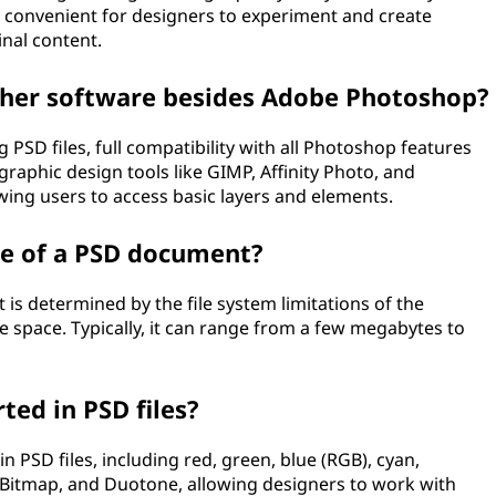
it convenient for designers to experiment and create
inal content.
other software besides Adobe Photoshop?
SD files, full compatibility with all Photoshop features
aphic design tools like GIMP, Affinity Photo, and
wing users to access basic layers and elements.
ze of a PSD document?
is determined by the file system limitations of the
e space. Typically, it can range from a few megabytes to
ed in PSD files?
PSD files, including red, green, blue (RGB), cyan,
 Bitmap, and Duotone, allowing designers to work with