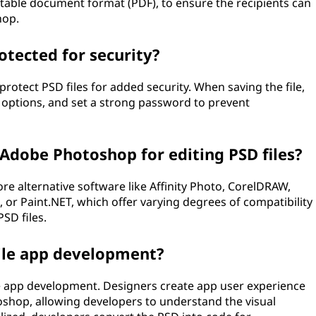
table document format (PDF), to ensure the recipients can
hop.
otected for security?
otect PSD files for added security. When saving the file,
options, and set a strong password to prevent
 Adobe Photoshop for editing PSD files?
e alternative software like Affinity Photo, CorelDRAW,
r Paint.NET, which offer varying degrees of compatibility
SD files.
bile app development?
ile app development. Designers create app user experience
toshop, allowing developers to understand the visual