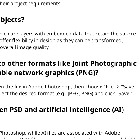
their project requirements.
objects?
which are layers with embedded data that retain the source
offer flexibility in design as they can be transformed,
overall image quality.
to other formats like Joint Photographic
able network graphics (PNG)?
en the file in Adobe Photoshop, then choose "File" > "Save
ct the desired format (e.g., JPEG, PNG) and click "Save."
n PSD and artificial intelligence (AI)
Photoshop, while AI files are associated with Adobe