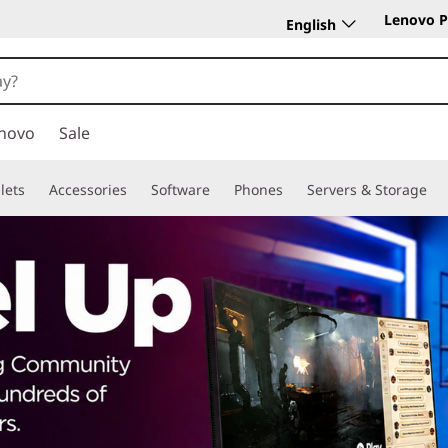
Lenovo P
English
novo
Sale
lets
Accessories
Software
Phones
Servers & Storage