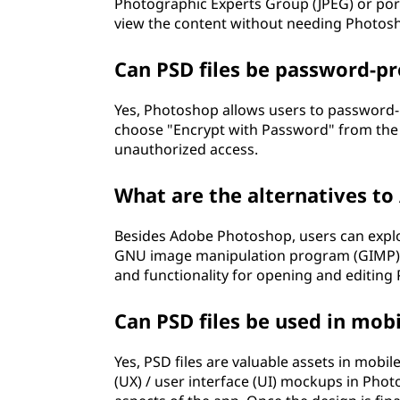
Photographic Experts Group (JPEG) or por
view the content without needing Photos
Can PSD files be password-pr
Yes, Photoshop allows users to password-pr
choose "Encrypt with Password" from the 
unauthorized access.
What are the alternatives to
Besides Adobe Photoshop, users can explor
GNU image manipulation program (GIMP), o
and functionality for opening and editing P
Can PSD files be used in mo
Yes, PSD files are valuable assets in mob
(UX) / user interface (UI) mockups in Pho