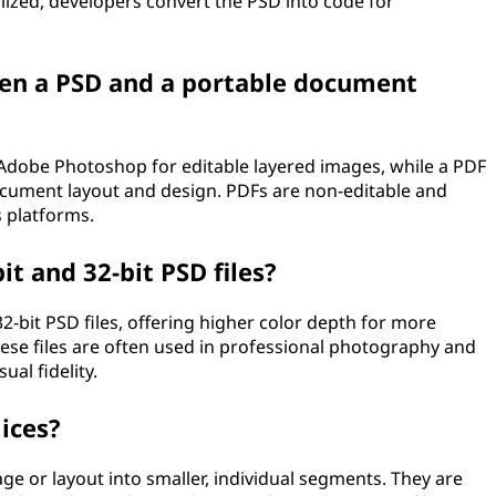
alized, developers convert the PSD into code for
een a PSD and a portable document
y Adobe Photoshop for editable layered images, while a PDF
 document layout and design. PDFs are non-editable and
 platforms.
t and 32-bit PSD files?
-bit PSD files, offering higher color depth for more
hese files are often used in professional photography and
al fidelity.
ices?
age or layout into smaller, individual segments. They are