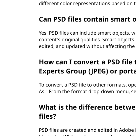
different color representations based on 
Can PSD files contain smart 
Yes, PSD files can include smart objects, 
content's original qualities. Smart objects 
edited, and updated without affecting the 
How can I convert a PSD file 
Experts Group (JPEG) or port
To convert a PSD file to other formats, op
As." From the format drop-down menu, sele
What is the difference betwee
files?
PSD files are created and edited in Adobe 