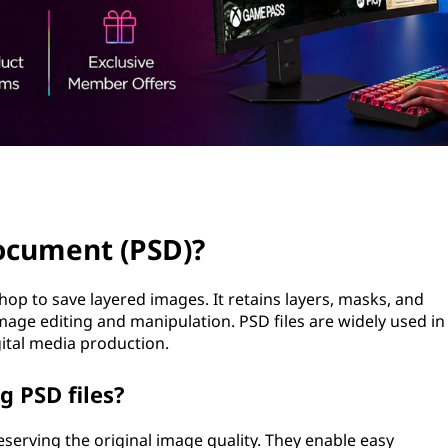
ocument (PSD)?
op to save layered images. It retains layers, masks, and
image editing and manipulation. PSD files are widely used in
ital media production.
g PSD files?
eserving the original image quality. They enable easy