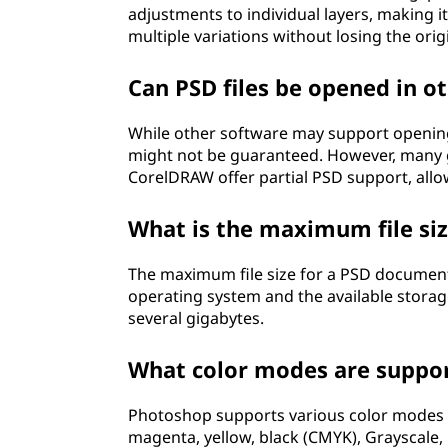
adjustments to individual layers, making 
multiple variations without losing the orig
Can PSD files be opened in 
While other software may support opening P
might not be guaranteed. However, many gr
CorelDRAW offer partial PSD support, allo
What is the maximum file si
The maximum file size for a PSD document 
operating system and the available storag
several gigabytes.
What color modes are support
Photoshop supports various color modes in 
magenta, yellow, black (CMYK), Grayscale,