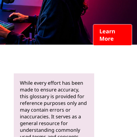
Learn
More
While every effort has been
made to ensure accuracy,
this glossary is provided for
reference purposes only and
may contain errors or
inaccuracies. It serves as a
general resource for
understanding commonly
used terms and concepts.