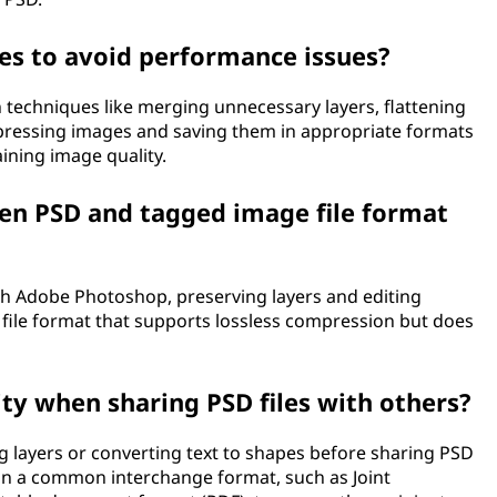
es to avoid performance issues?
n techniques like merging unnecessary layers, flattening
pressing images and saving them in appropriate formats
aining image quality.
een PSD and tagged image file format
th Adobe Photoshop, preserving layers and editing
ed file format that supports lossless compression but does
ty when sharing PSD files with others?
ng layers or converting text to shapes before sharing PSD
py in a common interchange format, such as Joint