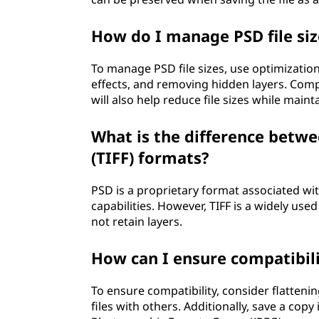
How do I manage PSD file siz
To manage PSD file sizes, use optimizatio
effects, and removing hidden layers. Com
will also help reduce file sizes while maint
What is the difference betw
(TIFF) formats?
PSD is a proprietary format associated wi
capabilities. However, TIFF is a widely us
not retain layers.
How can I ensure compatibili
To ensure compatibility, consider flatteni
files with others. Additionally, save a co