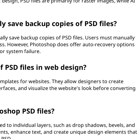
 design, PSD files are primarily for raster images, while AI
y save backup copies of PSD files?
lly save backup copies of PSD files. Users must manually
loss. However, Photoshop does offer auto-recovery options
or system failure.
 PSD files in web design?
emplates for websites. They allow designers to create
erfaces, and visualize the website's look before converting
oshop PSD files?
ied to individual layers, such as drop shadows, bevels, and
ents, enhance text, and create unique design elements that
a PSD.