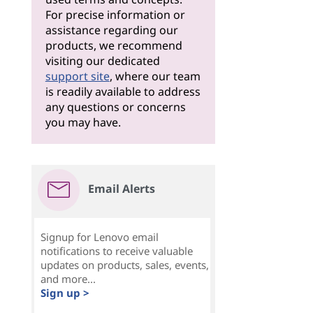
For precise information or
assistance regarding our
products, we recommend
visiting our dedicated
support site
, where our team
is readily available to address
any questions or concerns
you may have.
Email Alerts
Signup for Lenovo email
notifications to receive valuable
updates on products, sales, events,
and more...
Sign up >