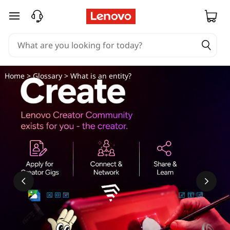
skip to main content
Home
>
Glossary
> What is an entity?