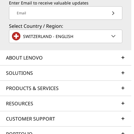
Enter Email to receive valuable updates
Email
Select Country / Region:
SWITZERLAND - ENGLISH
ABOUT LENOVO
SOLUTIONS
PRODUCTS & SERVICES
RESOURCES
CUSTOMER SUPPORT