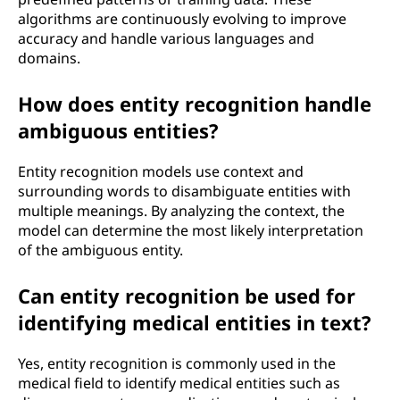
algorithms are continuously evolving to improve
accuracy and handle various languages and
domains.
How does entity recognition handle
ambiguous entities?
Entity recognition models use context and
surrounding words to disambiguate entities with
multiple meanings. By analyzing the context, the
model can determine the most likely interpretation
of the ambiguous entity.
Can entity recognition be used for
identifying medical entities in text?
Yes, entity recognition is commonly used in the
medical field to identify medical entities such as