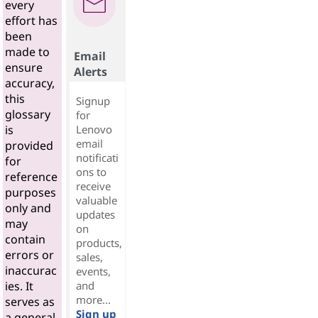
every
effort has
been
made to
Email
ensure
Alerts
accuracy,
this
Signup
glossary
for
Lenovo
is
email
provided
notificati
for
ons to
reference
receive
purposes
valuable
only and
updates
may
on
contain
products,
errors or
sales,
inaccurac
events,
and
ies. It
more...
serves as
Sign up
a general