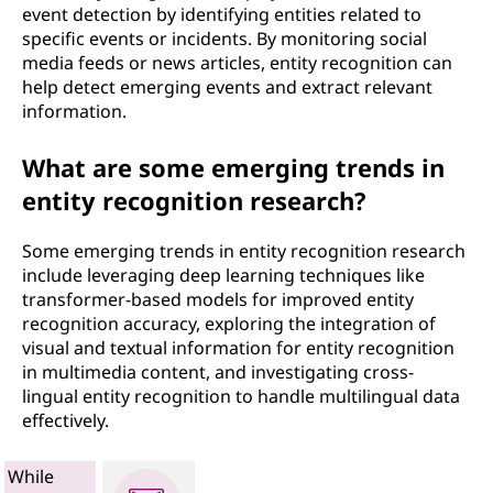
event detection by identifying entities related to
specific events or incidents. By monitoring social
media feeds or news articles, entity recognition can
help detect emerging events and extract relevant
information.
What are some emerging trends in
entity recognition research?
Some emerging trends in entity recognition research
include leveraging deep learning techniques like
transformer-based models for improved entity
recognition accuracy, exploring the integration of
visual and textual information for entity recognition
in multimedia content, and investigating cross-
lingual entity recognition to handle multilingual data
effectively.
While