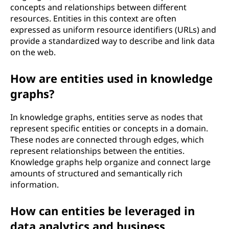
concepts and relationships between different
resources. Entities in this context are often
expressed as uniform resource identifiers (URLs) and
provide a standardized way to describe and link data
on the web.
How are entities used in knowledge
graphs?
In knowledge graphs, entities serve as nodes that
represent specific entities or concepts in a domain.
These nodes are connected through edges, which
represent relationships between the entities.
Knowledge graphs help organize and connect large
amounts of structured and semantically rich
information.
How can entities be leveraged in
data analytics and business