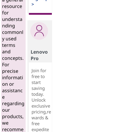
>
resource
for
understa
nding
commonl
y used
terms
and
Lenovo
concepts.
Pro
For
Join for
precise
free to
informati
start
on or
saving
assistanc
today.
e
Unlock
regarding
exclusive
our
pricing,re
products,
wards &
we
free
recomme
expedite