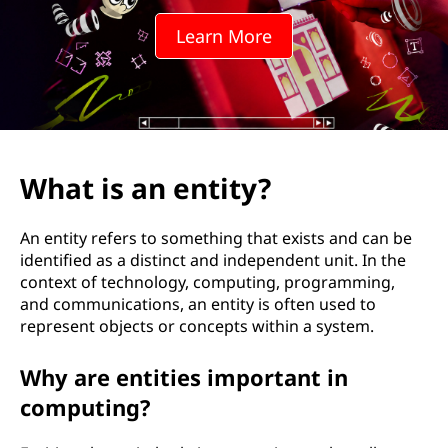
Learn More
What is an entity?
An entity refers to something that exists and can be
identified as a distinct and independent unit. In the
context of technology, computing, programming,
and communications, an entity is often used to
represent objects or concepts within a system.
Why are entities important in
computing?