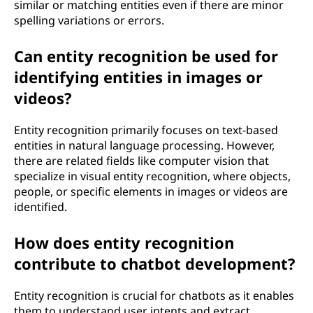
similar or matching entities even if there are minor
spelling variations or errors.
Can entity recognition be used for
identifying entities in images or
videos?
Entity recognition primarily focuses on text-based
entities in natural language processing. However,
there are related fields like computer vision that
specialize in visual entity recognition, where objects,
people, or specific elements in images or videos are
identified.
How does entity recognition
contribute to chatbot development?
Entity recognition is crucial for chatbots as it enables
them to understand user intents and extract