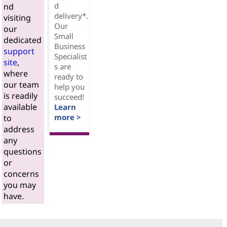
d
nd
delivery*.
visiting
Our
our
Small
dedicated
Business
support
Specialist
site
,
s are
where
ready to
our team
help you
is readily
succeed!
available
Learn
more >
to
address
any
questions
or
concerns
you may
have.