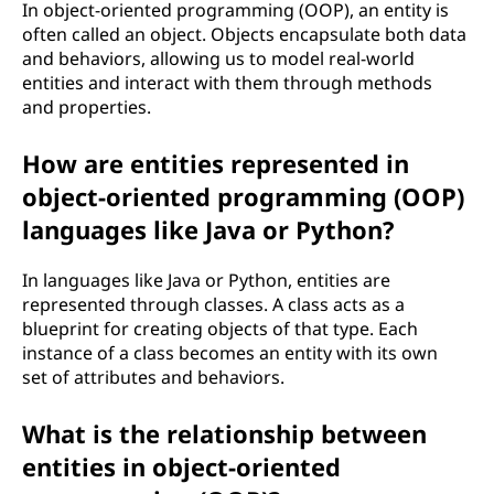
In object-oriented programming (OOP), an entity is
often called an object. Objects encapsulate both data
and behaviors, allowing us to model real-world
entities and interact with them through methods
and properties.
How are entities represented in
object-oriented programming (OOP)
languages like Java or Python?
In languages like Java or Python, entities are
represented through classes. A class acts as a
blueprint for creating objects of that type. Each
instance of a class becomes an entity with its own
set of attributes and behaviors.
What is the relationship between
entities in object-oriented