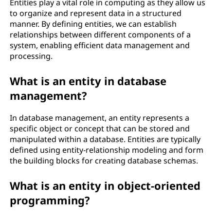
Entities play a vital role in computing as they allow us
to organize and represent data in a structured
manner. By defining entities, we can establish
relationships between different components of a
system, enabling efficient data management and
processing.
What is an entity in database
management?
In database management, an entity represents a
specific object or concept that can be stored and
manipulated within a database. Entities are typically
defined using entity-relationship modeling and form
the building blocks for creating database schemas.
What is an entity in object-oriented
programming?