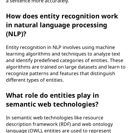
a sentence more accurately.
How does entity recognition work
in natural language processing
(NLP)?
Entity recognition in NLP involves using machine
learning algorithms and techniques to analyze text
and identify predefined categories of entities. These
algorithms are trained on large datasets and learn to
recognize patterns and features that distinguish
different types of entities.
What role do entities play in
semantic web technologies?
In semantic web technologies like resource
description framework (RDF) and web ontology
language (OWL), entities are used to represent