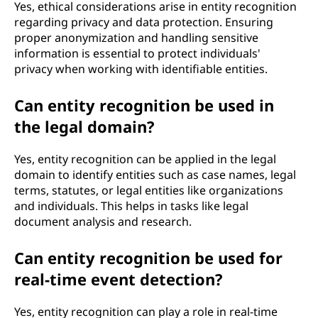
Yes, ethical considerations arise in entity recognition
regarding privacy and data protection. Ensuring
proper anonymization and handling sensitive
information is essential to protect individuals'
privacy when working with identifiable entities.
Can entity recognition be used in
the legal domain?
Yes, entity recognition can be applied in the legal
domain to identify entities such as case names, legal
terms, statutes, or legal entities like organizations
and individuals. This helps in tasks like legal
document analysis and research.
Can entity recognition be used for
real-time event detection?
Yes, entity recognition can play a role in real-time