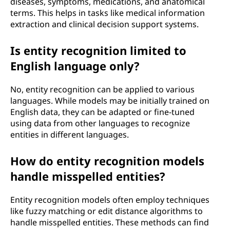
diseases, symptoms, medications, and anatomical
terms. This helps in tasks like medical information
extraction and clinical decision support systems.
Is entity recognition limited to
English language only?
No, entity recognition can be applied to various
languages. While models may be initially trained on
English data, they can be adapted or fine-tuned
using data from other languages to recognize
entities in different languages.
How do entity recognition models
handle misspelled entities?
Entity recognition models often employ techniques
like fuzzy matching or edit distance algorithms to
handle misspelled entities. These methods can find