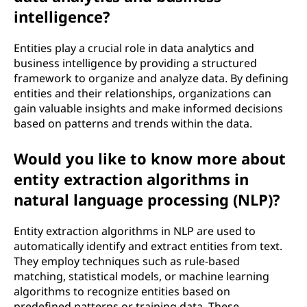
intelligence?
Entities play a crucial role in data analytics and
business intelligence by providing a structured
framework to organize and analyze data. By defining
entities and their relationships, organizations can
gain valuable insights and make informed decisions
based on patterns and trends within the data.
Would you like to know more about
entity extraction algorithms in
natural language processing (NLP)?
Entity extraction algorithms in NLP are used to
automatically identify and extract entities from text.
They employ techniques such as rule-based
matching, statistical models, or machine learning
algorithms to recognize entities based on
predefined patterns or training data. These