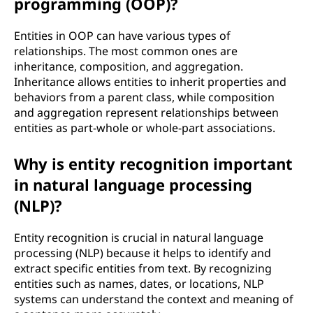
programming (OOP)?
Entities in OOP can have various types of
relationships. The most common ones are
inheritance, composition, and aggregation.
Inheritance allows entities to inherit properties and
behaviors from a parent class, while composition
and aggregation represent relationships between
entities as part-whole or whole-part associations.
Why is entity recognition important
in natural language processing
(NLP)?
Entity recognition is crucial in natural language
processing (NLP) because it helps to identify and
extract specific entities from text. By recognizing
entities such as names, dates, or locations, NLP
systems can understand the context and meaning of