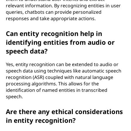
relevant information. By recognizing entities in user
queries, chatbots can provide personalized
responses and take appropriate actions.
Can entity recognition help in
identifying entities from audio or
speech data?
Yes, entity recognition can be extended to audio or
speech data using techniques like automatic speech
recognition (ASR) coupled with natural language
processing algorithms. This allows for the
identification of named entities in transcribed
speech.
Are there any ethical considerations
in entity recognition?