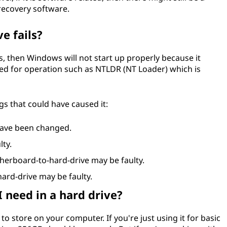
 recovery software.
e fails?
ils, then Windows will not start up properly because it
ired for operation such as NTLDR (NT Loader) which is
gs that could have caused it:
have been changed.
lty.
erboard-to-hard-drive may be faulty.
ard-drive may be faulty.
 need in a hard drive?
 store on your computer. If you're just using it for basic