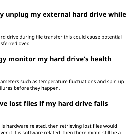
ly unplug my external hard drive while
rd drive during file transfer this could cause potential
sferred over.
gy monitor my hard drive's health
rameters such as temperature fluctuations and spin-up
ailures before they happen.
ve lost files if my hard drive fails
 is hardware related, then retrieving lost files would
, if it is software related, then there might still be a