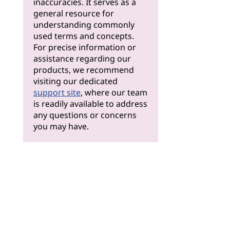
inaccuracies. It serves as a
general resource for
understanding commonly
used terms and concepts.
For precise information or
assistance regarding our
products, we recommend
visiting our dedicated
support site
, where our team
is readily available to address
any questions or concerns
you may have.