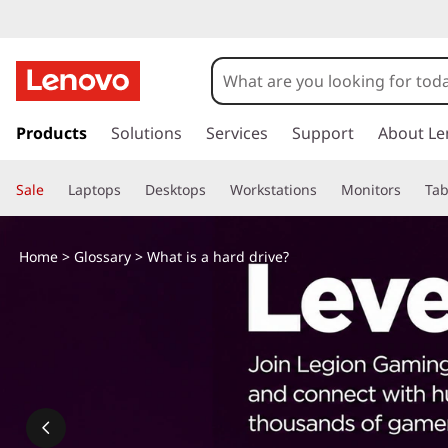
s
k
Products
Solutions
Services
Support
About Le
i
p
Sale
Laptops
Desktops
Workstations
Monitors
Tab
t
o
m
Home
>
Glossary
> What is a hard drive?
a
i
n
c
o
n
t
e
n