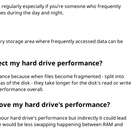
egularly especially if you’re someone who frequently
mes during the day and night.
ary storage area where frequently accessed data can be
ect my hard drive performance?
ance because when files become fragmented - split into
as of the disk - they take longer for the disk's read or write
erformance overall.
ve my hard drive's performance?
ur hard drive's performance but indirectly it could lead
re would be less swapping happening between RAM and