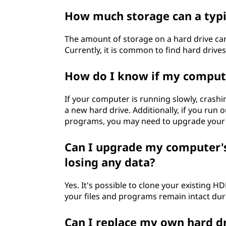
How much storage can a typi
The amount of storage on a hard drive ca
Currently, it is common to find hard drive
How do I know if my compute
If your computer is running slowly, crashi
a new hard drive. Additionally, if you run 
programs, you may need to upgrade your 
Can I upgrade my computer's
losing any data?
Yes. It's possible to clone your existing H
your files and programs remain intact du
Can I replace my own hard d