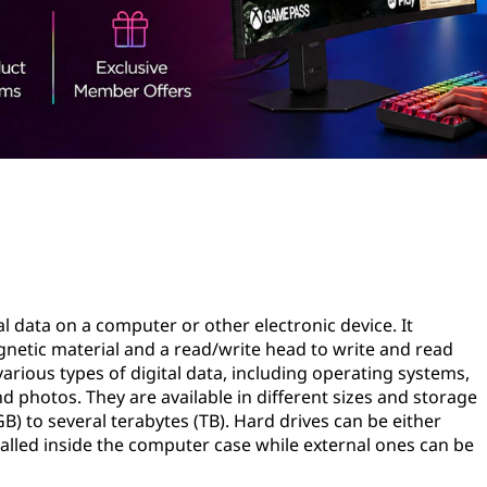
tal data on a computer or other electronic device. It
gnetic material and a read/write head to write and read
various types of digital data, including operating systems,
d photos. They are available in different sizes and storage
B) to several terabytes (TB). Hard drives can be either
stalled inside the computer case while external ones can be