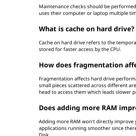
Maintenance checks should be performed r
uses their computer or laptop multiple ti
What is cache on hard drive?
Cache on hard drive refers to the tempor
stored for faster access by the CPU.
How does fragmentation aff
Fragmentation affects hard drive perform
small pieces scattered across different are
head to access them which leads slower p
Does adding more RAM impro
Adding more RAM won't directly improve yo
applications running smoother since the
Disk.