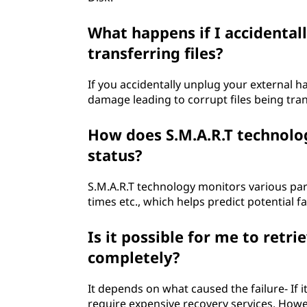
What happens if I accidental
transferring files?
If you accidentally unplug your external ha
damage leading to corrupt files being tran
How does S.M.A.R.T technolo
status?
S.M.A.R.T technology monitors various pa
times etc., which helps predict potential f
Is it possible for me to retrie
completely?
It depends on what caused the failure- If it
require expensive recovery services. However