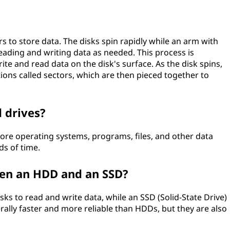
?
rs to store data. The disks spin rapidly while an arm with
ading and writing data as needed. This process is
te and read data on the disk's surface. As the disk spins,
tions called sectors, which are then pieced together to
 drives?
ore operating systems, programs, files, and other data
ds of time.
een an HDD and an SSD?
ks to read and write data, while an SSD (Solid-State Drive)
ally faster and more reliable than HDDs, but they are also