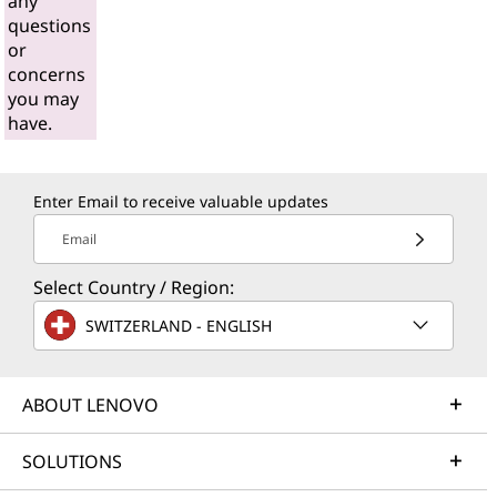
any
questions
or
concerns
you may
have.
Enter Email to receive valuable updates
Email
Select Country / Region:
SWITZERLAND - ENGLISH
ABOUT LENOVO
SOLUTIONS