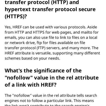
transfer protocol (HTTP) and
hypertext transfer protocol secure
(HTTPS)?
Yes, HREF can be used with various protocols. Aside
from HTTP and HTTPS for web pages, and mailto for
emails, you can also use file to link to files on a local
or network drive, ftp for files available on file
transfer protocol (FTP) servers, and many more. The
HREF attribute is versatile, supporting many different
schemes based on your needs.
What's the significance of the
"nofollow" value in the rel attribute
of a link with HREF?
The "nofollow" value in the rel attribute tells search
engines not to follow a particular link. This means
the link won't contribute to the search engine's