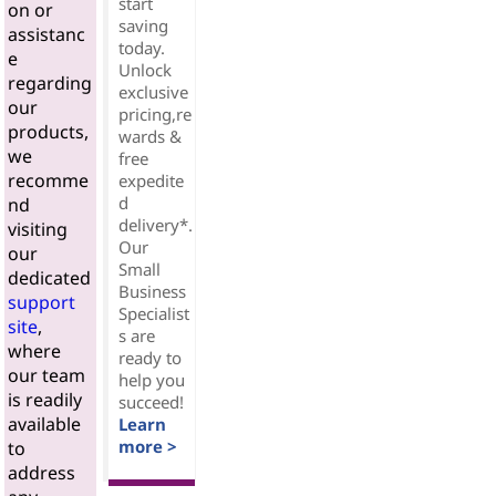
start
on or
saving
assistanc
today.
e
Unlock
regarding
exclusive
our
pricing,re
products,
wards &
we
free
recomme
expedite
d
nd
delivery*.
visiting
Our
our
Small
dedicated
Business
support
Specialist
site
,
s are
where
ready to
our team
help you
is readily
succeed!
available
Learn
more >
to
address