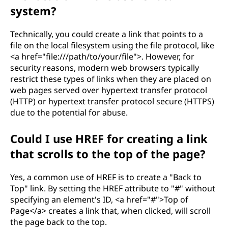
system?
Technically, you could create a link that points to a
file on the local filesystem using the file protocol, like
<a href="file:///path/to/your/file">. However, for
security reasons, modern web browsers typically
restrict these types of links when they are placed on
web pages served over hypertext transfer protocol
(HTTP) or hypertext transfer protocol secure (HTTPS)
due to the potential for abuse.
Could I use HREF for creating a link
that scrolls to the top of the page?
Yes, a common use of HREF is to create a "Back to
Top" link. By setting the HREF attribute to "#" without
specifying an element's ID, <a href="#">Top of
Page</a> creates a link that, when clicked, will scroll
the page back to the top.