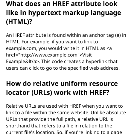
What does an HREF attribute look
n
like in hypertext markup language
c
(HTML)?
e
An HREF attribute is found within an anchor tag (a) in
HTML. For example, if you want to link to
(
example.com, you would write it in HTML as <a
href="http://www.example.com">Visit
H
Example&lt/a>. This code creates a hyperlink that
users can click to go to the specified web address.
R
How do relative uniform resource
E
locator (URLs) work with HREF?
F
Relative URLs are used with HREF when you want to
)
link to a file within the same website. Unlike absolute
URLs that provide the full path, a relative URL is
?
shorthand that refers to a file in relation to the
current file's location. So, if you're linking to a page