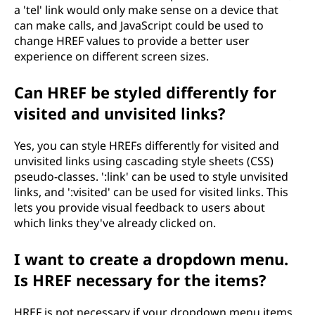
a 'tel' link would only make sense on a device that
can make calls, and JavaScript could be used to
change HREF values to provide a better user
experience on different screen sizes.
Can HREF be styled differently for
visited and unvisited links?
Yes, you can style HREFs differently for visited and
unvisited links using cascading style sheets (CSS)
pseudo-classes. ':link' can be used to style unvisited
links, and ':visited' can be used for visited links. This
lets you provide visual feedback to users about
which links they've already clicked on.
I want to create a dropdown menu.
Is HREF necessary for the items?
HREF is not necessary if your dropdown menu items