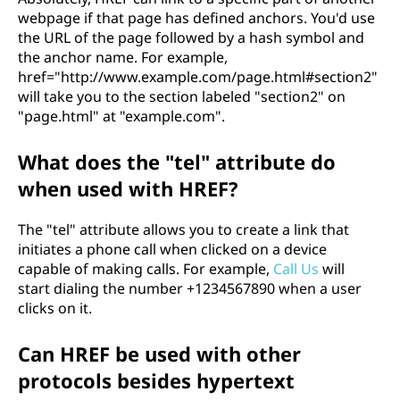
webpage if that page has defined anchors. You'd use
the URL of the page followed by a hash symbol and
the anchor name. For example,
href="http://www.example.com/page.html#section2"
will take you to the section labeled "section2" on
"page.html" at "example.com".
What does the "tel" attribute do
when used with HREF?
The "tel" attribute allows you to create a link that
initiates a phone call when clicked on a device
capable of making calls. For example,
Call Us
will
start dialing the number +1234567890 when a user
clicks on it.
Can HREF be used with other
protocols besides hypertext