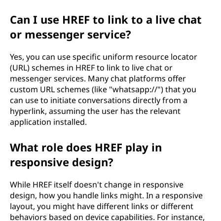
Can I use HREF to link to a live chat
or messenger service?
Yes, you can use specific uniform resource locator
(URL) schemes in HREF to link to live chat or
messenger services. Many chat platforms offer
custom URL schemes (like "whatsapp://") that you
can use to initiate conversations directly from a
hyperlink, assuming the user has the relevant
application installed.
What role does HREF play in
responsive design?
While HREF itself doesn't change in responsive
design, how you handle links might. In a responsive
layout, you might have different links or different
behaviors based on device capabilities. For instance,