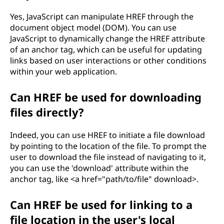
Yes, JavaScript can manipulate HREF through the
document object model (DOM). You can use
JavaScript to dynamically change the HREF attribute
of an anchor tag, which can be useful for updating
links based on user interactions or other conditions
within your web application.
Can HREF be used for downloading
files directly?
Indeed, you can use HREF to initiate a file download
by pointing to the location of the file. To prompt the
user to download the file instead of navigating to it,
you can use the 'download' attribute within the
anchor tag, like <a href="path/to/file" download>.
Can HREF be used for linking to a
file location in the user's local