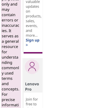
valuable
only and
updates
may
on
contain
products,
errors or
sales,
inaccurac
events,
and
ies. It
more...
serves as
Sign up
a general
>
resource
for
understa
nding
commonl
y used
terms
and
Lenovo
concepts.
Pro
For
Join for
precise
free to
informati