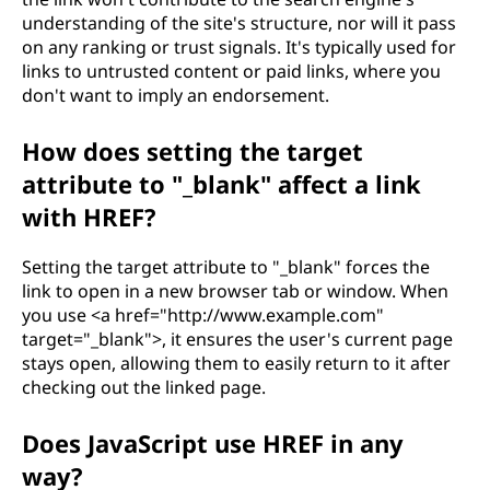
understanding of the site's structure, nor will it pass
on any ranking or trust signals. It's typically used for
links to untrusted content or paid links, where you
don't want to imply an endorsement.
How does setting the target
attribute to "_blank" affect a link
with HREF?
Setting the target attribute to "_blank" forces the
link to open in a new browser tab or window. When
you use <a href="http://www.example.com"
target="_blank">, it ensures the user's current page
stays open, allowing them to easily return to it after
checking out the linked page.
Does JavaScript use HREF in any
way?