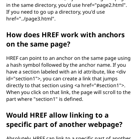
in the same directory, you'd use href="page2.html".
If you need to go up a directory, you'd use
href="../page3.html".
How does HREF work with anchors
on the same page?
HREF can point to an anchor on the same page using
a hash symbol followed by the anchor name. If you
have a section labeled with an id attribute, like <div
id="section1">, you can create a link that jumps
directly to that section using <a href="#section1">.
When you click on that link, the page will scroll to the
part where "section1" is defined.
Would HREF allow linking to a
specific part of another webpage?
Absolutely, HREF can link to a specific part of another