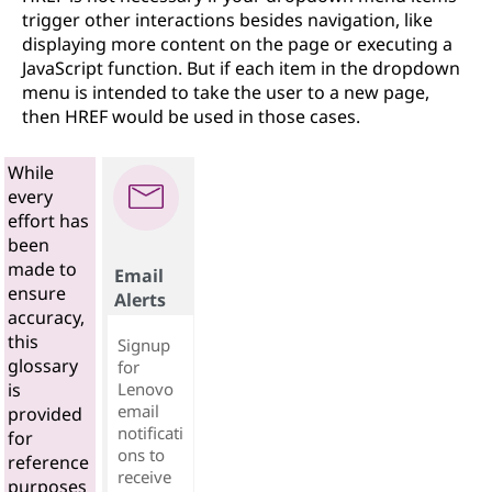
trigger other interactions besides navigation, like
displaying more content on the page or executing a
JavaScript function. But if each item in the dropdown
menu is intended to take the user to a new page,
then HREF would be used in those cases.
While
every
effort has
been
made to
Email
ensure
Alerts
accuracy,
this
Signup
glossary
for
Lenovo
is
email
provided
notificati
for
ons to
reference
receive
purposes