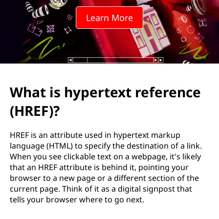
r
Learn More
t
e
x
t
What is hypertext reference
r
(HREF)?
e
HREF is an attribute used in hypertext markup
f
language (HTML) to specify the destination of a link.
When you see clickable text on a webpage, it's likely
e
that an HREF attribute is behind it, pointing your
browser to a new page or a different section of the
r
current page. Think of it as a digital signpost that
tells your browser where to go next.
e