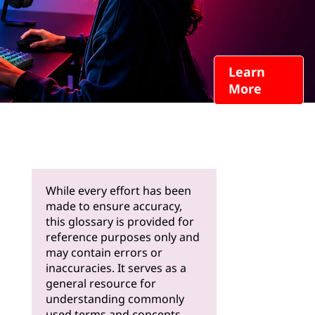
Learn
More
While every effort has been
made to ensure accuracy,
this glossary is provided for
reference purposes only and
may contain errors or
inaccuracies. It serves as a
general resource for
understanding commonly
used terms and concepts.