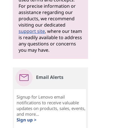
For precise information or
assistance regarding our
products, we recommend
visiting our dedicated
support site
, where our team
is readily available to address
any questions or concerns
you may have.
Email Alerts
Signup for Lenovo email
notifications to receive valuable
updates on products, sales, events,
and more...
Sign up >