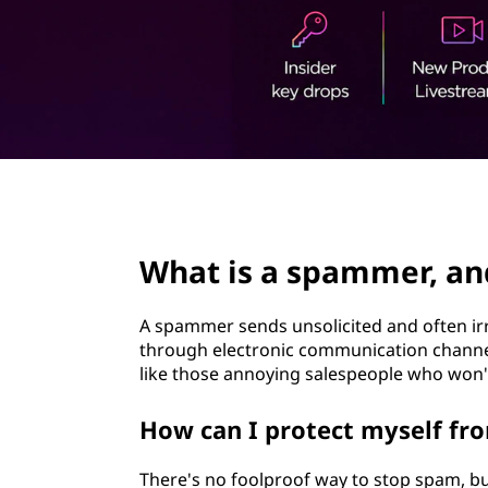
t
page hero 2/3
What is a spammer, an
A spammer sends unsolicited and often ir
through electronic communication channels
like those annoying salespeople who won't 
How can I protect myself f
There's no foolproof way to stop spam, bu