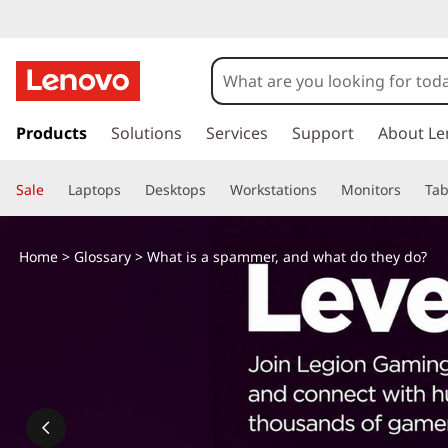
s
k
Products
Solutions
Services
Support
About Le
i
p
Sale
Laptops
Desktops
Workstations
Monitors
Tab
t
o
m
Home
>
Glossary
> What is a spammer, and what do they do?
a
i
n
c
o
n
t
e
n