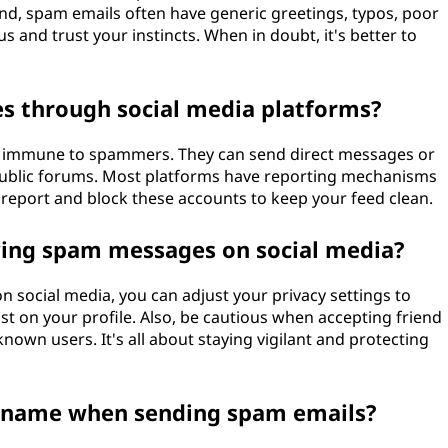
nd, spam emails often have generic greetings, typos, poor
 and trust your instincts. When in doubt, it's better to
 through social media platforms?
ot immune to spammers. They can send direct messages or
public forums. Most platforms have reporting mechanisms
report and block these accounts to keep your feed clean.
iving spam messages on social media?
 social media, you can adjust your privacy settings to
t on your profile. Also, be cautious when accepting friend
nown users. It's all about staying vigilant and protecting
name when sending spam emails?