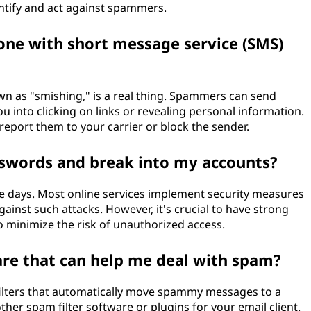
ntify and act against spammers.
ne with short message service (SMS)
wn as "smishing," is a real thing. Spammers can send
ou into clicking on links or revealing personal information.
 report them to your carrier or block the sender.
words and break into my accounts?
these days. Most online services implement security measures
gainst such attacks. However, it's crucial to have strong
 minimize the risk of unauthorized access.
are that can help me deal with spam?
filters that automatically move spammy messages to a
other spam filter software or plugins for your email client.