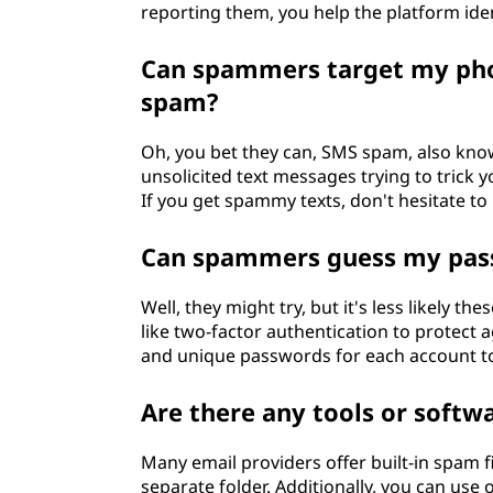
reporting them, you help the platform ide
Can spammers target my pho
spam?
Oh, you bet they can, SMS spam, also kno
unsolicited text messages trying to trick y
If you get spammy texts, don't hesitate to
Can spammers guess my pass
Well, they might try, but it's less likely 
like two-factor authentication to protect a
and unique passwords for each account to
Are there any tools or softw
Many email providers offer built-in spam 
separate folder. Additionally, you can use 