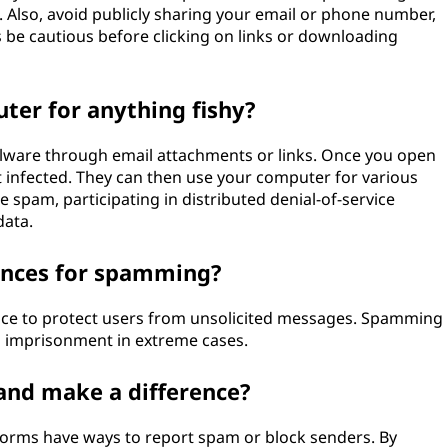
 Also, avoid publicly sharing your email or phone number,
s be cautious before clicking on links or downloading
er for anything fishy?
lware through email attachments or links. Once you open
 infected. They can then use your computer for various
e spam, participating in distributed denial-of-service
data.
ences for spamming?
ace to protect users from unsolicited messages. Spamming
en imprisonment in extreme cases.
and make a difference?
forms have ways to report spam or block senders. By