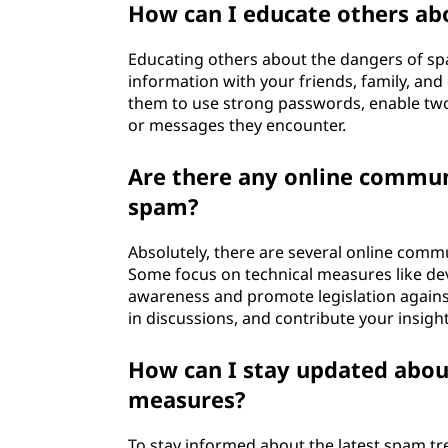
How can I educate others ab
Educating others about the dangers of spam
information with your friends, family, a
them to use strong passwords, enable two-
or messages they encounter.
Are there any online communi
spam?
Absolutely, there are several online comm
Some focus on technical measures like dev
awareness and promote legislation agains
in discussions, and contribute your insight
How can I stay updated abou
measures?
To stay informed about the latest spam t