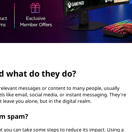
d what do they do?
relevant messages or content to many people, usually
 like email, social media, or instant messaging. They're
leave you alone, but in the digital realm.
rom spam?
t you can take some steps to reduce its impact. Using a