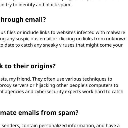
d try to identify and block spam.
through email?
s files or include links to websites infected with malware
ning any suspicious email or clicking on links from unknown
to date to catch any sneaky viruses that might come your
 to their origins?
ts, my friend. They often use various techniques to
e proxy servers or hijacking other people's computers to
t agencies and cybersecurity experts work hard to catch
itimate emails from spam?
senders, contain personalized information, and have a