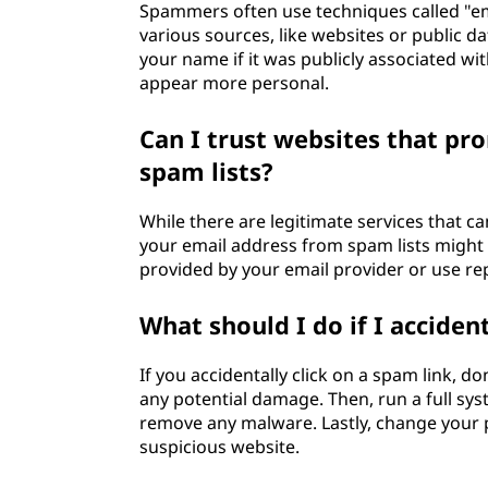
Spammers often use techniques called "em
various sources, like websites or public d
your name if it was publicly associated 
appear more personal.
Can I trust websites that p
spam lists?
While there are legitimate services that 
your email address from spam lists might b
provided by your email provider or use rep
What should I do if I acciden
If you accidentally click on a spam link, do
any potential damage. Then, run a full sys
remove any malware. Lastly, change your 
suspicious website.