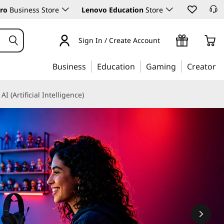
ro
Business Store
Lenovo Education
Store
Sign In / Create Account
Business
Education
Gaming
Creator
AI (Artificial Intelligence)