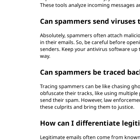
These tools analyze incoming messages an
Can spammers send viruses 
Absolutely, spammers often attach maliciou
in their emails. So, be careful before ope
senders. Keep your antivirus software up 
way.
Can spammers be traced back
Tracing spammers can be like chasing ghos
obfuscate their tracks, like using multipl
send their spam. However, law enforcemen
these culprits and bring them to justice.
How can I differentiate leg
Legitimate emails often come from known 