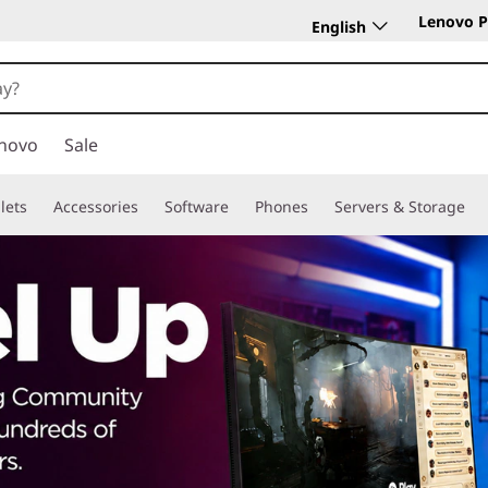
Lenovo P
English
novo
Sale
lets
Accessories
Software
Phones
Servers & Storage