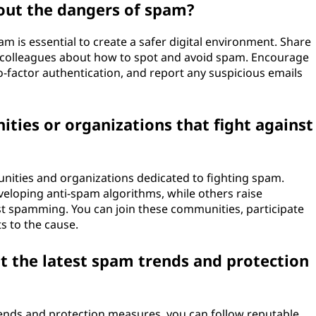
out the dangers of spam?
 is essential to create a safer digital environment. Share
nd colleagues about how to spot and avoid spam. Encourage
factor authentication, and report any suspicious emails
ties or organizations that fight against
unities and organizations dedicated to fighting spam.
eloping anti-spam algorithms, while others raise
t spamming. You can join these communities, participate
s to the cause.
t the latest spam trends and protection
rends and protection measures, you can follow reputable