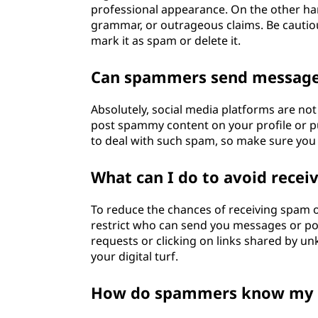
professional appearance. On the other ha
grammar, or outrageous claims. Be cautious
mark it as spam or delete it.
Can spammers send messages
Absolutely, social media platforms are n
post spammy content on your profile or 
to deal with such spam, so make sure you 
What can I do to avoid rece
To reduce the chances of receiving spam on
restrict who can send you messages or pos
requests or clicking on links shared by unk
your digital turf.
How do spammers know my 