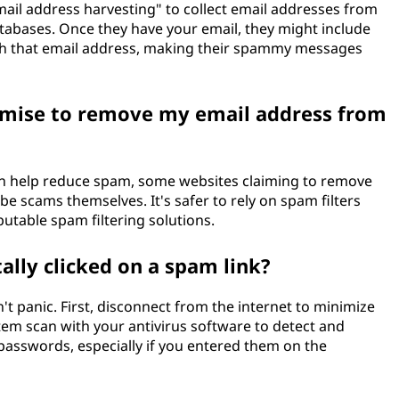
ail address harvesting" to collect email addresses from
atabases. Once they have your email, they might include
with that email address, making their spammy messages
romise to remove my email address from
can help reduce spam, some websites claiming to remove
e scams themselves. It's safer to rely on spam filters
utable spam filtering solutions.
tally clicked on a spam link?
n't panic. First, disconnect from the internet to minimize
tem scan with your antivirus software to detect and
passwords, especially if you entered them on the