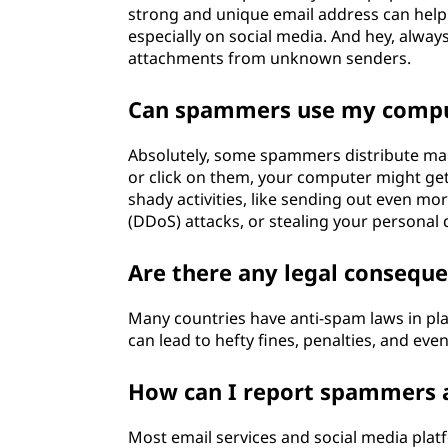
strong and unique email address can help.
especially on social media. And hey, alway
attachments from unknown senders.
Can spammers use my comput
Absolutely, some spammers distribute ma
or click on them, your computer might get
shady activities, like sending out even mor
(DDoS) attacks, or stealing your personal 
Are there any legal consequ
Many countries have anti-spam laws in pl
can lead to hefty fines, penalties, and ev
How can I report spammers 
Most email services and social media plat