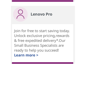
Lenovo Pro
Join for free to start saving today.
Unlock exclusive pricing,rewards
& free expedited delivery*.Our
Small Business Specialists are
ready to help you succeed!
Learn more >