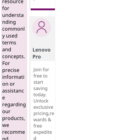
resource
for
understa
nding
commonl
y used
terms
and
Lenovo
concepts.
Pro
For
Join for
precise
free to
informati
start
on or
saving
assistanc
today.
e
Unlock
regarding
exclusive
our
pricing,re
products,
wards &
we
free
recomme
expedite
d
nd