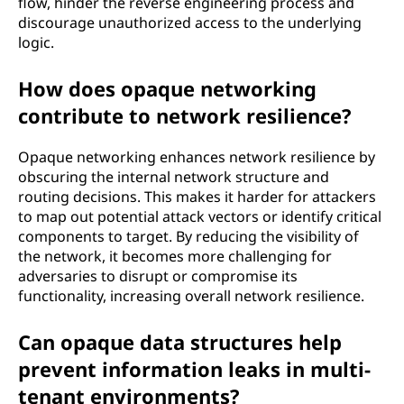
flow, hinder the reverse engineering process and
discourage unauthorized access to the underlying
logic.
How does opaque networking
contribute to network resilience?
Opaque networking enhances network resilience by
obscuring the internal network structure and
routing decisions. This makes it harder for attackers
to map out potential attack vectors or identify critical
components to target. By reducing the visibility of
the network, it becomes more challenging for
adversaries to disrupt or compromise its
functionality, increasing overall network resilience.
Can opaque data structures help
prevent information leaks in multi-
tenant environments?