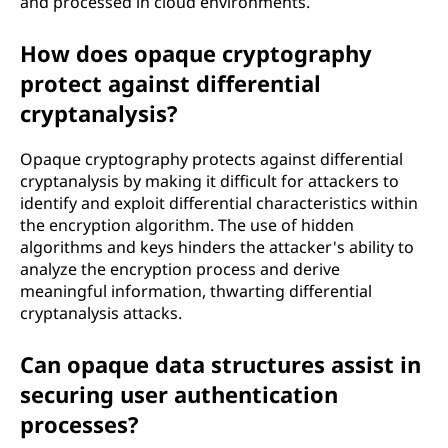
and processed in cloud environments.
How does opaque cryptography
protect against differential
cryptanalysis?
Opaque cryptography protects against differential
cryptanalysis by making it difficult for attackers to
identify and exploit differential characteristics within
the encryption algorithm. The use of hidden
algorithms and keys hinders the attacker's ability to
analyze the encryption process and derive
meaningful information, thwarting differential
cryptanalysis attacks.
Can opaque data structures assist in
securing user authentication
processes?