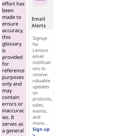
effort has
been
made to
Email
ensure
Alerts
accuracy,
this
Signup
glossary
for
Lenovo
is
email
provided
notificati
for
ons to
reference
receive
purposes
valuable
only and
updates
may
on
contain
products,
errors or
sales,
inaccurac
events,
and
ies. It
more...
serves as
Sign up
a general
>