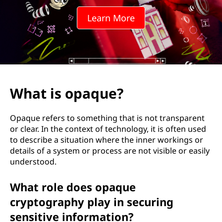
u
Learn More
e
?
What is opaque?
Opaque refers to something that is not transparent
or clear. In the context of technology, it is often used
to describe a situation where the inner workings or
details of a system or process are not visible or easily
understood.
What role does opaque
cryptography play in securing
sensitive information?