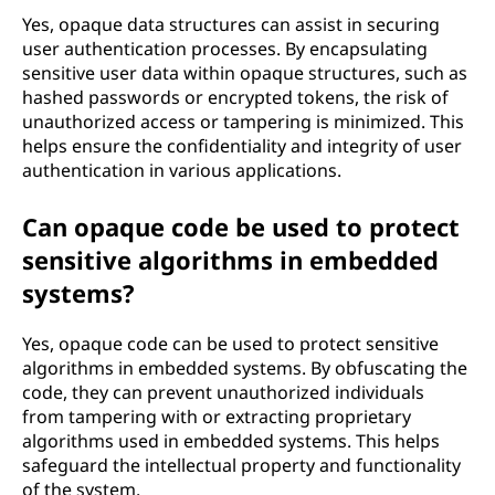
Yes, opaque data structures can assist in securing
user authentication processes. By encapsulating
sensitive user data within opaque structures, such as
hashed passwords or encrypted tokens, the risk of
unauthorized access or tampering is minimized. This
helps ensure the confidentiality and integrity of user
authentication in various applications.
Can opaque code be used to protect
sensitive algorithms in embedded
systems?
Yes, opaque code can be used to protect sensitive
algorithms in embedded systems. By obfuscating the
code, they can prevent unauthorized individuals
from tampering with or extracting proprietary
algorithms used in embedded systems. This helps
safeguard the intellectual property and functionality
of the system.