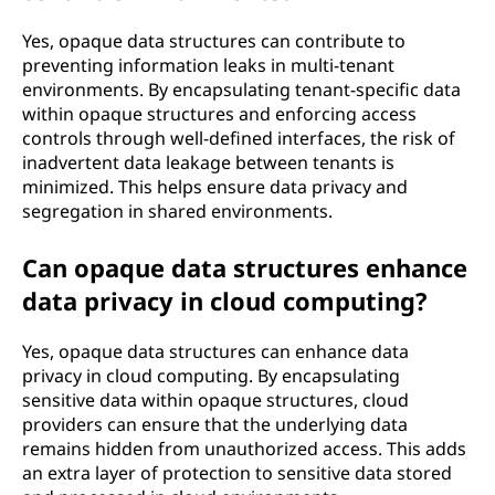
Yes, opaque data structures can contribute to
preventing information leaks in multi-tenant
environments. By encapsulating tenant-specific data
within opaque structures and enforcing access
controls through well-defined interfaces, the risk of
inadvertent data leakage between tenants is
minimized. This helps ensure data privacy and
segregation in shared environments.
Can opaque data structures enhance
data privacy in cloud computing?
Yes, opaque data structures can enhance data
privacy in cloud computing. By encapsulating
sensitive data within opaque structures, cloud
providers can ensure that the underlying data
remains hidden from unauthorized access. This adds
an extra layer of protection to sensitive data stored