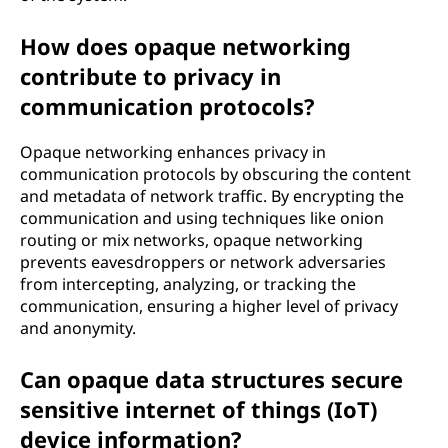
How does opaque networking
contribute to privacy in
communication protocols?
Opaque networking enhances privacy in
communication protocols by obscuring the content
and metadata of network traffic. By encrypting the
communication and using techniques like onion
routing or mix networks, opaque networking
prevents eavesdroppers or network adversaries
from intercepting, analyzing, or tracking the
communication, ensuring a higher level of privacy
and anonymity.
Can opaque data structures secure
sensitive internet of things (IoT)
device information?