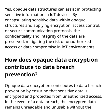
Yes, opaque data structures can assist in protecting
sensitive information in IoT devices. By
encapsulating sensitive data within opaque
structures and applying encryption, access control,
or secure communication protocols, the
confidentiality and integrity of the data are
preserved, mitigating the risk of unauthorized
access or data compromise in IoT environments.
How does opaque data encryption
contribute to data breach
prevention?
Opaque data encryption contributes to data breach
prevention by ensuring that sensitive data is
encrypted and protected from unauthorized access.
In the event of a data breach, the encrypted data
remains unreadable and unusable without the