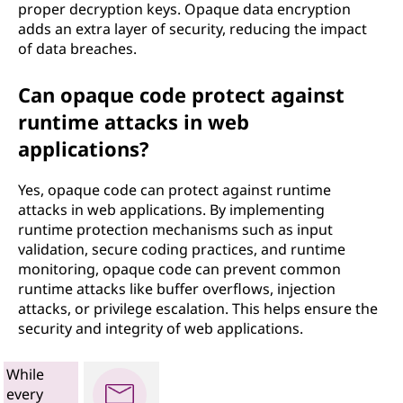
proper decryption keys. Opaque data encryption
adds an extra layer of security, reducing the impact
of data breaches.
Can opaque code protect against
runtime attacks in web
applications?
Yes, opaque code can protect against runtime
attacks in web applications. By implementing
runtime protection mechanisms such as input
validation, secure coding practices, and runtime
monitoring, opaque code can prevent common
runtime attacks like buffer overflows, injection
attacks, or privilege escalation. This helps ensure the
security and integrity of web applications.
While
every