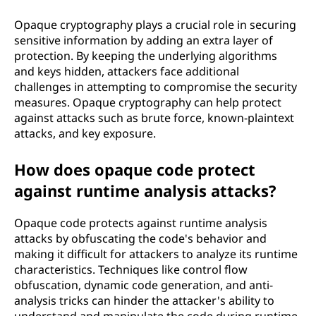
Opaque cryptography plays a crucial role in securing
sensitive information by adding an extra layer of
protection. By keeping the underlying algorithms
and keys hidden, attackers face additional
challenges in attempting to compromise the security
measures. Opaque cryptography can help protect
against attacks such as brute force, known-plaintext
attacks, and key exposure.
How does opaque code protect
against runtime analysis attacks?
Opaque code protects against runtime analysis
attacks by obfuscating the code's behavior and
making it difficult for attackers to analyze its runtime
characteristics. Techniques like control flow
obfuscation, dynamic code generation, and anti-
analysis tricks can hinder the attacker's ability to