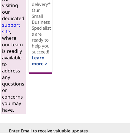
delivery*.
visiting
Our
our
Small
dedicated
Business
support
Specialist
site
,
s are
where
ready to
our team
help you
is readily
succeed!
available
Learn
more >
to
address
any
questions
or
concerns
you may
have.
Enter Email to receive valuable updates