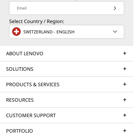
Email
Select Country / Region:
SWITZERLAND - ENGLISH
ABOUT LENOVO
SOLUTIONS
PRODUCTS & SERVICES
RESOURCES
CUSTOMER SUPPORT
PORTFOLIO