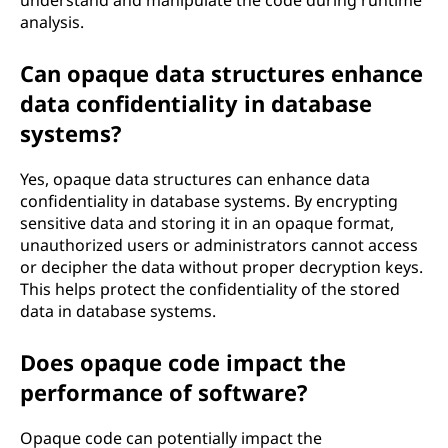
understand and manipulate the code during runtime
analysis.
Can opaque data structures enhance
data confidentiality in database
systems?
Yes, opaque data structures can enhance data
confidentiality in database systems. By encrypting
sensitive data and storing it in an opaque format,
unauthorized users or administrators cannot access
or decipher the data without proper decryption keys.
This helps protect the confidentiality of the stored
data in database systems.
Does opaque code impact the
performance of software?
Opaque code can potentially impact the