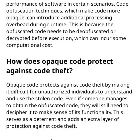
performance of software in certain scenarios. Code
obfuscation techniques, which make code more
opaque, can introduce additional processing
overhead during runtime. This is because the
obfuscated code needs to be deobfuscated or
decrypted before execution, which can incur some
computational cost.
How does opaque code protect
against code theft?
Opaque code protects against code theft by making
it difficult for unauthorized individuals to understand
and use the stolen code. Even if someone manages
to obtain the obfuscated code, they will still need to
decipher it to make sense of its functionality. This
serves as a deterrent and adds an extra layer of
protection against code theft.