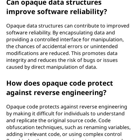
Can opaque data structures
improve software reliability?
Opaque data structures can contribute to improved
software reliability. By encapsulating data and
providing a controlled interface for manipulation,
the chances of accidental errors or unintended
modifications are reduced. This promotes data
integrity and reduces the risk of bugs or issues
caused by direct manipulation of data.
How does opaque code protect
against reverse engineering?
Opaque code protects against reverse engineering
by making it difficult for individuals to understand
and replicate the original source code. Code
obfuscation techniques, such as renaming variables,
adding irrelevant code, or using complex control