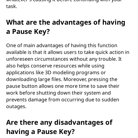
task.
What are the advantages of having
a Pause Key?
One of main advantages of having this function
available is that it allows users to take quick action in
unforeseen circumstances without any trouble. It
also helps conserve resources while using
applications like 3D modeling programs or
downloading large files. Moreover, pressing the
pause button allows one more time to save their
work before shutting down their system and
prevents damage from occurring due to sudden
outages.
Are there any disadvantages of
having a Pause Key?