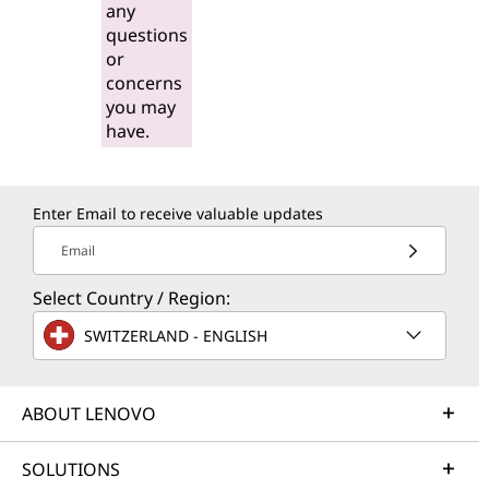
any
questions
or
concerns
you may
have.
Enter Email to receive valuable updates
Email
Select Country / Region:
SWITZERLAND - ENGLISH
ABOUT LENOVO
SOLUTIONS