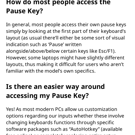
How do most people access the
Pause Key?
In general, most people access their own pause keys
simply by looking at the first part of their keyboard’s
layout (as usual there’ll either be some sort of visual
indication such as ‘Pause’ written
alongside/above/below certain keys like Esc/F1).
However, some laptops might have slightly different
layouts, thus making it difficult for users who aren’t
familiar with the model’s own specifics.
Is there an easier way around
accessing my Pause Key?
Yes! As most modern PCs allow us customization
options regarding our inputs whether these involve
changing keyboards functions through specific
software packages such as “AutoHotkey” (available