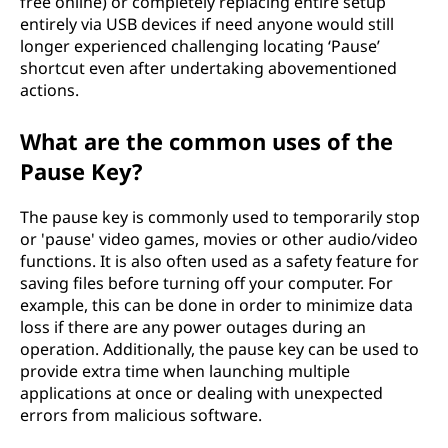
free online) or completely replacing entire setup
entirely via USB devices if need anyone would still
longer experienced challenging locating ‘Pause’
shortcut even after undertaking abovementioned
actions.
What are the common uses of the
Pause Key?
The pause key is commonly used to temporarily stop
or 'pause' video games, movies or other audio/video
functions. It is also often used as a safety feature for
saving files before turning off your computer. For
example, this can be done in order to minimize data
loss if there are any power outages during an
operation. Additionally, the pause key can be used to
provide extra time when launching multiple
applications at once or dealing with unexpected
errors from malicious software.