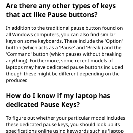
Are there any other types of keys
that act like Pause buttons?
In addition to the traditional pause button found on
all Windows computers, you can also find similar
keys on some keyboards. These include the 'Option'
button (which acts as a 'Pause' and 'Break') and the
'Command' button (which pauses without breaking
anything). Furthermore, some recent models of
laptops may have dedicated pause buttons included
though these might be different depending on the
producer.
How do I know if my laptop has
dedicated Pause Keys?
To figure out whether your particular model includes
these dedicated pause keys, you should look up its
specifications online using keywords such as 'laptop