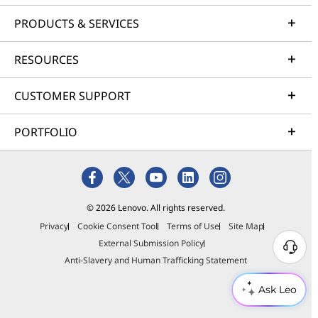
PRODUCTS & SERVICES
RESOURCES
CUSTOMER SUPPORT
PORTFOLIO
© 2026 Lenovo. All rights reserved.
Privacy
Cookie Consent Tool
Terms of Use
Site Map
External Submission Policy
Anti-Slavery and Human Trafficking Statement
Ask Leo