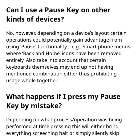
Can I use a Pause Key on other
kinds of devices?
No, however, depending on a device’s layout certain
operations could potentially gain advantage from
using ‘Pause’ functionality… e.g.: Smart phone menus
where ‘Back and Home’ icons have been removed
entirely. Also take into account that certain
keyboards themselves may end up not having
mentioned combination either thus prohibiting
usage whole together.
What happens if I press my Pause
Key by mistake?
Depending on what process/operation was being
performed at time pressing this will either bring
everything screeching halt or simply silently skip