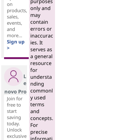
purposes
on
only and
products,
may
sales,
contain
events,
errors or
and
more...
inaccurac
Sign up
ies. It
>
serves as
a general
resource
for
L
understa
e
nding
commonl
novo Pro
y used
Join for
terms
free to
start
and
saving
concepts.
today.
For
Unlock
precise
exclusive
informati