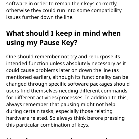
software in order to remap their keys correctly,
otherwise they could run into some compatibility
issues further down the line.
What should I keep in mind when
using my Pause Key?
One should remember not try and repurpose its
intended function unless absolutely necessary as it
could cause problems later on down the line (as
mentioned earlier), although its functionality can be
changed through specific software packages should
users find themselves needing different commands
for different activities/processes. In addition to this,
always remember that pausing might not help
during certain tasks, especially those relating
hardware related. So always think before pressing
this particular combination of keys.