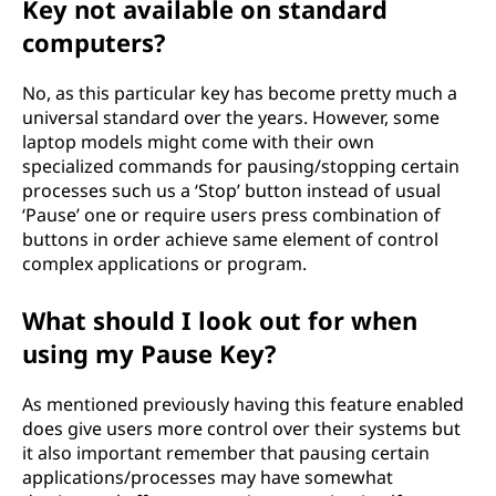
Key not available on standard
computers?
No, as this particular key has become pretty much a
universal standard over the years. However, some
laptop models might come with their own
specialized commands for pausing/stopping certain
processes such us a ‘Stop’ button instead of usual
‘Pause’ one or require users press combination of
buttons in order achieve same element of control
complex applications or program.
What should I look out for when
using my Pause Key?
As mentioned previously having this feature enabled
does give users more control over their systems but
it also important remember that pausing certain
applications/processes may have somewhat