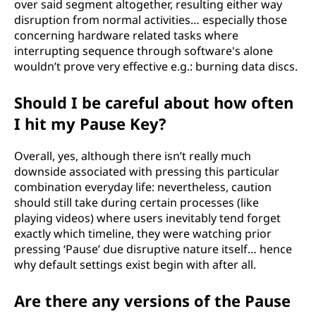
over said segment altogether, resulting either way
disruption from normal activities… especially those
concerning hardware related tasks where
interrupting sequence through software's alone
wouldn’t prove very effective e.g.: burning data discs.
Should I be careful about how often
I hit my Pause Key?
Overall, yes, although there isn’t really much
downside associated with pressing this particular
combination everyday life: nevertheless, caution
should still take during certain processes (like
playing videos) where users inevitably tend forget
exactly which timeline, they were watching prior
pressing ‘Pause’ due disruptive nature itself… hence
why default settings exist begin with after all.
Are there any versions of the Pause