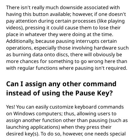
There isn't really much downside associated with
having this button available; however, if one doesn't
pay attention during certain processes (like playing
videos), pressing it could cause them to lose their
place in whatever they were doing at the time.
Additionally, because pausing interrupts certain
operations, especially those involving hardware such
as burning data onto discs, there will obviously be
more chances for something to go wrong here than
with regular functions where pausing isn't required.
Can I assign any other command
instead of using the Pause Key?
Yes! You can easily customize keyboard commands
on Windows computers; thus, allowing users to
assign another function other than pausing (such as
launching applications) when they press their
desired key(s). To do so, however, one needs special