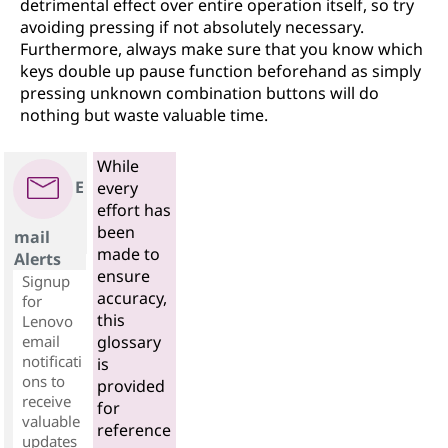
detrimental effect over entire operation itself, so try
avoiding pressing if not absolutely necessary.
Furthermore, always make sure that you know which
keys double up pause function beforehand as simply
pressing unknown combination buttons will do
nothing but waste valuable time.
While
E
every
effort has
been
mail
made to
Alerts
ensure
Signup
accuracy,
for
this
Lenovo
email
glossary
notificati
is
ons to
provided
receive
for
valuable
reference
updates