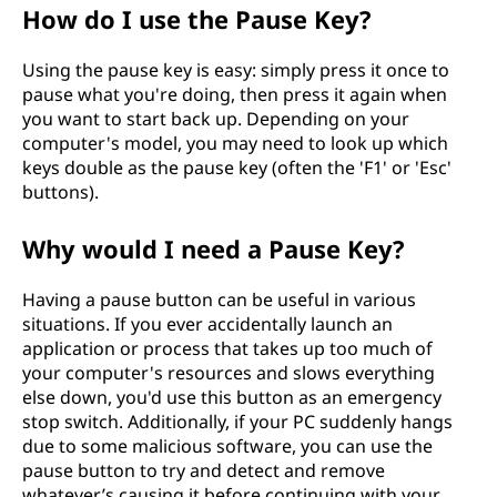
How do I use the Pause Key?
Using the pause key is easy: simply press it once to
pause what you're doing, then press it again when
you want to start back up. Depending on your
computer's model, you may need to look up which
keys double as the pause key (often the 'F1' or 'Esc'
buttons).
Why would I need a Pause Key?
Having a pause button can be useful in various
situations. If you ever accidentally launch an
application or process that takes up too much of
your computer's resources and slows everything
else down, you'd use this button as an emergency
stop switch. Additionally, if your PC suddenly hangs
due to some malicious software, you can use the
pause button to try and detect and remove
whatever’s causing it before continuing with your