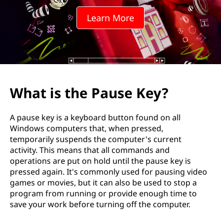
Learn More
What is the Pause Key?
A pause key is a keyboard button found on all
Windows computers that, when pressed,
temporarily suspends the computer's current
activity. This means that all commands and
operations are put on hold until the pause key is
pressed again. It's commonly used for pausing video
games or movies, but it can also be used to stop a
program from running or provide enough time to
save your work before turning off the computer.