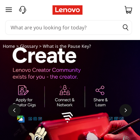
skip to main content
Home
>
Glossary
> What is the Pause Key?