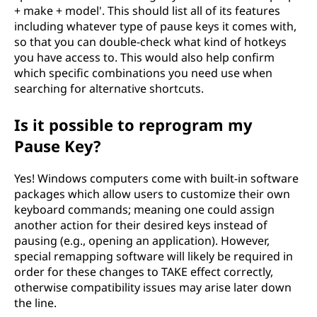
+ make + model'. This should list all of its features
including whatever type of pause keys it comes with,
so that you can double-check what kind of hotkeys
you have access to. This would also help confirm
which specific combinations you need use when
searching for alternative shortcuts.
Is it possible to reprogram my
Pause Key?
Yes! Windows computers come with built-in software
packages which allow users to customize their own
keyboard commands; meaning one could assign
another action for their desired keys instead of
pausing (e.g., opening an application). However,
special remapping software will likely be required in
order for these changes to TAKE effect correctly,
otherwise compatibility issues may arise later down
the line.