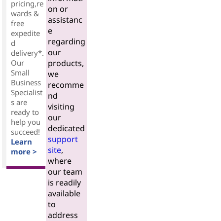
pricing,re
on or
wards &
assistanc
free
e
expedite
regarding
d
our
delivery*.
Our
products,
Small
we
Business
recomme
Specialist
nd
s are
visiting
ready to
our
help you
dedicated
succeed!
support
Learn
site
,
more >
where
our team
is readily
available
to
address