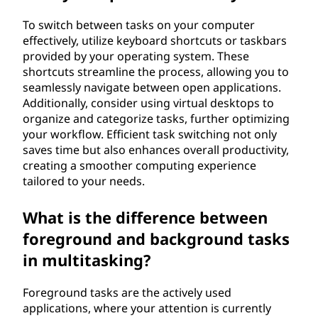
To switch between tasks on your computer
effectively, utilize keyboard shortcuts or taskbars
provided by your operating system. These
shortcuts streamline the process, allowing you to
seamlessly navigate between open applications.
Additionally, consider using virtual desktops to
organize and categorize tasks, further optimizing
your workflow. Efficient task switching not only
saves time but also enhances overall productivity,
creating a smoother computing experience
tailored to your needs.
What is the difference between
foreground and background tasks
in multitasking?
Foreground tasks are the actively used
applications, where your attention is currently