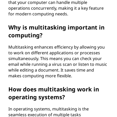
that your computer can handle multiple
operations concurrently, making it a key feature
for modern computing needs.
Why is multitasking important in
computing?
Multitasking enhances efficiency by allowing you
to work on different applications or processes
simultaneously. This means you can check your
email while running a virus scan or listen to music
while editing a document. It saves time and
makes computing more flexible.
How does multitasking work in
operating systems?
In operating systems, multitasking is the
seamless execution of multiple tasks