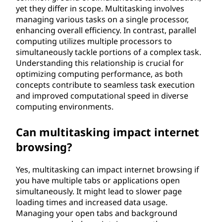
yet they differ in scope. Multitasking involves
managing various tasks on a single processor,
enhancing overall efficiency. In contrast, parallel
computing utilizes multiple processors to
simultaneously tackle portions of a complex task.
Understanding this relationship is crucial for
optimizing computing performance, as both
concepts contribute to seamless task execution
and improved computational speed in diverse
computing environments.
Can multitasking impact internet
browsing?
Yes, multitasking can impact internet browsing if
you have multiple tabs or applications open
simultaneously. It might lead to slower page
loading times and increased data usage.
Managing your open tabs and background