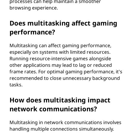
processes can help maintain a smoother
browsing experience.
Does multitasking affect gaming
performance?
Multitasking can affect gaming performance,
especially on systems with limited resources.
Running resource-intensive games alongside
other applications may lead to lag or reduced
frame rates. For optimal gaming performance, it's
recommended to close unnecessary background
tasks.
How does multitasking impact
network communications?
Multitasking in network communications involves
handling multiple connections simultaneously.