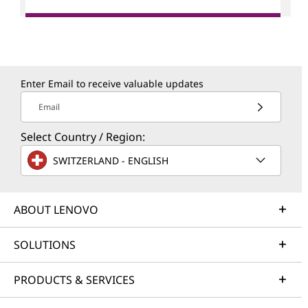
Enter Email to receive valuable updates
Email
Select Country / Region:
SWITZERLAND - ENGLISH
ABOUT LENOVO
SOLUTIONS
PRODUCTS & SERVICES