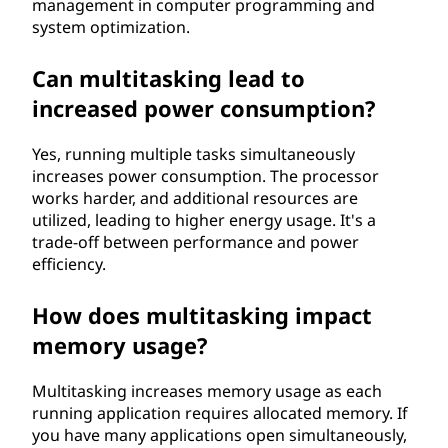
management in computer programming and
system optimization.
Can multitasking lead to
increased power consumption?
Yes, running multiple tasks simultaneously
increases power consumption. The processor
works harder, and additional resources are
utilized, leading to higher energy usage. It's a
trade-off between performance and power
efficiency.
How does multitasking impact
memory usage?
Multitasking increases memory usage as each
running application requires allocated memory. If
you have many applications open simultaneously,