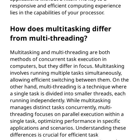
responsive and efficient computing experience
lies in the capabilities of your processor.
How does multitasking differ
from multi-threading?
Multitasking and multi-threading are both
methods of concurrent task execution in
computers, but they differ in focus. Multitasking
involves running multiple tasks simultaneously,
allowing efficient switching between them. On the
other hand, multi-threading is a technique where
a single task is divided into smaller threads, each
running independently. While multitasking
manages distinct tasks concurrently, multi-
threading focuses on parallel execution within a
single task, optimizing performance in specific
applications and scenarios. Understanding these
differences is crucial for efficient task