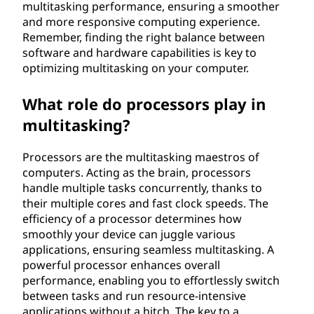
multitasking performance, ensuring a smoother
and more responsive computing experience.
Remember, finding the right balance between
software and hardware capabilities is key to
optimizing multitasking on your computer.
What role do processors play in
multitasking?
Processors are the multitasking maestros of
computers. Acting as the brain, processors
handle multiple tasks concurrently, thanks to
their multiple cores and fast clock speeds. The
efficiency of a processor determines how
smoothly your device can juggle various
applications, ensuring seamless multitasking. A
powerful processor enhances overall
performance, enabling you to effortlessly switch
between tasks and run resource-intensive
applications without a hitch. The key to a