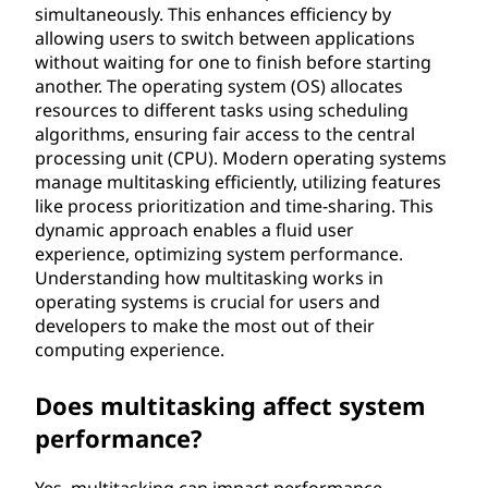
simultaneously. This enhances efficiency by
allowing users to switch between applications
without waiting for one to finish before starting
another. The operating system (OS) allocates
resources to different tasks using scheduling
algorithms, ensuring fair access to the central
processing unit (CPU). Modern operating systems
manage multitasking efficiently, utilizing features
like process prioritization and time-sharing. This
dynamic approach enables a fluid user
experience, optimizing system performance.
Understanding how multitasking works in
operating systems is crucial for users and
developers to make the most out of their
computing experience.
Does multitasking affect system
performance?