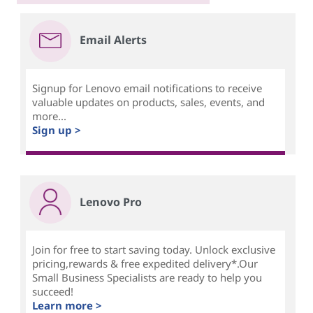
Email Alerts
Signup for Lenovo email notifications to receive
valuable updates on products, sales, events, and
more...
Sign up >
Lenovo Pro
Join for free to start saving today. Unlock exclusive
pricing,rewards & free expedited delivery*.Our
Small Business Specialists are ready to help you
succeed!
Learn more >