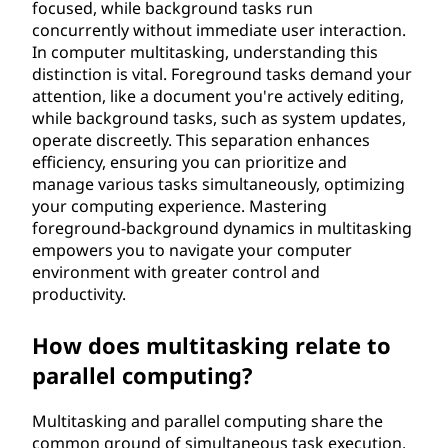
focused, while background tasks run
concurrently without immediate user interaction.
In computer multitasking, understanding this
distinction is vital. Foreground tasks demand your
attention, like a document you're actively editing,
while background tasks, such as system updates,
operate discreetly. This separation enhances
efficiency, ensuring you can prioritize and
manage various tasks simultaneously, optimizing
your computing experience. Mastering
foreground-background dynamics in multitasking
empowers you to navigate your computer
environment with greater control and
productivity.
How does multitasking relate to
parallel computing?
Multitasking and parallel computing share the
common ground of simultaneous task execution,