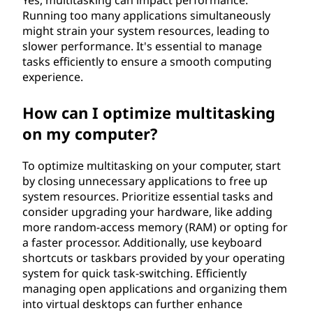
Yes, multitasking can impact performance.
Running too many applications simultaneously
might strain your system resources, leading to
slower performance. It's essential to manage
tasks efficiently to ensure a smooth computing
experience.
How can I optimize multitasking
on my computer?
To optimize multitasking on your computer, start
by closing unnecessary applications to free up
system resources. Prioritize essential tasks and
consider upgrading your hardware, like adding
more random-access memory (RAM) or opting for
a faster processor. Additionally, use keyboard
shortcuts or taskbars provided by your operating
system for quick task-switching. Efficiently
managing open applications and organizing them
into virtual desktops can further enhance