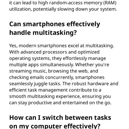
it can lead to high random-access memory (RAM)
utilization, potentially slowing down your system.
Can smartphones effectively
handle multitasking?
Yes, modern smartphones excel at multitasking.
With advanced processors and optimized
operating systems, they effortlessly manage
multiple apps simultaneously. Whether you're
streaming music, browsing the web, and
checking emails concurrently, smartphones
seamlessly juggle tasks. The robust hardware and
efficient task management contribute to a
smooth multitasking experience, ensuring you
can stay productive and entertained on the go.
How can I switch between tasks
on my computer effectively?