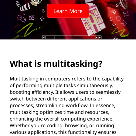
i
Learn More
t
a
s
k
What is multitasking?
i
n
Multitasking in computers refers to the capability
of performing multiple tasks simultaneously,
g
boosting efficiency. It allows users to seamlessly
switch between different applications or
?
processes, streamlining workflow. In essence,
multitasking optimizes time and resources,
enhancing the overall computing experience.
Whether you're coding, browsing, or running
various applications, this functionality ensures