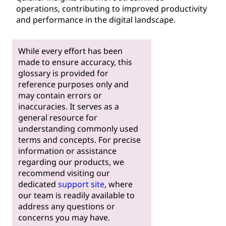
operations, contributing to improved productivity
and performance in the digital landscape.
While every effort has been
made to ensure accuracy, this
glossary is provided for
reference purposes only and
may contain errors or
inaccuracies. It serves as a
general resource for
understanding commonly used
terms and concepts. For precise
information or assistance
regarding our products, we
recommend visiting our
dedicated
support site
, where
our team is readily available to
address any questions or
concerns you may have.