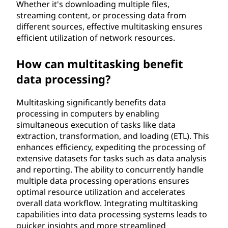
Whether it's downloading multiple files,
streaming content, or processing data from
different sources, effective multitasking ensures
efficient utilization of network resources.
How can multitasking benefit
data processing?
Multitasking significantly benefits data
processing in computers by enabling
simultaneous execution of tasks like data
extraction, transformation, and loading (ETL). This
enhances efficiency, expediting the processing of
extensive datasets for tasks such as data analysis
and reporting. The ability to concurrently handle
multiple data processing operations ensures
optimal resource utilization and accelerates
overall data workflow. Integrating multitasking
capabilities into data processing systems leads to
quicker insights and more streamlined