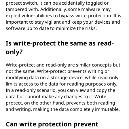
protect switch, it can be accidentally toggled or
tampered with. Additionally, some malware may
exploit vulnerabilities to bypass write-protection. It is
important to stay vigilant and keep your devices and
software up to date to minimize the risks.
Is write-protect the same as read-
only?
Write-protect and read-only are similar concepts but
not the same. Write-protect prevents writing or
modifying data on a storage device, while read-only
limits access to the data for reading purposes only.
In a read-only scenario, you can view and copy the
data but cannot make any changes to it. Write-
protect, on the other hand, prevents both reading
and writing, making the data completely immutable.
Can write protection prevent