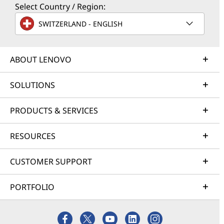
Select Country / Region:
SWITZERLAND - ENGLISH
ABOUT LENOVO
SOLUTIONS
PRODUCTS & SERVICES
RESOURCES
CUSTOMER SUPPORT
PORTFOLIO