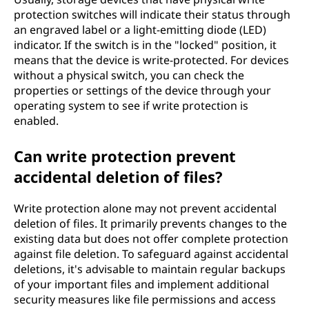
protection switches will indicate their status through
an engraved label or a light-emitting diode (LED)
indicator. If the switch is in the "locked" position, it
means that the device is write-protected. For devices
without a physical switch, you can check the
properties or settings of the device through your
operating system to see if write protection is
enabled.
Can write protection prevent
accidental deletion of files?
Write protection alone may not prevent accidental
deletion of files. It primarily prevents changes to the
existing data but does not offer complete protection
against file deletion. To safeguard against accidental
deletions, it's advisable to maintain regular backups
of your important files and implement additional
security measures like file permissions and access