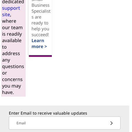
dedicated
Business
support
Specialist
site
,
s are
where
ready to
our team
help you
is readily
succeed!
available
Learn
more >
to
address
any
questions
or
concerns
you may
have.
Enter Email to receive valuable updates
Email