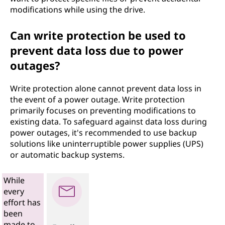
modifications while using the drive.
Can write protection be used to
prevent data loss due to power
outages?
Write protection alone cannot prevent data loss in
the event of a power outage. Write protection
primarily focuses on preventing modifications to
existing data. To safeguard against data loss during
power outages, it's recommended to use backup
solutions like uninterruptible power supplies (UPS)
or automatic backup systems.
While
every
effort has
been
made to