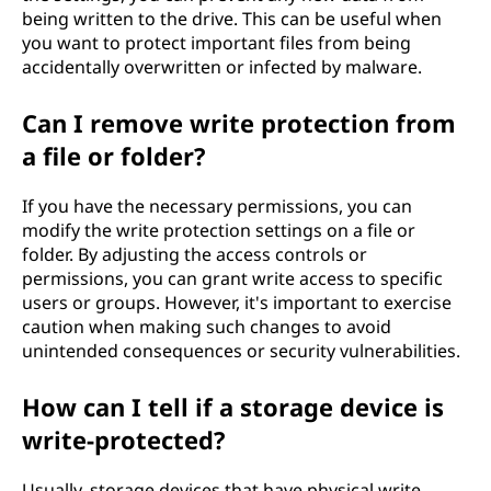
being written to the drive. This can be useful when
you want to protect important files from being
accidentally overwritten or infected by malware.
Can I remove write protection from
a file or folder?
If you have the necessary permissions, you can
modify the write protection settings on a file or
folder. By adjusting the access controls or
permissions, you can grant write access to specific
users or groups. However, it's important to exercise
caution when making such changes to avoid
unintended consequences or security vulnerabilities.
How can I tell if a storage device is
write-protected?
Usually, storage devices that have physical write