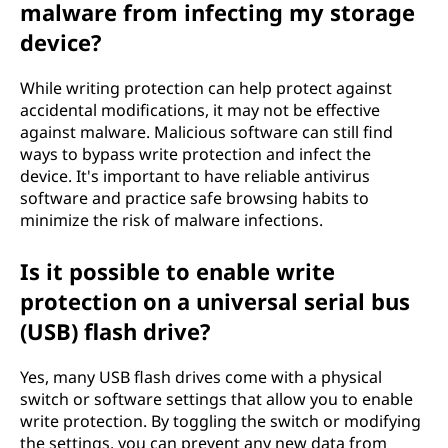
malware from infecting my storage
device?
While writing protection can help protect against
accidental modifications, it may not be effective
against malware. Malicious software can still find
ways to bypass write protection and infect the
device. It's important to have reliable antivirus
software and practice safe browsing habits to
minimize the risk of malware infections.
Is it possible to enable write
protection on a universal serial bus
(USB) flash drive?
Yes, many USB flash drives come with a physical
switch or software settings that allow you to enable
write protection. By toggling the switch or modifying
the settings, you can prevent any new data from