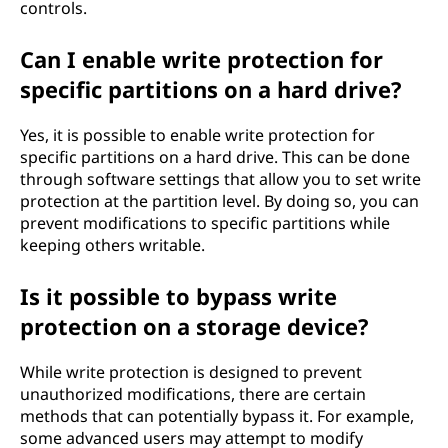
controls.
Can I enable write protection for
specific partitions on a hard drive?
Yes, it is possible to enable write protection for
specific partitions on a hard drive. This can be done
through software settings that allow you to set write
protection at the partition level. By doing so, you can
prevent modifications to specific partitions while
keeping others writable.
Is it possible to bypass write
protection on a storage device?
While write protection is designed to prevent
unauthorized modifications, there are certain
methods that can potentially bypass it. For example,
some advanced users may attempt to modify