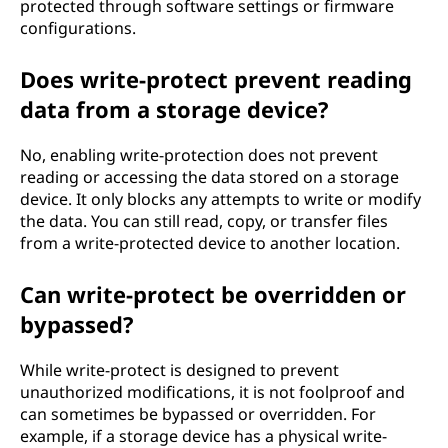
protected through software settings or firmware
configurations.
Does write-protect prevent reading
data from a storage device?
No, enabling write-protection does not prevent
reading or accessing the data stored on a storage
device. It only blocks any attempts to write or modify
the data. You can still read, copy, or transfer files
from a write-protected device to another location.
Can write-protect be overridden or
bypassed?
While write-protect is designed to prevent
unauthorized modifications, it is not foolproof and
can sometimes be bypassed or overridden. For
example, if a storage device has a physical write-