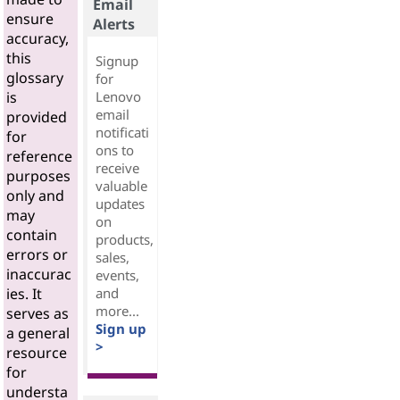
Email
ensure
Alerts
accuracy,
this
Signup
glossary
for
Lenovo
is
email
provided
notificati
for
ons to
reference
receive
purposes
valuable
only and
updates
may
on
contain
products,
errors or
sales,
inaccurac
events,
and
ies. It
more...
serves as
Sign up
a general
>
resource
for
understa