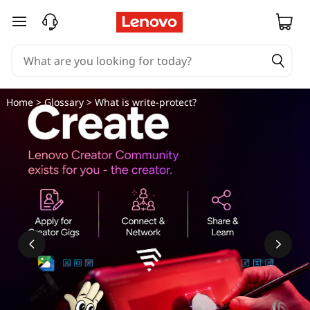
skip to main content
Home
>
Glossary
> What is write-protect?