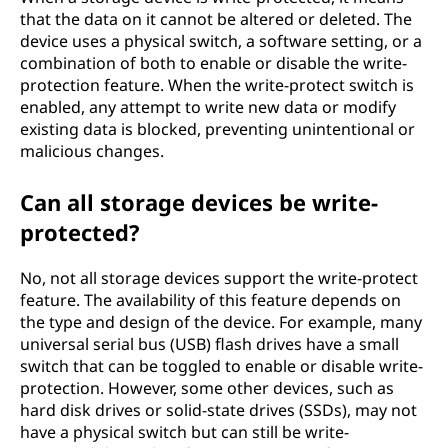
that the data on it cannot be altered or deleted. The
device uses a physical switch, a software setting, or a
combination of both to enable or disable the write-
protection feature. When the write-protect switch is
enabled, any attempt to write new data or modify
existing data is blocked, preventing unintentional or
malicious changes.
Can all storage devices be write-
protected?
No, not all storage devices support the write-protect
feature. The availability of this feature depends on
the type and design of the device. For example, many
universal serial bus (USB) flash drives have a small
switch that can be toggled to enable or disable write-
protection. However, some other devices, such as
hard disk drives or solid-state drives (SSDs), may not
have a physical switch but can still be write-