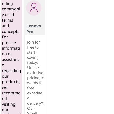
nding
commonl
y used
terms
and
Lenovo
concepts.
Pro
For
Join for
precise
free to
informati
start
on or
saving
assistanc
today.
e
Unlock
regarding
exclusive
our
pricing,re
products,
wards &
we
free
recomme
expedite
d
nd
delivery*.
visiting
Our
our
Small