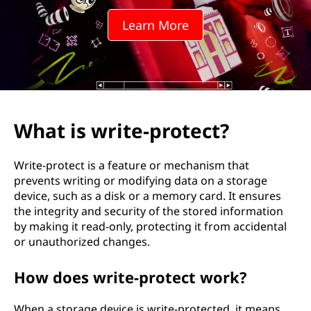
Learn More
What is write-protect?
Write-protect is a feature or mechanism that
prevents writing or modifying data on a storage
device, such as a disk or a memory card. It ensures
the integrity and security of the stored information
by making it read-only, protecting it from accidental
or unauthorized changes.
How does write-protect work?
When a storage device is write-protected, it means