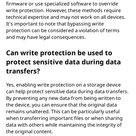
firmware or use specialized software to override
write protection. However, these methods require
technical expertise and may not work on all devices.
It's important to note that bypassing write
protection can be considered a violation of terms
and may have legal consequences.
Can write protection be used to
protect sensitive data during data
transfers?
Yes, enabling write protection on a storage device
can help protect sensitive data during data transfers.
By preventing any new data from being written to
the device, you can ensure that the original data
remains unaltered. This can be particularly useful
when transferring important files or when sharing
data with others while maintaining the integrity of
the original content.