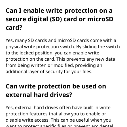
Can I enable write protection on a
secure digital (SD) card or microSD
card?
Yes, many SD cards and microSD cards come with a
physical write protection switch. By sliding the switch
to the locked position, you can enable write
protection on the card. This prevents any new data
from being written or modified, providing an
additional layer of security for your files.
Can write protection be used on
external hard drives?
Yes, external hard drives often have built-in write
protection features that allow you to enable or
disable write access. This can be useful when you
want to protect specific files or prevent accidental