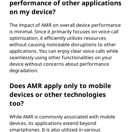
performance of other applications
on my device?
The impact of AMR on overall device performance
is minimal. Since it primarily focuses on voice call
optimization, it efficiently utilizes resources
without causing noticeable disruptions to other
applications. You can enjoy clear voice calls while
seamlessly using other functionalities on your
device without concerns about performance
degradation.
Does AMR apply only to mobile
devices or other technologies
too?
While AMR is commonly associated with mobile
devices, its applications extend beyond
smartphones. It is also utilized in various