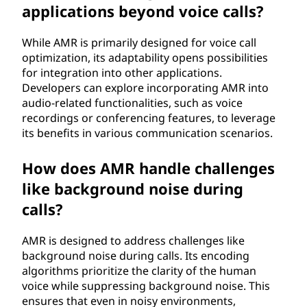
applications beyond voice calls?
While AMR is primarily designed for voice call
optimization, its adaptability opens possibilities
for integration into other applications.
Developers can explore incorporating AMR into
audio-related functionalities, such as voice
recordings or conferencing features, to leverage
its benefits in various communication scenarios.
How does AMR handle challenges
like background noise during
calls?
AMR is designed to address challenges like
background noise during calls. Its encoding
algorithms prioritize the clarity of the human
voice while suppressing background noise. This
ensures that even in noisy environments,