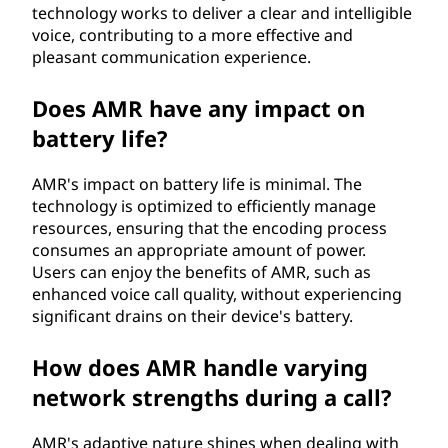
technology works to deliver a clear and intelligible
voice, contributing to a more effective and
pleasant communication experience.
Does AMR have any impact on
battery life?
AMR's impact on battery life is minimal. The
technology is optimized to efficiently manage
resources, ensuring that the encoding process
consumes an appropriate amount of power.
Users can enjoy the benefits of AMR, such as
enhanced voice call quality, without experiencing
significant drains on their device's battery.
How does AMR handle varying
network strengths during a call?
AMR's adaptive nature shines when dealing with