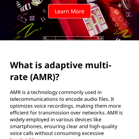
t
Learn More
i
v
e
m
What is adaptive multi-
u
rate (AMR)?
l
t
AMR is a technology commonly used in
telecommunications to encode audio files. It
i
optimizes voice recordings, making them more
efficient for transmission over networks. AMR is
-
widely employed in various devices like
smartphones, ensuring clear and high-quality
r
voice calls without consuming excessive