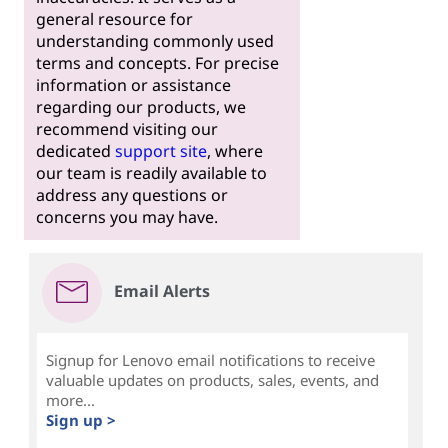
general resource for
understanding commonly used
terms and concepts. For precise
information or assistance
regarding our products, we
recommend visiting our
dedicated
support site
, where
our team is readily available to
address any questions or
concerns you may have.
Email Alerts
Signup for Lenovo email notifications to receive
valuable updates on products, sales, events, and
more...
Sign up >