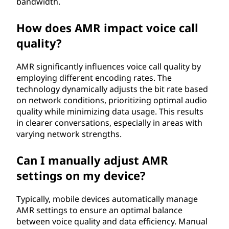
bandwidth.
a
How does AMR impact voice call
t
quality?
e
AMR significantly influences voice call quality by
(
employing different encoding rates. The
technology dynamically adjusts the bit rate based
A
on network conditions, prioritizing optimal audio
quality while minimizing data usage. This results
M
in clearer conversations, especially in areas with
varying network strengths.
R
Can I manually adjust AMR
)
settings on my device?
?
Typically, mobile devices automatically manage
AMR settings to ensure an optimal balance
between voice quality and data efficiency. Manual