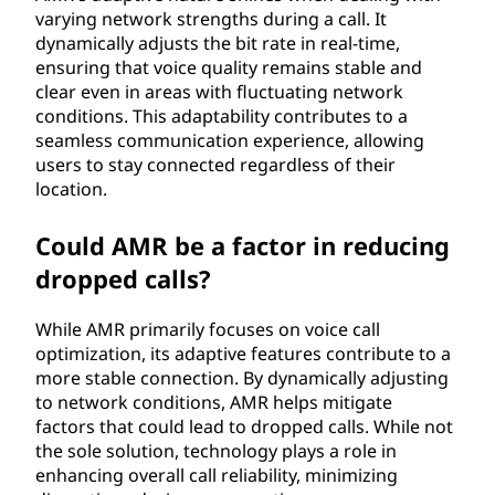
varying network strengths during a call. It
dynamically adjusts the bit rate in real-time,
ensuring that voice quality remains stable and
clear even in areas with fluctuating network
conditions. This adaptability contributes to a
seamless communication experience, allowing
users to stay connected regardless of their
location.
Could AMR be a factor in reducing
dropped calls?
While AMR primarily focuses on voice call
optimization, its adaptive features contribute to a
more stable connection. By dynamically adjusting
to network conditions, AMR helps mitigate
factors that could lead to dropped calls. While not
the sole solution, technology plays a role in
enhancing overall call reliability, minimizing