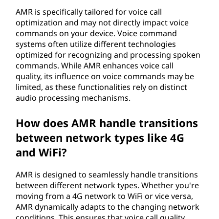
AMR is specifically tailored for voice call
optimization and may not directly impact voice
commands on your device. Voice command
systems often utilize different technologies
optimized for recognizing and processing spoken
commands. While AMR enhances voice call
quality, its influence on voice commands may be
limited, as these functionalities rely on distinct
audio processing mechanisms.
How does AMR handle transitions
between network types like 4G
and WiFi?
AMR is designed to seamlessly handle transitions
between different network types. Whether you're
moving from a 4G network to WiFi or vice versa,
AMR dynamically adapts to the changing network
conditions. This ensures that voice call quality