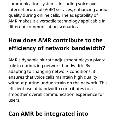
communication systems, including voice over
internet protocol (VoIP) services, enhancing audio
quality during online calls. The adaptability of
AMR makes it a versatile technology applicable in
different communication scenarios.
How does AMR contribute to the
efficiency of network bandwidth?
AMR's dynamic bit rate adjustment plays a pivotal
role in optimizing network bandwidth. By
adapting to changing network conditions, it
ensures that voice calls maintain high quality
without putting undue strain on the network. This
efficient use of bandwidth contributes to a
smoother overall communication experience for
users.
Can AMR be integrated into