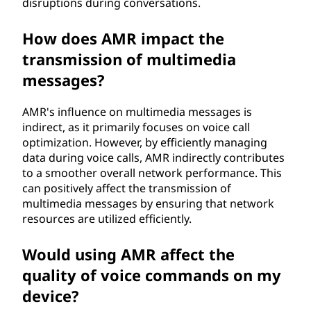
disruptions during conversations.
How does AMR impact the
transmission of multimedia
messages?
AMR's influence on multimedia messages is
indirect, as it primarily focuses on voice call
optimization. However, by efficiently managing
data during voice calls, AMR indirectly contributes
to a smoother overall network performance. This
can positively affect the transmission of
multimedia messages by ensuring that network
resources are utilized efficiently.
Would using AMR affect the
quality of voice commands on my
device?