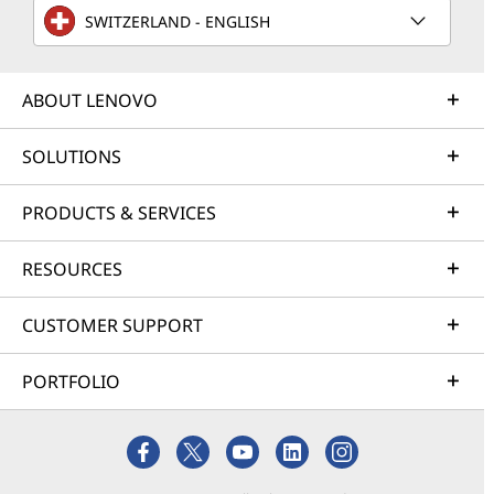
SWITZERLAND - ENGLISH
ABOUT LENOVO
SOLUTIONS
PRODUCTS & SERVICES
RESOURCES
CUSTOMER SUPPORT
PORTFOLIO