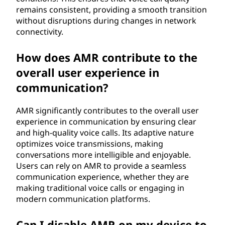
remains consistent, providing a smooth transition
without disruptions during changes in network
connectivity.
How does AMR contribute to the
overall user experience in
communication?
AMR significantly contributes to the overall user
experience in communication by ensuring clear
and high-quality voice calls. Its adaptive nature
optimizes voice transmissions, making
conversations more intelligible and enjoyable.
Users can rely on AMR to provide a seamless
communication experience, whether they are
making traditional voice calls or engaging in
modern communication platforms.
Can I disable AMR on my device to