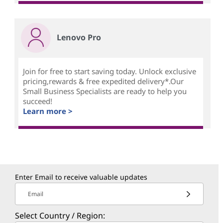
Lenovo Pro
Join for free to start saving today. Unlock exclusive
pricing,rewards & free expedited delivery*.Our
Small Business Specialists are ready to help you
succeed!
Learn more >
Enter Email to receive valuable updates
Email
Select Country / Region: