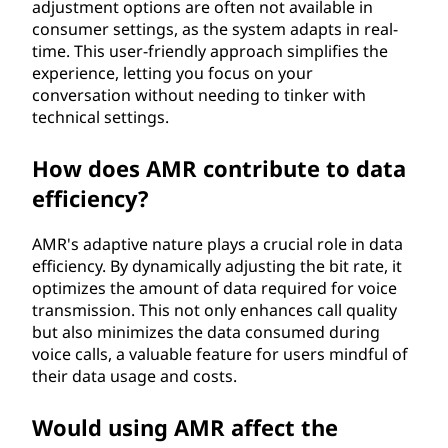
adjustment options are often not available in
consumer settings, as the system adapts in real-
time. This user-friendly approach simplifies the
experience, letting you focus on your
conversation without needing to tinker with
technical settings.
How does AMR contribute to data
efficiency?
AMR's adaptive nature plays a crucial role in data
efficiency. By dynamically adjusting the bit rate, it
optimizes the amount of data required for voice
transmission. This not only enhances call quality
but also minimizes the data consumed during
voice calls, a valuable feature for users mindful of
their data usage and costs.
Would using AMR affect the