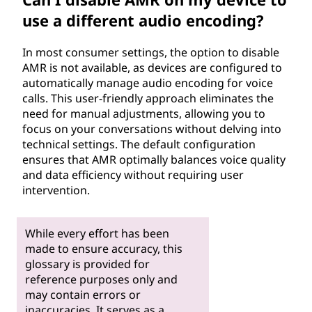
use a different audio encoding?
In most consumer settings, the option to disable
AMR is not available, as devices are configured to
automatically manage audio encoding for voice
calls. This user-friendly approach eliminates the
need for manual adjustments, allowing you to
focus on your conversations without delving into
technical settings. The default configuration
ensures that AMR optimally balances voice quality
and data efficiency without requiring user
intervention.
While every effort has been
made to ensure accuracy, this
glossary is provided for
reference purposes only and
may contain errors or
inaccuracies. It serves as a