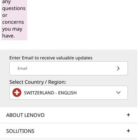
any
questions
or
concerns
you may
have.
Enter Email to receive valuable updates
Email
Select Country / Region:
SWITZERLAND - ENGLISH
ABOUT LENOVO
SOLUTIONS