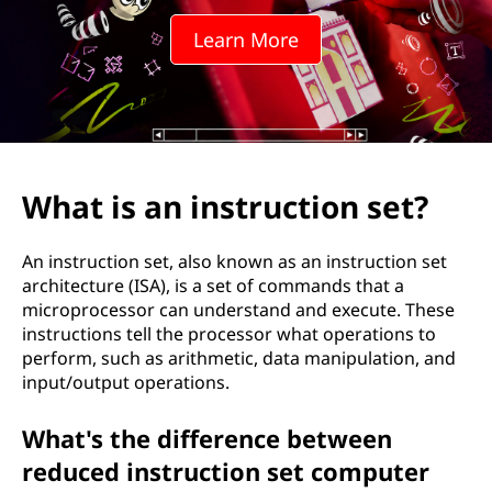
Learn More
What is an instruction set?
An instruction set, also known as an instruction set
architecture (ISA), is a set of commands that a
microprocessor can understand and execute. These
instructions tell the processor what operations to
perform, such as arithmetic, data manipulation, and
input/output operations.
What's the difference between
reduced instruction set computer