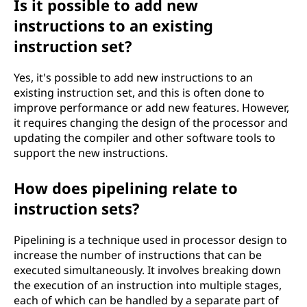
Is it possible to add new
instructions to an existing
instruction set?
Yes, it's possible to add new instructions to an
existing instruction set, and this is often done to
improve performance or add new features. However,
it requires changing the design of the processor and
updating the compiler and other software tools to
support the new instructions.
How does pipelining relate to
instruction sets?
Pipelining is a technique used in processor design to
increase the number of instructions that can be
executed simultaneously. It involves breaking down
the execution of an instruction into multiple stages,
each of which can be handled by a separate part of