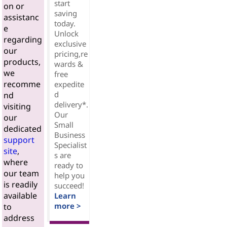
start
on or
saving
assistanc
today.
e
Unlock
regarding
exclusive
our
pricing,re
products,
wards &
we
free
recomme
expedite
d
nd
delivery*.
visiting
Our
our
Small
dedicated
Business
support
Specialist
site
,
s are
where
ready to
our team
help you
is readily
succeed!
available
Learn
more >
to
address