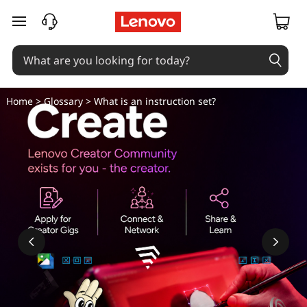
skip to main content
Home
>
Glossary
> What is an instruction set?