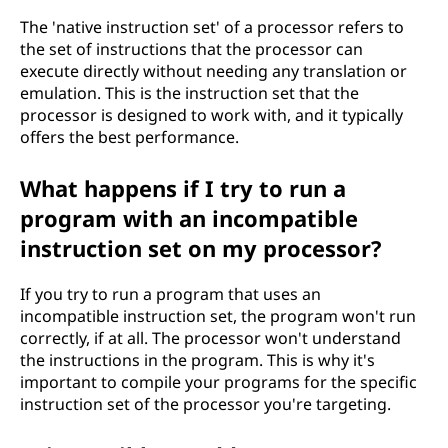
The 'native instruction set' of a processor refers to
the set of instructions that the processor can
execute directly without needing any translation or
emulation. This is the instruction set that the
processor is designed to work with, and it typically
offers the best performance.
What happens if I try to run a
program with an incompatible
instruction set on my processor?
If you try to run a program that uses an
incompatible instruction set, the program won't run
correctly, if at all. The processor won't understand
the instructions in the program. This is why it's
important to compile your programs for the specific
instruction set of the processor you're targeting.