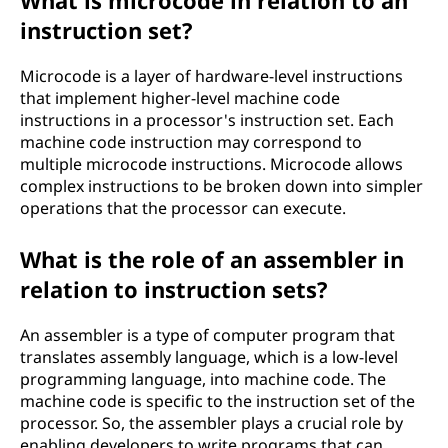
What is microcode in relation to an
instruction set?
Microcode is a layer of hardware-level instructions
that implement higher-level machine code
instructions in a processor's instruction set. Each
machine code instruction may correspond to
multiple microcode instructions. Microcode allows
complex instructions to be broken down into simpler
operations that the processor can execute.
What is the role of an assembler in
relation to instruction sets?
An assembler is a type of computer program that
translates assembly language, which is a low-level
programming language, into machine code. The
machine code is specific to the instruction set of the
processor. So, the assembler plays a crucial role by
enabling developers to write programs that can