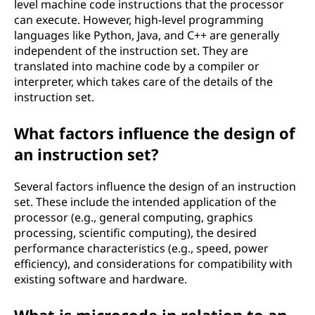
level machine code instructions that the processor
can execute. However, high-level programming
languages like Python, Java, and C++ are generally
independent of the instruction set. They are
translated into machine code by a compiler or
interpreter, which takes care of the details of the
instruction set.
What factors influence the design of
an instruction set?
Several factors influence the design of an instruction
set. These include the intended application of the
processor (e.g., general computing, graphics
processing, scientific computing), the desired
performance characteristics (e.g., speed, power
efficiency), and considerations for compatibility with
existing software and hardware.