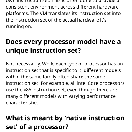
own instruction set. This is often done to provide a
consistent environment across different hardware
platforms. The VM translates its instruction set into
the instruction set of the actual hardware it's
running on.
Does every processor model have a
unique instruction set?
Not necessarily. While each type of processor has an
instruction set that is specific to it, different models
within the same family often share the same
instruction set. For example, all Intel Core processors
use the x86 instruction set, even though there are
many different models with varying performance
characteristics.
What is meant by 'native instruction
set' of a processor?