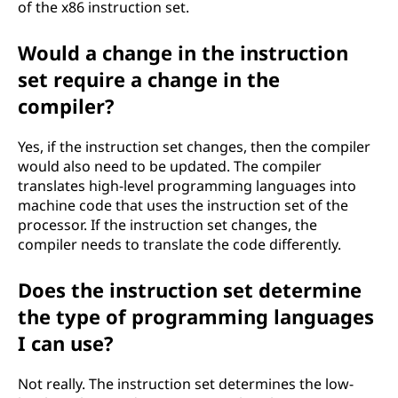
of the x86 instruction set.
Would a change in the instruction
set require a change in the
compiler?
Yes, if the instruction set changes, then the compiler
would also need to be updated. The compiler
translates high-level programming languages into
machine code that uses the instruction set of the
processor. If the instruction set changes, the
compiler needs to translate the code differently.
Does the instruction set determine
the type of programming languages
I can use?
Not really. The instruction set determines the low-