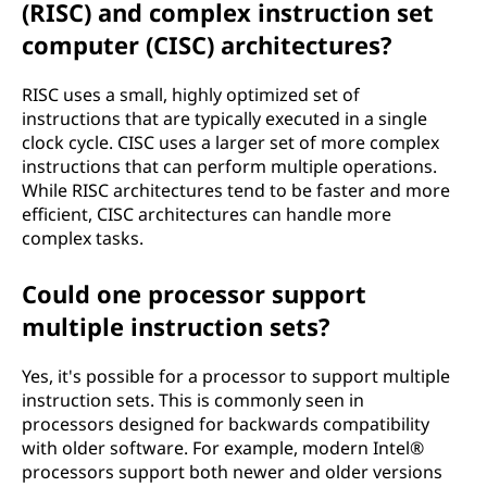
(RISC) and complex instruction set
computer (CISC) architectures?
RISC uses a small, highly optimized set of
instructions that are typically executed in a single
clock cycle. CISC uses a larger set of more complex
instructions that can perform multiple operations.
While RISC architectures tend to be faster and more
efficient, CISC architectures can handle more
complex tasks.
Could one processor support
multiple instruction sets?
Yes, it's possible for a processor to support multiple
instruction sets. This is commonly seen in
processors designed for backwards compatibility
with older software. For example, modern Intel®
processors support both newer and older versions