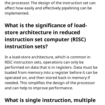
the processor. The design of the instruction set can
affect how easily and effectively pipelining can be
implemented.
What is the significance of load-
store architecture in reduced
instruction set computer (RISC)
instruction sets?
In a load-store architecture, which is common in
RISC instruction sets, operations can only be
performed on data that is in registers. Data must be
loaded from memory into a register before it can be
operated on, and then stored back in memory if
needed. This simplifies the design of the processor
and can help to improve performance.
What is single instruction, multiple