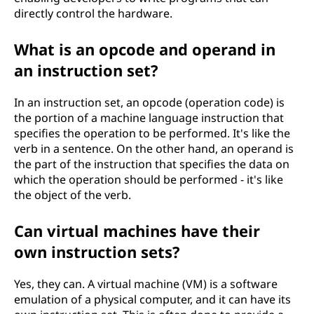
directly control the hardware.
What is an opcode and operand in
an instruction set?
In an instruction set, an opcode (operation code) is
the portion of a machine language instruction that
specifies the operation to be performed. It's like the
verb in a sentence. On the other hand, an operand is
the part of the instruction that specifies the data on
which the operation should be performed - it's like
the object of the verb.
Can virtual machines have their
own instruction sets?
Yes, they can. A virtual machine (VM) is a software
emulation of a physical computer, and it can have its