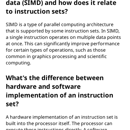
data (SIMD) and how does it relate
to instruction sets?
SIMD is a type of parallel computing architecture
that is supported by some instruction sets. In SIMD,
a single instruction operates on multiple data points
at once. This can significantly improve performance
for certain types of operations, such as those
common in graphics processing and scientific
computing.
What's the difference between
hardware and software
implementation of an instruction
set?
A hardware implementation of an instruction set is
built into the processor itself. The processor can
execute these instructions directly. A software