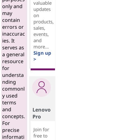
valuable
only and
updates
may
on
contain
products,
errors or
sales,
inaccurac
events,
and
ies. It
more...
serves as
Sign up
a general
>
resource
for
understa
nding
commonl
y used
terms
and
Lenovo
concepts.
Pro
For
Join for
precise
free to
informati