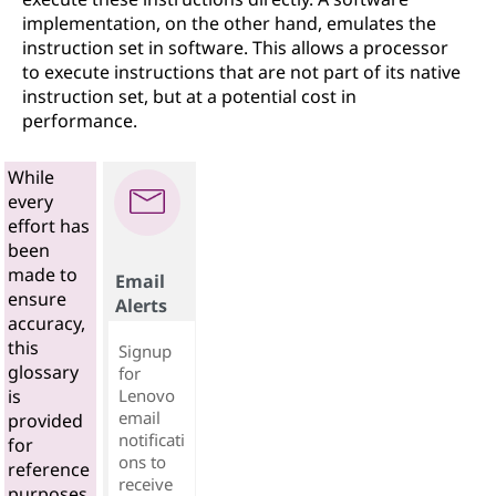
implementation, on the other hand, emulates the
instruction set in software. This allows a processor
to execute instructions that are not part of its native
instruction set, but at a potential cost in
performance.
While
every
effort has
been
made to
Email
ensure
Alerts
accuracy,
this
Signup
glossary
for
Lenovo
is
email
provided
notificati
for
ons to
reference
receive
purposes