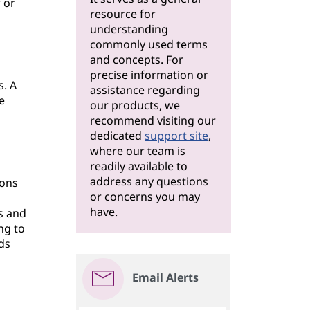
 or
resource for
understanding
commonly used terms
and concepts. For
precise information or
s. A
assistance regarding
e
our products, we
recommend visiting our
dedicated
support site
,
where our team is
readily available to
address any questions
ions
or concerns you may
have.
s and
ng to
ds
Email Alerts