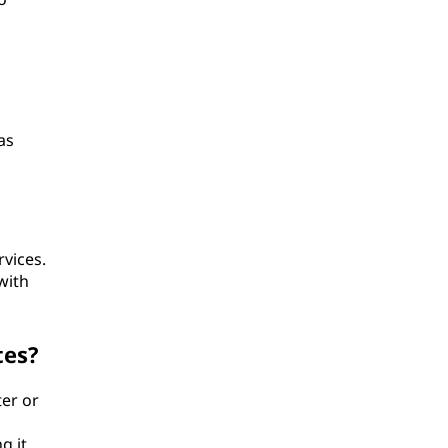
as
rvices.
with
tes?
ter or
g it