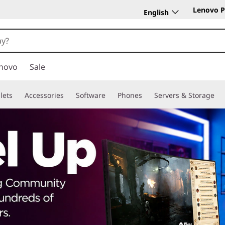
Lenovo P
English
novo
Sale
lets
Accessories
Software
Phones
Servers & Storage