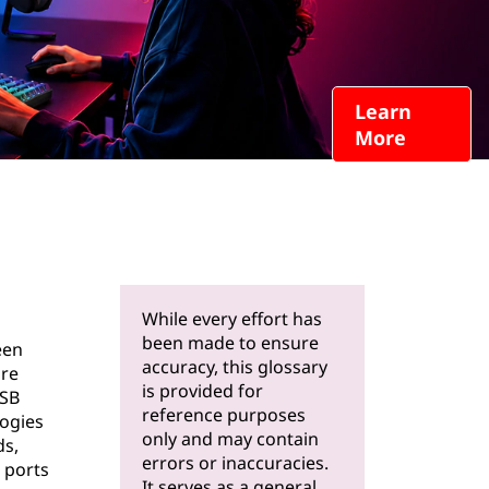
Learn
More
While every effort has
been made to ensure
een
accuracy, this glossary
are
is provided for
USB
reference purposes
logies
only and may contain
ds,
errors or inaccuracies.
 ports
It serves as a general