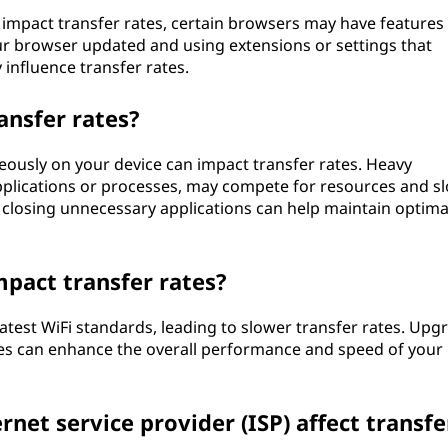
y impact transfer rates, certain browsers may have features
r browser updated and using extensions or settings that
 influence transfer rates.
ansfer rates?
eously on your device can impact transfer rates. Heavy
applications or processes, may compete for resources and s
r closing unnecessary applications can help maintain optima
mpact transfer rates?
atest WiFi standards, leading to slower transfer rates. Upg
es can enhance the overall performance and speed of your
rnet service provider (ISP) affect transfe