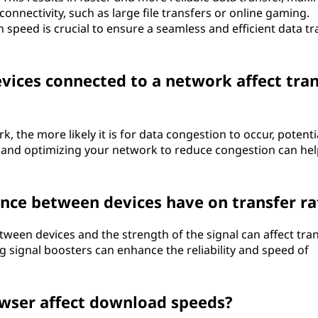
onnectivity, such as large file transfers or online gaming.
speed is crucial to ensure a seamless and efficient data tr
ices connected to a network affect tran
 the more likely it is for data congestion to occur, potenti
 and optimizing your network to reduce congestion can hel
nce between devices have on transfer ra
tween devices and the strength of the signal can affect tra
ng signal boosters can enhance the reliability and speed of
owser affect download speeds?