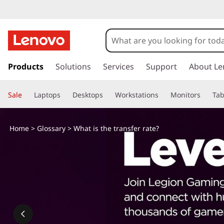
W
h
a
s
k
Products
Solutions
Services
Support
About Le
t
i
p
i
Sale
Laptops
Desktops
Workstations
Monitors
Tab
t
o
s
m
Home
>
Glossary
> What is the transfer rate?
a
t
i
n
h
c
o
e
n
t
t
e
n