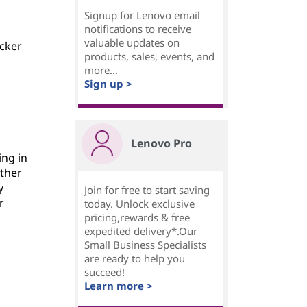
Signup for Lenovo email
notifications to receive
valuable updates on
icker
products, sales, events, and
more...
Sign up >
Lenovo Pro
ing in
other
y
Join for free to start saving
r
today. Unlock exclusive
pricing,rewards & free
expedited delivery*.Our
Small Business Specialists
are ready to help you
succeed!
Learn more >