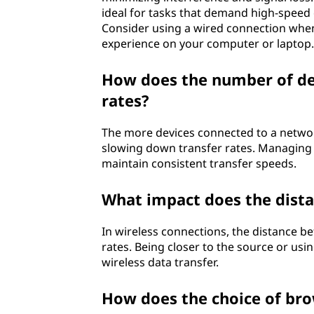
ideal for tasks that demand high-speed c
Consider using a wired connection when 
experience on your computer or laptop.
How does the number of dev
rates?
The more devices connected to a network,
slowing down transfer rates. Managing
maintain consistent transfer speeds.
What impact does the dista
In wireless connections, the distance be
rates. Being closer to the source or usi
wireless data transfer.
How does the choice of br