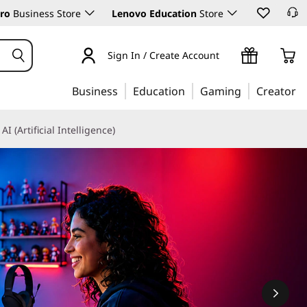
ro
Business Store
Lenovo Education
Store
Sign In / Create Account
Business
Education
Gaming
Creator
AI (Artificial Intelligence)