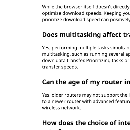
While the browser itself doesn't directl
optimize download speeds. Keeping you
prioritize download speed can positively
Does multitasking affect tr
Yes, performing multiple tasks simultan
multitasking, such as running several 
down data transfer. Prioritizing tasks o
transfer speeds.
Can the age of my router i
Yes, older routers may not support the l
to a newer router with advanced featur
wireless network.
How does the choice of inte