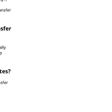
ansfer
sfer
ally
p
tes?
nsfer