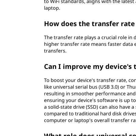
to WiFi standards, aligns with the late
?
laptop.
How does the transfer rate
The transfer rate plays a crucial role i
higher transfer rate means faster data
transfers.
Can I improve my device's t
To boost your device's transfer rate, c
like universal serial bus (USB 3.0) or Th
resulting in smoother performance and qu
ensuring your device's software is up t
a solid-state drive (SSD) can also have a
compared to traditional hard disk driv
computer or laptop's overall transfer ra
What role does universal ser