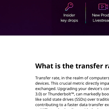
r
t
a
n
s
f
page hero 2/3
e
r
What is the transfer r
r
Transfer rate, in the realm of compute
a
devices. This crucial metric directly imp
exchanged. Upgrading your device's conn
t
3.0) or Thunderbolt™, can markedly boos
like solid state drives (SSDs) over trad
e
contributing to a faster data transfer 