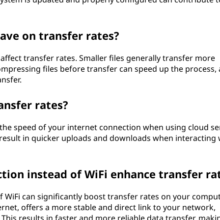
ave on transfer rates?
 affect transfer rates. Smaller files generally transfer more
compressing files before transfer can speed up the process, 
nsfer.
ansfer rates?
y the speed of your internet connection when using cloud se
 result in quicker uploads and downloads when interacting 
tion instead of WiFi enhance transfer ra
f WiFi can significantly boost transfer rates on your compu
rnet, offers a more stable and direct link to your network,
This results in faster and more reliable data transfer, makin