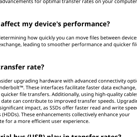
st advancements for optimal transfer rates on your computer
 affect my device's performance?
n determining how quickly you can move files between device
 exchange, leading to smoother performance and quicker fil
ransfer rate?
onsider upgrading hardware with advanced connectivity opt
underbolt™. These interfaces facilitate faster data exchange,
icker file transfers. Additionally, using high-quality cable
o date can contribute to improved transfer speeds. Upgradi
 significant impact, as SSDs offer faster read and write spee
es (HDDs). These enhancements collectively enhance your
te for a more efficient user experience.
ial bus (USB) play in transfer rates?