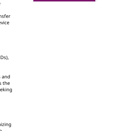
e
nsfer
evice
Ds),
s and
s the
eeking
mizing
o