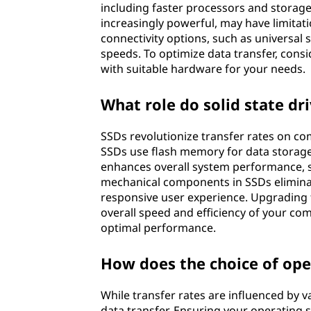
including faster processors and storage
increasingly powerful, may have limitati
connectivity options, such as universal 
speeds. To optimize data transfer, cons
with suitable hardware for your needs.
What role do solid state dri
SSDs revolutionize transfer rates on com
SSDs use flash memory for data storage,
enhances overall system performance, si
mechanical components in SSDs eliminat
responsive user experience. Upgrading t
overall speed and efficiency of your com
optimal performance.
How does the choice of ope
While transfer rates are influenced by v
data transfer. Ensuring your operating 