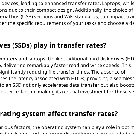
 devices, leading to enhanced transfer rates. Laptops, whil
ons due to their compact design. Additionally, the choice of
serial bus (USB) versions and WiFi standards, can impact tra
ider the specific requirements of your tasks and choose a d
ves (SSDs) play in transfer rates?
puters and laptops. Unlike traditional hard disk drives (HD
 delivering remarkably faster read and write speeds. This
gnificantly reducing file transfer times. The absence of
es the latency associated with HDDs, providing a seamles
o an SSD not only accelerates data transfer but also boost
puter or laptop, making it a crucial investment for those s
rating system affect transfer rates?
arious factors, the operating system can play a role in opti
system is updated and properly configured can contribute t