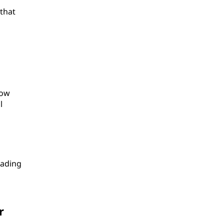
 that
low
l
rading
r