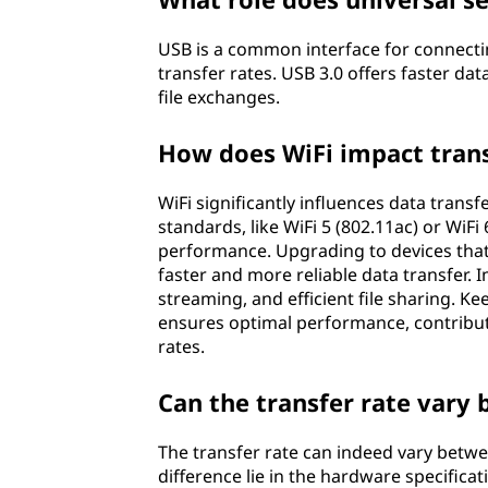
USB is a common interface for connectin
transfer rates. USB 3.0 offers faster dat
file exchanges.
How does WiFi impact tran
WiFi significantly influences data trans
standards, like WiFi 5 (802.11ac) or WiFi 
performance. Upgrading to devices that 
faster and more reliable data transfer.
streaming, and efficient file sharing. K
ensures optimal performance, contribut
rates.
Can the transfer rate vary
The transfer rate can indeed vary betwe
difference lie in the hardware specific