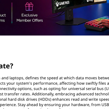
ate?
rs and laptops, defines the speed at which data moves betw
acts your system's performance, affecting how swiftly files 
ectivity options, such as opting for universal serial bus (
t transfer rates. Additionally, embracing advanced techno
itional hard disk drives (HDDs) enhances read and write spee
experience. Stay ahead by ensuring your hardware, from USB