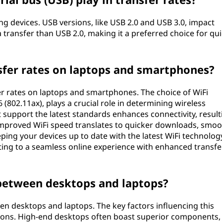
g devices. USB versions, like USB 2.0 and USB 3.0, impact
a transfer than USB 2.0, making it a preferred choice for qu
sfer rates on laptops and smartphones?
fer rates on laptops and smartphones. The choice of WiFi
6 (802.11ax), plays a crucial role in determining wireless
support the latest standards enhances connectivity, result
 Improved WiFi speed translates to quicker downloads, smo
eeping your devices up to date with the latest WiFi technolog
ing to a seamless online experience with enhanced transfe
 between desktops and laptops?
en desktops and laptops. The key factors influencing this
ations. High-end desktops often boast superior components,