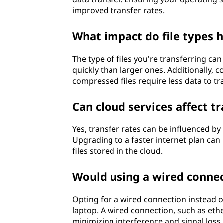
improved transfer rates.
What impact do file types h
The type of files you're transferring can
quickly than larger ones. Additionally, 
compressed files require less data to tra
Can cloud services affect tr
Yes, transfer rates can be influenced b
Upgrading to a faster internet plan can
files stored in the cloud.
Would using a wired connec
Opting for a wired connection instead o
laptop. A wired connection, such as ethe
minimizing interference and signal loss. 