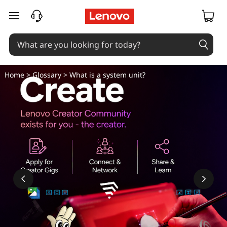
skip to main content
Home
>
Glossary
> What is a system unit?