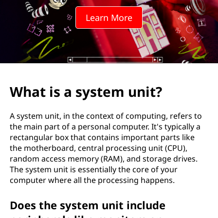
Learn More
What is a system unit?
A system unit, in the context of computing, refers to
the main part of a personal computer. It's typically a
rectangular box that contains important parts like
the motherboard, central processing unit (CPU),
random access memory (RAM), and storage drives.
The system unit is essentially the core of your
computer where all the processing happens.
Does the system unit include