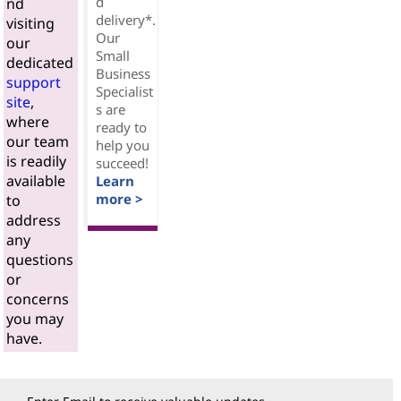
d
nd
delivery*.
visiting
Our
our
Small
dedicated
Business
support
Specialist
site
,
s are
where
ready to
our team
help you
is readily
succeed!
available
Learn
more >
to
address
any
questions
or
concerns
you may
have.