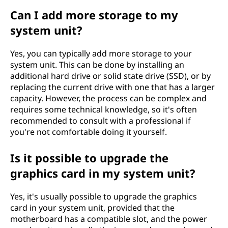
Can I add more storage to my
system unit?
Yes, you can typically add more storage to your
system unit. This can be done by installing an
additional hard drive or solid state drive (SSD), or by
replacing the current drive with one that has a larger
capacity. However, the process can be complex and
requires some technical knowledge, so it's often
recommended to consult with a professional if
you're not comfortable doing it yourself.
Is it possible to upgrade the
graphics card in my system unit?
Yes, it's usually possible to upgrade the graphics
card in your system unit, provided that the
motherboard has a compatible slot, and the power