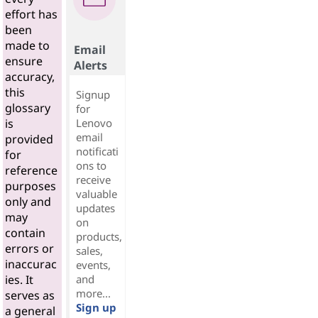
effort has
been
made to
Email
ensure
Alerts
accuracy,
this
Signup
glossary
for
Lenovo
is
email
provided
notificati
for
ons to
reference
receive
purposes
valuable
only and
updates
may
on
contain
products,
errors or
sales,
inaccurac
events,
and
ies. It
more...
serves as
Sign up
a general