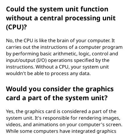
Could the system unit function
without a central processing unit
(CPU)?
No, the CPU is like the brain of your computer. It
carries out the instructions of a computer program
by performing basic arithmetic, logic, control and
input/output (I/O) operations specified by the
instructions. Without a CPU, your system unit
wouldn't be able to process any data.
Would you consider the graphics
card a part of the system unit?
Yes, the graphics card is considered a part of the
system unit. It's responsible for rendering images,
videos, and animations on your computer's screen.
While some computers have integrated graphics