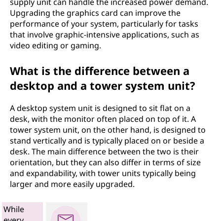
supply unit can handle the increased power demand.
Upgrading the graphics card can improve the
performance of your system, particularly for tasks
that involve graphic-intensive applications, such as
video editing or gaming.
What is the difference between a
desktop and a tower system unit?
A desktop system unit is designed to sit flat on a
desk, with the monitor often placed on top of it. A
tower system unit, on the other hand, is designed to
stand vertically and is typically placed on or beside a
desk. The main difference between the two is their
orientation, but they can also differ in terms of size
and expandability, with tower units typically being
larger and more easily upgraded.
While
every