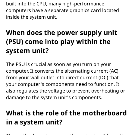
built into the CPU, many high-performance
computers have a separate graphics card located
inside the system unit.
When does the power supply unit
(PSU) come into play within the
system unit?
The PSU is crucial as soon as you turn on your
computer. It converts the alternating current (AC)
from your wall outlet into direct current (DC) that
your computer's components need to function. It
also regulates the voltage to prevent overheating or
damage to the system unit's components.
What is the role of the motherboard
in a system unit?