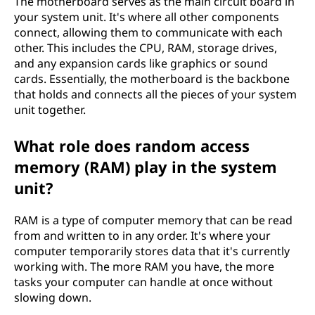
The motherboard serves as the main circuit board in
your system unit. It's where all other components
connect, allowing them to communicate with each
other. This includes the CPU, RAM, storage drives,
and any expansion cards like graphics or sound
cards. Essentially, the motherboard is the backbone
that holds and connects all the pieces of your system
unit together.
What role does random access
memory (RAM) play in the system
unit?
RAM is a type of computer memory that can be read
from and written to in any order. It's where your
computer temporarily stores data that it's currently
working with. The more RAM you have, the more
tasks your computer can handle at once without
slowing down.