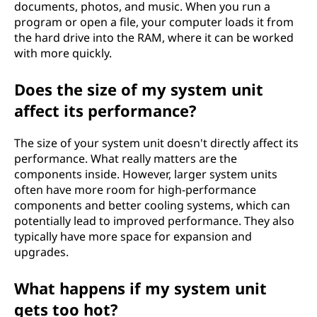
documents, photos, and music. When you run a
program or open a file, your computer loads it from
the hard drive into the RAM, where it can be worked
with more quickly.
Does the size of my system unit
affect its performance?
The size of your system unit doesn't directly affect its
performance. What really matters are the
components inside. However, larger system units
often have more room for high-performance
components and better cooling systems, which can
potentially lead to improved performance. They also
typically have more space for expansion and
upgrades.
What happens if my system unit
gets too hot?