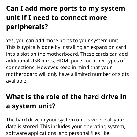
Can I add more ports to my system
unit if I need to connect more
peripherals?
Yes, you can add more ports to your system unit.
This is typically done by installing an expansion card
into a slot on the motherboard. These cards can add
additional USB ports, HDMI ports, or other types of
connections. However, keep in mind that your
motherboard will only have a limited number of slots
available.
What is the role of the hard drive in
a system unit?
The hard drive in your system unit is where all your
data is stored. This includes your operating system,
software applications, and personal files like