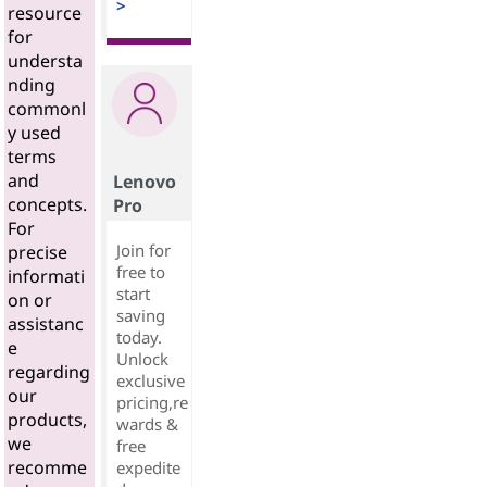
>
resource
for
understa
nding
commonl
y used
terms
and
Lenovo
concepts.
Pro
For
Join for
precise
free to
informati
start
on or
saving
assistanc
today.
e
Unlock
regarding
exclusive
our
pricing,re
products,
wards &
we
free
recomme
expedite