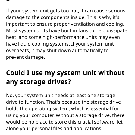
If your system unit gets too hot, it can cause serious
damage to the components inside. This is why it's
important to ensure proper ventilation and cooling.
Most system units have built-in fans to help dissipate
heat, and some high-performance units may even
have liquid cooling systems. If your system unit
overheats, it may shut down automatically to
prevent damage.
Could I use my system unit without
any storage drives?
No, your system unit needs at least one storage
drive to function. That's because the storage drive
holds the operating system, which is essential for
using your computer. Without a storage drive, there
would be no place to store this crucial software, let
alone your personal files and applications.