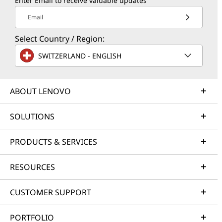
Enter Email to receive valuable updates
Email
Select Country / Region:
SWITZERLAND - ENGLISH
ABOUT LENOVO
SOLUTIONS
PRODUCTS & SERVICES
RESOURCES
CUSTOMER SUPPORT
PORTFOLIO