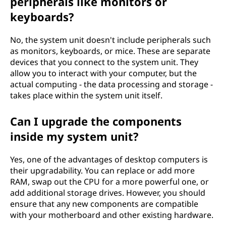
peripherals like monitors or
keyboards?
No, the system unit doesn't include peripherals such
as monitors, keyboards, or mice. These are separate
devices that you connect to the system unit. They
allow you to interact with your computer, but the
actual computing - the data processing and storage -
takes place within the system unit itself.
Can I upgrade the components
inside my system unit?
Yes, one of the advantages of desktop computers is
their upgradability. You can replace or add more
RAM, swap out the CPU for a more powerful one, or
add additional storage drives. However, you should
ensure that any new components are compatible
with your motherboard and other existing hardware.