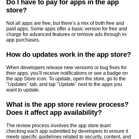
?
Do I have to pay for apps in the app
store?
Not all apps are free, but there's a mix of both free and
paid apps. Some apps offer a basic version for free and
charge for advanced features or remove ads through in-
app purchases.
How do updates work in the app store?
When developers release new versions or bug fixes for
their apps, you'll receive notifications or see a badge on
the app Store icon. To update, open the store, go to the
"Updates" tab, and tap "Update" next to the apps you
want to update.
What is the app store review process?
Does it affect app availability?
The review process involves the app store team
checking each app submitted by developers to ensure it
meets specific guidelines related to security, content, and