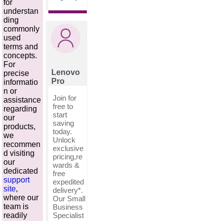
for
understan
ding
commonly
used
terms and
concepts.
For
Lenovo
precise
Pro
informatio
n or
Join for
assistance
free to
regarding
start
our
saving
products,
today.
we
Unlock
recommen
exclusive
d visiting
pricing,re
our
wards &
dedicated
free
support
expedited
site
,
delivery*.
where our
Our Small
team is
Business
Specialist
readily