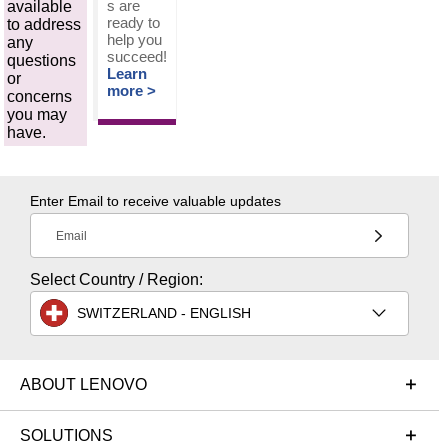
s are
available
ready to
to address
help you
any
succeed!
questions
Learn
or
more >
concerns
you may
have.
Enter Email to receive valuable updates
Email
Select Country / Region:
SWITZERLAND - ENGLISH
ABOUT LENOVO
SOLUTIONS