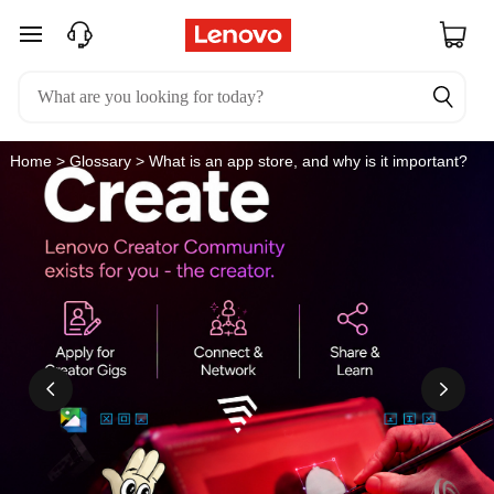
W
skip to main content
h
a
t
Home
>
Glossary
> What is an app store, and why is it important?
i
s
a
n
a
p
p
s