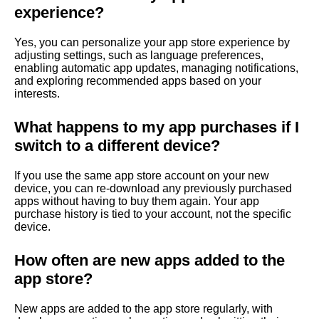
experience?
Yes, you can personalize your app store experience by
adjusting settings, such as language preferences,
enabling automatic app updates, managing notifications,
and exploring recommended apps based on your
interests.
What happens to my app purchases if I
switch to a different device?
If you use the same app store account on your new
device, you can re-download any previously purchased
apps without having to buy them again. Your app
purchase history is tied to your account, not the specific
device.
How often are new apps added to the
app store?
New apps are added to the app store regularly, with