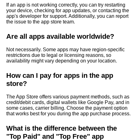
If an app is not working correctly, you can try restarting
your device, checking for app updates, or contacting the
app's developer for support. Additionally, you can report
the issue to the app store team.
Are all apps available worldwide?
Not necessarily. Some apps may have region-specific
restrictions due to legal or licensing reasons, so
availability might vary depending on your location.
How can I pay for apps in the app
store?
The App Store offers various payment methods, such as
credit/debit cards, digital wallets like Google Pay, and in
some cases, carrier billing. Choose the payment option
that works best for you during the app purchase process.
What is the difference between the
"Top Paid" and "Top Free" app