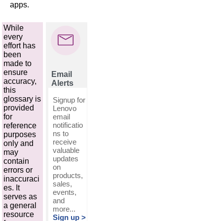
apps.
While
every
effort has
been
made to
ensure
Email
accuracy,
Alerts
this
glossary is
Signup for
provided
Lenovo
email
for
notificatio
reference
ns to
purposes
receive
only and
valuable
may
updates
contain
on
errors or
products,
inaccuraci
sales,
es. It
events,
serves as
and
a general
more...
resource
Sign up >