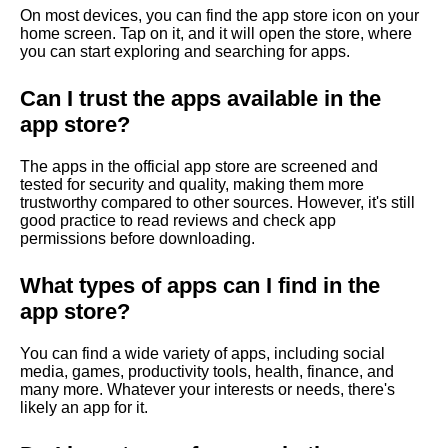
s
On most devices, you can find the app store icon on your
home screen. Tap on it, and it will open the store, where
i
you can start exploring and searching for apps.
t
Can I trust the apps available in the
i
app store?
m
The apps in the official app store are screened and
tested for security and quality, making them more
p
trustworthy compared to other sources. However, it's still
good practice to read reviews and check app
o
permissions before downloading.
r
What types of apps can I find in the
t
app store?
a
You can find a wide variety of apps, including social
n
media, games, productivity tools, health, finance, and
many more. Whatever your interests or needs, there's
t
likely an app for it.