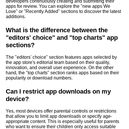
developers continuously creating and submitting their
apps for review. You can explore the "new apps We
Love" or "Recently Added" sections to discover the latest
additions.
What is the difference between the
"editors' choice" and "top charts" app
sections?
The "editors' choice" section features apps selected by
the app store's editorial team based on their quality,
innovation, and overall user experience. On the other
hand, the "top charts" section ranks apps based on their
popularity or download numbers.
Can I restrict app downloads on my
device?
Yes, most devices offer parental controls or restrictions
that allow you to limit app downloads or specify age-
appropriate content. This is especially useful for parents
who want to ensure their children only access suitable