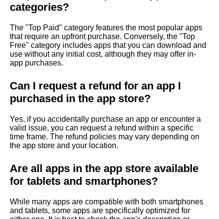
categories?
The "Top Paid" category features the most popular apps
that require an upfront purchase. Conversely, the "Top
Free" category includes apps that you can download and
use without any initial cost, although they may offer in-
app purchases.
Can I request a refund for an app I
purchased in the app store?
Yes, if you accidentally purchase an app or encounter a
valid issue, you can request a refund within a specific
time frame. The refund policies may vary depending on
the app store and your location.
Are all apps in the app store available
for tablets and smartphones?
While many apps are compatible with both smartphones
and tablets, some apps are specifically optimized for