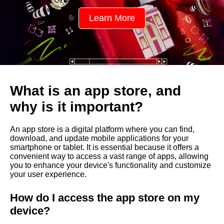
t
Learn More
o
r
e
,
What is an app store, and
a
why is it important?
n
An app store is a digital platform where you can find,
d
download, and update mobile applications for your
smartphone or tablet. It is essential because it offers a
w
convenient way to access a vast range of apps, allowing
you to enhance your device's functionality and customize
h
your user experience.
y
How do I access the app store on my
i
device?