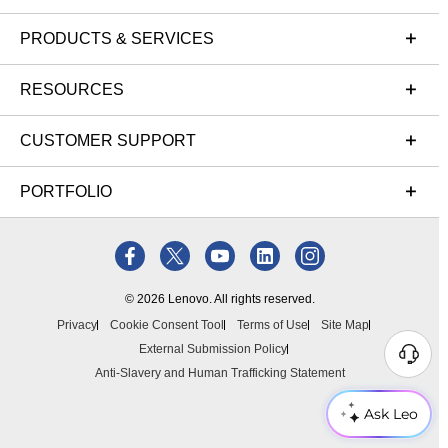
PRODUCTS & SERVICES
RESOURCES
CUSTOMER SUPPORT
PORTFOLIO
© 2026 Lenovo. All rights reserved.
Privacy
Cookie Consent Tool
Terms of Use
Site Map
External Submission Policy
Anti-Slavery and Human Trafficking Statement
Ask Leo