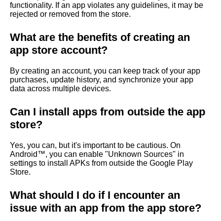
functionality. If an app violates any guidelines, it may be
rejected or removed from the store.
What are the benefits of creating an
app store account?
By creating an account, you can keep track of your app
purchases, update history, and synchronize your app
data across multiple devices.
Can I install apps from outside the app
store?
Yes, you can, but it's important to be cautious. On
Android™, you can enable "Unknown Sources" in
settings to install APKs from outside the Google Play
Store.
What should I do if I encounter an
issue with an app from the app store?