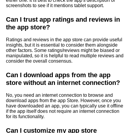
either one. It is best to check the app's description or
screenshots to see if it mentions tablet support.
Can I trust app ratings and reviews in
the app store?
Ratings and reviews in the app store can provide useful
insights, but it is essential to consider them alongside
other factors. Some ratings/reviews might be biased or
manipulated, so it is helpful to read multiple reviews and
consider the overall consensus.
Can I download apps from the app
store without an internet connection?
No, you need an internet connection to browse and
download apps from the app Store. However, once you
have downloaded an app, you can typically use it offline
if the app itself does not require an internet connection
for its functionality.
Can I customize my app store