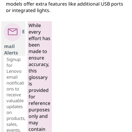
models offer extra features like additional USB ports
or integrated lights.
While
E
every
effort has
been
mail
made to
Alerts
ensure
Signup
accuracy,
for
this
Lenovo
email
glossary
notificati
is
ons to
provided
receive
for
valuable
reference
updates
purposes
on
only and
products,
may
sales,
contain
events,