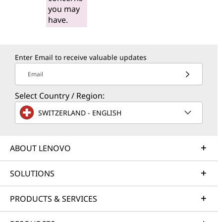
you may
have.
Enter Email to receive valuable updates
Email
Select Country / Region:
SWITZERLAND - ENGLISH
ABOUT LENOVO
SOLUTIONS
PRODUCTS & SERVICES