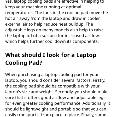
Yes, laptop cooling pads are effective in helping to
keep your machine running at optimal
temperatures. The fans in the cooling pad move the
hot air away from the laptop and draw in cooler
external air to help reduce heat buildup. The
adjustable legs on many models also help to raise
the laptop off of a surface for increased airflow,
which helps further cool down its components.
What should I look for a Laptop
Cooling Pad?
When purchasing a laptop cooling pad for your
laptop, you should consider several factors. Firstly,
the cooling pad should be compatible with your
laptop's size and weight. Secondly, you should make
sure that it offers good airflow and adjustable legs
for even greater cooling performance. Additionally, it
should be lightweight and portable so that you can
easily transport it from place to place. Finally, some