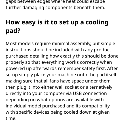
gaps between edges where heat could escape
further damaging components beneath them.
How easy is it to set up a cooling
pad?
Most models require minimal assembly, but simple
instructions should be included with any product
purchased detailing how exactly this should be done
properly so that everything works correctly when
powered up afterwards remember safety first. After
setup simply place your machine onto the pad itself
making sure that all fans have space under them
then plug it into either wall socket or alternatively
directly into your computer via USB connection
depending on what options are available with
individual model purchased and its compatibility
with specific devices being cooled down at given
time.