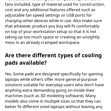
fans included, type of material used for construction,
cost and any additional features offered such as
adjustable fan speed settings or USB ports for
charging other devices while in use. Also make sure
that whatever product you buy will fit comfortably
on top of your workstation setup so that it is not
taking up too much space or creating an unsightly
mess in an already cramped workspace.
Are there different types of cooling
pads available?
Yes. Some pads are designed specifically for gaming
laptops while others offer more general-purpose
solutions suitable for everyday users who don’t have
anything extra demanding going on inside their
machines (such as 3D modeling software). Many
models also come in multiple sizes so that they can
better fit different sized laptops without leaving any