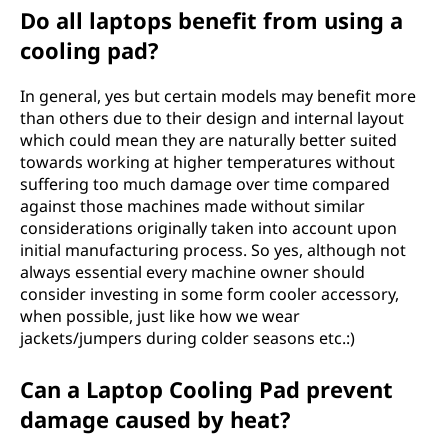
Do all laptops benefit from using a
cooling pad?
In general, yes but certain models may benefit more
than others due to their design and internal layout
which could mean they are naturally better suited
towards working at higher temperatures without
suffering too much damage over time compared
against those machines made without similar
considerations originally taken into account upon
initial manufacturing process. So yes, although not
always essential every machine owner should
consider investing in some form cooler accessory,
when possible, just like how we wear
jackets/jumpers during colder seasons etc.:)
Can a Laptop Cooling Pad prevent
damage caused by heat?