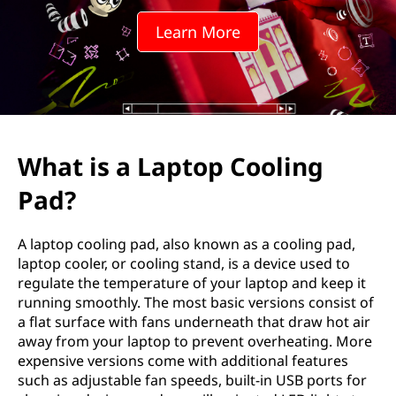
Learn More
What is a Laptop Cooling
Pad?
A laptop cooling pad, also known as a cooling pad,
laptop cooler, or cooling stand, is a device used to
regulate the temperature of your laptop and keep it
running smoothly. The most basic versions consist of
a flat surface with fans underneath that draw hot air
away from your laptop to prevent overheating. More
expensive versions come with additional features
such as adjustable fan speeds, built-in USB ports for