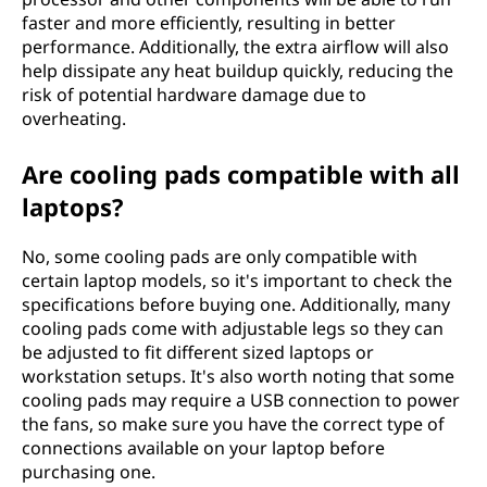
faster and more efficiently, resulting in better
performance. Additionally, the extra airflow will also
help dissipate any heat buildup quickly, reducing the
risk of potential hardware damage due to
overheating.
Are cooling pads compatible with all
laptops?
No, some cooling pads are only compatible with
certain laptop models, so it's important to check the
specifications before buying one. Additionally, many
cooling pads come with adjustable legs so they can
be adjusted to fit different sized laptops or
workstation setups. It's also worth noting that some
cooling pads may require a USB connection to power
the fans, so make sure you have the correct type of
connections available on your laptop before
purchasing one.