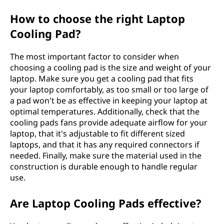
How to choose the right Laptop
Cooling Pad?
The most important factor to consider when
choosing a cooling pad is the size and weight of your
laptop. Make sure you get a cooling pad that fits
your laptop comfortably, as too small or too large of
a pad won't be as effective in keeping your laptop at
optimal temperatures. Additionally, check that the
cooling pads fans provide adequate airflow for your
laptop, that it's adjustable to fit different sized
laptops, and that it has any required connectors if
needed. Finally, make sure the material used in the
construction is durable enough to handle regular
use.
Are Laptop Cooling Pads effective?