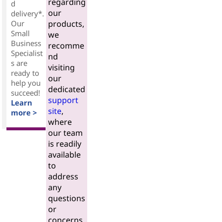
regarding
d
our
delivery*.
Our
products,
Small
we
Business
recomme
Specialist
nd
s are
visiting
ready to
our
help you
dedicated
succeed!
support
Learn
site
,
more >
where
our team
is readily
available
to
address
any
questions
or
concerns