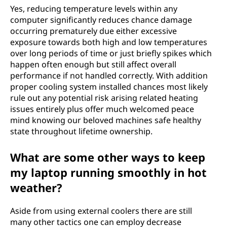
Yes, reducing temperature levels within any
computer significantly reduces chance damage
occurring prematurely due either excessive
exposure towards both high and low temperatures
over long periods of time or just briefly spikes which
happen often enough but still affect overall
performance if not handled correctly. With addition
proper cooling system installed chances most likely
rule out any potential risk arising related heating
issues entirely plus offer much welcomed peace
mind knowing our beloved machines safe healthy
state throughout lifetime ownership.
What are some other ways to keep
my laptop running smoothly in hot
weather?
Aside from using external coolers there are still
many other tactics one can employ decrease