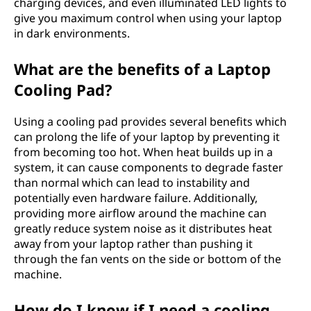
charging devices, and even illuminated LED lights to
give you maximum control when using your laptop
in dark environments.
What are the benefits of a Laptop
Cooling Pad?
Using a cooling pad provides several benefits which
can prolong the life of your laptop by preventing it
from becoming too hot. When heat builds up in a
system, it can cause components to degrade faster
than normal which can lead to instability and
potentially even hardware failure. Additionally,
providing more airflow around the machine can
greatly reduce system noise as it distributes heat
away from your laptop rather than pushing it
through the fan vents on the side or bottom of the
machine.
How do I know if I need a cooling