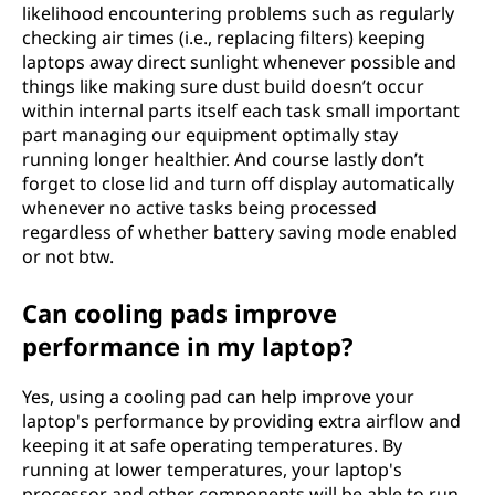
likelihood encountering problems such as regularly
checking air times (i.e., replacing filters) keeping
laptops away direct sunlight whenever possible and
things like making sure dust build doesn’t occur
within internal parts itself each task small important
part managing our equipment optimally stay
running longer healthier. And course lastly don’t
forget to close lid and turn off display automatically
whenever no active tasks being processed
regardless of whether battery saving mode enabled
or not btw.
Can cooling pads improve
performance in my laptop?
Yes, using a cooling pad can help improve your
laptop's performance by providing extra airflow and
keeping it at safe operating temperatures. By
running at lower temperatures, your laptop's
processor and other components will be able to run