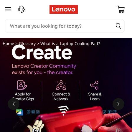
skip to main content
Home
>
Glossary
> What is a Laptop Cooling Pad?