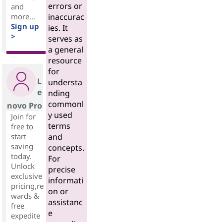
errors or
and
more...
inaccurac
Sign up
ies. It
>
serves as
a general
resource
for
L
understa
e
nding
commonl
novo Pro
y used
Join for
terms
free to
start
and
saving
concepts.
today.
For
Unlock
precise
exclusive
informati
pricing,re
on or
wards &
assistanc
free
e
expedite