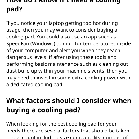
pad?
If you notice your laptop getting too hot during
usage, then you may want to consider buying a
cooling pad. You could also use an app such as
SpeedFan (Windows) to monitor temperatures inside
of your computer and alert you when they reach
dangerous levels. If after using these tools and
performing basic maintenance such as cleaning out
dust build up within your machine's vents, then you
may need to invest in some extra cooling power with
a dedicated cooling pad.
What factors should I consider when
buying a cooling pad?
When looking for the best cooling pad for your
needs there are several factors that should be taken
into account including size compatibility, number of