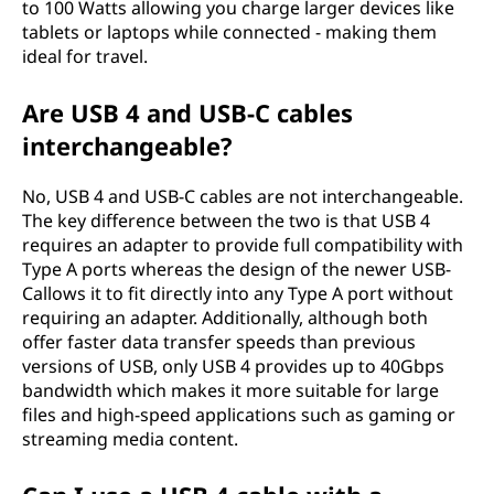
to 100 Watts allowing you charge larger devices like
tablets or laptops while connected - making them
ideal for travel.
Are USB 4 and USB-C cables
interchangeable?
No, USB 4 and USB-C cables are not interchangeable.
The key difference between the two is that USB 4
requires an adapter to provide full compatibility with
Type A ports whereas the design of the newer USB-
Callows it to fit directly into any Type A port without
requiring an adapter. Additionally, although both
offer faster data transfer speeds than previous
versions of USB, only USB 4 provides up to 40Gbps
bandwidth which makes it more suitable for large
files and high-speed applications such as gaming or
streaming media content.