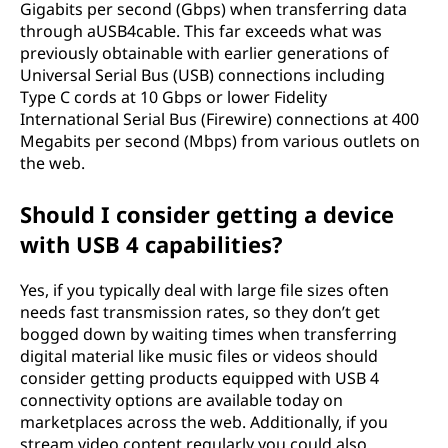
Gigabits per second (Gbps) when transferring data
through aUSB4cable. This far exceeds what was
previously obtainable with earlier generations of
Universal Serial Bus (USB) connections including
Type C cords at 10 Gbps or lower Fidelity
International Serial Bus (Firewire) connections at 400
Megabits per second (Mbps) from various outlets on
the web.
Should I consider getting a device
with USB 4 capabilities?
Yes, if you typically deal with large file sizes often
needs fast transmission rates, so they don’t get
bogged down by waiting times when transferring
digital material like music files or videos should
consider getting products equipped with USB 4
connectivity options are available today on
marketplaces across the web. Additionally, if you
stream video content regularly you could also