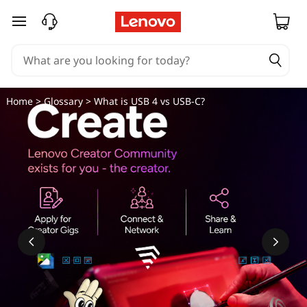
W
skip to main content
h
a
t
Home
>
Glossary
> What is USB 4 vs USB-C?
i
s
U
S
B
4