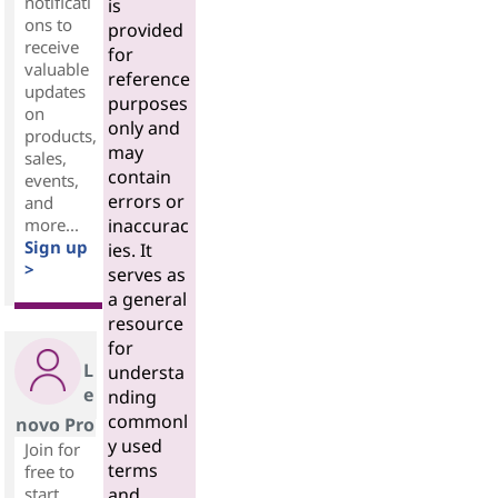
notificati
is
ons to
provided
receive
for
valuable
reference
updates
purposes
on
only and
products,
may
sales,
contain
events,
errors or
and
more...
inaccurac
Sign up
ies. It
>
serves as
a general
resource
for
L
understa
e
nding
commonl
novo Pro
y used
Join for
terms
free to
start
and