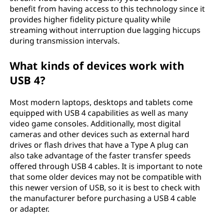
benefit from having access to this technology since it
provides higher fidelity picture quality while
streaming without interruption due lagging hiccups
during transmission intervals.
What kinds of devices work with
USB 4?
Most modern laptops, desktops and tablets come
equipped with USB 4 capabilities as well as many
video game consoles. Additionally, most digital
cameras and other devices such as external hard
drives or flash drives that have a Type A plug can
also take advantage of the faster transfer speeds
offered through USB 4 cables. It is important to note
that some older devices may not be compatible with
this newer version of USB, so it is best to check with
the manufacturer before purchasing a USB 4 cable
or adapter.