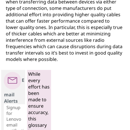
when transferring data between devices via either
type of connection, some manufacturers do put
additional effort into providing higher quality cables
that can offer faster performance compared to
lower quality ones. In particular, this is especially true
of thicker cables which are better at minimizing
interference from external sources like radio
frequencies which can cause disruptions during data
transfer intervals so it’s best to invest in good quality
models where possible.
While
E
every
effort has
been
mail
made to
Alerts
ensure
Signup
accuracy,
for
this
Lenovo
email
glossary