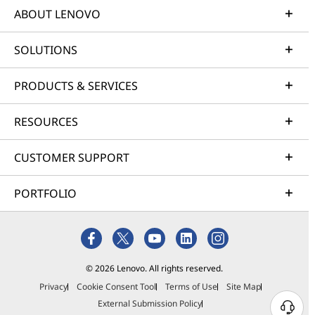
ABOUT LENOVO
SOLUTIONS
PRODUCTS & SERVICES
RESOURCES
CUSTOMER SUPPORT
PORTFOLIO
© 2026 Lenovo. All rights reserved.
Privacy
Cookie Consent Tool
Terms of Use
Site Map
External Submission Policy