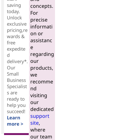
saving
concepts.
today.
For
Unlock
precise
exclusive
informati
pricing,re
on or
wards &
assistanc
free
e
expedite
regarding
d
our
delivery*.
Our
products,
Small
we
Business
recomme
Specialist
nd
s are
visiting
ready to
our
help you
dedicated
succeed!
support
Learn
site
,
more >
where
our team