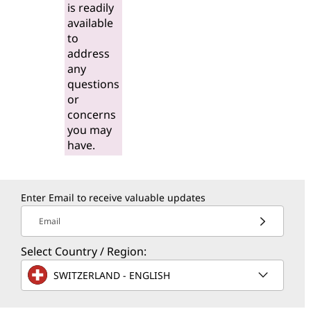
is readily
available
to
address
any
questions
or
concerns
you may
have.
Enter Email to receive valuable updates
Email
Select Country / Region:
SWITZERLAND - ENGLISH