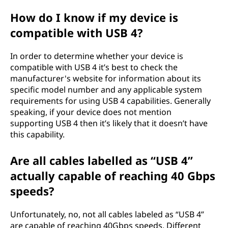
How do I know if my device is
compatible with USB 4?
In order to determine whether your device is
compatible with USB 4 it’s best to check the
manufacturer's website for information about its
specific model number and any applicable system
requirements for using USB 4 capabilities. Generally
speaking, if your device does not mention
supporting USB 4 then it’s likely that it doesn’t have
this capability.
Are all cables labelled as “USB 4”
actually capable of reaching 40 Gbps
speeds?
Unfortunately, no, not all cables labeled as “USB 4”
are capable of reaching 40Gbps speeds. Different