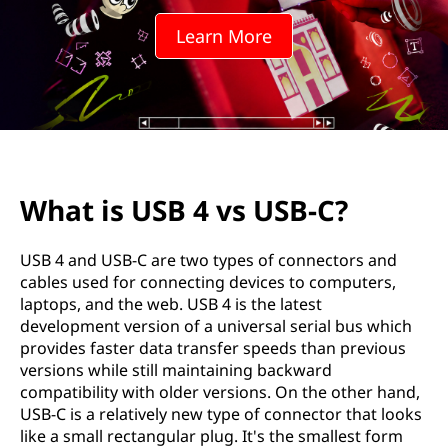
v
Learn More
s
U
S
B
What is USB 4 vs USB-C?
-
C
USB 4 and USB-C are two types of connectors and
cables used for connecting devices to computers,
?
laptops, and the web. USB 4 is the latest
development version of a universal serial bus which
provides faster data transfer speeds than previous
versions while still maintaining backward
compatibility with older versions. On the other hand,
USB-C is a relatively new type of connector that looks
like a small rectangular plug. It's the smallest form