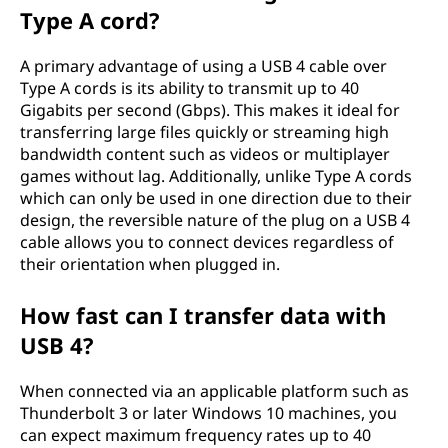
Type A cord?
A primary advantage of using a USB 4 cable over
Type A cords is its ability to transmit up to 40
Gigabits per second (Gbps). This makes it ideal for
transferring large files quickly or streaming high
bandwidth content such as videos or multiplayer
games without lag. Additionally, unlike Type A cords
which can only be used in one direction due to their
design, the reversible nature of the plug on a USB 4
cable allows you to connect devices regardless of
their orientation when plugged in.
How fast can I transfer data with
USB 4?
When connected via an applicable platform such as
Thunderbolt 3 or later Windows 10 machines, you
can expect maximum frequency rates up to 40