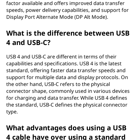
factor available and offers improved data transfer
speeds, power delivery capabilities, and support for
Display Port Alternate Mode (DP Alt Mode).
What is the difference between USB
4 and USB-C?
USB 4 and USB-C are different in terms of their
capabilities and specifications. USB 4 is the latest
standard, offering faster data transfer speeds and
support for multiple data and display protocols. On
the other hand, USB-C refers to the physical
connector shape, commonly used in various devices
for charging and data transfer. While USB 4 defines
the standard, USB-C defines the physical connector
type.
What advantages does using a USB
4 cable have over using a standard