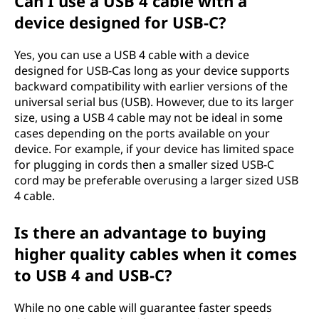
Can I use a USB 4 cable with a
device designed for USB-C?
Yes, you can use a USB 4 cable with a device
designed for USB-Cas long as your device supports
backward compatibility with earlier versions of the
universal serial bus (USB). However, due to its larger
size, using a USB 4 cable may not be ideal in some
cases depending on the ports available on your
device. For example, if your device has limited space
for plugging in cords then a smaller sized USB-C
cord may be preferable overusing a larger sized USB
4 cable.
Is there an advantage to buying
higher quality cables when it comes
to USB 4 and USB-C?
While no one cable will guarantee faster speeds