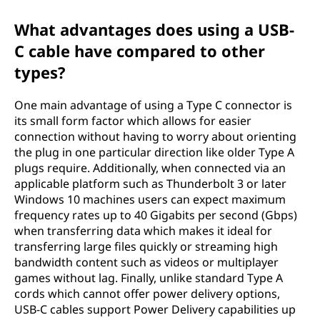
What advantages does using a USB-
C cable have compared to other
types?
One main advantage of using a Type C connector is
its small form factor which allows for easier
connection without having to worry about orienting
the plug in one particular direction like older Type A
plugs require. Additionally, when connected via an
applicable platform such as Thunderbolt 3 or later
Windows 10 machines users can expect maximum
frequency rates up to 40 Gigabits per second (Gbps)
when transferring data which makes it ideal for
transferring large files quickly or streaming high
bandwidth content such as videos or multiplayer
games without lag. Finally, unlike standard Type A
cords which cannot offer power delivery options,
USB-C cables support Power Delivery capabilities up