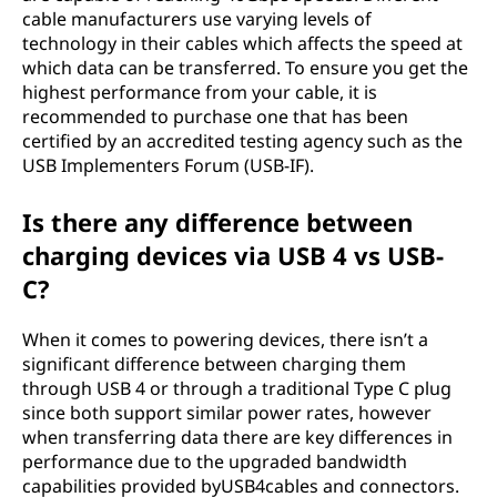
cable manufacturers use varying levels of
technology in their cables which affects the speed at
which data can be transferred. To ensure you get the
highest performance from your cable, it is
recommended to purchase one that has been
certified by an accredited testing agency such as the
USB Implementers Forum (USB-IF).
Is there any difference between
charging devices via USB 4 vs USB-
C?
When it comes to powering devices, there isn’t a
significant difference between charging them
through USB 4 or through a traditional Type C plug
since both support similar power rates, however
when transferring data there are key differences in
performance due to the upgraded bandwidth
capabilities provided byUSB4cables and connectors.