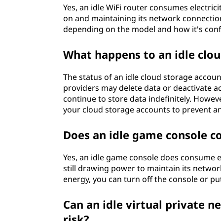
Yes, an idle WiFi router consumes electricit
on and maintaining its network connectio
depending on the model and how it's conf
What happens to an idle clo
The status of an idle cloud storage accoun
providers may delete data or deactivate ac
continue to store data indefinitely. Howeve
your cloud storage accounts to prevent a
Does an idle game console c
Yes, an idle game console does consume ele
still drawing power to maintain its netw
energy, you can turn off the console or pu
Can an idle virtual private 
risk?