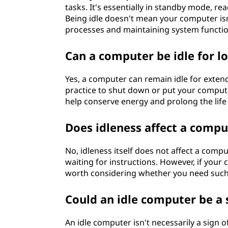
tasks. It's essentially in standby mode, r
Being idle doesn't mean your computer isn'
processes and maintaining system functio
Can a computer be idle for l
Yes, a computer can remain idle for exten
practice to shut down or put your computer 
help conserve energy and prolong the life
Does idleness affect a comp
No, idleness itself does not affect a comp
waiting for instructions. However, if your 
worth considering whether you need such
Could an idle computer be a 
An idle computer isn't necessarily a sign 