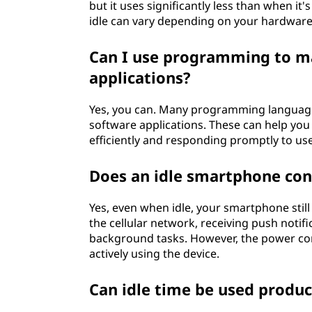
but it uses significantly less than when 
idle can vary depending on your hardware
Can I use programming to m
applications?
Yes, you can. Many programming languages
software applications. These can help you
efficiently and responding promptly to use
Does an idle smartphone co
Yes, even when idle, your smartphone stil
the cellular network, receiving push notif
background tasks. However, the power con
actively using the device.
Can idle time be used produc