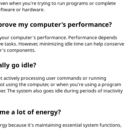
dle even when you're trying to run programs or complete
software or hardware.
mprove my computer's performance?
ve your computer's performance. Performance depends
 tasks. However, minimizing idle time can help conserve
r's components.
lly go idle?
not actively processing user commands or running
ot using the computer, or when you're using a program
. The system also goes idle during periods of inactivity
me a lot of energy?
gy because it's maintaining essential system functions,