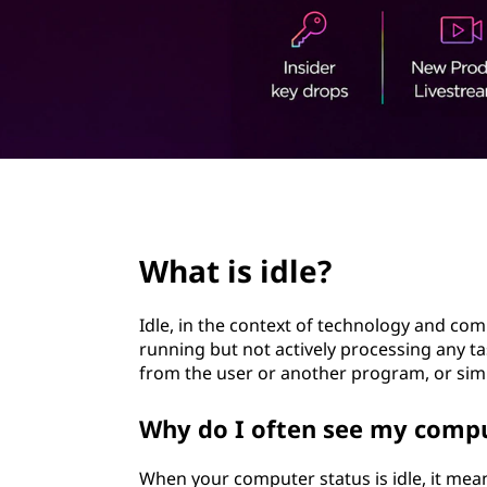
?
t
page hero 2/3
What is idle?
Idle, in the context of technology and co
running but not actively processing any tas
from the user or another program, or sim
Why do I often see my comput
When your computer status is idle, it mea