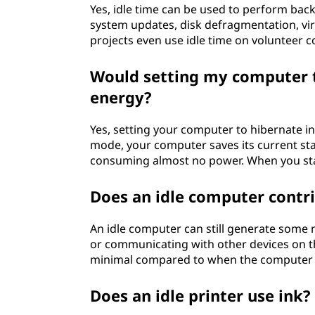
Yes, idle time can be used to perform back
system updates, disk defragmentation, vi
projects even use idle time on volunteer 
Would setting my computer t
energy?
Yes, setting your computer to hibernate ins
mode, your computer saves its current sta
consuming almost no power. When you start
Does an idle computer contri
An idle computer can still generate some n
or communicating with other devices on th
minimal compared to when the computer is
Does an idle printer use ink?