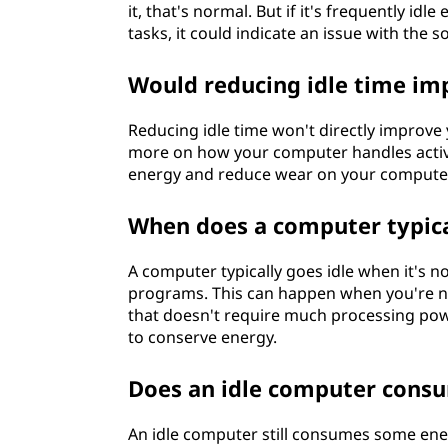
it, that's normal. But if it's frequently i
tasks, it could indicate an issue with the 
Would reducing idle time i
Reducing idle time won't directly impro
more on how your computer handles active
energy and reduce wear on your compute
When does a computer typica
A computer typically goes idle when it's 
programs. This can happen when you're n
that doesn't require much processing power
to conserve energy.
Does an idle computer consu
An idle computer still consumes some ener