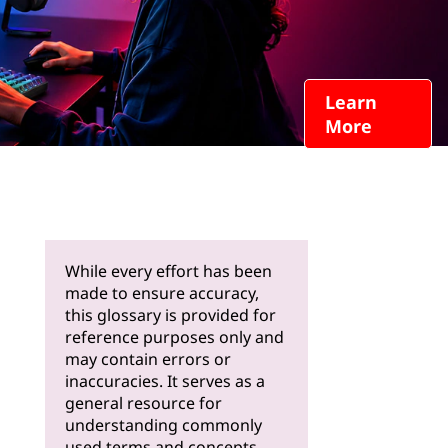
Learn
More
While every effort has been
made to ensure accuracy,
this glossary is provided for
reference purposes only and
may contain errors or
inaccuracies. It serves as a
general resource for
understanding commonly
used terms and concepts.