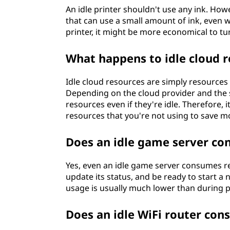
An idle printer shouldn't use any ink. Ho
that can use a small amount of ink, even wh
printer, it might be more economical to tur
What happens to idle cloud 
Idle cloud resources are simply resources 
Depending on the cloud provider and the sp
resources even if they're idle. Therefore,
resources that you're not using to save m
Does an idle game server co
Yes, even an idle game server consumes res
update its status, and be ready to start 
usage is usually much lower than during 
Does an idle WiFi router con