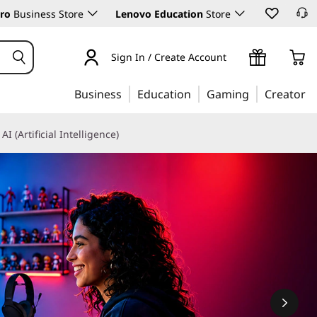
ro
Business Store
Lenovo Education
Store
Sign In / Create Account
Business
Education
Gaming
Creator
AI (Artificial Intelligence)