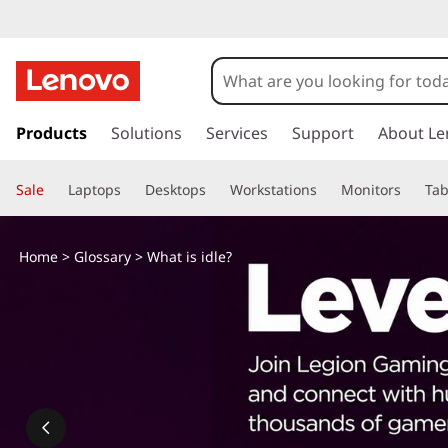
W
h
a
s
k
Products
Solutions
Services
Support
About Le
t
i
p
i
Sale
Laptops
Desktops
Workstations
Monitors
Tab
t
o
s
m
Home
>
Glossary
> What is idle?
a
i
i
n
d
c
o
l
n
t
e
e
n