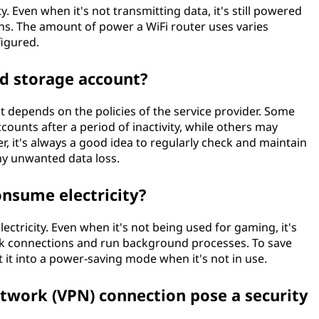
y. Even when it's not transmitting data, it's still powered
ns. The amount of power a WiFi router uses varies
igured.
ud storage account?
t depends on the policies of the service provider. Some
counts after a period of inactivity, while others may
r, it's always a good idea to regularly check and maintain
ny unwanted data loss.
onsume electricity?
ctricity. Even when it's not being used for gaming, it's
ork connections and run background processes. To save
t it into a power-saving mode when it's not in use.
network (VPN) connection pose a security