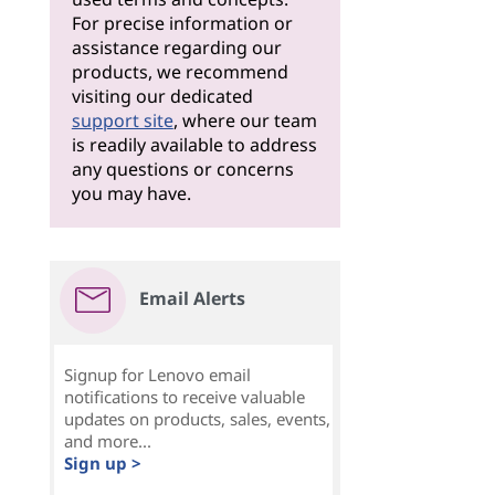
For precise information or
assistance regarding our
products, we recommend
visiting our dedicated
support site
, where our team
is readily available to address
any questions or concerns
you may have.
Email Alerts
Signup for Lenovo email
notifications to receive valuable
updates on products, sales, events,
and more...
Sign up >