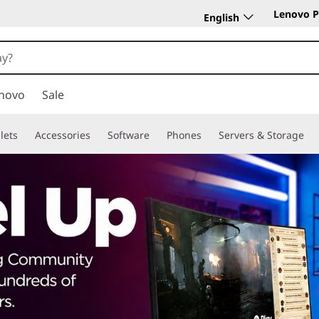
Lenovo P
English
novo
Sale
lets
Accessories
Software
Phones
Servers & Storage