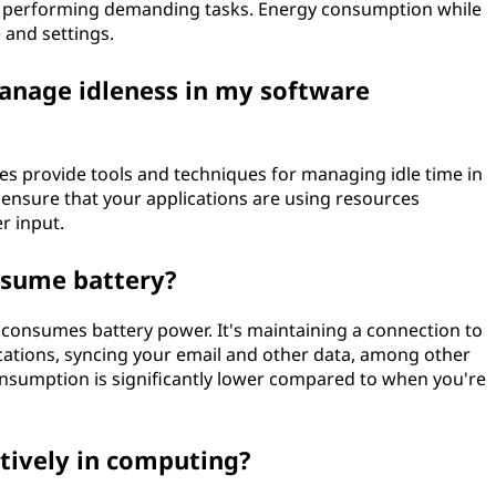
it's performing demanding tasks. Energy consumption while
 and settings.
anage idleness in my software
 provide tools and techniques for managing idle time in
 ensure that your applications are using resources
r input.
nsume battery?
l consumes battery power. It's maintaining a connection to
ications, syncing your email and other data, among other
sumption is significantly lower compared to when you're
tively in computing?