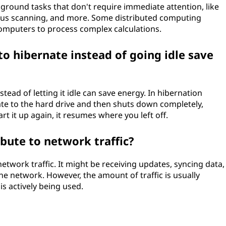
ground tasks that don't require immediate attention, like
rus scanning, and more. Some distributed computing
computers to process complex calculations.
o hibernate instead of going idle save
tead of letting it idle can save energy. In hibernation
te to the hard drive and then shuts down completely,
 it up again, it resumes where you left off.
bute to network traffic?
etwork traffic. It might be receiving updates, syncing data,
e network. However, the amount of traffic is usually
 actively being used.