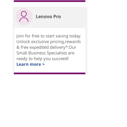
Lenovo Pro
Join for free to start saving today.
Unlock exclusive pricing,rewards
& free expedited delivery*.Our
Small Business Specialists are
ready to help you succeed!
Learn more >