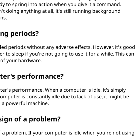
eady to spring into action when you give it a command.
t doing anything at all, it's still running background
ns.
ong periods?
ded periods without any adverse effects. However, it's good
to sleep if you're not going to use it for a while. This can
 of your hardware.
uter's performance?
uter's performance. When a computer is idle, it's simply
computer is constantly idle due to lack of use, it might be
 a powerful machine.
sign of a problem?
of a problem. If your computer is idle when you're not using