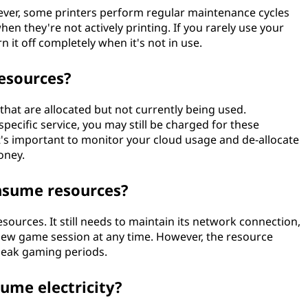
wever, some printers perform regular maintenance cycles
en they're not actively printing. If you rarely use your
n it off completely when it's not in use.
resources?
that are allocated but not currently being used.
ecific service, you may still be charged for these
 it's important to monitor your cloud usage and de-allocate
oney.
nsume resources?
ources. It still needs to maintain its network connection,
a new game session at any time. However, the resource
peak gaming periods.
sume electricity?