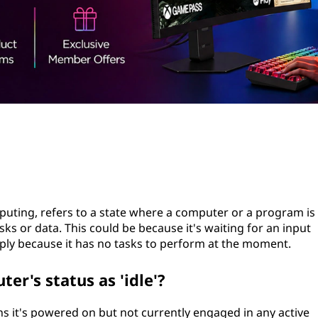
mputing, refers to a state where a computer or a program is
ks or data. This could be because it's waiting for an input
ply because it has no tasks to perform at the moment.
er's status as 'idle'?
ns it's powered on but not currently engaged in any active