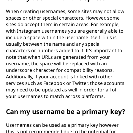
When creating usernames, some sites may not allow
spaces or other special characters. However, some
sites do accept them in certain areas. For example,
with Instagram usernames you are generally able to
include a space within the username itself. This is
usually between the name and any special
characters or numbers added to it. It’s important to
note that when URLs are generated from your
username, the space will be replaced with an
underscore character for compatibility reasons.
Additionally, if your account is linked with other
services such as Facebook or Twitter, those accounts
may need to be updated as well in order for all of
your usernames to match across platforms.
Can my username be a primary key?
Usernames can be used as a primary key however
this is not recommended due to the potential for