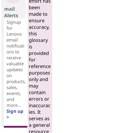
effort has
been
mail
made to
Alerts
ensure
Signup
accuracy,
for
this
Lenovo
email
glossary
notificati
is
ons to
provided
receive
for
valuable
reference
updates
purposes
on
only and
products,
may
sales,
contain
events,
errors or
and
more...
inaccurac
Sign up
ies. It
>
serves as
a general
resource