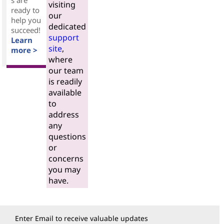
s are
visiting
ready to
our
help you
dedicated
succeed!
support
Learn
site
,
more >
where
our team
is readily
available
to
address
any
questions
or
concerns
you may
have.
Enter Email to receive valuable updates