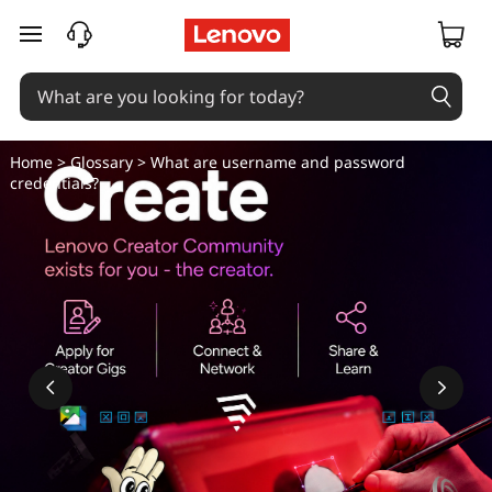
skip to main content
Home
>
Glossary
> What are username and password
credentials?