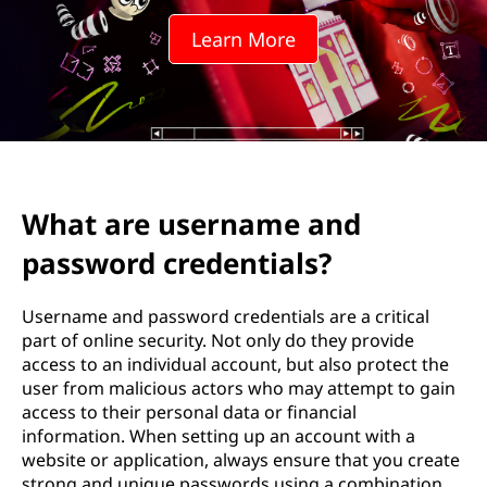
Learn More
What are username and
password credentials?
Username and password credentials are a critical
part of online security. Not only do they provide
access to an individual account, but also protect the
user from malicious actors who may attempt to gain
access to their personal data or financial
information. When setting up an account with a
website or application, always ensure that you create
strong and unique passwords using a combination