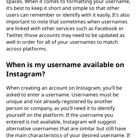
spaces. When it comes to formatting your username,
it’s best to keep it short and simple so that other
users can remember or identify with it easily. It’s also
important to note that sometimes when usernames
are linked with other services such as Facebook or
Twitter, those accounts may need to be updated as
well in order for all of your usernames to match
across platforms.
When is my username available on
Instagram?
When creating an account on Instagram, you’ll be
asked to enter a username. Usernames must be
unique and not already registered by another
person or company, as you’ll need it to identify
yourself on the platform. If the username you
entered is not available, Instagram will suggest
alternative usernames that are similar but still have
the main characteristics of your desired username. If