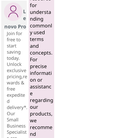
for
L
understa
e
nding
commonl
novo Pro
y used
Join for
terms
free to
start
and
saving
concepts.
today.
For
Unlock
precise
exclusive
informati
pricing,re
on or
wards &
assistanc
free
e
expedite
regarding
d
our
delivery*.
Our
products,
Small
we
Business
recomme
Specialist
nd