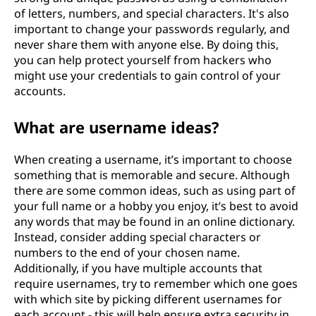
of letters, numbers, and special characters. It's also
important to change your passwords regularly, and
never share them with anyone else. By doing this,
you can help protect yourself from hackers who
might use your credentials to gain control of your
accounts.
What are username ideas?
When creating a username, it’s important to choose
something that is memorable and secure. Although
there are some common ideas, such as using part of
your full name or a hobby you enjoy, it’s best to avoid
any words that may be found in an online dictionary.
Instead, consider adding special characters or
numbers to the end of your chosen name.
Additionally, if you have multiple accounts that
require usernames, try to remember which one goes
with which site by picking different usernames for
each account - this will help ensure extra security in