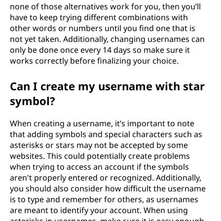
none of those alternatives work for you, then you’ll
have to keep trying different combinations with
other words or numbers until you find one that is
not yet taken. Additionally, changing usernames can
only be done once every 14 days so make sure it
works correctly before finalizing your choice.
Can I create my username with star
symbol?
When creating a username, it’s important to note
that adding symbols and special characters such as
asterisks or stars may not be accepted by some
websites. This could potentially create problems
when trying to access an account if the symbols
aren't properly entered or recognized. Additionally,
you should also consider how difficult the username
is to type and remember for others, as usernames
are meant to identify your account. When using