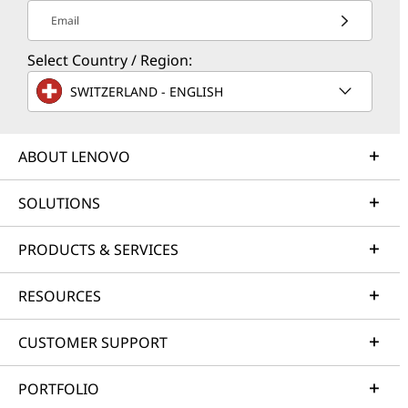
Email
Select Country / Region:
SWITZERLAND - ENGLISH
ABOUT LENOVO
SOLUTIONS
PRODUCTS & SERVICES
RESOURCES
CUSTOMER SUPPORT
PORTFOLIO