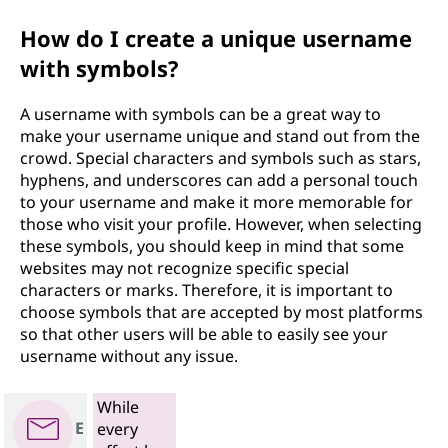
How do I create a unique username
with symbols?
A username with symbols can be a great way to
make your username unique and stand out from the
crowd. Special characters and symbols such as stars,
hyphens, and underscores can add a personal touch
to your username and make it more memorable for
those who visit your profile. However, when selecting
these symbols, you should keep in mind that some
websites may not recognize specific special
characters or marks. Therefore, it is important to
choose symbols that are accepted by most platforms
so that other users will be able to easily see your
username without any issue.
While
E
every