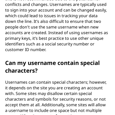
conflicts and changes. Usernames are typically used
to sign into your account and can be changed easily,
which could lead to issues in tracking your data
down the line. It’s also difficult to ensure that two
people don't use the same username when new
accounts are created. Instead of using usernames as
primary keys, it’s best practice to use other unique
identifiers such as a social security number or
customer ID number.
Can my username contain special
characters?
Usernames can contain special characters; however,
it depends on the site you are creating an account
with. Some sites may disallow certain special
characters and symbols for security reasons, or not
accept them at all. Additionally, some sites will allow
a username to include one space but not multiple