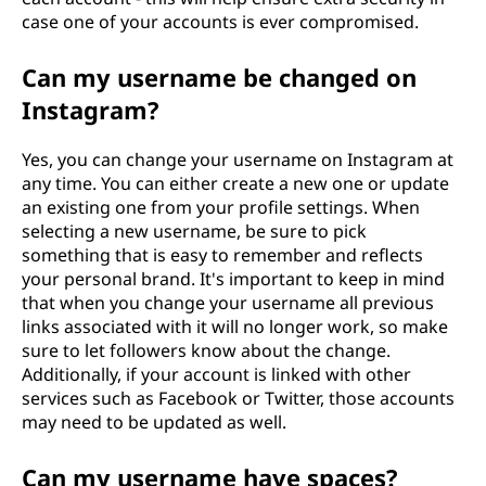
case one of your accounts is ever compromised.
Can my username be changed on
Instagram?
Yes, you can change your username on Instagram at
any time. You can either create a new one or update
an existing one from your profile settings. When
selecting a new username, be sure to pick
something that is easy to remember and reflects
your personal brand. It's important to keep in mind
that when you change your username all previous
links associated with it will no longer work, so make
sure to let followers know about the change.
Additionally, if your account is linked with other
services such as Facebook or Twitter, those accounts
may need to be updated as well.
Can my username have spaces?