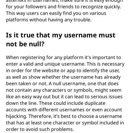
asterisks in usernames, make sure it is easy enough
for your followers and friends to recognize quickly.
This way users can easily find you on various
platforms without having any trouble.
Is it true that my username must
not be null?
When registering for any platform it's important to
enter a valid and unique username. This is necessary
in order for the website or app to identify the user,
as well as show whether the username has already
been taken or not. A null username, one that does
not contain any characters or symbols, might seem
like an easy way out but it can lead to serious issues
down the line. These could include duplicate
accounts with different usernames or even account
hijacking. Therefore, it’s best to choose a username
that has at least one character or symbol included in
order to avoid such problems.