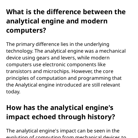
What is the difference between the
analytical engine and modern
computers?
The primary difference lies in the underlying
technology. The analytical engine was a mechanical
device using gears and levers, while modern
computers use electronic components like
transistors and microchips. However, the core
principles of computation and programming that
the Analytical engine introduced are still relevant
today.
How has the analytical engine's
impact echoed through history?
The analytical engine's impact can be seen in the
evolution of computing from mechanical devices to