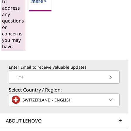
more >
to
address
any
questions
or
concerns
you may
have.
Enter Email to receive valuable updates
Email
Select Country / Region:
SWITZERLAND - ENGLISH
ABOUT LENOVO