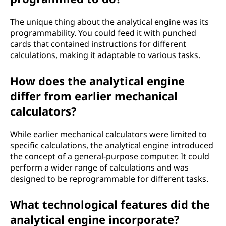
The unique thing about the analytical engine was its
programmability. You could feed it with punched
cards that contained instructions for different
calculations, making it adaptable to various tasks.
How does the analytical engine
differ from earlier mechanical
calculators?
While earlier mechanical calculators were limited to
specific calculations, the analytical engine introduced
the concept of a general-purpose computer. It could
perform a wider range of calculations and was
designed to be reprogrammable for different tasks.
What technological features did the
analytical engine incorporate?