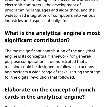
electronic computers, the development of
programming languages and algorithms, and the
widespread integration of computers into various
industries and aspects of daily life.
What is the analytical engine's most
significant contribution?
The most significant contribution of the analytical
engine is its conceptual framework for general-
purpose computation. It demonstrated that a
machine could be designed to follow instructions
and perform a wide range of tasks, setting the stage
for the digital revolution that followed.
Elaborate on the concept of punch
cards in the analytical engine?