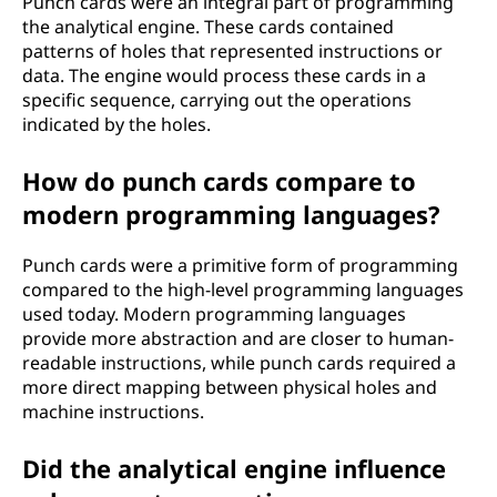
Punch cards were an integral part of programming
the analytical engine. These cards contained
patterns of holes that represented instructions or
data. The engine would process these cards in a
specific sequence, carrying out the operations
indicated by the holes.
How do punch cards compare to
modern programming languages?
Punch cards were a primitive form of programming
compared to the high-level programming languages
used today. Modern programming languages
provide more abstraction and are closer to human-
readable instructions, while punch cards required a
more direct mapping between physical holes and
machine instructions.
Did the analytical engine influence