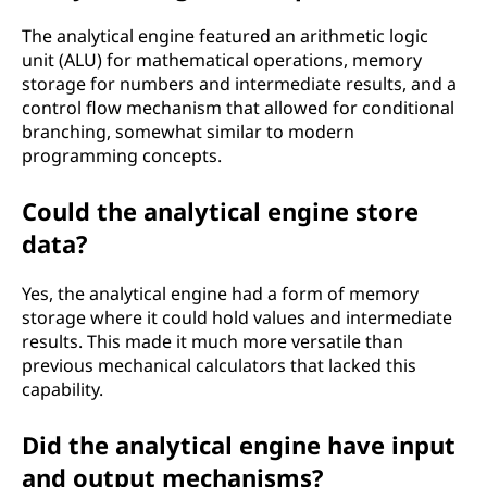
The analytical engine featured an arithmetic logic
unit (ALU) for mathematical operations, memory
storage for numbers and intermediate results, and a
control flow mechanism that allowed for conditional
branching, somewhat similar to modern
programming concepts.
Could the analytical engine store
data?
Yes, the analytical engine had a form of memory
storage where it could hold values and intermediate
results. This made it much more versatile than
previous mechanical calculators that lacked this
capability.
Did the analytical engine have input
and output mechanisms?