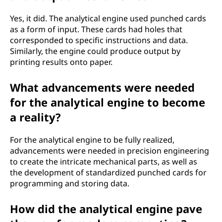
Yes, it did. The analytical engine used punched cards
as a form of input. These cards had holes that
corresponded to specific instructions and data.
Similarly, the engine could produce output by
printing results onto paper.
What advancements were needed
for the analytical engine to become
a reality?
For the analytical engine to be fully realized,
advancements were needed in precision engineering
to create the intricate mechanical parts, as well as
the development of standardized punched cards for
programming and storing data.
How did the analytical engine pave