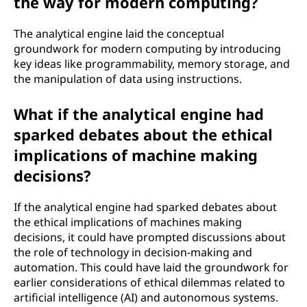
the way for modern computing?
The analytical engine laid the conceptual
groundwork for modern computing by introducing
key ideas like programmability, memory storage, and
the manipulation of data using instructions.
What if the analytical engine had
sparked debates about the ethical
implications of machine making
decisions?
If the analytical engine had sparked debates about
the ethical implications of machines making
decisions, it could have prompted discussions about
the role of technology in decision-making and
automation. This could have laid the groundwork for
earlier considerations of ethical dilemmas related to
artificial intelligence (AI) and autonomous systems.