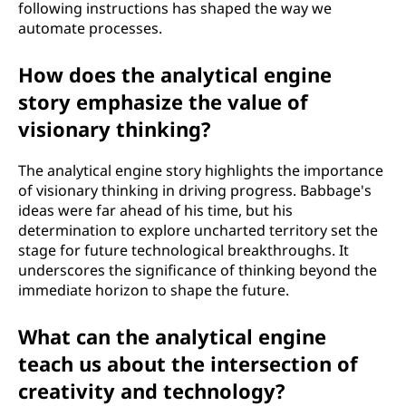
following instructions has shaped the way we
automate processes.
How does the analytical engine
story emphasize the value of
visionary thinking?
The analytical engine story highlights the importance
of visionary thinking in driving progress. Babbage's
ideas were far ahead of his time, but his
determination to explore uncharted territory set the
stage for future technological breakthroughs. It
underscores the significance of thinking beyond the
immediate horizon to shape the future.
What can the analytical engine
teach us about the intersection of
creativity and technology?