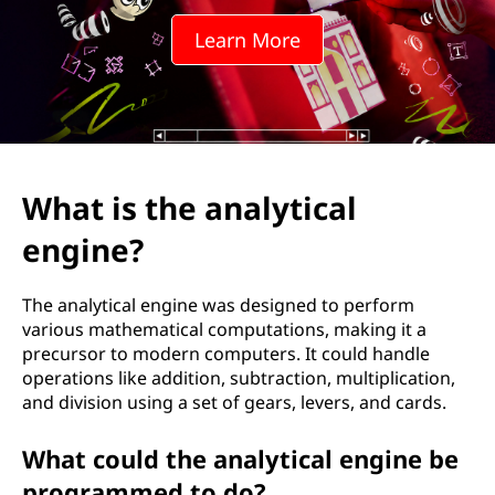
Learn More
What is the analytical
engine?
The analytical engine was designed to perform
various mathematical computations, making it a
precursor to modern computers. It could handle
operations like addition, subtraction, multiplication,
and division using a set of gears, levers, and cards.
What could the analytical engine be
programmed to do?