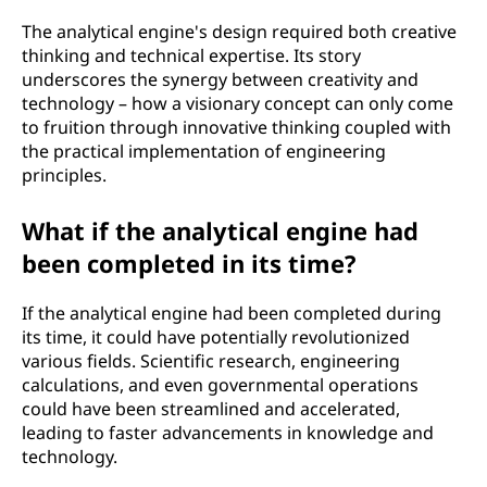
The analytical engine's design required both creative
thinking and technical expertise. Its story
underscores the synergy between creativity and
technology – how a visionary concept can only come
to fruition through innovative thinking coupled with
the practical implementation of engineering
principles.
What if the analytical engine had
been completed in its time?
If the analytical engine had been completed during
its time, it could have potentially revolutionized
various fields. Scientific research, engineering
calculations, and even governmental operations
could have been streamlined and accelerated,
leading to faster advancements in knowledge and
technology.