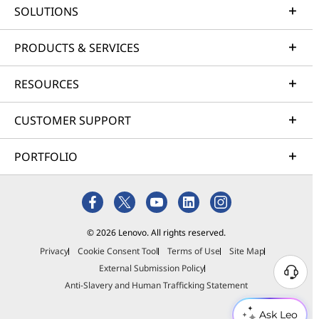
SOLUTIONS
PRODUCTS & SERVICES
RESOURCES
CUSTOMER SUPPORT
PORTFOLIO
© 2026 Lenovo. All rights reserved.
Privacy
Cookie Consent Tool
Terms of Use
Site Map
External Submission Policy
Anti-Slavery and Human Trafficking Statement
Ask Leo