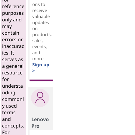
ons to
reference
receive
purposes
valuable
only and
updates
may
on
contain
products,
errors or
sales,
inaccurac
events,
and
ies. It
more...
serves as
Sign up
a general
>
resource
for
understa
nding
commonl
y used
terms
and
Lenovo
concepts.
Pro
For