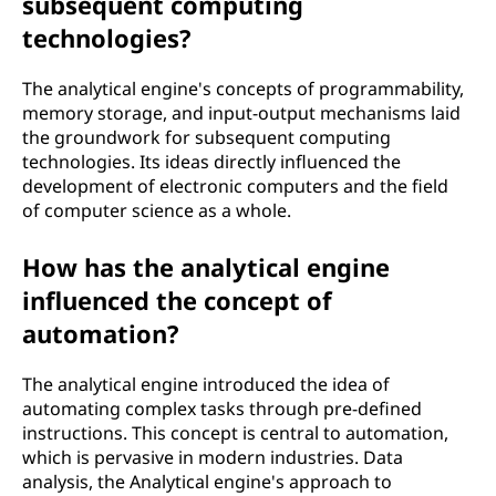
subsequent computing
technologies?
The analytical engine's concepts of programmability,
memory storage, and input-output mechanisms laid
the groundwork for subsequent computing
technologies. Its ideas directly influenced the
development of electronic computers and the field
of computer science as a whole.
How has the analytical engine
influenced the concept of
automation?
The analytical engine introduced the idea of
automating complex tasks through pre-defined
instructions. This concept is central to automation,
which is pervasive in modern industries. Data
analysis, the Analytical engine's approach to