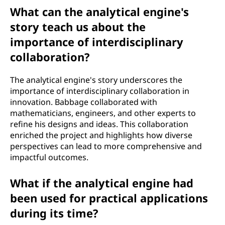
What can the analytical engine's
story teach us about the
importance of interdisciplinary
collaboration?
The analytical engine's story underscores the
importance of interdisciplinary collaboration in
innovation. Babbage collaborated with
mathematicians, engineers, and other experts to
refine his designs and ideas. This collaboration
enriched the project and highlights how diverse
perspectives can lead to more comprehensive and
impactful outcomes.
What if the analytical engine had
been used for practical applications
during its time?