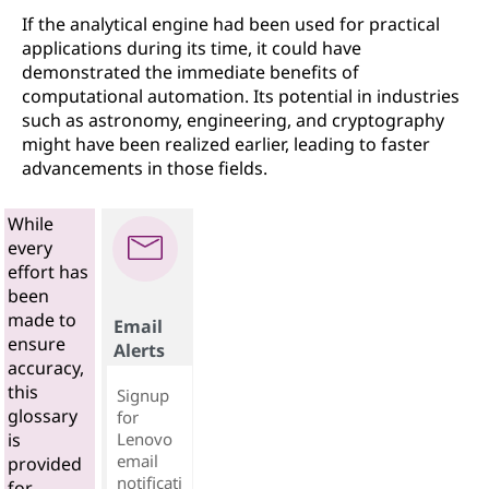
If the analytical engine had been used for practical
applications during its time, it could have
demonstrated the immediate benefits of
computational automation. Its potential in industries
such as astronomy, engineering, and cryptography
might have been realized earlier, leading to faster
advancements in those fields.
While
every
effort has
been
made to
Email
ensure
Alerts
accuracy,
this
Signup
glossary
for
Lenovo
is
email
provided
notificati
for