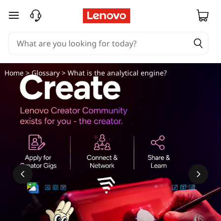
skip to main content
Home
>
Glossary
> What is the analytical engine?