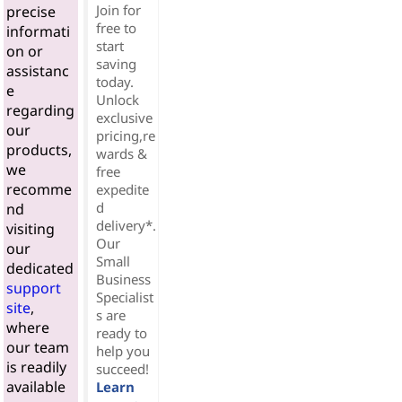
Join for
precise
free to
informati
start
on or
saving
assistanc
today.
e
Unlock
regarding
exclusive
our
pricing,re
products,
wards &
we
free
recomme
expedite
d
nd
delivery*.
visiting
Our
our
Small
dedicated
Business
support
Specialist
site
,
s are
where
ready to
our team
help you
is readily
succeed!
available
Learn