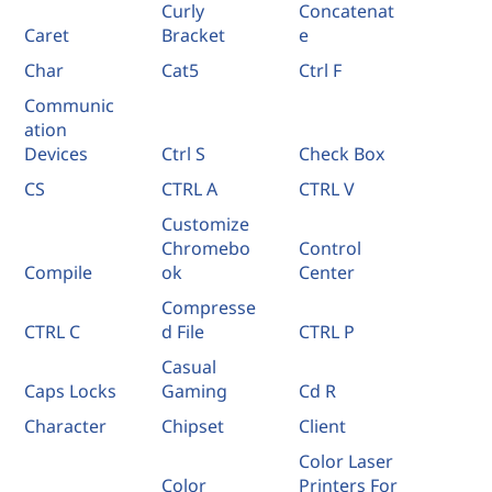
Curly
Concatenat
Caret
Bracket
e
Char
Cat5
Ctrl F
Communic
ation
Devices
Ctrl S
Check Box
CS
CTRL A
CTRL V
Customize
Chromebo
Control
Compile
ok
Center
Compresse
CTRL C
d File
CTRL P
Casual
Caps Locks
Gaming
Cd R
Character
Chipset
Client
Color Laser
Color
Printers For