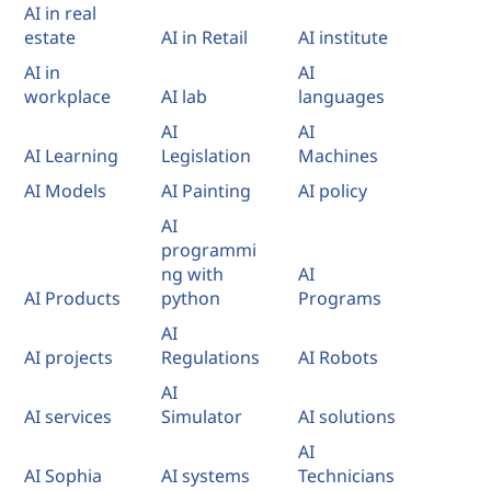
AI in real
estate
AI in Retail
AI institute
AI in
AI
workplace
AI lab
languages
AI
AI
AI Learning
Legislation
Machines
AI Models
AI Painting
AI policy
AI
programmi
ng with
AI
AI Products
python
Programs
AI
AI projects
Regulations
AI Robots
AI
AI services
Simulator
AI solutions
AI
AI Sophia
AI systems
Technicians