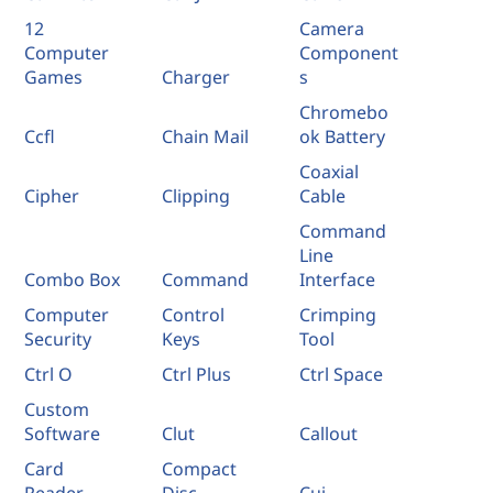
12
Camera
Computer
Component
Games
Charger
s
Chromebo
Ccfl
Chain Mail
ok Battery
Coaxial
Cipher
Clipping
Cable
Command
Line
Combo Box
Command
Interface
Computer
Control
Crimping
Security
Keys
Tool
Ctrl O
Ctrl Plus
Ctrl Space
Custom
Software
Clut
Callout
Card
Compact