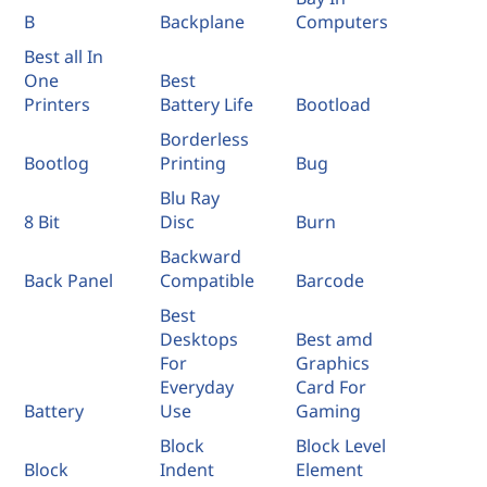
B
Backplane
Computers
Best all In
One
Best
Printers
Battery Life
Bootload
Borderless
Bootlog
Printing
Bug
Blu Ray
8 Bit
Disc
Burn
Backward
Back Panel
Compatible
Barcode
Best
Desktops
Best amd
For
Graphics
Everyday
Card For
Battery
Use
Gaming
Block
Block Level
Block
Indent
Element