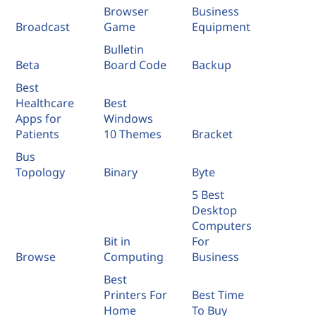
Browser
Business
Broadcast
Game
Equipment
Bulletin
Beta
Board Code
Backup
Best
Healthcare
Best
Apps for
Windows
Patients
10 Themes
Bracket
Bus
Topology
Binary
Byte
5 Best
Desktop
Computers
Bit in
For
Browse
Computing
Business
Best
Printers For
Best Time
Home
To Buy