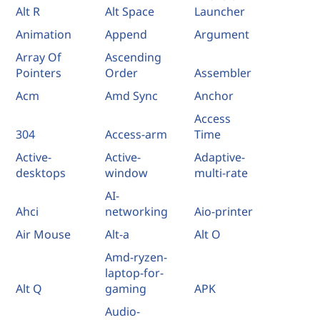
Alt R
Alt Space
Launcher
Animation
Append
Argument
Array Of
Ascending
Pointers
Order
Assembler
Acm
Amd Sync
Anchor
Access
304
Access-arm
Time
Active-
Active-
Adaptive-
desktops
window
multi-rate
AI-
Ahci
networking
Aio-printer
Air Mouse
Alt-a
Alt O
Amd-ryzen-
laptop-for-
Alt Q
gaming
APK
Audio-