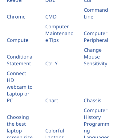
Reader
Disc
Cui
Command
Chrome
CMD
Line
Computer
Maintenanc
Computer
Compute
e Tips
Peripheral
Change
Conditional
Mouse
Statement
Ctrl Y
Sensitivity
Connect
HD
webcam to
Laptop or
PC
Chart
Chassis
Computer
Choosing
History
the best
Programmi
laptop
Colorful
ng
screen size
Laptops
Languages