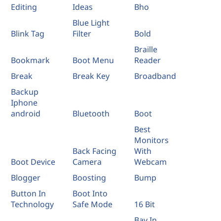
Editing
Ideas
Bho
Blue Light
Blink Tag
Filter
Bold
Braille
Bookmark
Boot Menu
Reader
Break
Break Key
Broadband
Backup
Iphone
android
Bluetooth
Boot
Best
Monitors
Back Facing
With
Boot Device
Camera
Webcam
Blogger
Boosting
Bump
Button In
Boot Into
Technology
Safe Mode
16 Bit
Bay In