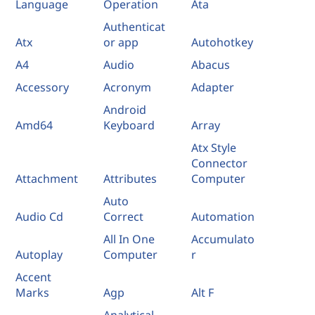
Language
Operation
Ata
Authenticat
Atx
or app
Autohotkey
A4
Audio
Abacus
Accessory
Acronym
Adapter
Android
Amd64
Keyboard
Array
Atx Style
Connector
Attachment
Attributes
Computer
Auto
Audio Cd
Correct
Automation
All In One
Accumulato
Autoplay
Computer
r
Accent
Marks
Agp
Alt F