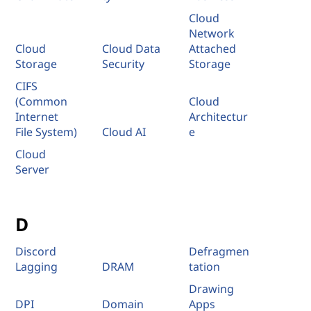
Cloud
Network
Cloud
Cloud Data
Attached
Storage
Security
Storage
CIFS
(Common
Cloud
Internet
Architectur
File System)
Cloud AI
e
Cloud
Server
D
Discord
Defragmen
Lagging
DRAM
tation
Drawing
DPI
Domain
Apps