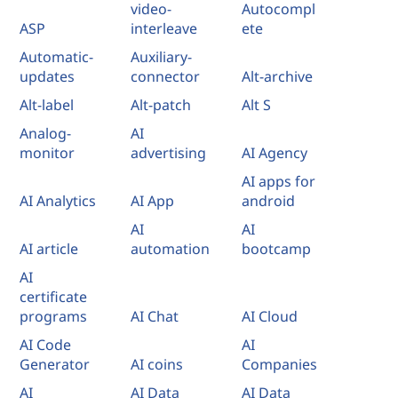
video-
Autocompl
ASP
interleave
ete
Automatic-
Auxiliary-
updates
connector
Alt-archive
Alt-label
Alt-patch
Alt S
Analog-
AI
monitor
advertising
AI Agency
AI apps for
AI Analytics
AI App
android
AI
AI
AI article
automation
bootcamp
AI
certificate
programs
AI Chat
AI Cloud
AI Code
AI
Generator
AI coins
Companies
AI
AI Data
AI Data