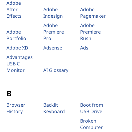
Adobe
After
Adobe
Adobe
Effects
Indesign
Pagemaker
Adobe
Adobe
Adobe
Premiere
Premiere
Portfolio
Pro
Rush
Adobe XD
Adsense
Adsi
Advantages
USB C
Monitor
AI Glossary
B
Browser
Backlit
Boot from
History
Keyboard
USB Drive
Broken
Computer