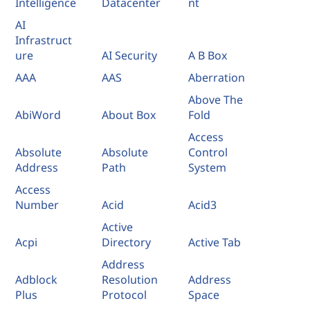
Intelligence
Datacenter
nt
AI
Infrastruct
ure
AI Security
A B Box
AAA
AAS
Aberration
Above The
AbiWord
About Box
Fold
Access
Absolute
Absolute
Control
Address
Path
System
Access
Number
Acid
Acid3
Active
Acpi
Directory
Active Tab
Address
Adblock
Resolution
Address
Plus
Protocol
Space