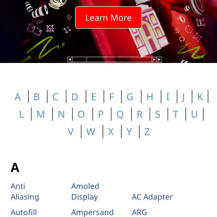
Learn More
A
B
C
D
E
F
G
H
I
J
K
L
M
N
O
P
Q
R
S
T
U
V
W
X
Y
Z
A
Anti
Amoled
Aliasing
Display
AC Adapter
Autofill
Ampersand
ARG