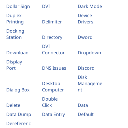
Dollar Sign
DVI
Dark Mode
Duplex
Device
Printing
Delimiter
Drivers
Docking
Station
Directory
Dword
DVI
Download
Connector
Dropdown
Display
Port
DNS Issues
Discord
Disk
Desktop
Manageme
Dialog Box
Computer
nt
Double
Delete
Click
Data
Data Dump
Data Entry
Default
Dereferenc