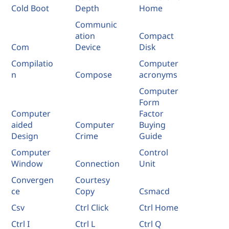
Cold Boot
Depth
Home
Communic
ation
Compact
Com
Device
Disk
Compilatio
Computer
n
Compose
acronyms
Computer
Form
Computer
Factor
aided
Computer
Buying
Design
Crime
Guide
Computer
Control
Window
Connection
Unit
Convergen
Courtesy
ce
Copy
Csmacd
Csv
Ctrl Click
Ctrl Home
Ctrl I
Ctrl L
Ctrl Q