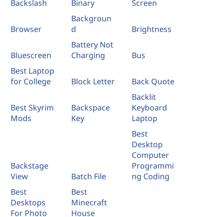
Backslash
Binary
Screen
Backgroun
Browser
d
Brightness
Battery Not
Bluescreen
Charging
Bus
Best Laptop
for College
Block Letter
Back Quote
Backlit
Best Skyrim
Backspace
Keyboard
Mods
Key
Laptop
Best
Desktop
Computer
Backstage
Programmi
View
Batch File
ng Coding
Best
Best
Desktops
Minecraft
For Photo
House