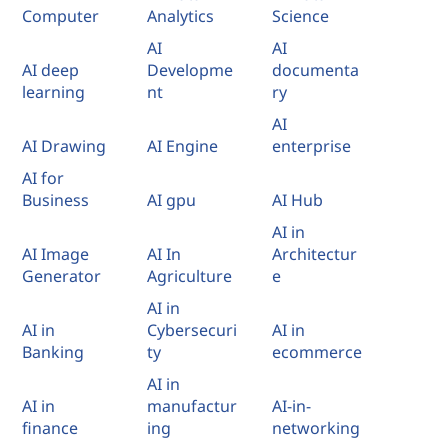
Computer
Analytics
Science
AI
AI
AI deep
Developme
documenta
learning
nt
ry
AI
AI Drawing
AI Engine
enterprise
AI for
Business
AI gpu
AI Hub
AI in
AI Image
AI In
Architectur
Generator
Agriculture
e
AI in
AI in
Cybersecuri
AI in
Banking
ty
ecommerce
AI in
AI in
manufactur
AI-in-
finance
ing
networking