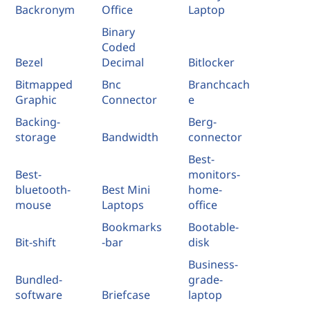
Backronym
Office
Laptop
Binary
Coded
Bezel
Decimal
Bitlocker
Bitmapped
Bnc
Branchcach
Graphic
Connector
e
Backing-
Berg-
storage
Bandwidth
connector
Best-
Best-
monitors-
bluetooth-
Best Mini
home-
mouse
Laptops
office
Bookmarks
Bootable-
Bit-shift
-bar
disk
Business-
Bundled-
grade-
software
Briefcase
laptop