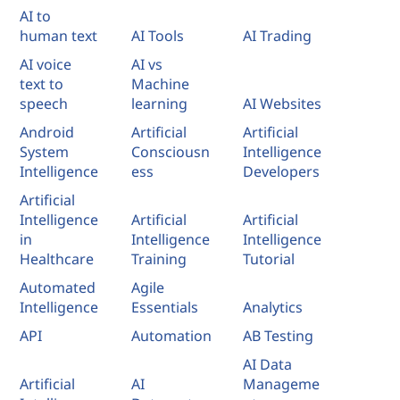
AI to
human text
AI Tools
AI Trading
AI voice
AI vs
text to
Machine
speech
learning
AI Websites
Android
Artificial
Artificial
System
Consciousn
Intelligence
Intelligence
ess
Developers
Artificial
Intelligence
Artificial
Artificial
in
Intelligence
Intelligence
Healthcare
Training
Tutorial
Automated
Agile
Intelligence
Essentials
Analytics
API
Automation
AB Testing
AI Data
Artificial
AI
Manageme