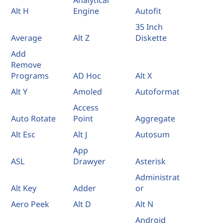
Analytical
Alt H
Engine
Autofit
35 Inch
Average
Alt Z
Diskette
Add
Remove
Programs
AD Hoc
Alt X
Alt Y
Amoled
Autoformat
Access
Auto Rotate
Point
Aggregate
Alt Esc
Alt J
Autosum
App
ASL
Drawyer
Asterisk
Administrat
Alt Key
Adder
or
Aero Peek
Alt D
Alt N
Android