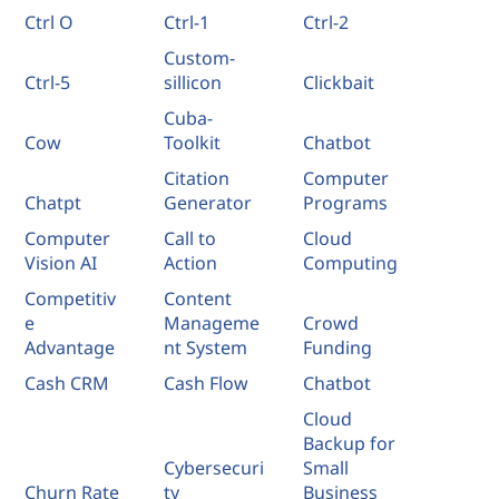
Ctrl O
Ctrl-1
Ctrl-2
Custom-
Ctrl-5
sillicon
Clickbait
Cuba-
Cow
Toolkit
Chatbot
Citation
Computer
Chatpt
Generator
Programs
Computer
Call to
Cloud
Vision AI
Action
Computing
Competitiv
Content
e
Manageme
Crowd
Advantage
nt System
Funding
Cash CRM
Cash Flow
Chatbot
Cloud
Backup for
Cybersecuri
Small
Churn Rate
ty
Business