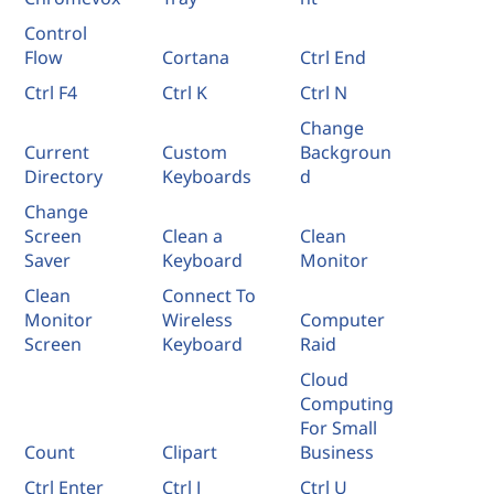
Control
Flow
Cortana
Ctrl End
Ctrl F4
Ctrl K
Ctrl N
Change
Current
Custom
Backgroun
Directory
Keyboards
d
Change
Screen
Clean a
Clean
Saver
Keyboard
Monitor
Clean
Connect To
Monitor
Wireless
Computer
Screen
Keyboard
Raid
Cloud
Computing
For Small
Count
Clipart
Business
Ctrl Enter
Ctrl J
Ctrl U