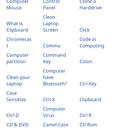
Computer
Control
Clone a
Mouse
Panel
Harddrive
Clean
What is
Laptop
Clipboard
Screen
Click
Chromecas
Code in
t
Comma
Computing
Computer
Command
partition
Key
Colon
Computer
Clean your
have
Laptop
Bluetooth?
Ctrl Key
Case
Sensitive
Ctrl X
Clipboard
Computer
Ctrl D
Virus
Ctrl R
CD & DVD
Camel Case
CD Rom