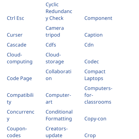
Cyclic
Redundanc
Ctrl Esc
y Check
Component
Camera
Curser
tripod
Caption
Cascade
Cdfs
Cdn
Cloud-
Cloud-
computing
storage
Codec
Collaborati
Compact
Code Page
on
Laptops
Computers-
Compatibili
Computer-
for-
ty
art
classrooms
Concurrenc
Conditional
y
Formatting
Copy-con
Coupon-
Creators-
codes
update
Crop