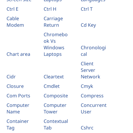
Ctrl E
Ctrl H
Ctrl T
Cable
Carriage
Modem
Return
Cd Key
Chromebo
ok Vs
Windows
Chronologi
Chart area
Laptops
cal
Client
Server
Cidr
Cleartext
Network
Closure
Cmdlet
Cmyk
Com Ports
Composite
Compress
Computer
Computer
Concurrent
Name
Tower
User
Container
Contextual
Tag
Tab
Cshrc