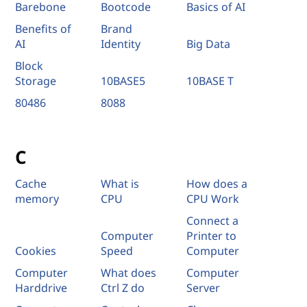
Barebone
Bootcode
Basics of AI
Benefits of
Brand
AI
Identity
Big Data
Block
Storage
10BASE5
10BASE T
80486
8088
C
Cache
What is
How does a
memory
CPU
CPU Work
Connect a
Computer
Printer to
Cookies
Speed
Computer
Computer
What does
Computer
Harddrive
Ctrl Z do
Server