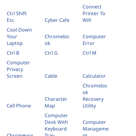
Connect
Ctrl Shift
Printer To
Esc
Cyber Cafe
Wifi
Cool Down
Your
Chromebo
Computer
Laptop
ok
Error
Ctrl B
Ctrl G
Ctrl M
Computer
Privacy
Screen
Cable
Calculator
Chromebo
ok
Character
Recovery
Cell Phone
Map
Utility
Computer
Desk With
Computer
Keyboard
Manageme
Chromevox
Tray
nt