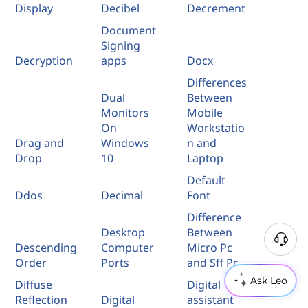
Display
Decibel
Decrement
Document
Signing
Decryption
apps
Docx
Differences
Dual
Between
Monitors
Mobile
On
Workstatio
Drag and
Windows
n and
Drop
10
Laptop
Default
Ddos
Decimal
Font
Difference
Desktop
Between
Descending
Computer
Micro Pc
Order
Ports
and Sff Pc
Ask Leo
Diffuse
Digital
Reflection
Digital
assistant