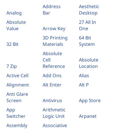
Address
Aesthetic
Analog
Bar
Desktop
Absolute
27 All In
Value
Arrow Key
One
3D Printing
64 Bit
32 Bit
Materials
System
Absolute
Cell
Absolute
7 Zip
Reference
Location
Active Cell
Add Ons
Alias
Alignment
Alt Enter
Alt P
Anti Glare
Screen
Antivirus
App Store
App
Arithmetic
Switcher
Logic Unit
Arpanet
Assembly
Associative