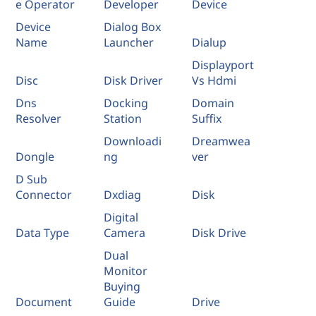
e Operator
Developer
Device
Device
Dialog Box
Name
Launcher
Dialup
Displayport
Disc
Disk Driver
Vs Hdmi
Dns
Docking
Domain
Resolver
Station
Suffix
Downloadi
Dreamwea
Dongle
ng
ver
D Sub
Connector
Dxdiag
Disk
Digital
Data Type
Camera
Disk Drive
Dual
Monitor
Buying
Document
Guide
Drive