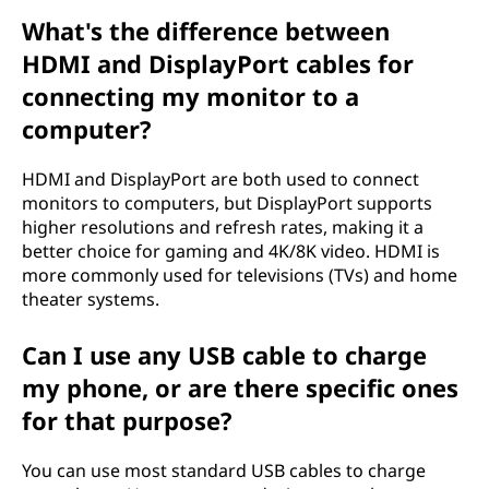
What's the difference between
HDMI and DisplayPort cables for
connecting my monitor to a
computer?
HDMI and DisplayPort are both used to connect
monitors to computers, but DisplayPort supports
higher resolutions and refresh rates, making it a
better choice for gaming and 4K/8K video. HDMI is
more commonly used for televisions (TVs) and home
theater systems.
Can I use any USB cable to charge
my phone, or are there specific ones
for that purpose?
You can use most standard USB cables to charge