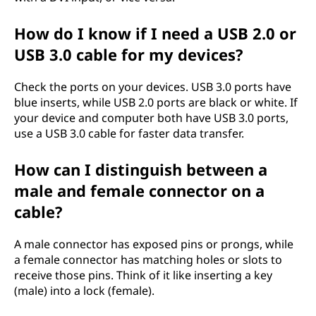
How do I know if I need a USB 2.0 or
USB 3.0 cable for my devices?
Check the ports on your devices. USB 3.0 ports have
blue inserts, while USB 2.0 ports are black or white. If
your device and computer both have USB 3.0 ports,
use a USB 3.0 cable for faster data transfer.
How can I distinguish between a
male and female connector on a
cable?
A male connector has exposed pins or prongs, while
a female connector has matching holes or slots to
receive those pins. Think of it like inserting a key
(male) into a lock (female).