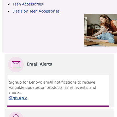
Teen Accessories
Deals on Teen Accessories
Email Alerts
Signup for Lenovo email notifications to receive
valuable updates on products, sales, events, and
more...
Sign up >