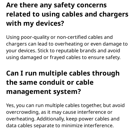
Are there any safety concerns
related to using cables and chargers
with my devices?
Using poor-quality or non-certified cables and
chargers can lead to overheating or even damage to
your devices. Stick to reputable brands and avoid
using damaged or frayed cables to ensure safety.
Can I run multiple cables through
the same conduit or cable
management system?
Yes, you can run multiple cables together, but avoid
overcrowding, as it may cause interference or
overheating. Additionally, keep power cables and
data cables separate to minimize interference.