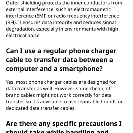
Outer shielding protects the inner conductors from
external interference, such as electromagnetic
interference (EMI) or radio frequency interference
(RFI). It ensures data integrity and reduces signal
degradation, especially in environments with high
electrical noise.
Can I use a regular phone charger
cable to transfer data between a
computer and a smartphone?
Yes, most phone charger cables are designed for
data transfer as well. However, some cheap, off-
brand cables might not work correctly for data
transfer, so it's advisable to use reputable brands or
dedicated data transfer cables.
Are there any specific precautions I
should take while handling and