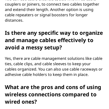
couplers or joiners, to connect two cables together
and extend their length. Another option is using
cable repeaters or signal boosters for longer
distances.
Is there any specific way to organize
and manage cables effectively to
avoid a messy setup?
Yes, there are cable management solutions like cable
ties, cable clips, and cable sleeves to keep your
cables organized. You can also use cable raceways or
adhesive cable holders to keep them in place.
What are the pros and cons of using
wireless connections compared to
wired ones?