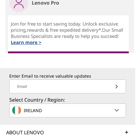
Lenovo Pro
Join for free to start saving today. Unlock exclusive
pricing,rewards & free expedited delivery*.Our Small
Business Specialists are ready to help you succeed!
Learn more >
Enter Email to receive valuable updates
Email
Select Country / Region:
IRELAND
ABOUT LENOVO