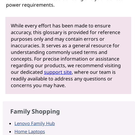
power requirements.
While every effort has been made to ensure
accuracy, this glossary is provided for reference
purposes only and may contain errors or
inaccuracies. It serves as a general resource for
understanding commonly used terms and
concepts. For precise information or assistance
regarding our products, we recommend visiting
our dedicated
support site
, where our team is
readily available to address any questions or
concerns you may have.
Family Shopping
Lenovo Family Hub
Home Laptops