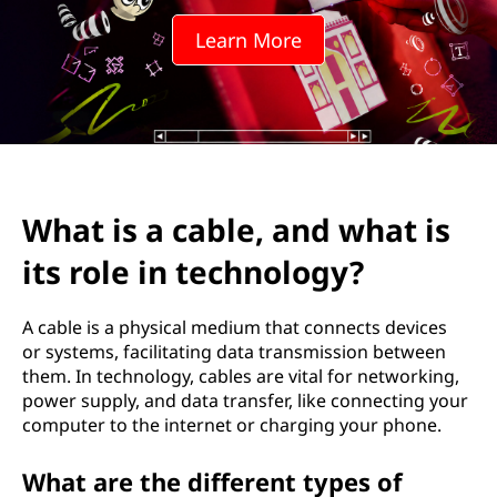
Learn More
What is a cable, and what is
its role in technology?
A cable is a physical medium that connects devices
or systems, facilitating data transmission between
them. In technology, cables are vital for networking,
power supply, and data transfer, like connecting your
computer to the internet or charging your phone.
What are the different types of