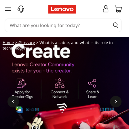
skip to main content
Home
>
Glossary
> What is a cable, and what is its role in
technology?