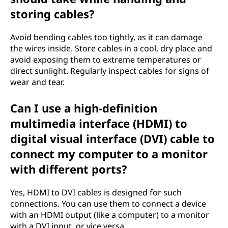
storing cables?
Avoid bending cables too tightly, as it can damage
the wires inside. Store cables in a cool, dry place and
avoid exposing them to extreme temperatures or
direct sunlight. Regularly inspect cables for signs of
wear and tear.
Can I use a high-definition
multimedia interface (HDMI) to
digital visual interface (DVI) cable to
connect my computer to a monitor
with different ports?
Yes, HDMI to DVI cables is designed for such
connections. You can use them to connect a device
with an HDMI output (like a computer) to a monitor
with a DVI input, or vice versa.