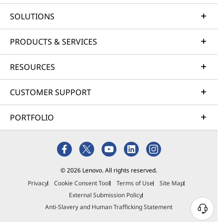
SOLUTIONS
PRODUCTS & SERVICES
RESOURCES
CUSTOMER SUPPORT
PORTFOLIO
© 2026 Lenovo. All rights reserved.
Privacy
Cookie Consent Tool
Terms of Use
Site Map
External Submission Policy
Anti-Slavery and Human Trafficking Statement