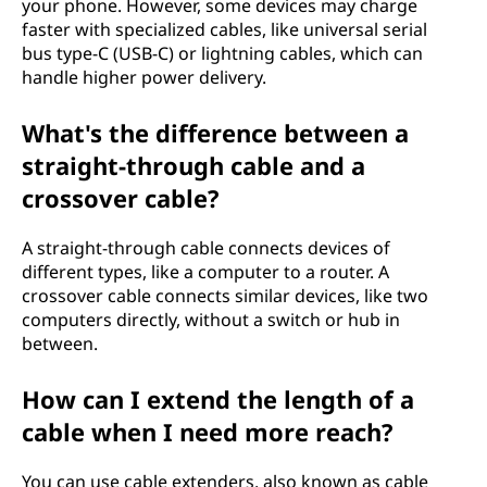
your phone. However, some devices may charge
faster with specialized cables, like universal serial
bus type-C (USB-C) or lightning cables, which can
handle higher power delivery.
What's the difference between a
straight-through cable and a
crossover cable?
A straight-through cable connects devices of
different types, like a computer to a router. A
crossover cable connects similar devices, like two
computers directly, without a switch or hub in
between.
How can I extend the length of a
cable when I need more reach?
You can use cable extenders, also known as cable