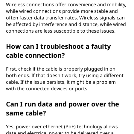
Wireless connections offer convenience and mobility,
while wired connections provide more stable and
often faster data transfer rates. Wireless signals can
be affected by interference and distance, while wired
connections are less susceptible to these issues.
How can I troubleshoot a faulty
cable connection?
First, check if the cable is properly plugged in on
both ends. If that doesn't work, try using a different
cable. If the issue persists, it might be a problem
with the connected devices or ports.
Can I run data and power over the
same cable?
Yes, power over ethernet (PoE) technology allows
data and electrical power to be delivered over a