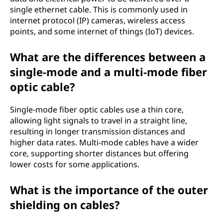
single ethernet cable. This is commonly used in
internet protocol (IP) cameras, wireless access
points, and some internet of things (IoT) devices.
What are the differences between a
single-mode and a multi-mode fiber
optic cable?
Single-mode fiber optic cables use a thin core,
allowing light signals to travel in a straight line,
resulting in longer transmission distances and
higher data rates. Multi-mode cables have a wider
core, supporting shorter distances but offering
lower costs for some applications.
What is the importance of the outer
shielding on cables?