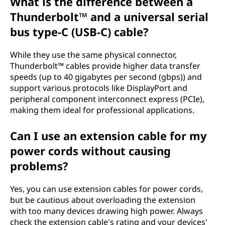
What is the difference between a
Thunderbolt™ and a universal serial
bus type-C (USB-C) cable?
While they use the same physical connector,
Thunderbolt™ cables provide higher data transfer
speeds (up to 40 gigabytes per second (gbps)) and
support various protocols like DisplayPort and
peripheral component interconnect express (PCIe),
making them ideal for professional applications.
Can I use an extension cable for my
power cords without causing
problems?
Yes, you can use extension cables for power cords,
but be cautious about overloading the extension
with too many devices drawing high power. Always
check the extension cable's rating and your devices'