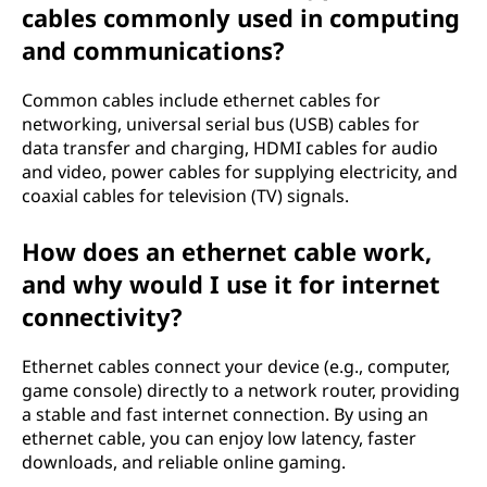
cables commonly used in computing
and communications?
Common cables include ethernet cables for
networking, universal serial bus (USB) cables for
data transfer and charging, HDMI cables for audio
and video, power cables for supplying electricity, and
coaxial cables for television (TV) signals.
How does an ethernet cable work,
and why would I use it for internet
connectivity?
Ethernet cables connect your device (e.g., computer,
game console) directly to a network router, providing
a stable and fast internet connection. By using an
ethernet cable, you can enjoy low latency, faster
downloads, and reliable online gaming.