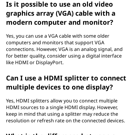
Is it possible to use an old video
graphics array (VGA) cable with a
modern computer and monitor?
Yes, you can use a VGA cable with some older
computers and monitors that support VGA
connections. However, VGA is an analog signal, and
for better quality, consider using a digital interface
like HDMI or DisplayPort.
Can I use a HDMI splitter to connect
multiple devices to one display?
Yes, HDMI splitters allow you to connect multiple
HDMI sources to a single HDMI display. However,
keep in mind that using a splitter may reduce the
resolution or refresh rate on the connected devices.