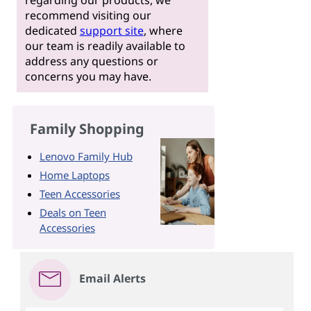
recommend visiting our
dedicated
support site
, where
our team is readily available to
address any questions or
concerns you may have.
Family Shopping
Lenovo Family Hub
Home Laptops
Teen Accessories
Deals on Teen
Accessories
Email Alerts