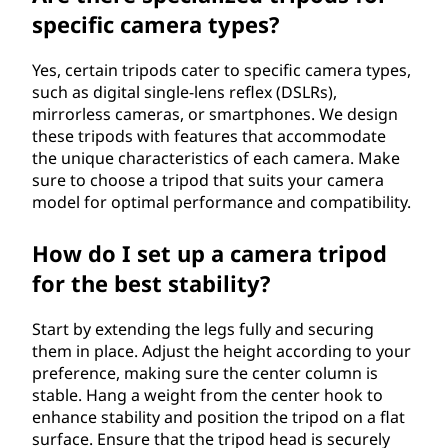
specific camera types?
Yes, certain tripods cater to specific camera types,
such as digital single-lens reflex (DSLRs),
mirrorless cameras, or smartphones. We design
these tripods with features that accommodate
the unique characteristics of each camera. Make
sure to choose a tripod that suits your camera
model for optimal performance and compatibility.
How do I set up a camera tripod
for the best stability?
Start by extending the legs fully and securing
them in place. Adjust the height according to your
preference, making sure the center column is
stable. Hang a weight from the center hook to
enhance stability and position the tripod on a flat
surface. Ensure that the tripod head is securely