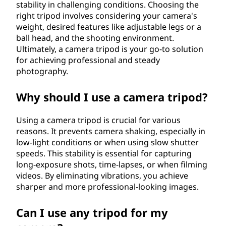
stability in challenging conditions. Choosing the
right tripod involves considering your camera's
weight, desired features like adjustable legs or a
ball head, and the shooting environment.
Ultimately, a camera tripod is your go-to solution
for achieving professional and steady
photography.
Why should I use a camera tripod?
Using a camera tripod is crucial for various
reasons. It prevents camera shaking, especially in
low-light conditions or when using slow shutter
speeds. This stability is essential for capturing
long-exposure shots, time-lapses, or when filming
videos. By eliminating vibrations, you achieve
sharper and more professional-looking images.
Can I use any tripod for my