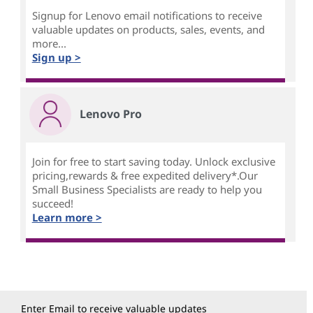
Signup for Lenovo email notifications to receive
valuable updates on products, sales, events, and
more...
Sign up >
Lenovo Pro
Join for free to start saving today. Unlock exclusive
pricing,rewards & free expedited delivery*.Our
Small Business Specialists are ready to help you
succeed!
Learn more >
Enter Email to receive valuable updates