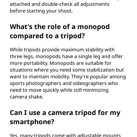
attached and double-check all adjustments
before starting your shoot.
What's the role of a monopod
compared to a tripod?
While tripods provide maximum stability with
three legs, monopods have a single leg and offer
more portability. Monopods are suitable for
situations where you need some stabilization but
want to maintain mobility. They're popular among
sports photographers and videographers who
need to move quickly while still minimizing
camera shake.
Can I use a camera tripod for my
smartphone?
Yes, many tripods come with adjustable mounts