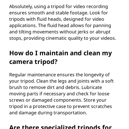
Absolutely, using a tripod for video recording
ensures smooth and stable footage. Look for
tripods with fluid heads, designed for video
applications. The fluid head allows for panning
and tilting movements without jerks or abrupt
stops, providing cinematic quality to your videos.
How do I maintain and clean my
camera tripod?
Regular maintenance ensures the longevity of
your tripod. Clean the legs and joints with a soft
brush to remove dirt and debris. Lubricate
moving parts if necessary and check for loose
screws or damaged components. Store your
tripod in a protective case to prevent scratches
and damage during transportation.
Are there specialized tripods for