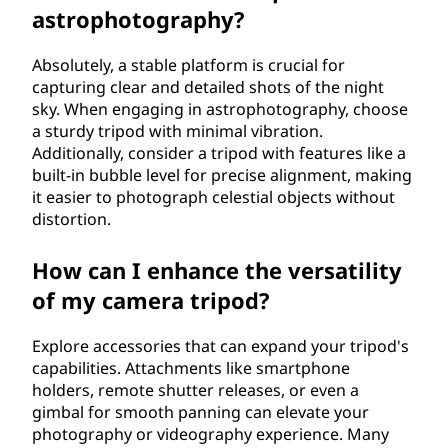
astrophotography?
Absolutely, a stable platform is crucial for
capturing clear and detailed shots of the night
sky. When engaging in astrophotography, choose
a sturdy tripod with minimal vibration.
Additionally, consider a tripod with features like a
built-in bubble level for precise alignment, making
it easier to photograph celestial objects without
distortion.
How can I enhance the versatility
of my camera tripod?
Explore accessories that can expand your tripod's
capabilities. Attachments like smartphone
holders, remote shutter releases, or even a
gimbal for smooth panning can elevate your
photography or videography experience. Many