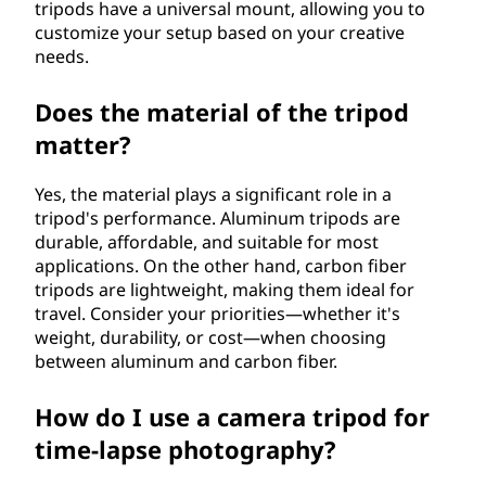
tripods have a universal mount, allowing you to
customize your setup based on your creative
needs.
Does the material of the tripod
matter?
Yes, the material plays a significant role in a
tripod's performance. Aluminum tripods are
durable, affordable, and suitable for most
applications. On the other hand, carbon fiber
tripods are lightweight, making them ideal for
travel. Consider your priorities—whether it's
weight, durability, or cost—when choosing
between aluminum and carbon fiber.
How do I use a camera tripod for
time-lapse photography?