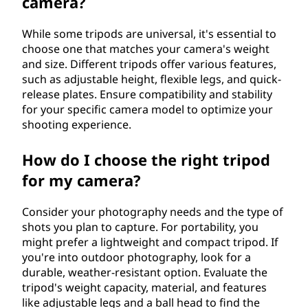
camera?
While some tripods are universal, it's essential to
choose one that matches your camera's weight
and size. Different tripods offer various features,
such as adjustable height, flexible legs, and quick-
release plates. Ensure compatibility and stability
for your specific camera model to optimize your
shooting experience.
How do I choose the right tripod
for my camera?
Consider your photography needs and the type of
shots you plan to capture. For portability, you
might prefer a lightweight and compact tripod. If
you're into outdoor photography, look for a
durable, weather-resistant option. Evaluate the
tripod's weight capacity, material, and features
like adjustable legs and a ball head to find the