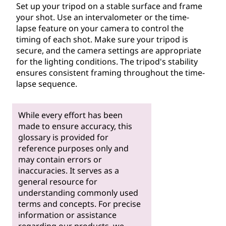
Set up your tripod on a stable surface and frame
your shot. Use an intervalometer or the time-
lapse feature on your camera to control the
timing of each shot. Make sure your tripod is
secure, and the camera settings are appropriate
for the lighting conditions. The tripod's stability
ensures consistent framing throughout the time-
lapse sequence.
While every effort has been
made to ensure accuracy, this
glossary is provided for
reference purposes only and
may contain errors or
inaccuracies. It serves as a
general resource for
understanding commonly used
terms and concepts. For precise
information or assistance
regarding our products, we