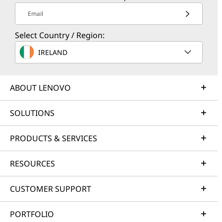
Email
Select Country / Region:
IRELAND
ABOUT LENOVO
SOLUTIONS
PRODUCTS & SERVICES
RESOURCES
CUSTOMER SUPPORT
PORTFOLIO