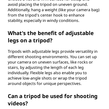
avoid placing the tripod on uneven ground.
Additionally, hang a weight (like your camera bag)
from the tripod's center hook to enhance
stability, especially in windy conditions.
What's the benefit of adjustable
legs on a tripod?
Tripods with adjustable legs provide versatility in
different shooting environments. You can set up
your camera on uneven surfaces, like rocks or
stairs, by adjusting the length of each leg
individually. Flexible legs also enable you to
achieve low-angle shots or wrap the tripod
around objects for unique perspectives.
Can a tripod be used for shooting
videos?