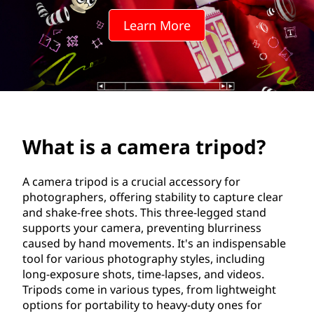
e
Learn More
r
a
t
r
What is a camera tripod?
i
p
A camera tripod is a crucial accessory for
photographers, offering stability to capture clear
o
and shake-free shots. This three-legged stand
supports your camera, preventing blurriness
d
caused by hand movements. It's an indispensable
tool for various photography styles, including
?
long-exposure shots, time-lapses, and videos.
Tripods come in various types, from lightweight
options for portability to heavy-duty ones for