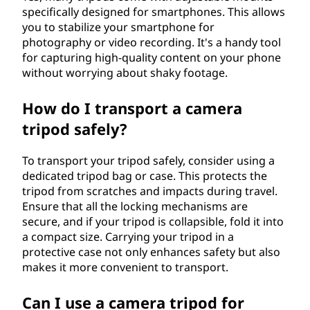
specifically designed for smartphones. This allows
you to stabilize your smartphone for
photography or video recording. It's a handy tool
for capturing high-quality content on your phone
without worrying about shaky footage.
How do I transport a camera
tripod safely?
To transport your tripod safely, consider using a
dedicated tripod bag or case. This protects the
tripod from scratches and impacts during travel.
Ensure that all the locking mechanisms are
secure, and if your tripod is collapsible, fold it into
a compact size. Carrying your tripod in a
protective case not only enhances safety but also
makes it more convenient to transport.
Can I use a camera tripod for