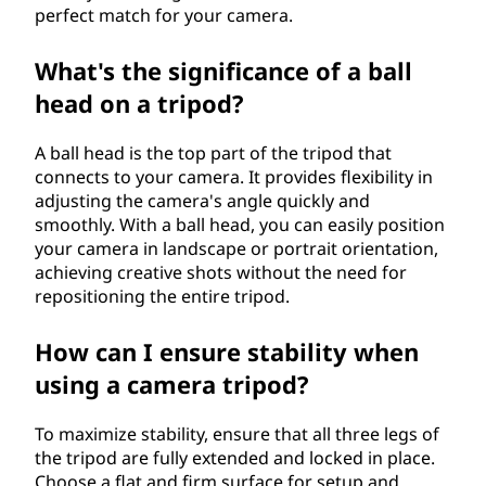
perfect match for your camera.
What's the significance of a ball
head on a tripod?
A ball head is the top part of the tripod that
connects to your camera. It provides flexibility in
adjusting the camera's angle quickly and
smoothly. With a ball head, you can easily position
your camera in landscape or portrait orientation,
achieving creative shots without the need for
repositioning the entire tripod.
How can I ensure stability when
using a camera tripod?
To maximize stability, ensure that all three legs of
the tripod are fully extended and locked in place.
Choose a flat and firm surface for setup and